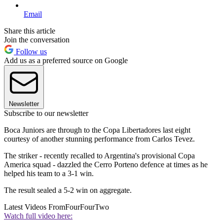
Email
Share this article
Join the conversation
Follow us
Add us as a preferred source on Google
Newsletter
Subscribe to our newsletter
Boca Juniors are through to the Copa Libertadores last eight
courtesy of another stunning performance from Carlos Tevez.
The striker - recently recalled to Argentina's provisional Copa
America squad - dazzled the Cerro Porteno defence at times as he
helped his team to a 3-1 win.
The result sealed a 5-2 win on aggregate.
Latest Videos From
FourFourTwo
Watch full video here: