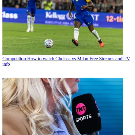
Competition
How to watch Chelsea vs Milan Free Streams and TV
info