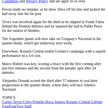
Conditions
and
Privacy Policy
and are aged 16 or over.
Pavon made no mistake, as he drew Silva off his line and tucked the
ball away into the far post.
Tevez was involved again for the third as he slipped in Frank Fabra
behind the Porteno defence and he squared the ball to Pablo Perez
for the easiest of finishes.
The Argentine giants will now take on Uruguay's Nacional in the
quarter-finals, which get underway next week.
Elsewhere, Rosario Central ended Gremio's campaign with a superb
performance in a 3-0 win.
Marco Ruben was key, scoring a brace with the first coming after
just five minutes and the second from the penalty spot after 24
minutes.
Alejandro Donatti scored the third after 57 minutes to seal their
progression to the quarter-finals, where they will face Atletico
Nacional.
TOPICS
Carlos Tevez
Cerro Porteño
Boca Juniors
Rosario Central
Grêmio
FourFourTwo Staff