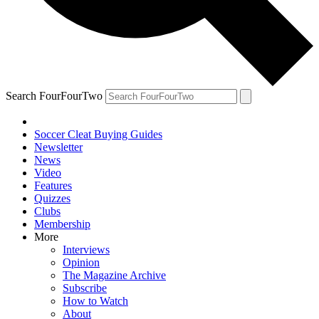
Search FourFourTwo
Soccer Cleat Buying Guides
Newsletter
News
Video
Features
Quizzes
Clubs
Membership
More
Interviews
Opinion
The Magazine Archive
Subscribe
How to Watch
About