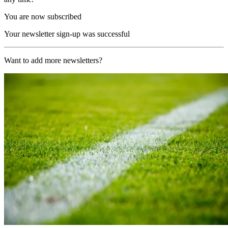
You are now subscribed
Your newsletter sign-up was successful
Want to add more newsletters?