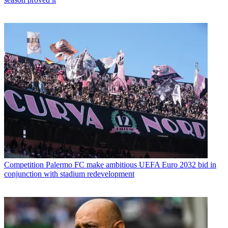
Competition
Palermo FC make ambitious UEFA Euro 2032 bid in
conjunction with stadium redevelopment