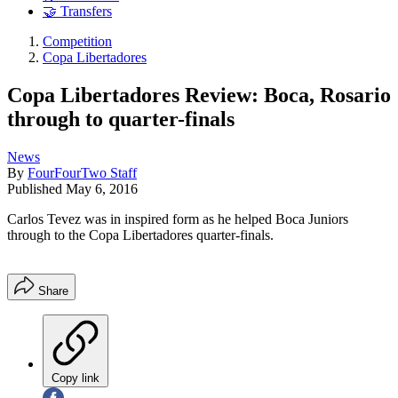
🤝 Transfers
Competition
Copa Libertadores
Copa Libertadores Review: Boca, Rosario
through to quarter-finals
News
By
FourFourTwo Staff
Published
May 6, 2016
Carlos Tevez was in inspired form as he helped Boca Juniors
through to the Copa Libertadores quarter-finals.
Share
Copy link