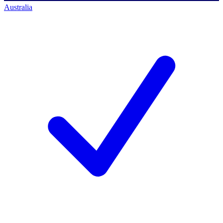
Australia