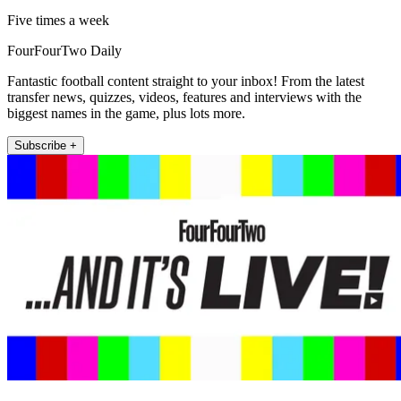
Five times a week
FourFourTwo Daily
Fantastic football content straight to your inbox! From the latest
transfer news, quizzes, videos, features and interviews with the
biggest names in the game, plus lots more.
Subscribe +