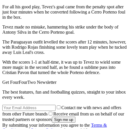
For all his good play, Tevez's goal came from the penalty spot after
just four minutes when he converted following a Cerro Porteno foul
in the box.
Tevez made no mistake, hammering his strike under the body of
Antony Silva in the Cerro Porteno goal.
The Paraguayan outfit levelled the scores after 12 minutes, however,
with Rodrigo Rojas finishing some lovely team play when he tucked
away Luis Leal's cross.
With the scores 1-1 at half-time, it was up to Tevez to wield some
more magic in the second half, as he found a sublime pass into
Cristian Pavon that turned the whole Porteno defence.
Get FourFourTwo Newsletter
The best features, fun and footballing quizzes, straight to your inbox
every week.
Contact me with news and offers
from other Future brands
Receive email from us on behalf of our
trusted partners or sponsors
By submitting your information you agree to the
Terms &