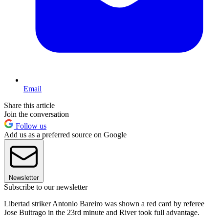
Email
Share this article
Join the conversation
Follow us
Add us as a preferred source on Google
Newsletter
Subscribe to our newsletter
Libertad striker Antonio Bareiro was shown a red card by referee
Jose Buitrago in the 23rd minute and River took full advantage.