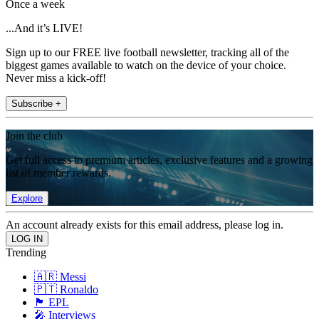
Once a week
...And it’s LIVE!
Sign up to our FREE live football newsletter, tracking all of the
biggest games available to watch on the device of your choice.
Never miss a kick-off!
Subscribe +
Join the club
Get full access to premium articles, exclusive features and a growing
list of member rewards.
Explore
An account already exists for this email address, please log in.
Trending
🇦🇷 Messi
🇵🇹 Ronaldo
🏴󠁧󠁢󠁥󠁮󠁧󠁿 EPL
🎤 Interviews