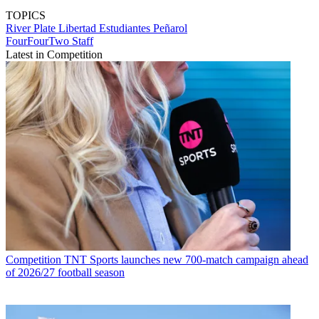
TOPICS
River Plate
Libertad
Estudiantes
Peñarol
FourFourTwo Staff
Latest in Competition
Competition
TNT Sports launches new 700-match campaign ahead
of 2026/27 football season