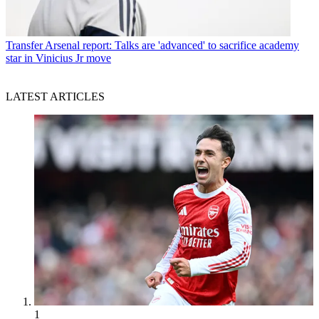
Transfer
Arsenal report: Talks are 'advanced' to sacrifice academy
star in Vinicius Jr move
LATEST ARTICLES
1