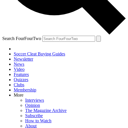
Search FourFourTwo
Soccer Cleat Buying Guides
Newsletter
News
Video
Features
Quizzes
Clubs
Membership
More
Interviews
Opinion
The Magazine Archive
Subscribe
How to Watch
About