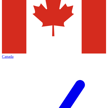
Canada