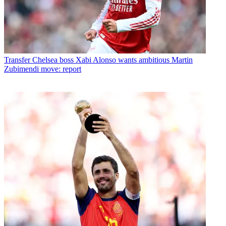
Transfer
Chelsea boss Xabi Alonso wants ambitious Martin
Zubimendi move: report