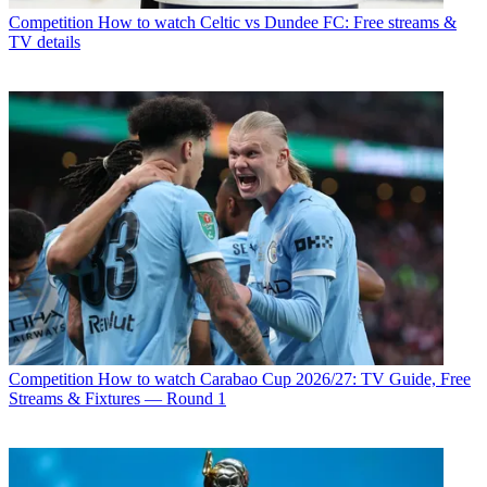
Competition
How to watch Celtic vs Dundee FC: Free streams &
TV details
Competition
How to watch Carabao Cup 2026/27: TV Guide, Free
Streams & Fixtures — Round 1