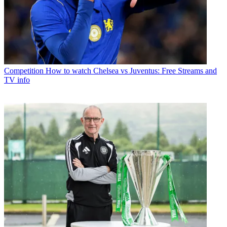
Competition
How to watch Chelsea vs Juventus: Free Streams and
TV info