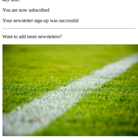
You are now subscribed
Your newsletter sign-up was successful
Want to add more newsletters?