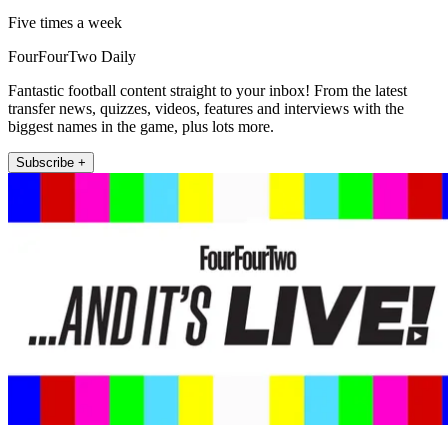
Five times a week
FourFourTwo Daily
Fantastic football content straight to your inbox! From the latest
transfer news, quizzes, videos, features and interviews with the
biggest names in the game, plus lots more.
Subscribe +