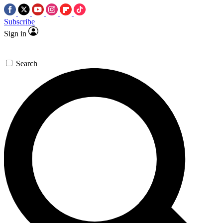
Subscribe
Sign in
Search