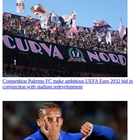
Competition
Palermo FC make ambitious UEFA Euro 2032 bid in
conjunction with stadium redevelopment