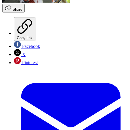
Share
Copy link
Facebook
X
Pinterest