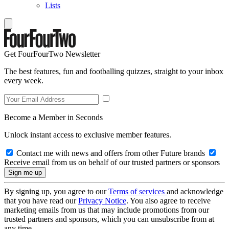
Lists
Get FourFourTwo Newsletter
The best features, fun and footballing quizzes, straight to your inbox
every week.
Become a Member in Seconds
Unlock instant access to exclusive member features.
Contact me with news and offers from other Future brands
Receive email from us on behalf of our trusted partners or sponsors
By signing up, you agree to our
Terms of services
and acknowledge
that you have read our
Privacy Notice
. You also agree to receive
marketing emails from us that may include promotions from our
trusted partners and sponsors, which you can unsubscribe from at
any time.