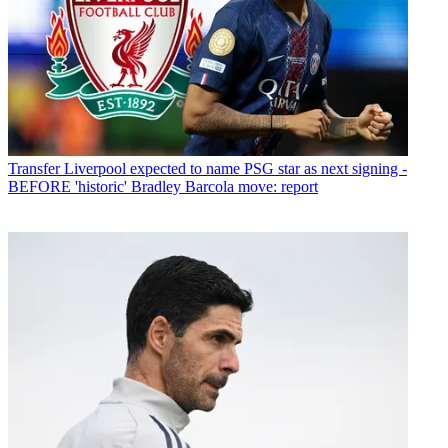
Transfer
Liverpool expected to name PSG star as next signing -
BEFORE 'historic' Bradley Barcola move: report