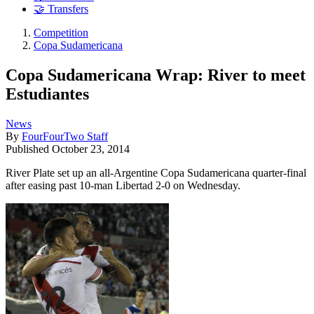
🤝 Transfers
Competition
Copa Sudamericana
Copa Sudamericana Wrap: River to meet
Estudiantes
News
By
FourFourTwo Staff
Published
October 23, 2014
River Plate set up an all-Argentine Copa Sudamericana quarter-final
after easing past 10-man Libertad 2-0 on Wednesday.