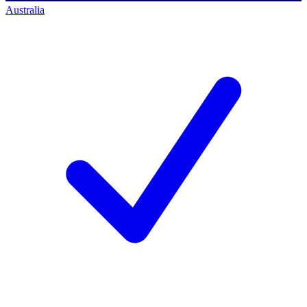
Australia