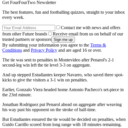
Get FourFourTwo Newsletter
The best features, fun and footballing quizzes, straight to your inbox
every week.
Contact me with news and offers
from other Future brands
Receive email from us on behalf of our
trusted partners or sponsors
By submitting your information you agree to the
Terms &
Conditions
and
Privacy Policy
and are aged 16 or over.
The tie was sent to penalties in Montevideo after Penarol's 2-1
second-leg win left the tie level 3-3 on aggregate.
And up stepped Estudiantes keeper Navarro, who saved three spot-
kicks to give the visitors a 3-1 win on penalties.
Earlier, Gonzalo Viera headed home Antonio Pacheco's set-piece in
the 23rd minute.
Jonathan Rodriguez put Penarol ahead on aggregate after weaving
his way past his opponent on the stroke of half-time.
But Estudiantes ensured the tie would be decided on penalties, when
Guido Carrillo scored from long range with 18 minutes remaining.