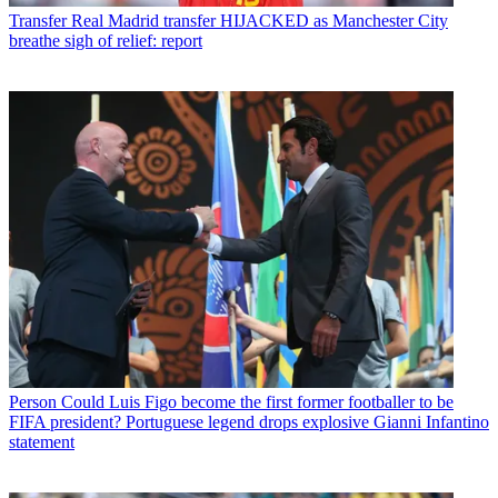
Transfer
Real Madrid transfer HIJACKED as Manchester City
breathe sigh of relief: report
Person
Could Luis Figo become the first former footballer to be
FIFA president? Portuguese legend drops explosive Gianni Infantino
statement