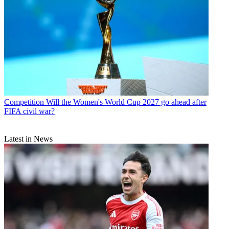
Competition
Will the Women's World Cup 2027 go ahead after
FIFA civil war?
Latest in News