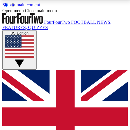
Skip to main content
17
24/7
5K+
Open menu
Close main menu
MEMBER FEATURES
ACCESS AVAILABLE
ACTIVE MEMBERS
FourFourTwo
FOOTBALL NEWS,
FEATURES, QUIZZES
US Edition
Live Q&A Sessions
Member Compet
Weekly interactive sessions
Win exclusive p
GET CLUB ACCESS QUICK
For the quickest way to join, simply enter your email
below and get access. We will send a confirmation
and sign you up to our newsletter to keep you
updated on all your football news.