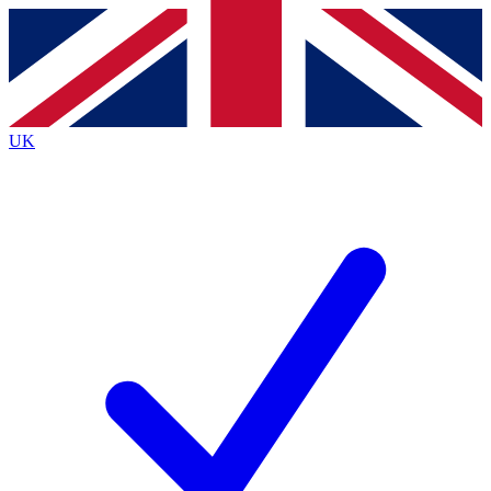
Contact me with news and offers from other Future
brands
By submitting your information you agree to the
Terms & Conditions
and
Privacy
Policy
and are aged 16 or over.
UK