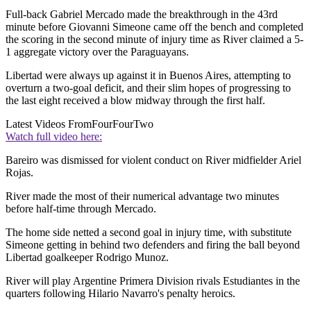
Full-back Gabriel Mercado made the breakthrough in the 43rd
minute before Giovanni Simeone came off the bench and completed
the scoring in the second minute of injury time as River claimed a 5-
1 aggregate victory over the Paraguayans.
Libertad were always up against it in Buenos Aires, attempting to
overturn a two-goal deficit, and their slim hopes of progressing to
the last eight received a blow midway through the first half.
Latest Videos From
FourFourTwo
Watch full video here:
Bareiro was dismissed for violent conduct on River midfielder Ariel
Rojas.
River made the most of their numerical advantage two minutes
before half-time through Mercado.
The home side netted a second goal in injury time, with substitute
Simeone getting in behind two defenders and firing the ball beyond
Libertad goalkeeper Rodrigo Munoz.
River will play Argentine Primera Division rivals Estudiantes in the
quarters following Hilario Navarro's penalty heroics.