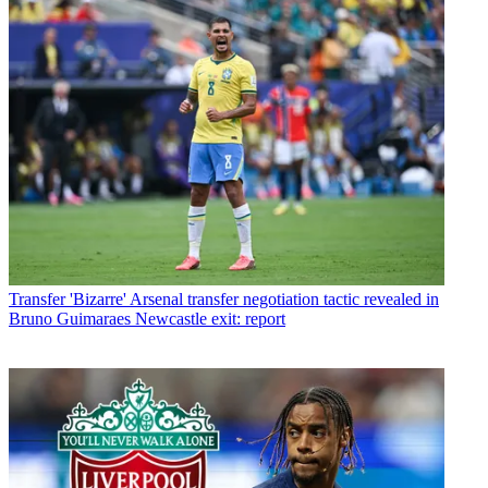
Transfer
'Bizarre' Arsenal transfer negotiation tactic revealed in
Bruno Guimaraes Newcastle exit: report