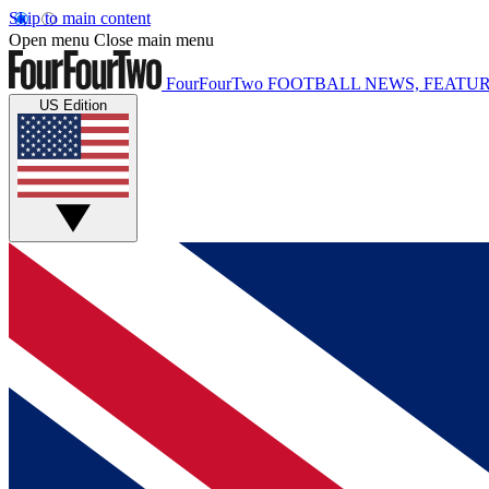
Skip to main content
Open menu
Close main menu
FourFourTwo
FOOTBALL NEWS, FEATUR
US Edition