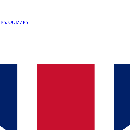
ES, QUIZZES