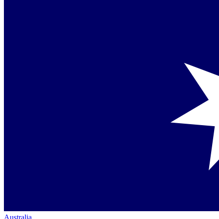
Australia