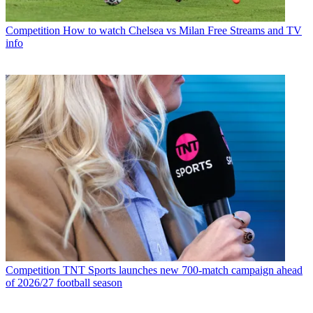
Competition
How to watch Chelsea vs Milan Free Streams and TV
info
Competition
TNT Sports launches new 700-match campaign ahead
of 2026/27 football season