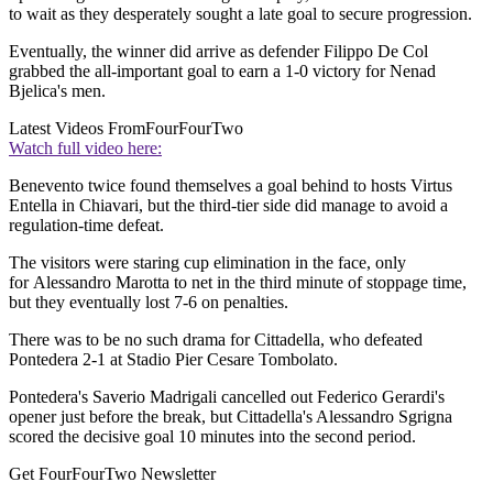
to wait as they desperately sought a late goal to secure progression.
Eventually, the winner did arrive as defender Filippo De Col
grabbed the all-important goal to earn a 1-0 victory for Nenad
Bjelica's men.
Latest Videos From
FourFourTwo
Watch full video here:
Benevento twice found themselves a goal behind to hosts Virtus
Entella in Chiavari, but the third-tier side did manage to avoid a
regulation-time defeat.
The visitors were staring cup elimination in the face, only
for Alessandro Marotta to net in the third minute of stoppage time,
but they eventually lost 7-6 on penalties.
There was to be no such drama for Cittadella, who defeated
Pontedera 2-1 at Stadio Pier Cesare Tombolato.
Pontedera's Saverio Madrigali cancelled out Federico Gerardi's
opener just before the break, but Cittadella's Alessandro Sgrigna
scored the decisive goal 10 minutes into the second period.
Get FourFourTwo Newsletter