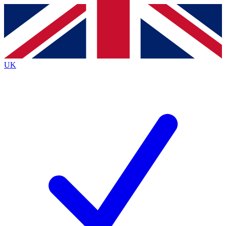
Contact me with news and offers from other Future
brands
By submitting your information you agree to the
Terms & Conditions
and
Privacy
Policy
and are aged 16 or over.
UK