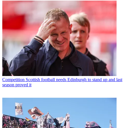
Competition
Scottish football needs Edinburgh to stand up and last
season proved it