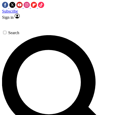
Subscribe
Sign in
Search