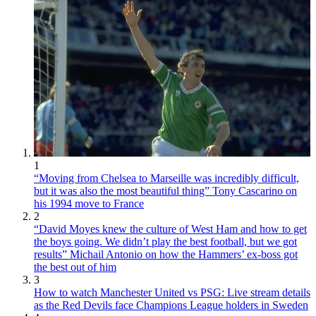
1
“Moving from Chelsea to Marseille was incredibly difficult,
but it was also the most beautiful thing” Tony Cascarino on
his 1994 move to France
2
“David Moyes knew the culture of West Ham and how to get
the boys going. We didn’t play the best football, but we got
results” Michail Antonio on how the Hammers’ ex-boss got
the best out of him
3
How to watch Manchester United vs PSG: Live stream details
as the Red Devils face Champions League holders in Sweden