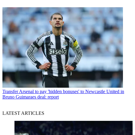
Transfer
Arsenal to pay 'hidden bonuses' to Newcastle United in
Bruno Guimaraes deal: report
LATEST ARTICLES