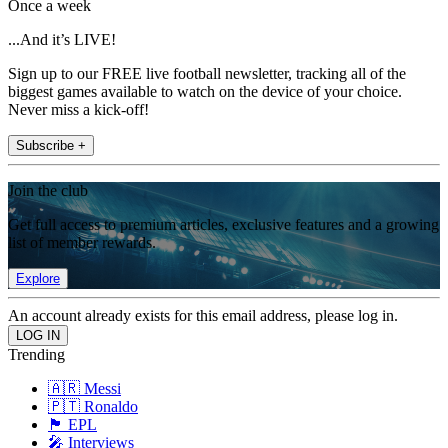
Once a week
...And it’s LIVE!
Sign up to our FREE live football newsletter, tracking all of the
biggest games available to watch on the device of your choice.
Never miss a kick-off!
Subscribe +
Join the club
Get full access to premium articles, exclusive features and a growing
list of member rewards.
Explore
An account already exists for this email address, please log in.
Trending
🇦🇷 Messi
🇵🇹 Ronaldo
🏴󠁧󠁢󠁥󠁮󠁧󠁿 EPL
🎤 Interviews