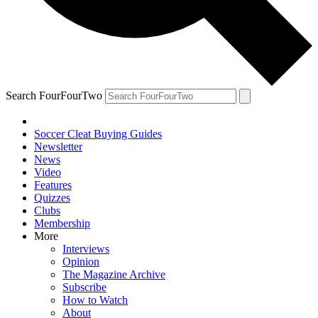
Search FourFourTwo
Soccer Cleat Buying Guides
Newsletter
News
Video
Features
Quizzes
Clubs
Membership
More
Interviews
Opinion
The Magazine Archive
Subscribe
How to Watch
About