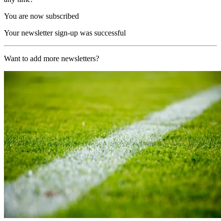
You are now subscribed
Your newsletter sign-up was successful
Want to add more newsletters?