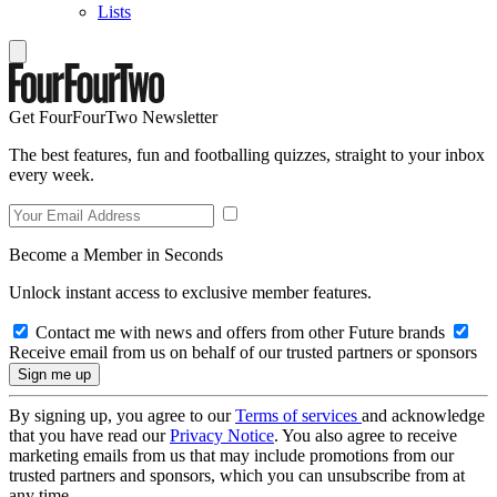
Lists
Get FourFourTwo Newsletter
The best features, fun and footballing quizzes, straight to your inbox
every week.
Become a Member in Seconds
Unlock instant access to exclusive member features.
Contact me with news and offers from other Future brands
Receive email from us on behalf of our trusted partners or sponsors
By signing up, you agree to our
Terms of services
and acknowledge
that you have read our
Privacy Notice
. You also agree to receive
marketing emails from us that may include promotions from our
trusted partners and sponsors, which you can unsubscribe from at
any time.