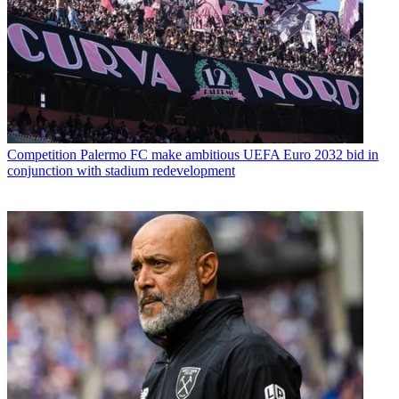
Competition
Palermo FC make ambitious UEFA Euro 2032 bid in
conjunction with stadium redevelopment