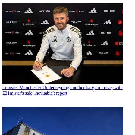
Transfer
Manchester United eyeing another bargain move, with
£21m star's sale 'inevitable': report