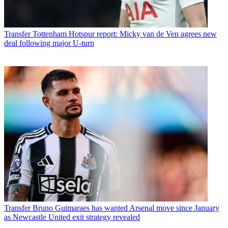
Transfer
Tottenham Hotspur report: Micky van de Ven agrees new
deal following major U-turn
Transfer
Bruno Guimaraes has wanted Arsenal move since January
as Newcastle United exit strategy revealed