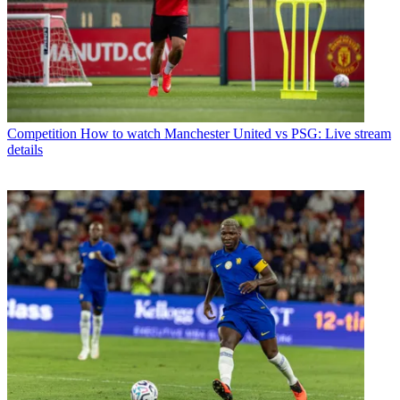
Competition
How to watch Manchester United vs PSG: Live stream
details