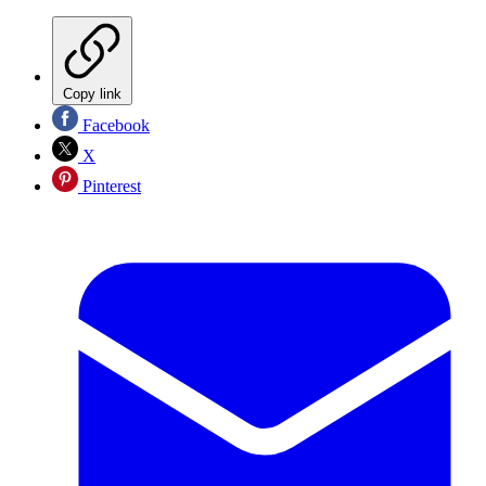
Copy link
Facebook
X
Pinterest