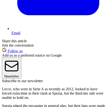
Email
Share this article
Join the conversation
Follow us
Add us as a preferred source on Google
Newsletter
Subscribe to our newsletter
Lecce, who were in Serie A as recently as 2012, looked to have
forced extra-time in their clash at Spezia, but the third-tier side were
unable to hold on.
Spezia edged the encounter in general play, but their fans were made