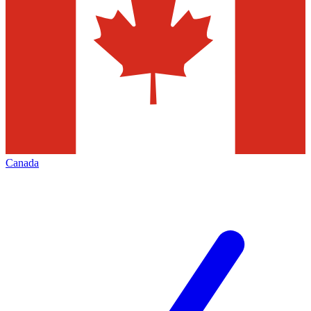
Canada