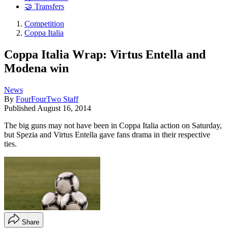
🤝 Transfers
Competition
Coppa Italia
Coppa Italia Wrap: Virtus Entella and
Modena win
News
By
FourFourTwo Staff
Published
August 16, 2014
​The big guns may not have been in Coppa Italia action on Saturday,
but Spezia and Virtus Entella gave fans drama in their respective
ties.
Share