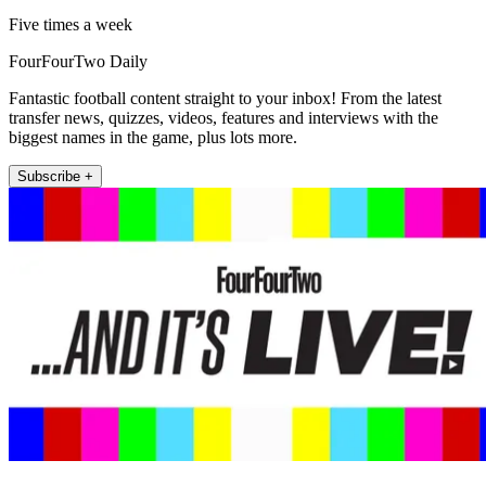
Five times a week
FourFourTwo Daily
Fantastic football content straight to your inbox! From the latest
transfer news, quizzes, videos, features and interviews with the
biggest names in the game, plus lots more.
Subscribe +