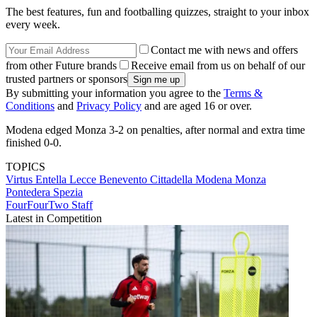
The best features, fun and footballing quizzes, straight to your inbox
every week.
Contact me with news and offers
from other Future brands
Receive email from us on behalf of our
trusted partners or sponsors
By submitting your information you agree to the
Terms &
Conditions
and
Privacy Policy
and are aged 16 or over.
Modena edged Monza 3-2 on penalties, after normal and extra time
finished 0-0.
TOPICS
Virtus Entella
Lecce
Benevento
Cittadella
Modena
Monza
Pontedera
Spezia
FourFourTwo Staff
Latest in Competition