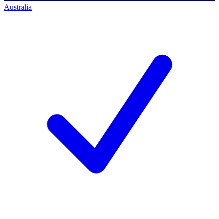
Australia