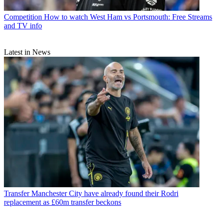
Competition
How to watch West Ham vs Portsmouth: Free Streams
and TV info
Latest in News
Transfer
Manchester City have already found their Rodri
replacement as £60m transfer beckons