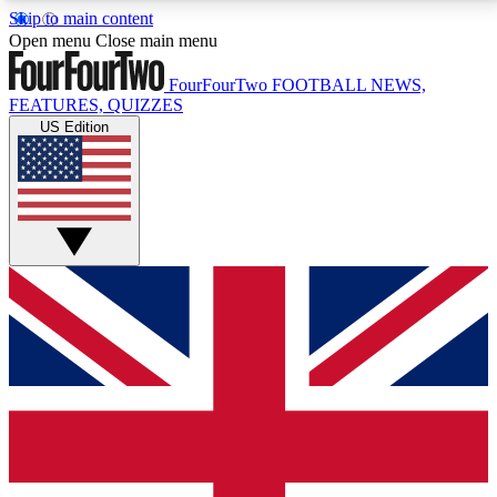
Skip to main content
17
24/7
5K+
Open menu
Close main menu
MEMBER FEATURES
ACCESS AVAILABLE
ACTIVE MEMBERS
FourFourTwo
FOOTBALL NEWS,
FEATURES, QUIZZES
US Edition
Live Q&A Sessions
Member Compet
Weekly interactive sessions
Win exclusive p
GET CLUB ACCESS QUICK
For the quickest way to join, simply enter your email
below and get access. We will send a confirmation
and sign you up to our newsletter to keep you
updated on all your football news.