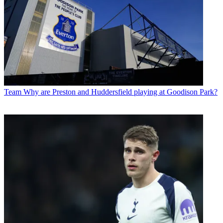
Team
Why are Preston and Huddersfield playing at Goodison Park?