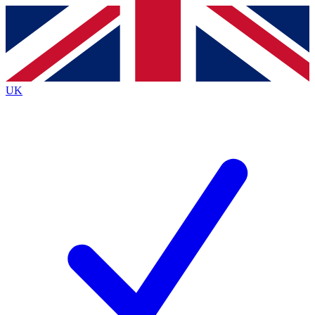
Contact me with news and offers from other Future
brands
By submitting your information you agree to the
Terms & Conditions
and
Privacy
Policy
and are aged 16 or over.
UK