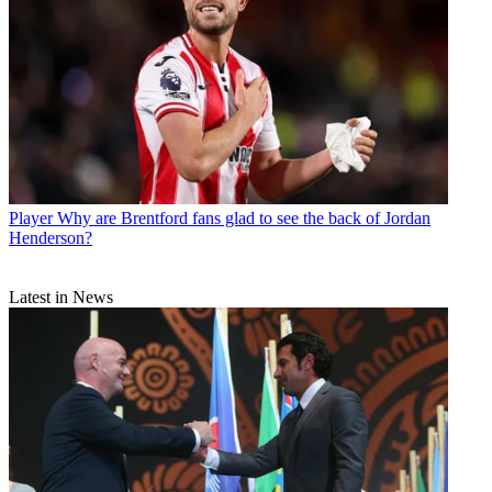
Player
Why are Brentford fans glad to see the back of Jordan
Henderson?
Latest in News