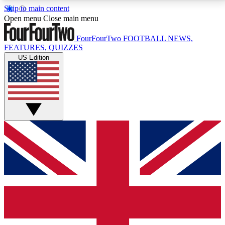
Skip to main content
17
24/7
5K+
Open menu
Close main menu
MEMBER FEATURES
ACCESS AVAILABLE
ACTIVE MEMBERS
FourFourTwo
FOOTBALL NEWS,
FEATURES, QUIZZES
US Edition
Live Q&A Sessions
Member Compet
Weekly interactive sessions
Win exclusive p
GET CLUB ACCESS QUICK
For the quickest way to join, simply enter your email
below and get access. We will send a confirmation
and sign you up to our newsletter to keep you
updated on all your football news.