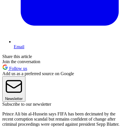
Email
Share this article
Join the conversation
Follow us
Add us as a preferred source on Google
Newsletter
Subscribe to our newsletter
Prince Ali bin al-Hussein says FIFA has been decimated by the
recent corruption scandal but remains confident of change after
criminal proceedings were opened against president Sepp Blatter.