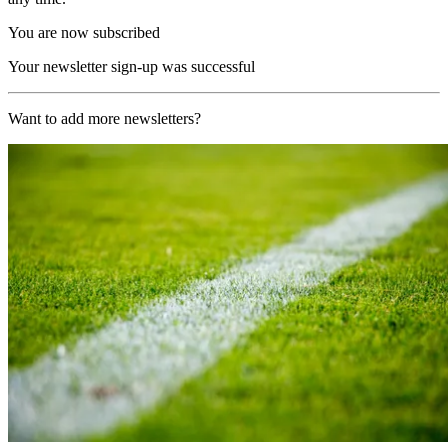
You are now subscribed
Your newsletter sign-up was successful
Want to add more newsletters?