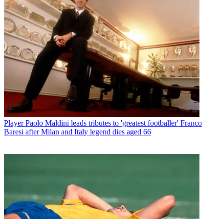
Player
Paolo Maldini leads tributes to 'greatest footballer' Franco
Baresi after Milan and Italy legend dies aged 66