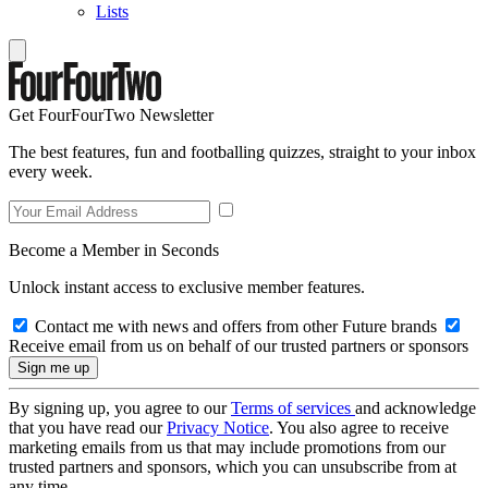
Lists
Get FourFourTwo Newsletter
The best features, fun and footballing quizzes, straight to your inbox
every week.
Become a Member in Seconds
Unlock instant access to exclusive member features.
Contact me with news and offers from other Future brands
Receive email from us on behalf of our trusted partners or sponsors
By signing up, you agree to our
Terms of services
and acknowledge
that you have read our
Privacy Notice
. You also agree to receive
marketing emails from us that may include promotions from our
trusted partners and sponsors, which you can unsubscribe from at
any time.