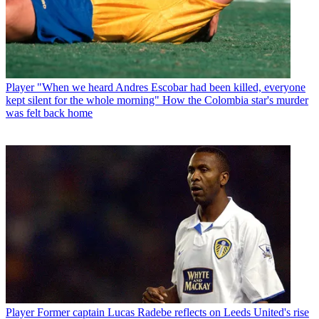
Player
"When we heard Andres Escobar had been killed, everyone
kept silent for the whole morning" How the Colombia star's murder
was felt back home
Player
Former captain Lucas Radebe reflects on Leeds United's rise