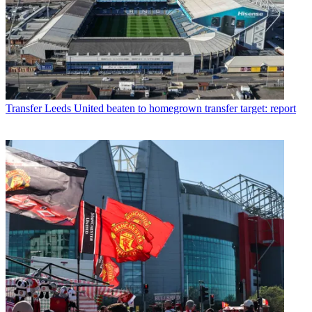
Transfer
Leeds United beaten to homegrown transfer target: report