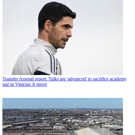
Transfer
Arsenal report: Talks are 'advanced' to sacrifice academy
star in Vinicius Jr move