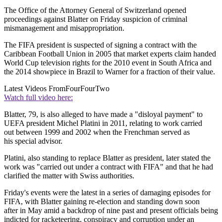
The Office of the Attorney General of Switzerland opened
proceedings against Blatter on Friday suspicion of criminal
mismanagement and misappropriation.
The FIFA president is suspected of signing a contract with the
Caribbean Football Union in 2005 that market experts claim handed
World Cup television rights for the 2010 event in South Africa and
the 2014 showpiece in Brazil to Warner for a fraction of their value.
Latest Videos From
FourFourTwo
Watch full video here:
Blatter, 79, is also alleged to have made a "disloyal payment" to
UEFA president Michel Platini in 2011, relating to work carried
out between 1999 and 2002 when the Frenchman served as
his special advisor.
Platini, also standing to replace Blatter as president, later stated the
work was "carried out under a contract with FIFA" and that he had
clarified the matter with Swiss authorities.
Friday's events were the latest in a series of damaging episodes for
FIFA, with Blatter gaining re-election and standing down soon
after in May amid a backdrop of nine past and present officials being
indicted for racketeering, conspiracy and corruption under an