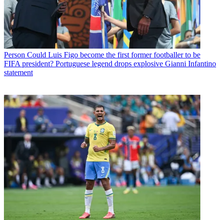
Person
Could Luis Figo become the first former footballer to be
FIFA president? Portuguese legend drops explosive Gianni Infantino
statement