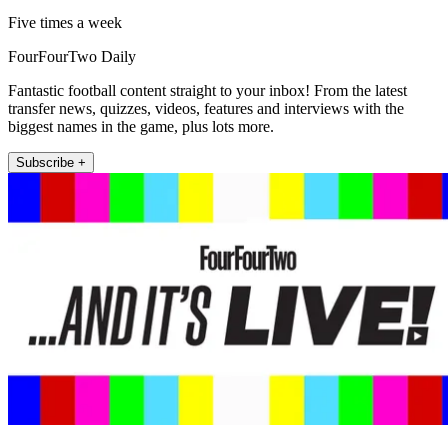
Five times a week
FourFourTwo Daily
Fantastic football content straight to your inbox! From the latest
transfer news, quizzes, videos, features and interviews with the
biggest names in the game, plus lots more.
Subscribe +