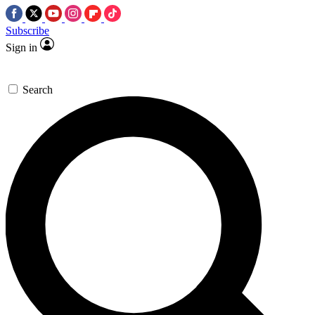
Subscribe
Sign in
Search