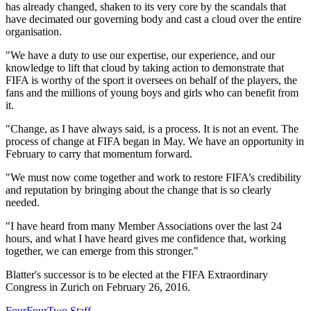
has already changed, shaken to its very core by the scandals that
have decimated our governing body and cast a cloud over the entire
organisation.
"We have a duty to use our expertise, our experience, and our
knowledge to lift that cloud by taking action to demonstrate that
FIFA is worthy of the sport it oversees on behalf of the players, the
fans and the millions of young boys and girls who can benefit from
it.
"Change, as I have always said, is a process. It is not an event. The
process of change at FIFA began in May. We have an opportunity in
February to carry that momentum forward.
"We must now come together and work to restore FIFA’s credibility
and reputation by bringing about the change that is so clearly
needed.
"I have heard from many Member Associations over the last 24
hours, and what I have heard gives me confidence that, working
together, we can emerge from this stronger."
Blatter's successor is to be elected at the FIFA Extraordinary
Congress in Zurich on February 26, 2016.
FourFourTwo Staff