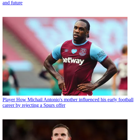
and future
Player
How Michail Antonio's mother influenced his early football
career by rejecting a Spurs offer