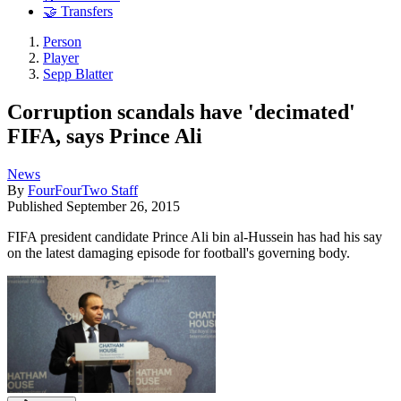
🤝 Transfers
Person
Player
Sepp Blatter
Corruption scandals have 'decimated'
FIFA, says Prince Ali
News
By
FourFourTwo Staff
Published
September 26, 2015
FIFA president candidate Prince Ali bin al-Hussein has had his say
on the latest damaging episode for football's governing body.