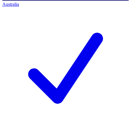
Australia