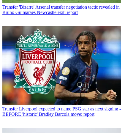
Transfer
'Bizarre' Arsenal transfer negotiation tactic revealed in
Bruno Guimaraes Newcastle exit: report
Transfer
Liverpool expected to name PSG star as next signing -
BEFORE 'historic' Bradley Barcola move: report