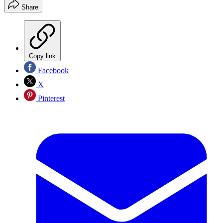
Share
Copy link
Facebook
X
Pinterest