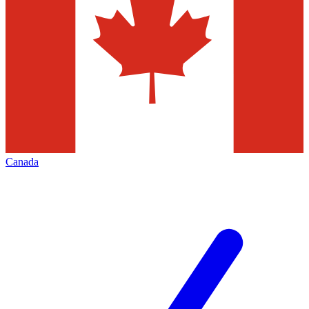
Canada