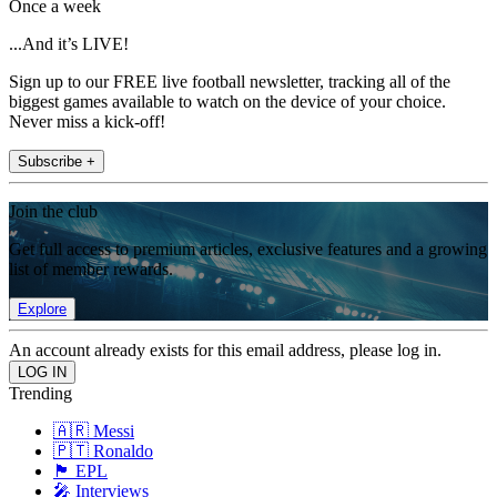
Once a week
...And it’s LIVE!
Sign up to our FREE live football newsletter, tracking all of the
biggest games available to watch on the device of your choice.
Never miss a kick-off!
Subscribe +
Join the club
Get full access to premium articles, exclusive features and a growing
list of member rewards.
Explore
An account already exists for this email address, please log in.
Trending
🇦🇷 Messi
🇵🇹 Ronaldo
🏴󠁧󠁢󠁥󠁮󠁧󠁿 EPL
🎤 Interviews