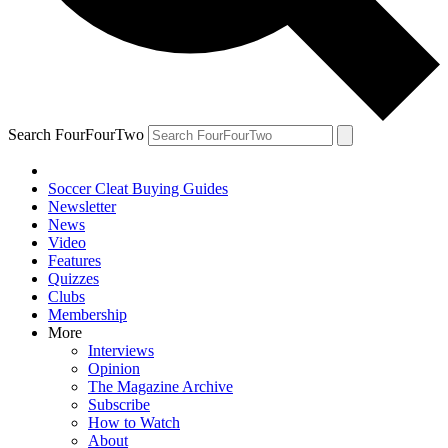
Search FourFourTwo
Soccer Cleat Buying Guides
Newsletter
News
Video
Features
Quizzes
Clubs
Membership
More
Interviews
Opinion
The Magazine Archive
Subscribe
How to Watch
About