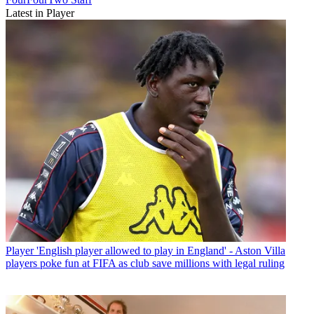
Latest in Player
Player
'English player allowed to play in England' - Aston Villa
players poke fun at FIFA as club save millions with legal ruling