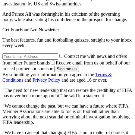
investigation by US and Swiss authorities.
And Prince Ali was forthright in his criticism of the governing
body, while also stating his confidence in the prospect for change.
Get FourFourTwo Newsletter
The best features, fun and footballing quizzes, straight to your inbox
every week.
Contact me with news and offers
from other Future brands
Receive email from us on behalf of our
trusted partners or sponsors
By submitting your information you agree to the
Terms &
Conditions
and
Privacy Policy
and are aged 16 or over.
"The need for new leadership that can restore the credibility of FIFA
has never been more apparent," he said in a statement.
"We cannot change the past, but we can have a future where FIFA
Member Associations are able to focus on football rather than
worrying about the next scandal or criminal investigation involving
FIFA leadership.
"We have to accept that changing FIFA is not a matter of choice; it