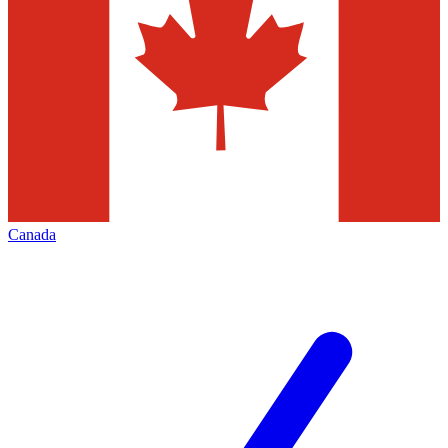
Canada