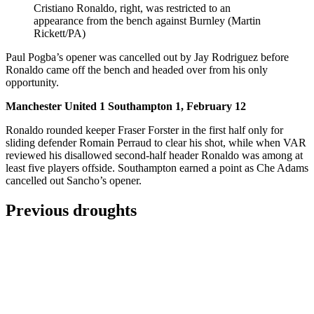
Cristiano Ronaldo, right, was restricted to an
appearance from the bench against Burnley (Martin
Rickett/PA)
Paul Pogba’s opener was cancelled out by Jay Rodriguez before
Ronaldo came off the bench and headed over from his only
opportunity.
Manchester United 1 Southampton 1, February 12
Ronaldo rounded keeper Fraser Forster in the first half only for
sliding defender Romain Perraud to clear his shot, while when VAR
reviewed his disallowed second-half header Ronaldo was among at
least five players offside. Southampton earned a point as Che Adams
cancelled out Sancho’s opener.
Previous droughts