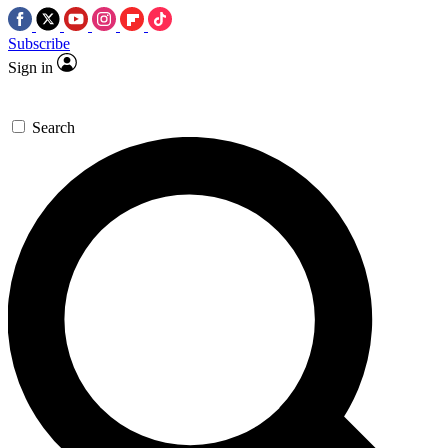
Subscribe
Sign in
Search