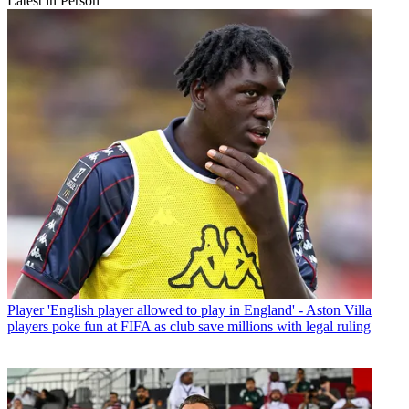
Latest in Person
Player
'English player allowed to play in England' - Aston Villa
players poke fun at FIFA as club save millions with legal ruling