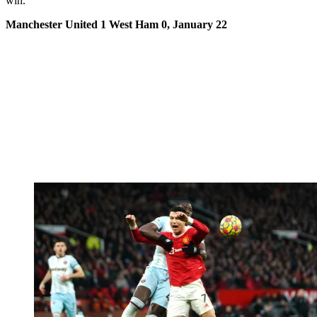
win.
Manchester United 1 West Ham 0, January 22