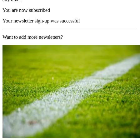
You are now subscribed
Your newsletter sign-up was successful
Want to add more newsletters?