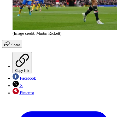
(Image credit: Martin Rickett)
Share
Copy link
Facebook
X
Pinterest