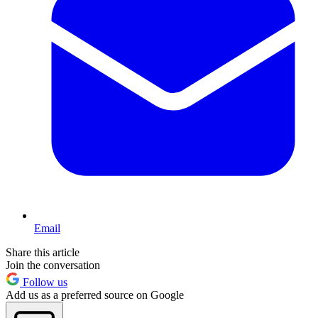
Email
Share this article
Join the conversation
Follow us
Add us as a preferred source on Google