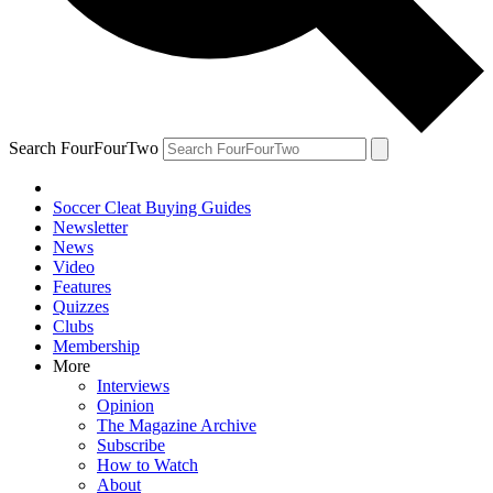
Search FourFourTwo
Soccer Cleat Buying Guides
Newsletter
News
Video
Features
Quizzes
Clubs
Membership
More
Interviews
Opinion
The Magazine Archive
Subscribe
How to Watch
About