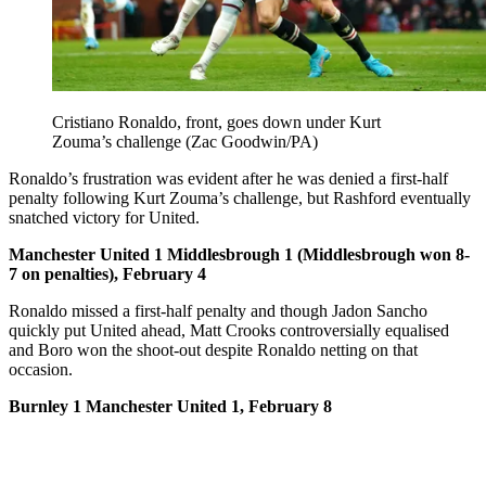
Cristiano Ronaldo, front, goes down under Kurt
Zouma’s challenge (Zac Goodwin/PA)
Ronaldo’s frustration was evident after he was denied a first-half
penalty following Kurt Zouma’s challenge, but Rashford eventually
snatched victory for United.
Manchester United 1 Middlesbrough 1 (Middlesbrough won 8-
7 on penalties), February 4
Ronaldo missed a first-half penalty and though Jadon Sancho
quickly put United ahead, Matt Crooks controversially equalised
and Boro won the shoot-out despite Ronaldo netting on that
occasion.
Burnley 1 Manchester United 1, February 8