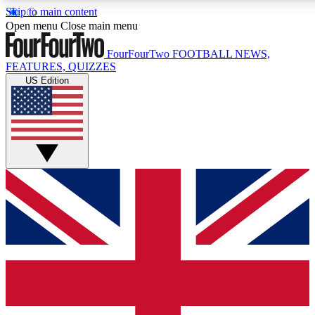
Skip to main content
17
24/7
5K+
Open menu
Close main menu
MEMBER FEATURES
ACCESS AVAILABLE
ACTIVE MEMBERS
FourFourTwo
FOOTBALL NEWS,
FEATURES, QUIZZES
US Edition
Live Q&A Sessions
Member Compet
Weekly interactive sessions
Win exclusive p
GET CLUB ACCESS QUICK
For the quickest way to join, simply enter your email below
and get access. We will send a confirmation and sign you
up to our newsletter to keep you updated on all your
football news.