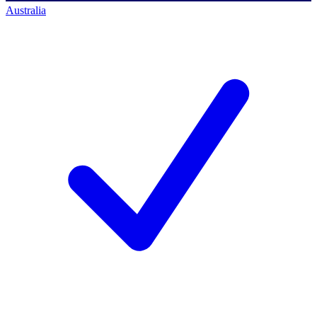
Australia