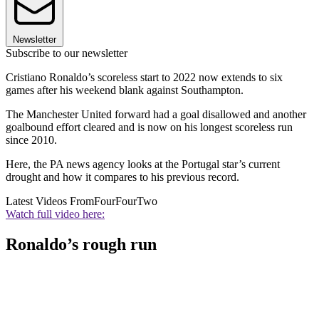
Newsletter
Subscribe to our newsletter
Cristiano Ronaldo’s scoreless start to 2022 now extends to six
games after his weekend blank against Southampton.
The Manchester United forward had a goal disallowed and another
goalbound effort cleared and is now on his longest scoreless run
since 2010.
Here, the PA news agency looks at the Portugal star’s current
drought and how it compares to his previous record.
Latest Videos From
FourFourTwo
Watch full video here:
Ronaldo’s rough run