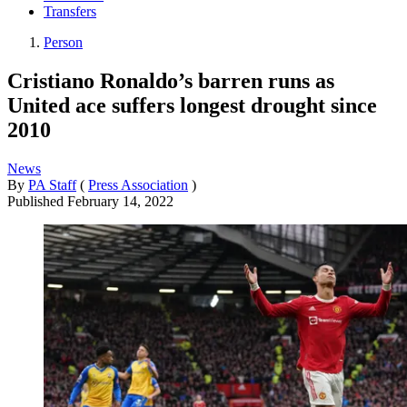
Transfers
Person
Cristiano Ronaldo’s barren runs as
United ace suffers longest drought since
2010
News
By
PA Staff
(
Press Association
)
Published
February 14, 2022