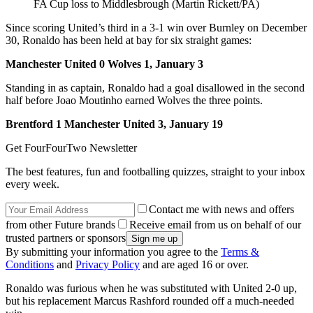
FA Cup loss to Middlesbrough (Martin Rickett/PA)
Since scoring United’s third in a 3-1 win over Burnley on December
30, Ronaldo has been held at bay for six straight games:
Manchester United 0 Wolves 1, January 3
Standing in as captain, Ronaldo had a goal disallowed in the second
half before Joao Moutinho earned Wolves the three points.
Brentford 1 Manchester United 3, January 19
Get FourFourTwo Newsletter
The best features, fun and footballing quizzes, straight to your inbox
every week.
Contact me with news and offers
from other Future brands
Receive email from us on behalf of our
trusted partners or sponsors
By submitting your information you agree to the
Terms &
Conditions
and
Privacy Policy
and are aged 16 or over.
Ronaldo was furious when he was substituted with United 2-0 up,
but his replacement Marcus Rashford rounded off a much-needed