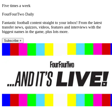
Five times a week
FourFourTwo Daily
Fantastic football content straight to your inbox! From the latest
transfer news, quizzes, videos, features and interviews with the
biggest names in the game, plus lots more.
Subscribe +