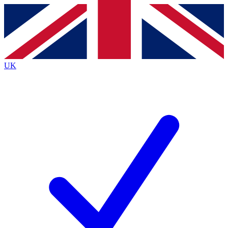
Contact me with news and offers from other Future brands
By submitting your information you agree to the
Terms & Conditions
and
Privacy Policy
and are aged 16 or over.
UK