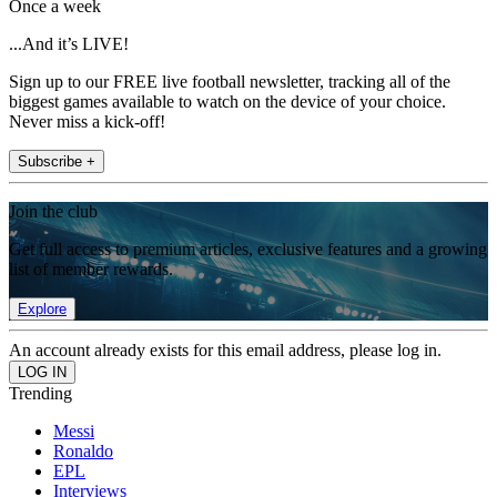
Once a week
...And it’s LIVE!
Sign up to our FREE live football newsletter, tracking all of the
biggest games available to watch on the device of your choice.
Never miss a kick-off!
Subscribe +
Join the club
Get full access to premium articles, exclusive features and a growing
list of member rewards.
Explore
An account already exists for this email address, please log in.
Trending
Messi
Ronaldo
EPL
Interviews