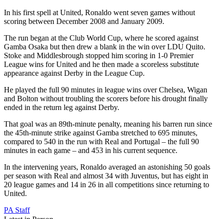
In his first spell at United, Ronaldo went seven games without
scoring between December 2008 and January 2009.
The run began at the Club World Cup, where he scored against
Gamba Osaka but then drew a blank in the win over LDU Quito.
Stoke and Middlesbrough stopped him scoring in 1-0 Premier
League wins for United and he then made a scoreless substitute
appearance against Derby in the League Cup.
He played the full 90 minutes in league wins over Chelsea, Wigan
and Bolton without troubling the scorers before his drought finally
ended in the return leg against Derby.
That goal was an 89th-minute penalty, meaning his barren run since
the 45th-minute strike against Gamba stretched to 695 minutes,
compared to 540 in the run with Real and Portugal – the full 90
minutes in each game – and 453 in his current sequence.
In the intervening years, Ronaldo averaged an astonishing 50 goals
per season with Real and almost 34 with Juventus, but has eight in
20 league games and 14 in 26 in all competitions since returning to
United.
PA Staff