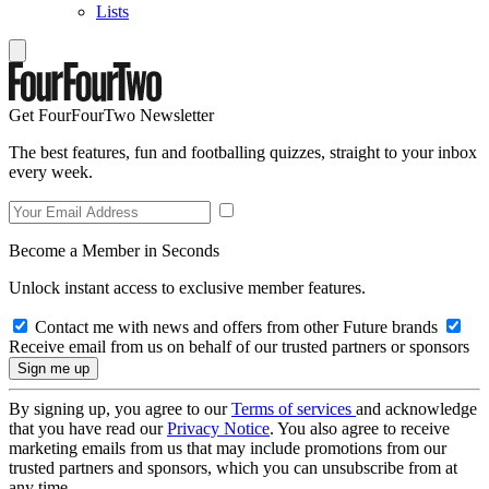
Lists
Get FourFourTwo Newsletter
The best features, fun and footballing quizzes, straight to your inbox
every week.
Become a Member in Seconds
Unlock instant access to exclusive member features.
Contact me with news and offers from other Future brands
Receive email from us on behalf of our trusted partners or sponsors
By signing up, you agree to our
Terms of services
and acknowledge
that you have read our
Privacy Notice
. You also agree to receive
marketing emails from us that may include promotions from our
trusted partners and sponsors, which you can unsubscribe from at
any time.