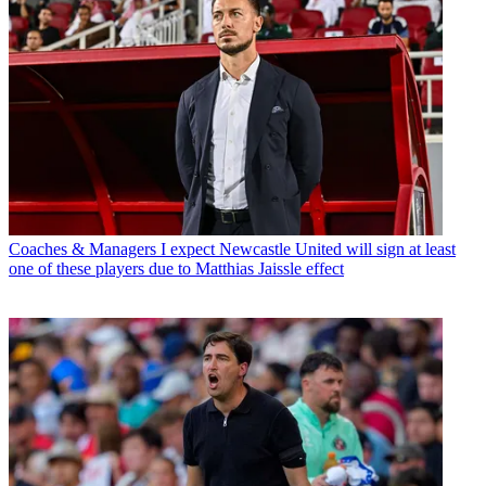
Coaches & Managers
I expect Newcastle United will sign at least
one of these players due to Matthias Jaissle effect