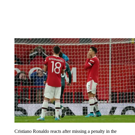
Cristiano Ronaldo reacts after missing a penalty in the