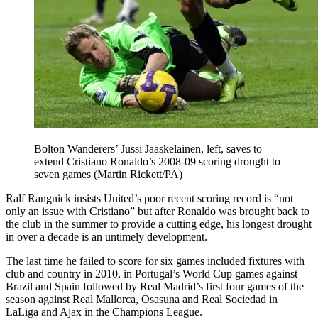
Bolton Wanderers’ Jussi Jaaskelainen, left, saves to
extend Cristiano Ronaldo’s 2008-09 scoring drought to
seven games (Martin Rickett/PA)
Ralf Rangnick insists United’s poor recent scoring record is “not
only an issue with Cristiano” but after Ronaldo was brought back to
the club in the summer to provide a cutting edge, his longest drought
in over a decade is an untimely development.
The last time he failed to score for six games included fixtures with
club and country in 2010, in Portugal’s World Cup games against
Brazil and Spain followed by Real Madrid’s first four games of the
season against Real Mallorca, Osasuna and Real Sociedad in
LaLiga and Ajax in the Champions League.