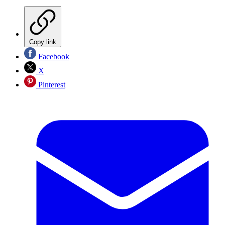
Copy link
Facebook
X
Pinterest