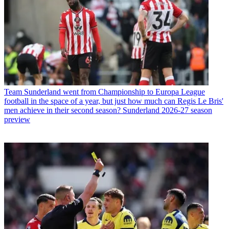
Team
Sunderland went from Championship to Europa League
football in the space of a year, but just how much can Regis Le Bris'
men achieve in their second season? Sunderland 2026-27 season
preview