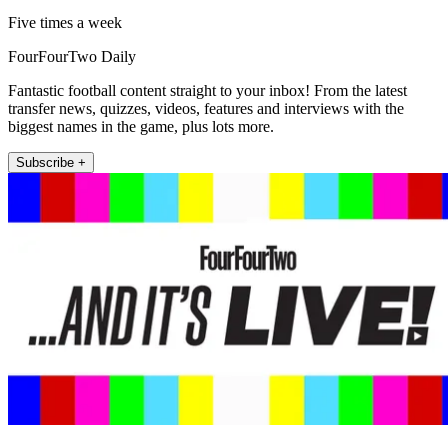
Five times a week
FourFourTwo Daily
Fantastic football content straight to your inbox! From the latest
transfer news, quizzes, videos, features and interviews with the
biggest names in the game, plus lots more.
Subscribe +