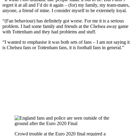
regret it at all and I’d do it again – (for) my family, my team-mates,
anyone, a friend of mine. I consider myself to be extremely loyal.
“(Fan behaviour) has definitely got worse. For me it is a serious
problem. I had some family and friends at the Chelsea away game
with Tottenham and they had problems and stuff.
“I wanted to emphasise it was both sets of fans – I am not saying it
is Chelsea fans or Tottenham fans, it is football fans in general.”
Crowd trouble at the Euro 2020 final required a