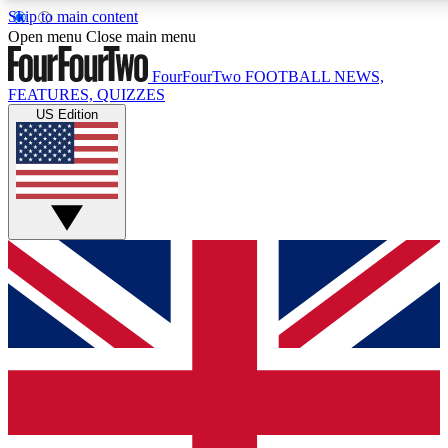
Skip to main content
17
24/7
5K+
Open menu
Close main menu
MEMBER FEATURES
ACCESS AVAILABLE
ACTIVE MEMBERS
FourFourTwo
FOOTBALL NEWS,
FEATURES, QUIZZES
US Edition
Live Q&A Sessions
Member Compet
Weekly interactive sessions
Win exclusive p
GET CLUB ACCESS QUICK
For the quickest way to join, simply enter your email below
and get access. We will send a confirmation and sign you
up to our newsletter to keep you updated on all your
football news.