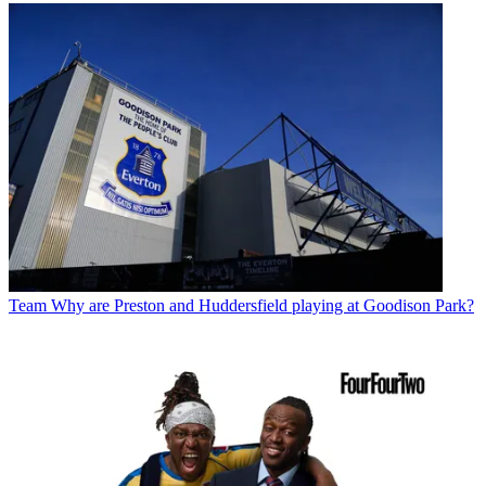
Team
Why are Preston and Huddersfield playing at Goodison Park?