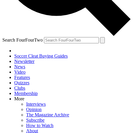
Search FourFourTwo
Soccer Cleat Buying Guides
Newsletter
News
Video
Features
Quizzes
Clubs
Membership
More
Interviews
Opinion
The Magazine Archive
Subscribe
How to Watch
About