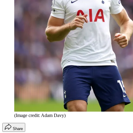
(Image credit: Adam Davy)
Share