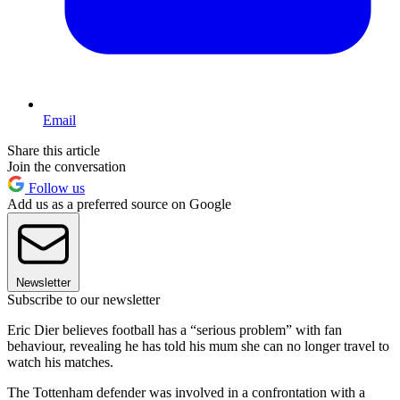
Email
Share this article
Join the conversation
Follow us
Add us as a preferred source on Google
Newsletter
Subscribe to our newsletter
Eric Dier believes football has a “serious problem” with fan
behaviour, revealing he has told his mum she can no longer travel to
watch his matches.
The Tottenham defender was involved in a confrontation with a