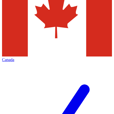
Canada