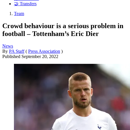
🤝 Transfers
Team
Crowd behaviour is a serious problem in
football – Tottenham’s Eric Dier
News
By
PA Staff
(
Press Association
)
Published
September 20, 2022