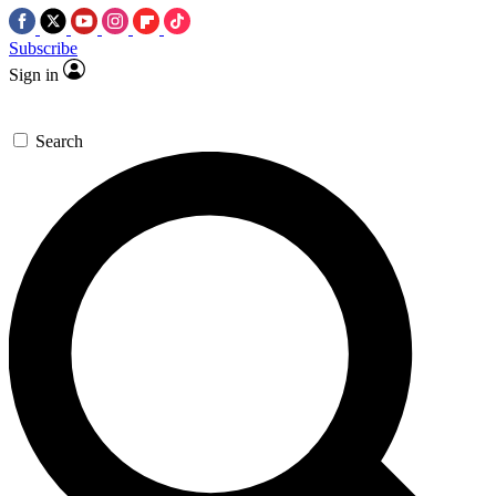
Subscribe
Sign in
Search