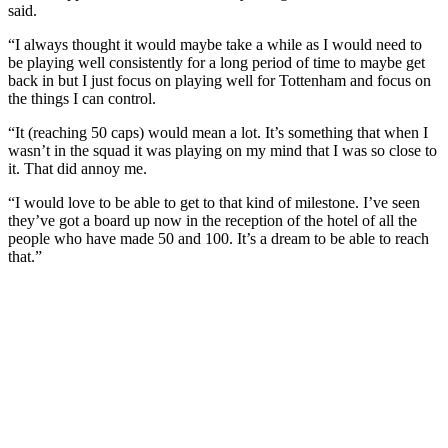
said.
“I always thought it would maybe take a while as I would need to
be playing well consistently for a long period of time to maybe get
back in but I just focus on playing well for Tottenham and focus on
the things I can control.
“It (reaching 50 caps) would mean a lot. It’s something that when I
wasn’t in the squad it was playing on my mind that I was so close to
it. That did annoy me.
“I would love to be able to get to that kind of milestone. I’ve seen
they’ve got a board up now in the reception of the hotel of all the
people who have made 50 and 100. It’s a dream to be able to reach
that.”