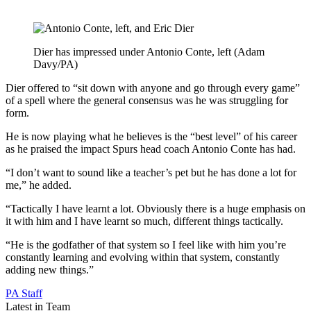
Dier has impressed under Antonio Conte, left (Adam
Davy/PA)
Dier offered to “sit down with anyone and go through every game”
of a spell where the general consensus was he was struggling for
form.
He is now playing what he believes is the “best level” of his career
as he praised the impact Spurs head coach Antonio Conte has had.
“I don’t want to sound like a teacher’s pet but he has done a lot for
me,” he added.
“Tactically I have learnt a lot. Obviously there is a huge emphasis on
it with him and I have learnt so much, different things tactically.
“He is the godfather of that system so I feel like with him you’re
constantly learning and evolving within that system, constantly
adding new things.”
PA Staff
Latest in Team