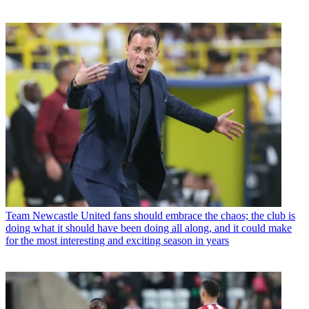
Team
Newcastle United fans should embrace the chaos; the club is
doing what it should have been doing all along, and it could make
for the most interesting and exciting season in years