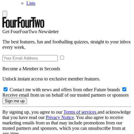
Lists
Get FourFourTwo Newsletter
The best features, fun and footballing quizzes, straight to your inbox
every week.
Become a Member in Seconds
Unlock instant access to exclusive member features.
Contact me with news and offers from other Future brands
Receive email from us on behalf of our trusted partners or sponsors
By signing up, you agree to our
Terms of services
and acknowledge
that you have read our
Privacy Notice
. You also agree to receive
marketing emails from us that may include promotions from our
trusted partners and sponsors, which you can unsubscribe from at
any time.