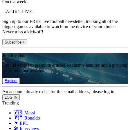
Once a week
...And it’s LIVE!
Sign up to our FREE live football newsletter, tracking all of the
biggest games available to watch on the device of your choice.
Never miss a kick-off!
Subscribe +
Join the club
Get full access to premium articles, exclusive features and a growing
list of member rewards.
Explore
An account already exists for this email address, please log in.
Trending
🇦🇷 Messi
🇵🇹 Ronaldo
🏴󠁧󠁢󠁥󠁮󠁧󠁿 EPL
🎤 Interviews