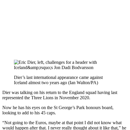
Dier’s last international appearance came against
Iceland almost two years ago (Ian Walton/PA)
Dier was talking on his return to the England squad having last
represented the Three Lions in November 2020.
Now he has his eyes on the St George’s Park honours board,
looking to add to his 45 caps.
“Not going to the Euros, maybe at that point I did not know what
would happen after that. I never really thought about it like that,” he