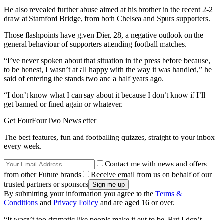
He also revealed further abuse aimed at his brother in the recent 2-2
draw at Stamford Bridge, from both Chelsea and Spurs supporters.
Those flashpoints have given Dier, 28, a negative outlook on the
general behaviour of supporters attending football matches.
“I’ve never spoken about that situation in the press before because,
to be honest, I wasn’t at all happy with the way it was handled,” he
said of entering the stands two and a half years ago.
“I don’t know what I can say about it because I don’t know if I’ll
get banned or fined again or whatever.
Get FourFourTwo Newsletter
The best features, fun and footballing quizzes, straight to your inbox
every week.
Contact me with news and offers
from other Future brands
Receive email from us on behalf of our
trusted partners or sponsors
By submitting your information you agree to the
Terms &
Conditions
and
Privacy Policy
and are aged 16 or over.
“It wasn’t too dramatic like people make it out to be. But I don’t