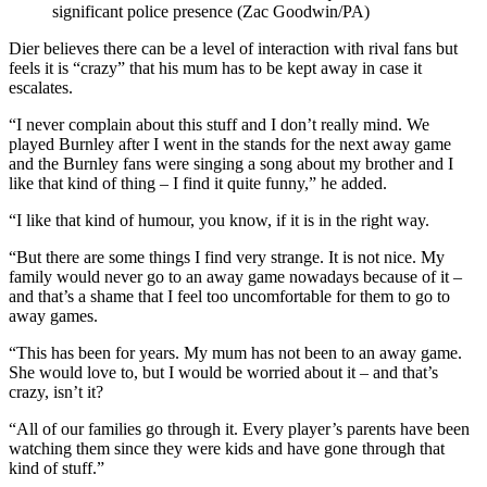
significant police presence (Zac Goodwin/PA)
Dier believes there can be a level of interaction with rival fans but
feels it is “crazy” that his mum has to be kept away in case it
escalates.
“I never complain about this stuff and I don’t really mind. We
played Burnley after I went in the stands for the next away game
and the Burnley fans were singing a song about my brother and I
like that kind of thing – I find it quite funny,” he added.
“I like that kind of humour, you know, if it is in the right way.
“But there are some things I find very strange. It is not nice. My
family would never go to an away game nowadays because of it –
and that’s a shame that I feel too uncomfortable for them to go to
away games.
“This has been for years. My mum has not been to an away game.
She would love to, but I would be worried about it – and that’s
crazy, isn’t it?
“All of our families go through it. Every player’s parents have been
watching them since they were kids and have gone through that
kind of stuff.”