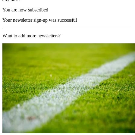
You are now subscribed
Your newsletter sign-up was successful
Want to add more newsletters?