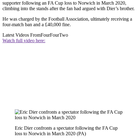
supporter following an FA Cup loss to Norwich in March 2020,
climbing into the stands after the fan had argued with Dier’s brother.
He was charged by the Football Association, ultimately receiving a
four-match ban and a £40,000 fine.
Latest Videos From
FourFourTwo
Watch full video here:
Eric Dier confronts a spectator following the FA Cup
loss to Norwich in March 2020 (PA)