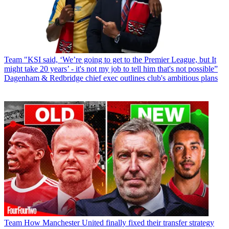
Team
"KSI said, ‘We’re going to get to the Premier League, but It
might take 20 years’ - it's not my job to tell him that's not possible”
Dagenham & Redbridge chief exec outlines club's ambitious plans
Team
How Manchester United finally fixed their transfer strategy