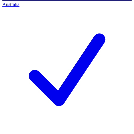
Australia