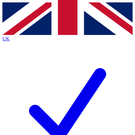
Contact me with news and offers from other Future brands
By submitting your information you agree to the
Terms & Conditions
and
Privacy Policy
and are aged 16 or over.
UK