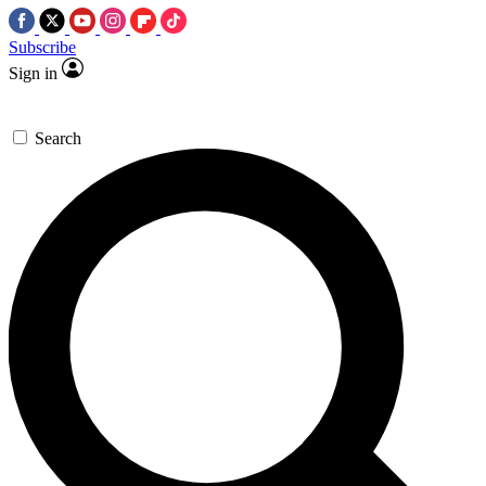
Subscribe
Sign in
Search