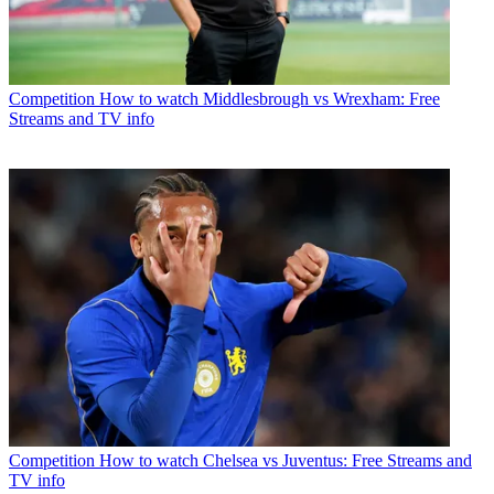
Competition
How to watch Middlesbrough vs Wrexham: Free
Streams and TV info
Competition
How to watch Chelsea vs Juventus: Free Streams and
TV info