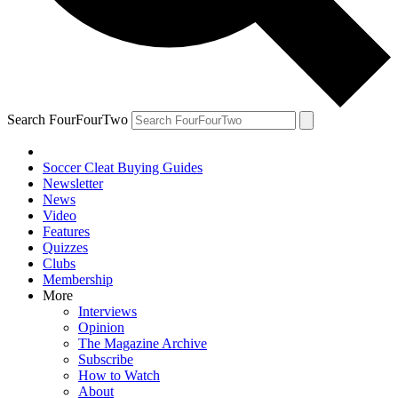
Search FourFourTwo
Soccer Cleat Buying Guides
Newsletter
News
Video
Features
Quizzes
Clubs
Membership
More
Interviews
Opinion
The Magazine Archive
Subscribe
How to Watch
About