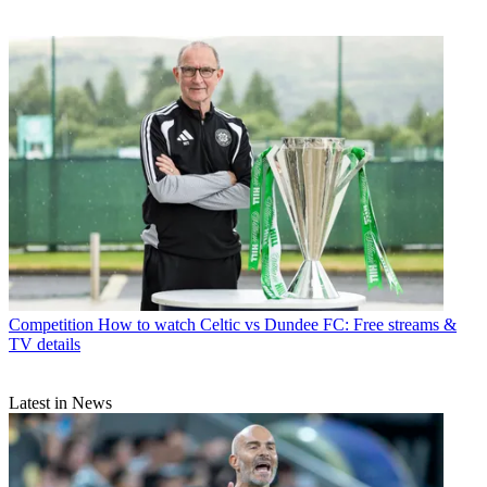
Competition
How to watch Celtic vs Dundee FC: Free streams &
TV details
Latest in News