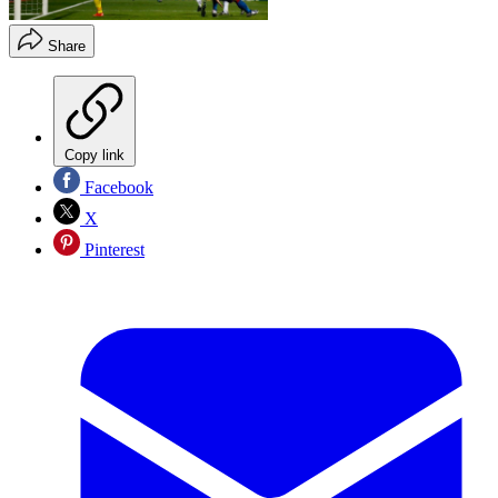
Share
Copy link
Facebook
X
Pinterest