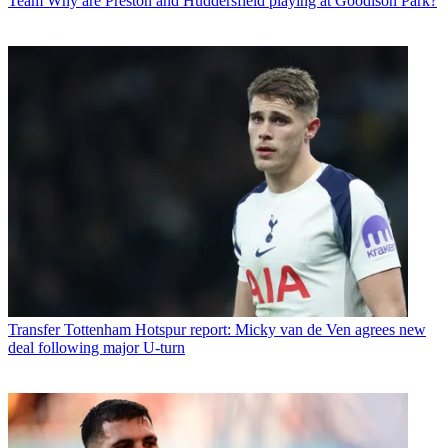
Team
Why are Preston and Huddersfield playing at Goodison Park?
Transfer
Tottenham Hotspur report: Micky van de Ven agrees new
deal following major U-turn