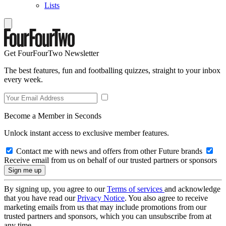
Lists
Get FourFourTwo Newsletter
The best features, fun and footballing quizzes, straight to your inbox
every week.
Become a Member in Seconds
Unlock instant access to exclusive member features.
Contact me with news and offers from other Future brands
Receive email from us on behalf of our trusted partners or sponsors
By signing up, you agree to our
Terms of services
and acknowledge
that you have read our
Privacy Notice
. You also agree to receive
marketing emails from us that may include promotions from our
trusted partners and sponsors, which you can unsubscribe from at
any time.