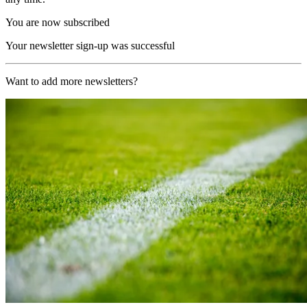
You are now subscribed
Your newsletter sign-up was successful
Want to add more newsletters?