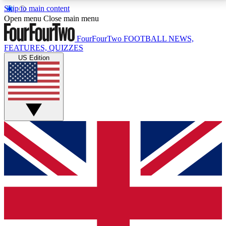
Skip to main content
17
24/7
5K+
Open menu
Close main menu
MEMBER FEATURES
ACCESS AVAILABLE
ACTIVE MEMBERS
FourFourTwo
FOOTBALL NEWS,
FEATURES, QUIZZES
US Edition
Live Q&A Sessions
Member Compet
Weekly interactive sessions
Win exclusive p
GET CLUB ACCESS QUICK
For the quickest way to join, simply enter your email
below and get access. We will send a confirmation
and sign you up to our newsletter to keep you
updated on all your football news.