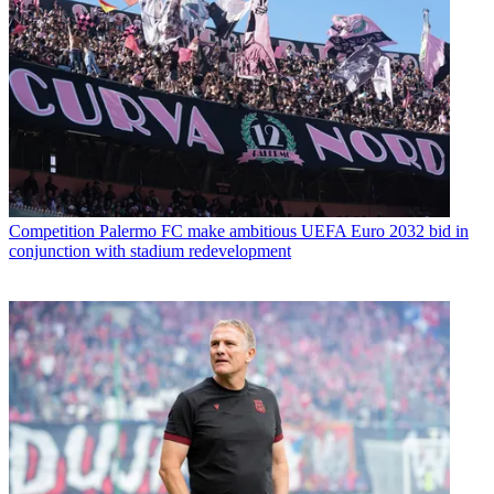
Competition
Palermo FC make ambitious UEFA Euro 2032 bid in
conjunction with stadium redevelopment