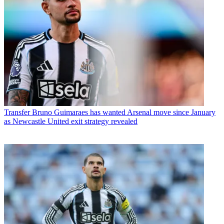
Transfer
Bruno Guimaraes has wanted Arsenal move since January
as Newcastle United exit strategy revealed