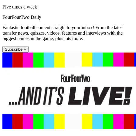
Five times a week
FourFourTwo Daily
Fantastic football content straight to your inbox! From the latest
transfer news, quizzes, videos, features and interviews with the
biggest names in the game, plus lots more.
Subscribe +