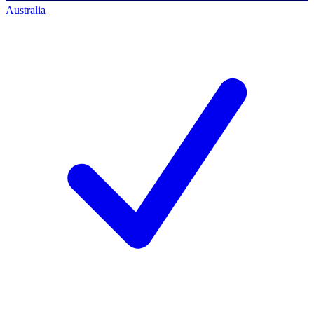
Australia