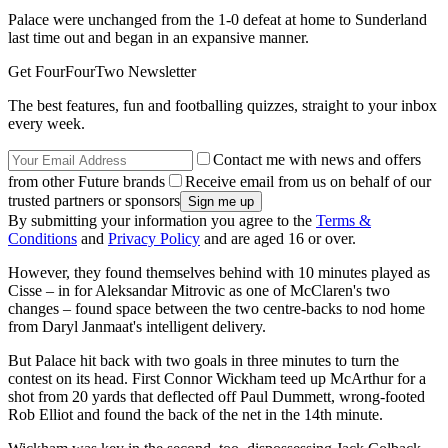
Palace were unchanged from the 1-0 defeat at home to Sunderland
last time out and began in an expansive manner.
Get FourFourTwo Newsletter
The best features, fun and footballing quizzes, straight to your inbox
every week.
Contact me with news and offers
from other Future brands
Receive email from us on behalf of our
trusted partners or sponsors
By submitting your information you agree to the
Terms &
Conditions
and
Privacy Policy
and are aged 16 or over.
However, they found themselves behind with 10 minutes played as
Cisse – in for Aleksandar Mitrovic as one of McClaren's two
changes – found space between the two centre-backs to nod home
from Daryl Janmaat's intelligent delivery.
But Palace hit back with two goals in three minutes to turn the
contest on its head. First Connor Wickham teed up McArthur for a
shot from 20 yards that deflected off Paul Dummett, wrong-footed
Rob Elliot and found the back of the net in the 14th minute.