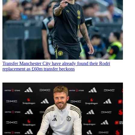
Transfer
Manchester City have already found their Rodri
replacement as £60m transfer beckons