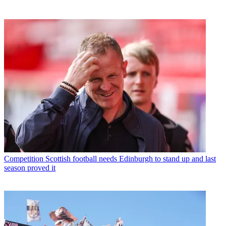
Competition
Scottish football needs Edinburgh to stand up and last
season proved it