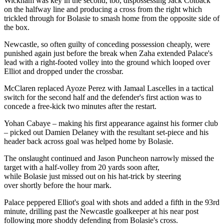
Wickham was key in the second, too, dispossessing Jack Colback
on the halfway line and producing a cross from the right which
trickled through for Bolasie to smash home from the opposite side of
the box.
Newcastle, so often guilty of conceding possession cheaply, were
punished again just before the break when Zaha extended Palace's
lead with a right-footed volley into the ground which looped over
Elliot and dropped under the crossbar.
McClaren replaced Ayoze Perez with Jamaal Lascelles in a tactical
switch for the second half and the defender's first action was to
concede a free-kick two minutes after the restart.
Yohan Cabaye – making his first appearance against his former club
– picked out Damien Delaney with the resultant set-piece and his
header back across goal was helped home by Bolasie.
The onslaught continued and Jason Puncheon narrowly missed the
target with a half-volley from 20 yards soon after,
while Bolasie just missed out on his hat-trick by steering
over shortly before the hour mark.
Palace peppered Elliot's goal with shots and added a fifth in the 93rd
minute, drilling past the Newcastle goalkeeper at his near post
following more shoddy defending from Bolasie's cross.