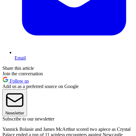
Email
Share this article
Join the conversation
Follow us
Add us as a preferred source on Google
Newsletter
Subscribe to our newsletter
Yannick Bolasie and James McArthur scored two apiece as Crystal
Palace ended a run of 11 winless encounters against Newcastle