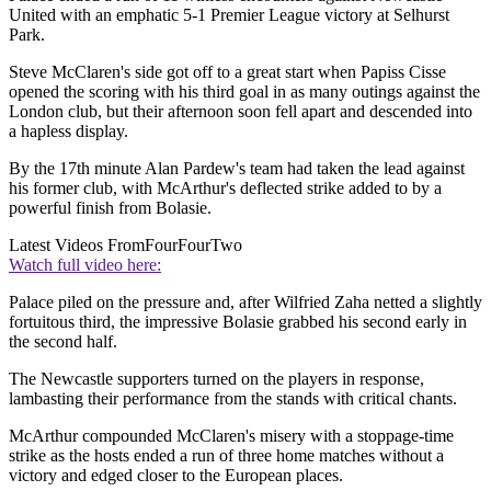
United with an emphatic 5-1 Premier League victory at Selhurst
Park.
Steve McClaren's side got off to a great start when Papiss Cisse
opened the scoring with his third goal in as many outings against the
London club, but their afternoon soon fell apart and descended into
a hapless display.
By the 17th minute Alan Pardew's team had taken the lead against
his former club, with McArthur's deflected strike added to by a
powerful finish from Bolasie.
Latest Videos From
FourFourTwo
Watch full video here:
Palace piled on the pressure and, after Wilfried Zaha netted a slightly
fortuitous third, the impressive Bolasie grabbed his second early in
the second half.
The Newcastle supporters turned on the players in response,
lambasting their performance from the stands with critical chants.
McArthur compounded McClaren's misery with a stoppage-time
strike as the hosts ended a run of three home matches without a
victory and edged closer to the European places.