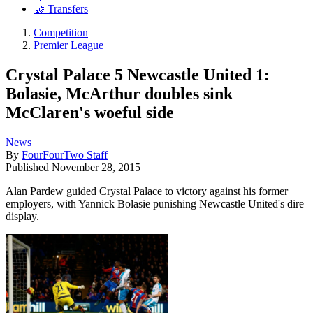
🤝 Transfers
Competition
Premier League
Crystal Palace 5 Newcastle United 1:
Bolasie, McArthur doubles sink
McClaren's woeful side
News
By
FourFourTwo Staff
Published
November 28, 2015
Alan Pardew guided Crystal Palace to victory against his former
employers, with Yannick Bolasie punishing Newcastle United's dire
display.