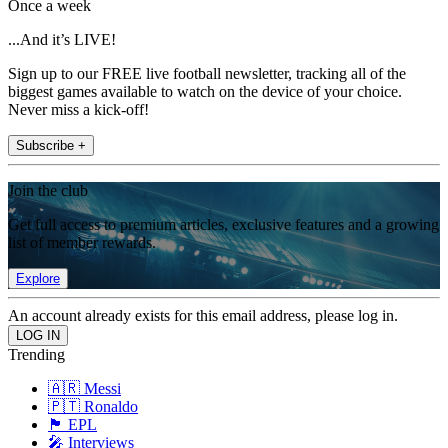
Once a week
...And it’s LIVE!
Sign up to our FREE live football newsletter, tracking all of the
biggest games available to watch on the device of your choice.
Never miss a kick-off!
Subscribe +
Join the club
Get full access to premium articles, exclusive features and a growing
list of member rewards.
Explore
An account already exists for this email address, please log in.
Trending
🇦🇷 Messi
🇵🇹 Ronaldo
🏴󠁧󠁢󠁥󠁮󠁧󠁿 EPL
🎤 Interviews