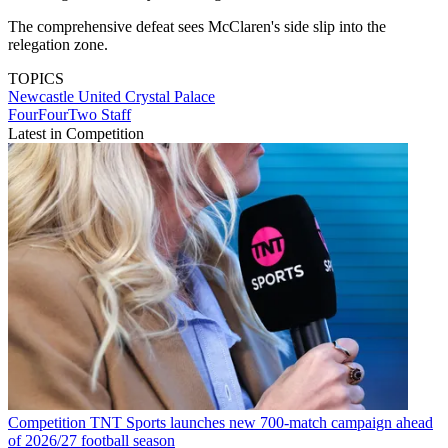
The comprehensive defeat sees McClaren's side slip into the
relegation zone.
TOPICS
Newcastle United
Crystal Palace
FourFourTwo Staff
Latest in Competition
Competition
TNT Sports launches new 700-match campaign ahead
of 2026/27 football season