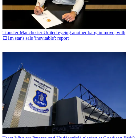
Transfer
Manchester United eyeing another bargain move, with
£21m star's sale 'inevitable': report