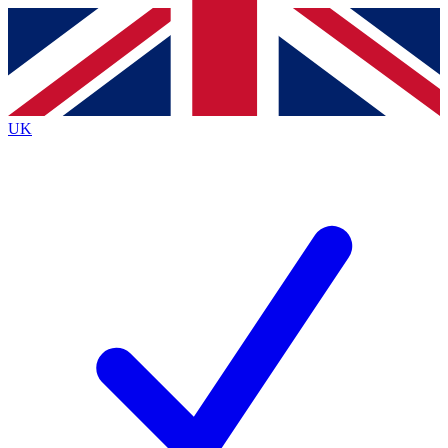
Contact me with news and offers from other Future
brands
By submitting your information you agree to the
Terms & Conditions
and
Privacy
Policy
and are aged 16 or over.
UK