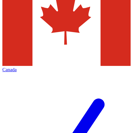
Canada