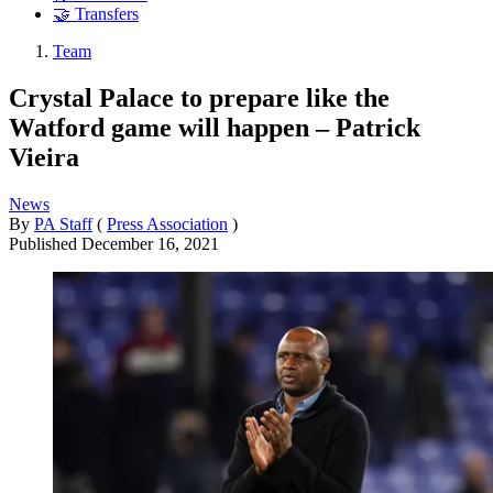
🤝 Transfers
Team
Crystal Palace to prepare like the
Watford game will happen – Patrick
Vieira
News
By
PA Staff
(
Press Association
)
Published
December 16, 2021