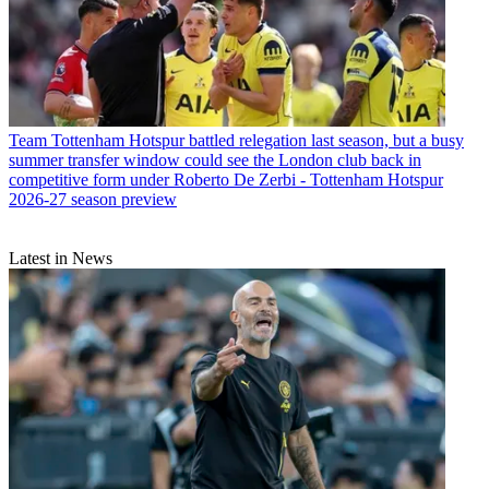
Team
Tottenham Hotspur battled relegation last season, but a busy
summer transfer window could see the London club back in
competitive form under Roberto De Zerbi - Tottenham Hotspur
2026-27 season preview
Latest in News