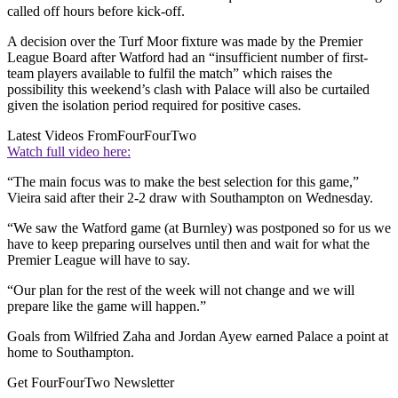
called off hours before kick-off.
A decision over the Turf Moor fixture was made by the Premier
League Board after Watford had an “insufficient number of first-
team players available to fulfil the match” which raises the
possibility this weekend’s clash with Palace will also be curtailed
given the isolation period required for positive cases.
Latest Videos From
FourFourTwo
Watch full video here:
“The main focus was to make the best selection for this game,”
Vieira said after their 2-2 draw with Southampton on Wednesday.
“We saw the Watford game (at Burnley) was postponed so for us we
have to keep preparing ourselves until then and wait for what the
Premier League will have to say.
“Our plan for the rest of the week will not change and we will
prepare like the game will happen.”
Goals from Wilfried Zaha and Jordan Ayew earned Palace a point at
home to Southampton.
Get FourFourTwo Newsletter