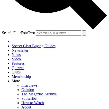
Search FourFourTwo
Soccer Cleat Buying Guides
Newsletter
News
Video
Features
Quizzes
Clubs
Membership
More
Interviews
Opinion
The Magazine Archive
Subscribe
How to Watch
About