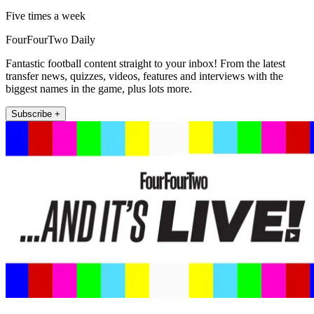
Five times a week
FourFourTwo Daily
Fantastic football content straight to your inbox! From the latest
transfer news, quizzes, videos, features and interviews with the
biggest names in the game, plus lots more.
Subscribe +