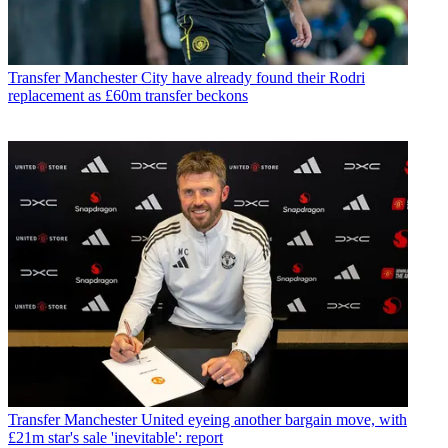
Transfer
Manchester City have already found their Rodri
replacement as £60m transfer beckons
Transfer
Manchester United eyeing another bargain move, with
£21m star's sale 'inevitable': report