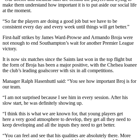
make them understand how important it is to put aside our social life
at the moment.
“So far the players are doing a good job but we have to be
consistent every day and every week until things will get better.”
First-half strikes by James Ward-Prowse and Armando Broja were
not enough to end Southampton’s wait for another Premier League
victory.
It is now six matches since the Saints last won in the top flight but
the form of Broja has been a major positive, with the Chelsea loanee
the club’s leading goalscorer with six in all competitions.
Manager Ralph Hasenhuttl said: “You see how important Broj is for
our team.
“I am not surprised because I see him in every session. After his
slow start, he was definitely showing up.
“I think this is what we are known for, that young players get
here a very good atmosphere to develop, they get all they need to
keep developing and all the inputs they need to get better.
“You can feel and see that his qualities are absolutely there. More