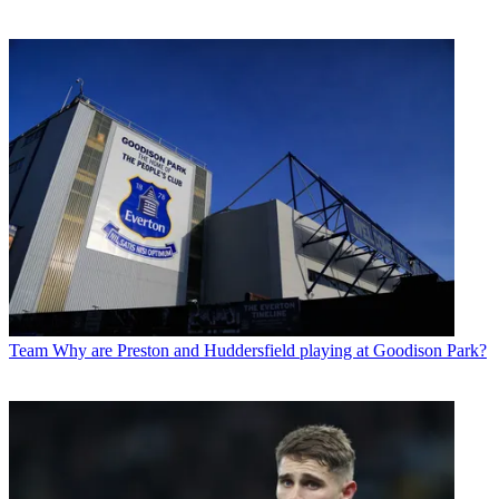
Team
Why are Preston and Huddersfield playing at Goodison Park?