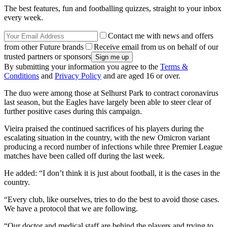
The best features, fun and footballing quizzes, straight to your inbox
every week.
Contact me with news and offers
from other Future brands
Receive email from us on behalf of our
trusted partners or sponsors
By submitting your information you agree to the
Terms &
Conditions
and
Privacy Policy
and are aged 16 or over.
The duo were among those at Selhurst Park to contract coronavirus
last season, but the Eagles have largely been able to steer clear of
further positive cases during this campaign.
Vieira praised the continued sacrifices of his players during the
escalating situation in the country, with the new Omicron variant
producing a record number of infections while three Premier League
matches have been called off during the last week.
He added: “I don’t think it is just about football, it is the cases in the
country.
“Every club, like ourselves, tries to do the best to avoid those cases.
We have a protocol that we are following.
“Our doctor and medical staff are behind the players and trying to