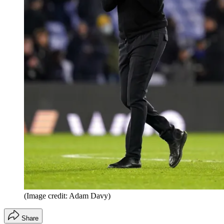
(Image credit: Adam Davy)
Share