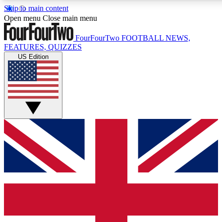
Skip to main content
17
24/7
5K+
Open menu
Close main menu
MEMBER FEATURES
ACCESS AVAILABLE
ACTIVE MEMBERS
FourFourTwo
FOOTBALL NEWS,
FEATURES, QUIZZES
US Edition
Live Q&A Sessions
Member Compet
Weekly interactive sessions
Win exclusive p
GET CLUB ACCESS QUICK
For the quickest way to join, simply enter your email below
and get access. We will send a confirmation and sign you
up to our newsletter to keep you updated on all your
football news.