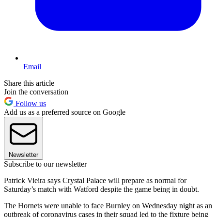
Email
Share this article
Join the conversation
Follow us
Add us as a preferred source on Google
Newsletter
Subscribe to our newsletter
Patrick Vieira says Crystal Palace will prepare as normal for
Saturday’s match with Watford despite the game being in doubt.
The Hornets were unable to face Burnley on Wednesday night as an
outbreak of coronavirus cases in their squad led to the fixture being