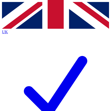
Contact me with news and offers from other Future brands
By submitting your information you agree to the
Terms & Conditions
and
Privacy Policy
and are aged 16 or over.
UK