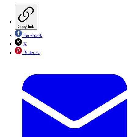
Copy link
Facebook
X
Pinterest