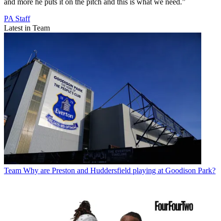
and more he puts it on the pitch and this is what we need.”
PA Staff
Latest in Team
Team
Why are Preston and Huddersfield playing at Goodison Park?