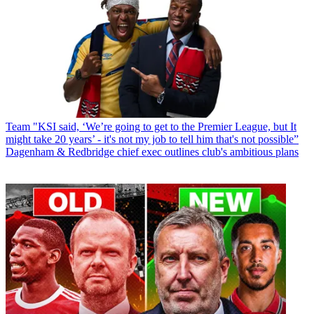
Team
"KSI said, ‘We’re going to get to the Premier League, but It
might take 20 years’ - it's not my job to tell him that's not possible”
Dagenham & Redbridge chief exec outlines club's ambitious plans