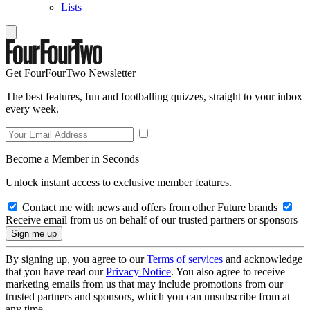
Lists
Get FourFourTwo Newsletter
The best features, fun and footballing quizzes, straight to your inbox
every week.
Become a Member in Seconds
Unlock instant access to exclusive member features.
Contact me with news and offers from other Future brands
Receive email from us on behalf of our trusted partners or sponsors
By signing up, you agree to our
Terms of services
and acknowledge
that you have read our
Privacy Notice
. You also agree to receive
marketing emails from us that may include promotions from our
trusted partners and sponsors, which you can unsubscribe from at
any time.