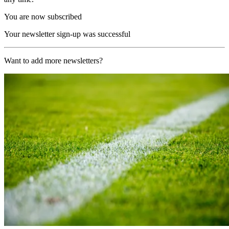
You are now subscribed
Your newsletter sign-up was successful
Want to add more newsletters?