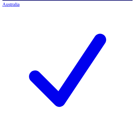
Australia