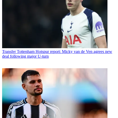
Transfer
Tottenham Hotspur report: Micky van de Ven agrees new
deal following major U-turn