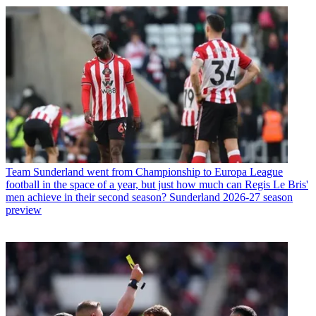
Team
Sunderland went from Championship to Europa League
football in the space of a year, but just how much can Regis Le Bris'
men achieve in their second season? Sunderland 2026-27 season
preview