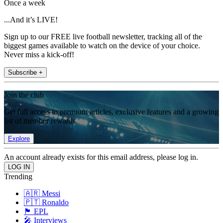
Once a week
...And it’s LIVE!
Sign up to our FREE live football newsletter, tracking all of the
biggest games available to watch on the device of your choice.
Never miss a kick-off!
Subscribe +
Join the club
Get full access to premium articles, exclusive features and a growing
list of member rewards.
Explore
An account already exists for this email address, please log in.
Trending
🇦🇷 Messi
🇵🇹 Ronaldo
🏴󠁧󠁢󠁥󠁮󠁧󠁿 EPL
🎤 Interviews