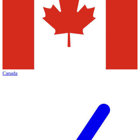
Canada