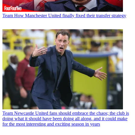
Team
How Manchester United finally fixed their transfer strategy
Team
Newcastle United fans should embrace the chaos; the club is
doing what it should have been doing all along, and it could make
for the most interesting and exciting season in years