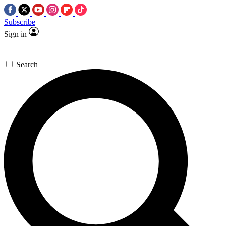
Subscribe
Sign in
Search