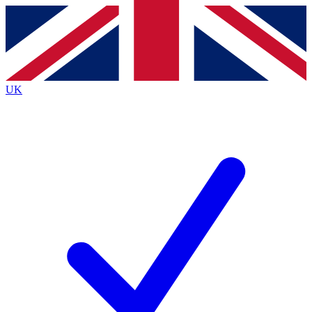
Contact me with news and offers from other Future
brands
By submitting your information you agree to the
Terms & Conditions
and
Privacy
Policy
and are aged 16 or over.
UK