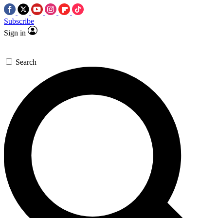
Subscribe
Sign in
Search