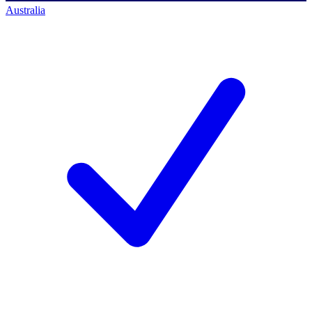
Australia