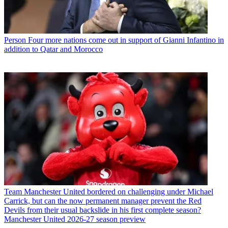
Person
Four more nations come out in support of Gianni Infantino in
addition to Qatar and Morocco
Team
Manchester United bordered on challenging under Michael
Carrick, but can the now permanent manager prevent the Red
Devils from their usual backslide in his first complete season?
Manchester United 2026-27 season preview