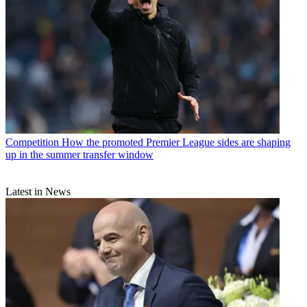
Competition
How the promoted Premier League sides are shaping
up in the summer transfer window
Latest in News