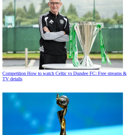
Competition
How to watch Celtic vs Dundee FC: Free streams &
TV details