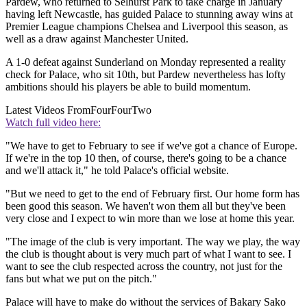
Pardew, who returned to Selhurst Park to take charge in January
having left Newcastle, has guided Palace to stunning away wins at
Premier League champions Chelsea and Liverpool this season, as
well as a draw against Manchester United.
A 1-0 defeat against Sunderland on Monday represented a reality
check for Palace, who sit 10th, but Pardew nevertheless has lofty
ambitions should his players be able to build momentum.
Latest Videos From
FourFourTwo
Watch full video here:
"We have to get to February to see if we've got a chance of Europe.
If we're in the top 10 then, of course, there's going to be a chance
and we'll attack it," he told Palace's official website.
"But we need to get to the end of February first. Our home form has
been good this season. We haven't won them all but they've been
very close and I expect to win more than we lose at home this year.
"The image of the club is very important. The way we play, the way
the club is thought about is very much part of what I want to see. I
want to see the club respected across the country, not just for the
fans but what we put on the pitch."
Palace will have to make do without the services of Bakary Sako