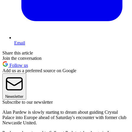
Email
Share this article
Join the conversation
Follow us
Add us as a preferred source on Google
Newsletter
Subscribe to our newsletter
Alan Pardew is slowly starting to dream about guiding Crystal
Palace into Europe ahead of Saturday's encounter with former club
Newcastle United.