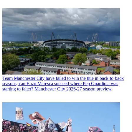
Team
Manchester City have failed to win the title in back-to-back
seasons, can Enzo Maresca succeed where Pep Guardiola was
starting to falter? Manchester City 2026-27 season preview