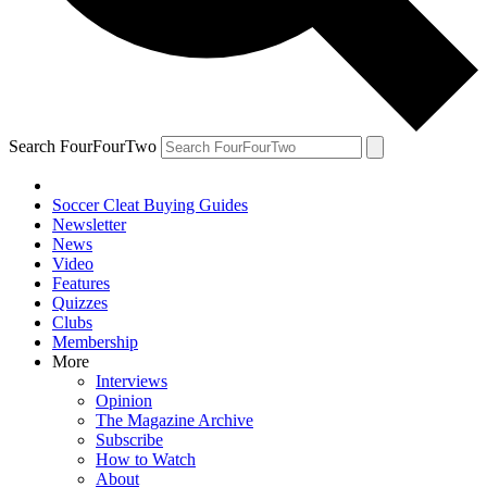
Search FourFourTwo
Soccer Cleat Buying Guides
Newsletter
News
Video
Features
Quizzes
Clubs
Membership
More
Interviews
Opinion
The Magazine Archive
Subscribe
How to Watch
About