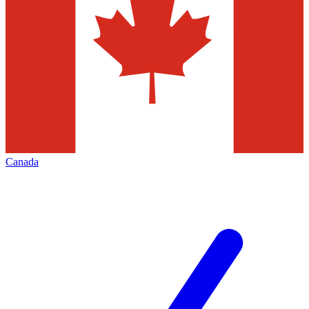
Canada