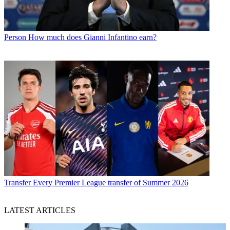
Person
How much does Gianni Infantino earn?
Transfer
Every Premier League transfer of Summer 2026
LATEST ARTICLES