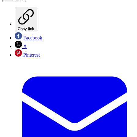
Copy link
Facebook
X
Pinterest