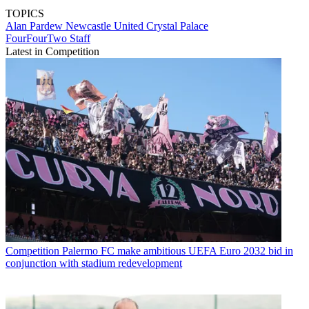
TOPICS
Alan Pardew
Newcastle United
Crystal Palace
FourFourTwo Staff
Latest in Competition
Competition
Palermo FC make ambitious UEFA Euro 2032 bid in
conjunction with stadium redevelopment