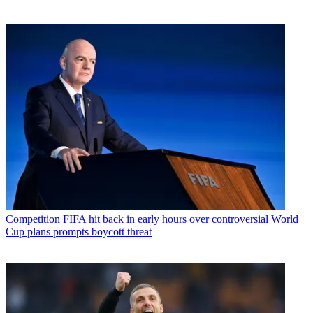
Competition
FIFA hit back in early hours over controversial World
Cup plans prompts boycott threat