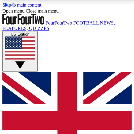
Skip to main content
17
24/7
5K+
Open menu
Close main menu
MEMBER FEATURES
ACCESS AVAILABLE
ACTIVE MEMBERS
FourFourTwo
FOOTBALL NEWS,
FEATURES, QUIZZES
US Edition
Live Q&A Sessions
Member Compet
Weekly interactive sessions
Win exclusive p
GET CLUB ACCESS QUICK
For the quickest way to join, simply enter your email
below and get access. We will send a confirmation
and sign you up to our newsletter to keep you
updated on all your football news.