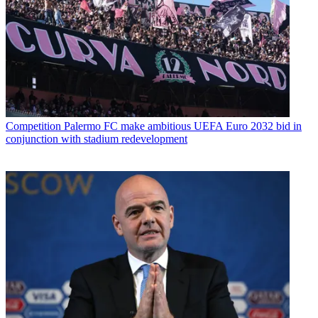
Competition
Palermo FC make ambitious UEFA Euro 2032 bid in
conjunction with stadium redevelopment