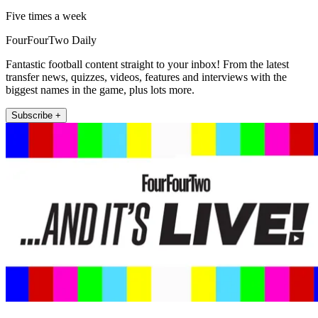
Five times a week
FourFourTwo Daily
Fantastic football content straight to your inbox! From the latest
transfer news, quizzes, videos, features and interviews with the
biggest names in the game, plus lots more.
Subscribe +