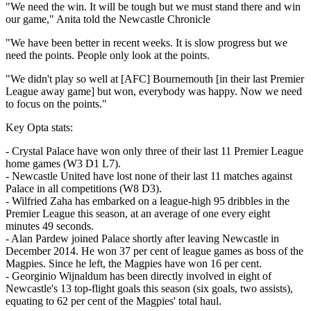
"We need the win. It will be tough but we must stand there and win
our game," Anita told the Newcastle Chronicle
"We have been better in recent weeks. It is slow progress but we
need the points. People only look at the points.
"We didn't play so well at [AFC] Bournemouth [in their last Premier
League away game] but won, everybody was happy. Now we need
to focus on the points."
Key Opta stats:
- Crystal Palace have won only three of their last 11 Premier League
home games (W3 D1 L7).
- Newcastle United have lost none of their last 11 matches against
Palace in all competitions (W8 D3).
- Wilfried Zaha has embarked on a league-high 95 dribbles in the
Premier League this season, at an average of one every eight
minutes 49 seconds.
- Alan Pardew joined Palace shortly after leaving Newcastle in
December 2014. He won 37 per cent of league games as boss of the
Magpies. Since he left, the Magpies have won 16 per cent.
- Georginio Wijnaldum has been directly involved in eight of
Newcastle's 13 top-flight goals this season (six goals, two assists),
equating to 62 per cent of the Magpies' total haul.