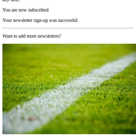
You are now subscribed
Your newsletter sign-up was successful
Want to add more newsletters?