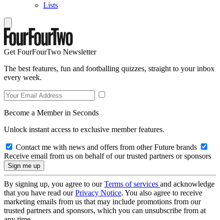
Lists
Get FourFourTwo Newsletter
The best features, fun and footballing quizzes, straight to your inbox
every week.
Become a Member in Seconds
Unlock instant access to exclusive member features.
Contact me with news and offers from other Future brands
Receive email from us on behalf of our trusted partners or sponsors
By signing up, you agree to our
Terms of services
and acknowledge
that you have read our
Privacy Notice
. You also agree to receive
marketing emails from us that may include promotions from our
trusted partners and sponsors, which you can unsubscribe from at
any time.