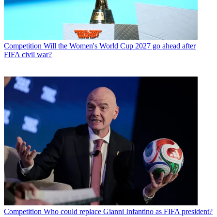
Competition
Will the Women's World Cup 2027 go ahead after
FIFA civil war?
Competition
Who could replace Gianni Infantino as FIFA president?