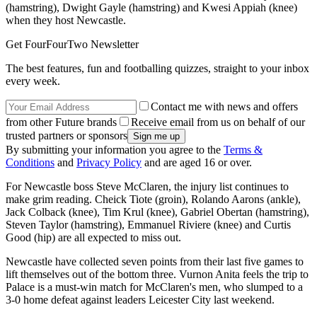
(hamstring), Dwight Gayle (hamstring) and Kwesi Appiah (knee)
when they host Newcastle.
Get FourFourTwo Newsletter
The best features, fun and footballing quizzes, straight to your inbox
every week.
Contact me with news and offers
from other Future brands
Receive email from us on behalf of our
trusted partners or sponsors
By submitting your information you agree to the
Terms &
Conditions
and
Privacy Policy
and are aged 16 or over.
For Newcastle boss Steve McClaren, the injury list continues to
make grim reading. Cheick Tiote (groin), Rolando Aarons (ankle),
Jack Colback (knee), Tim Krul (knee), Gabriel Obertan (hamstring),
Steven Taylor (hamstring), Emmanuel Riviere (knee) and Curtis
Good (hip) are all expected to miss out.
Newcastle have collected seven points from their last five games to
lift themselves out of the bottom three. Vurnon Anita feels the trip to
Palace is a must-win match for McClaren's men, who slumped to a
3-0 home defeat against leaders Leicester City last weekend.