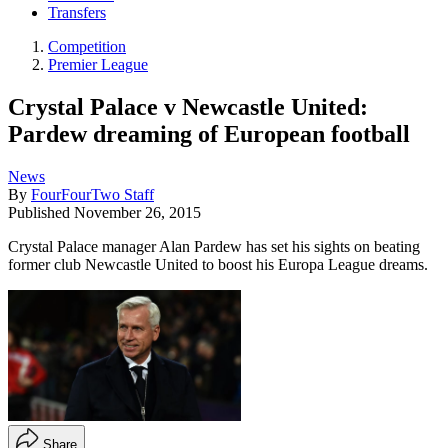
Transfers
Competition
Premier League
Crystal Palace v Newcastle United:
Pardew dreaming of European football
News
By
FourFourTwo Staff
Published
November 26, 2015
Crystal Palace manager Alan Pardew has set his sights on beating
former club Newcastle United to boost his Europa League dreams.
Share