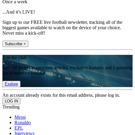
Once a week
...And it’s LIVE!
Sign up to our FREE live football newsletter, tracking all of the
biggest games available to watch on the device of your choice.
Never miss a kick-off!
Subscribe +
Join the club
Get full access to premium articles, exclusive features and a growing
list of member rewards.
Explore
An account already exists for this email address, please log in.
Trending
Messi
Ronaldo
EPL
Interviews