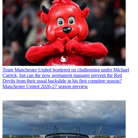
Team
Manchester United bordered on challenging under Michael
Carrick, but can the now permanent manager prevent the Red
Devils from their usual backslide in his first complete season?
Manchester United 2026-27 season preview