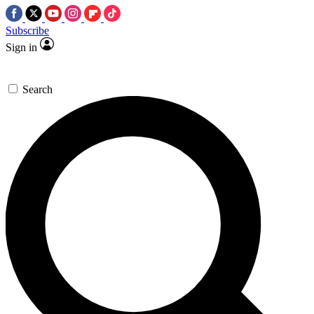
Subscribe
Sign in
Search