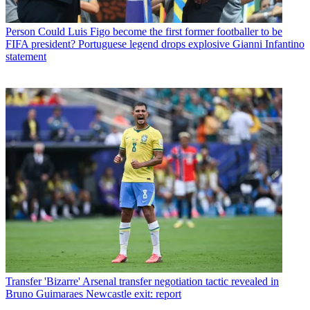
Person
Could Luis Figo become the first former footballer to be
FIFA president? Portuguese legend drops explosive Gianni Infantino
statement
Transfer
'Bizarre' Arsenal transfer negotiation tactic revealed in
Bruno Guimaraes Newcastle exit: report