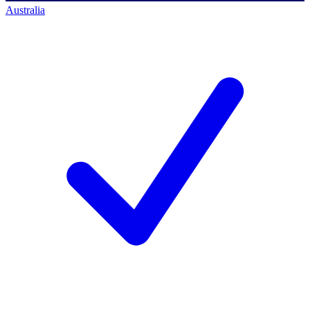
Australia