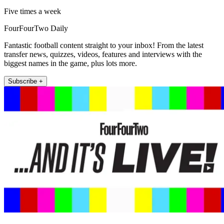
Five times a week
FourFourTwo Daily
Fantastic football content straight to your inbox! From the latest
transfer news, quizzes, videos, features and interviews with the
biggest names in the game, plus lots more.
Subscribe +