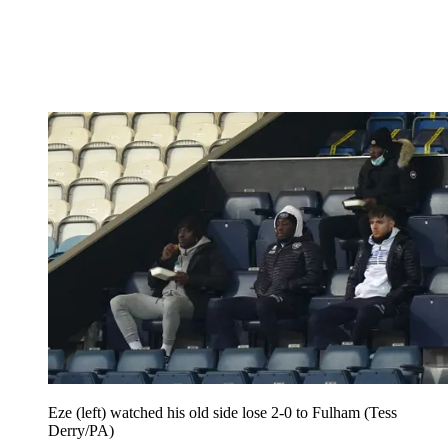
Eze (left) watched his old side lose 2-0 to Fulham (Tess
Derry/PA)