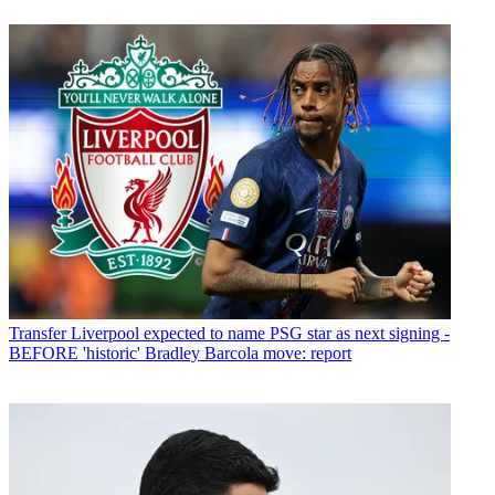
Transfer
Liverpool expected to name PSG star as next signing -
BEFORE 'historic' Bradley Barcola move: report