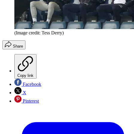
(Image credit: Tess Derry)
Share
Copy link
Facebook
X
Pinterest