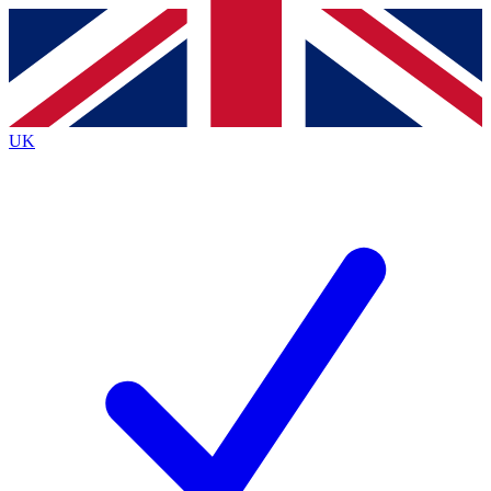
Contact me with news and offers from other Future brands
By submitting your information you agree to the
Terms & Conditions
and
Privacy Policy
and are aged 16 or over.
UK