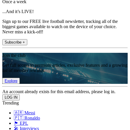
Once a week
...And it’s LIVE!
Sign up to our FREE live football newsletter, tracking all of the
biggest games available to watch on the device of your choice.
Never miss a kick-off!
Subscribe +
Join the club
Get full access to premium articles, exclusive features and a growing
list of member rewards.
Explore
An account already exists for this email address, please log in.
Trending
🇦🇷 Messi
🇵🇹 Ronaldo
🏴󠁧󠁢󠁥󠁮󠁧󠁿 EPL
🎤 Interviews