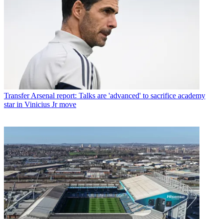
Transfer
Arsenal report: Talks are 'advanced' to sacrifice academy
star in Vinicius Jr move