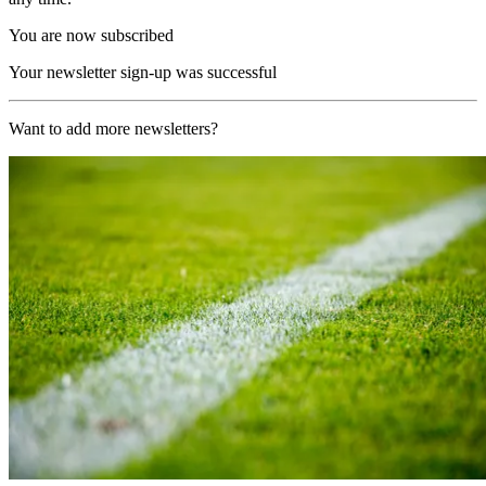
You are now subscribed
Your newsletter sign-up was successful
Want to add more newsletters?