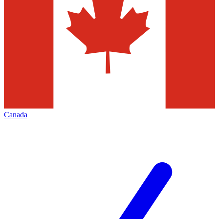
Canada