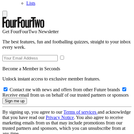
Lists
Get FourFourTwo Newsletter
The best features, fun and footballing quizzes, straight to your inbox
every week.
Become a Member in Seconds
Unlock instant access to exclusive member features.
Contact me with news and offers from other Future brands
Receive email from us on behalf of our trusted partners or sponsors
By signing up, you agree to our
Terms of services
and acknowledge
that you have read our
Privacy Notice
. You also agree to receive
marketing emails from us that may include promotions from our
trusted partners and sponsors, which you can unsubscribe from at
any time.