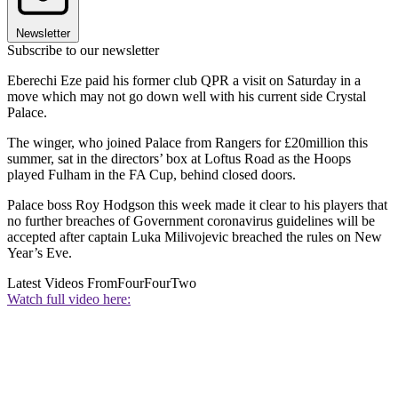
Newsletter
Subscribe to our newsletter
Eberechi Eze paid his former club QPR a visit on Saturday in a
move which may not go down well with his current side Crystal
Palace.
The winger, who joined Palace from Rangers for £20million this
summer, sat in the directors’ box at Loftus Road as the Hoops
played Fulham in the FA Cup, behind closed doors.
Palace boss Roy Hodgson this week made it clear to his players that
no further breaches of Government coronavirus guidelines will be
accepted after captain Luka Milivojevic breached the rules on New
Year’s Eve.
Latest Videos From
FourFourTwo
Watch full video here: