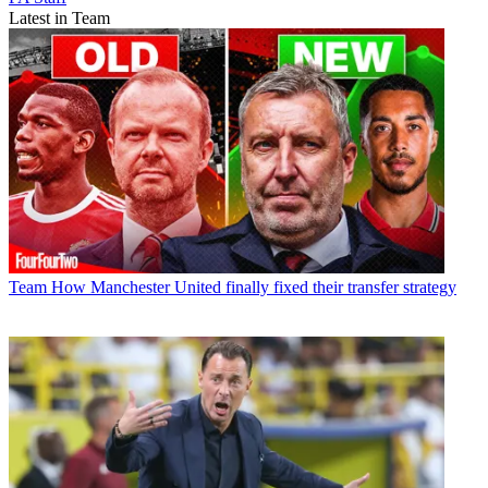
Latest in Team
Team
How Manchester United finally fixed their transfer strategy