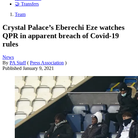
🤝 Transfers
Team
Crystal Palace’s Eberechi Eze watches
QPR in apparent breach of Covid-19
rules
News
By
PA Staff
(
Press Association
)
Published
January 9, 2021