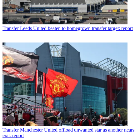
Transfer
Leeds United beaten to homegrown transfer target: report
Transfer
Manchester United offload unwanted star as another nears
exit: report