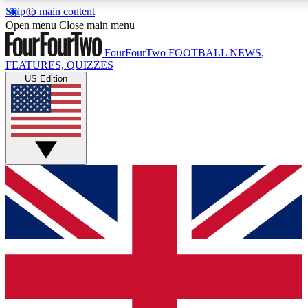
Skip to main content
17
24/7
5K+
Open menu
Close main menu
MEMBER FEATURES
ACCESS AVAILABLE
ACTIVE MEMBERS
FourFourTwo
FOOTBALL NEWS,
FEATURES, QUIZZES
US Edition
Live Q&A Sessions
Member Compet
Weekly interactive sessions
Win exclusive p
GET CLUB ACCESS QUICK
For the quickest way to join, simply enter your email below
and get access. We will send a confirmation and sign you
up to our newsletter to keep you updated on all your
football news.