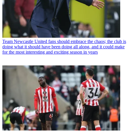
Team
Newcastle United fans should embrace the chaos; the club is
doing what it should have been doing all along, and it could make
for the most interesting and exciting season in years