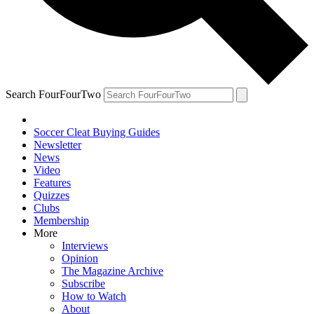
Search FourFourTwo
Soccer Cleat Buying Guides
Newsletter
News
Video
Features
Quizzes
Clubs
Membership
More
Interviews
Opinion
The Magazine Archive
Subscribe
How to Watch
About