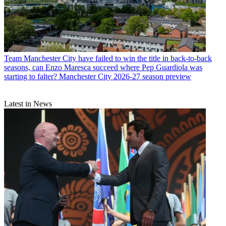
Team
Manchester City have failed to win the title in back-to-back
seasons, can Enzo Maresca succeed where Pep Guardiola was
starting to falter? Manchester City 2026-27 season preview
Latest in News