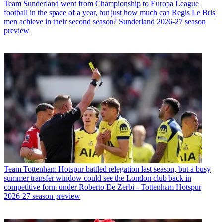
Team
Sunderland went from Championship to Europa League
football in the space of a year, but just how much can Regis Le Bris'
men achieve in their second season? Sunderland 2026-27 season
preview
Team
Tottenham Hotspur battled relegation last season, but a busy
summer transfer window could see the London club back in
competitive form under Roberto De Zerbi - Tottenham Hotspur
2026-27 season preview