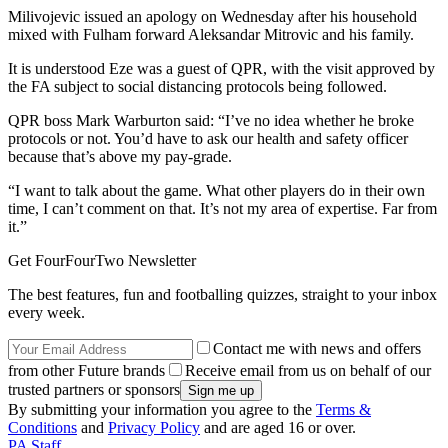
Milivojevic issued an apology on Wednesday after his household
mixed with Fulham forward Aleksandar Mitrovic and his family.
It is understood Eze was a guest of QPR, with the visit approved by
the FA subject to social distancing protocols being followed.
QPR boss Mark Warburton said: “I’ve no idea whether he broke
protocols or not. You’d have to ask our health and safety officer
because that’s above my pay-grade.
“I want to talk about the game. What other players do in their own
time, I can’t comment on that. It’s not my area of expertise. Far from
it.”
Get FourFourTwo Newsletter
The best features, fun and footballing quizzes, straight to your inbox
every week.
Contact me with news and offers
from other Future brands
Receive email from us on behalf of our
trusted partners or sponsors
By submitting your information you agree to the
Terms &
Conditions
and
Privacy Policy
and are aged 16 or over.
PA Staff