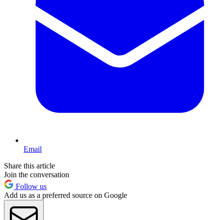
Email
Share this article
Join the conversation
Follow us
Add us as a preferred source on Google