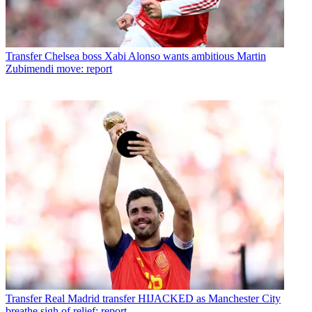
Transfer
Chelsea boss Xabi Alonso wants ambitious Martin
Zubimendi move: report
Transfer
Real Madrid transfer HIJACKED as Manchester City
breathe sigh of relief: report