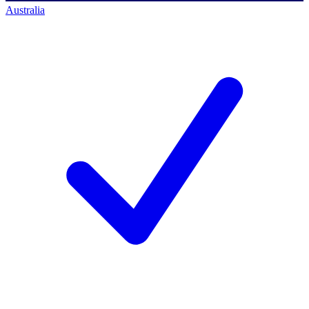
Australia