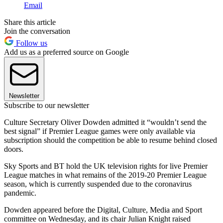
Email
Share this article
Join the conversation
Follow us
Add us as a preferred source on Google
Newsletter
Subscribe to our newsletter
Culture Secretary Oliver Dowden admitted it “wouldn’t send the
best signal” if Premier League games were only available via
subscription should the competition be able to resume behind closed
doors.
Sky Sports and BT hold the UK television rights for live Premier
League matches in what remains of the 2019-20 Premier League
season, which is currently suspended due to the coronavirus
pandemic.
Dowden appeared before the Digital, Culture, Media and Sport
committee on Wednesday, and its chair Julian Knight raised