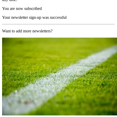
You are now subscribed
Your newsletter sign-up was successful
Want to add more newsletters?