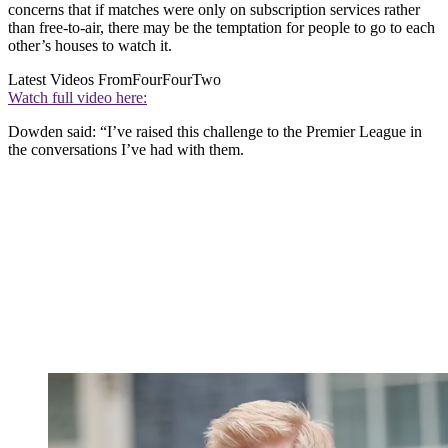
concerns that if matches were only on subscription services rather
than free-to-air, there may be the temptation for people to go to each
other’s houses to watch it.
Latest Videos From
FourFourTwo
Watch full video here:
Dowden said: “I’ve raised this challenge to the Premier League in
the conversations I’ve had with them.