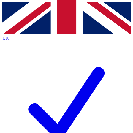
Contact me with news and offers from other Future
brands
By submitting your information you agree to the
Terms & Conditions
and
Privacy
Policy
and are aged 16 or over.
UK