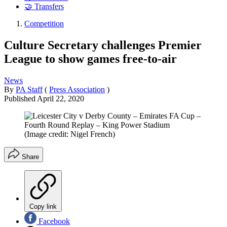
🤝 Transfers
Competition
Culture Secretary challenges Premier
League to show games free-to-air
News
By
PA Staff
(
Press Association
)
Published
April 22, 2020
(Image credit: Nigel French)
Share
Copy link
Facebook