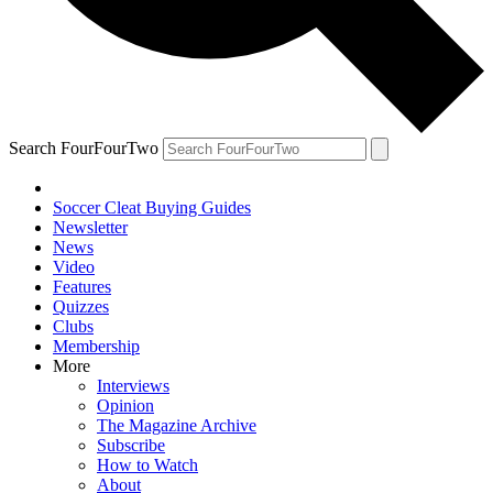
Search FourFourTwo
Soccer Cleat Buying Guides
Newsletter
News
Video
Features
Quizzes
Clubs
Membership
More
Interviews
Opinion
The Magazine Archive
Subscribe
How to Watch
About