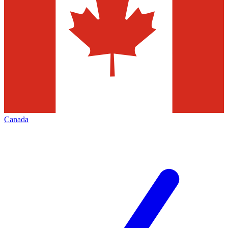
Canada