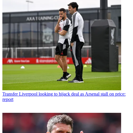
Transfer
Liverpool looking to hijack deal as Arsenal stall on price:
report