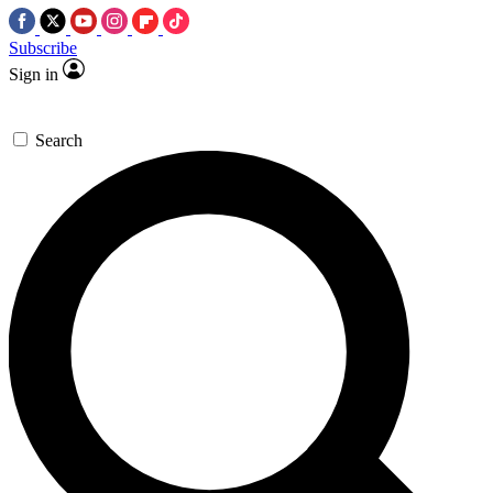
Subscribe
Sign in
Search