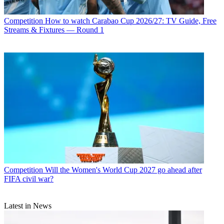
Competition
How to watch Carabao Cup 2026/27: TV Guide, Free
Streams & Fixtures — Round 1
Competition
Will the Women's World Cup 2027 go ahead after
FIFA civil war?
Latest in News