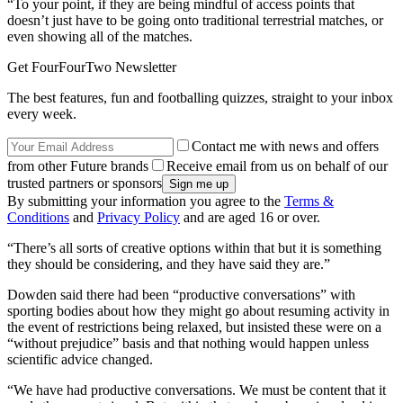
“To your point, if they are being mindful of access points that
doesn’t just have to be going onto traditional terrestrial matches, or
even showing all of the matches.
Get FourFourTwo Newsletter
The best features, fun and footballing quizzes, straight to your inbox
every week.
Contact me with news and offers
from other Future brands
Receive email from us on behalf of our
trusted partners or sponsors
By submitting your information you agree to the
Terms &
Conditions
and
Privacy Policy
and are aged 16 or over.
“There’s all sorts of creative options within that but it is something
they should be considering, and they have said they are.”
Dowden said there had been “productive conversations” with
sporting bodies about how they might go about resuming activity in
the event of restrictions being relaxed, but insisted these were on a
“without prejudice” basis and that nothing would happen unless
scientific advice changed.
“We have had productive conversations. We must be content that it