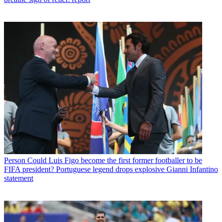
Person
Could Luis Figo become the first former footballer to be
FIFA president? Portuguese legend drops explosive Gianni Infantino
statement