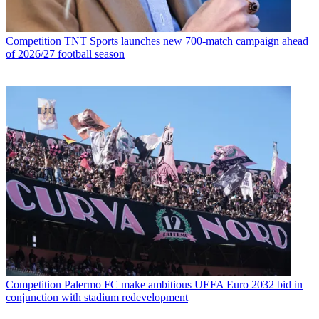
Competition
TNT Sports launches new 700-match campaign ahead
of 2026/27 football season
Competition
Palermo FC make ambitious UEFA Euro 2032 bid in
conjunction with stadium redevelopment