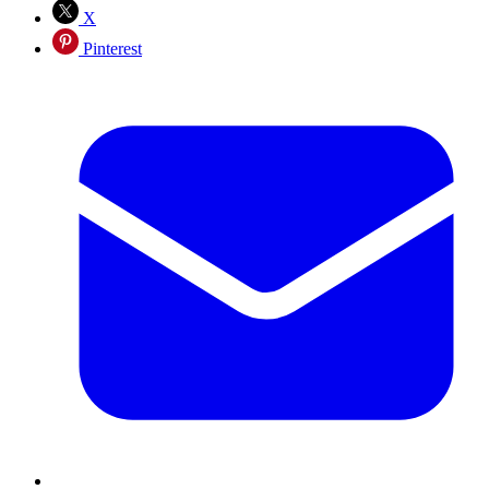
X
Pinterest