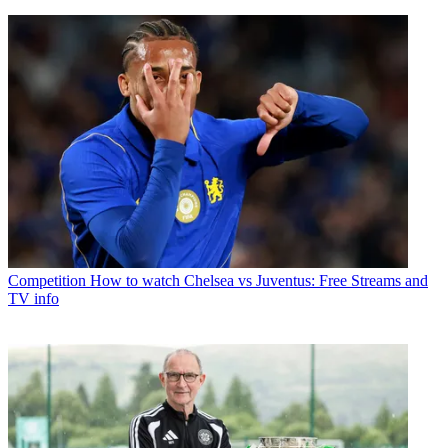
Competition
How to watch Chelsea vs Juventus: Free Streams and
TV info