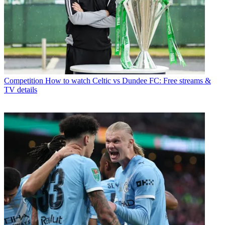
Competition
How to watch Celtic vs Dundee FC: Free streams &
TV details