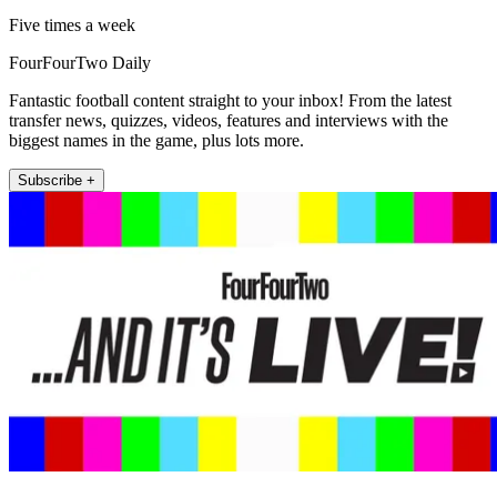
Five times a week
FourFourTwo Daily
Fantastic football content straight to your inbox! From the latest
transfer news, quizzes, videos, features and interviews with the
biggest names in the game, plus lots more.
Subscribe +