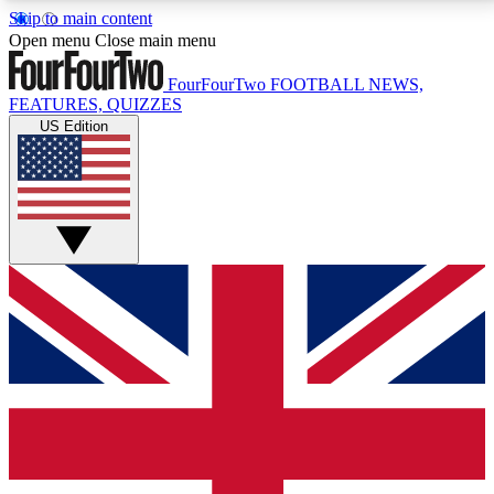
Skip to main content
17
24/7
5K+
Open menu
Close main menu
MEMBER FEATURES
ACCESS AVAILABLE
ACTIVE MEMBERS
FourFourTwo
FOOTBALL NEWS,
FEATURES, QUIZZES
US Edition
Live Q&A Sessions
Member Compet
Weekly interactive sessions
Win exclusive p
GET CLUB ACCESS QUICK
For the quickest way to join, simply enter your email
below and get access. We will send a confirmation
and sign you up to our newsletter to keep you
updated on all your football news.