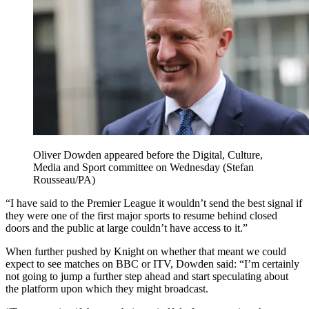
Oliver Dowden appeared before the Digital, Culture,
Media and Sport committee on Wednesday (Stefan
Rousseau/PA)
“I have said to the Premier League it wouldn’t send the best signal if
they were one of the first major sports to resume behind closed
doors and the public at large couldn’t have access to it.”
When further pushed by Knight on whether that meant we could
expect to see matches on BBC or ITV, Dowden said: “I’m certainly
not going to jump a further step ahead and start speculating about
the platform upon which they might broadcast.