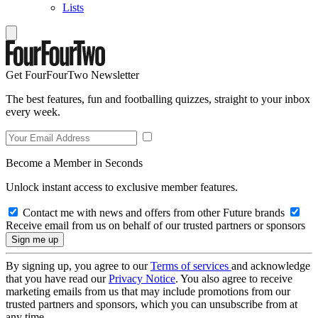
Lists
Get FourFourTwo Newsletter
The best features, fun and footballing quizzes, straight to your inbox
every week.
Become a Member in Seconds
Unlock instant access to exclusive member features.
Contact me with news and offers from other Future brands
Receive email from us on behalf of our trusted partners or sponsors
By signing up, you agree to our
Terms of services
and acknowledge
that you have read our
Privacy Notice
. You also agree to receive
marketing emails from us that may include promotions from our
trusted partners and sponsors, which you can unsubscribe from at
any time.