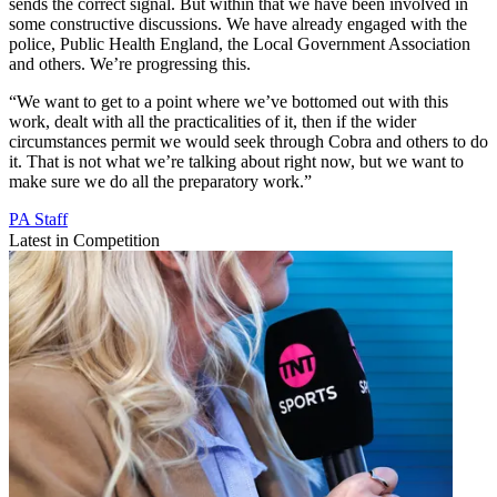
sends the correct signal. But within that we have been involved in
some constructive discussions. We have already engaged with the
police, Public Health England, the Local Government Association
and others. We’re progressing this.
“We want to get to a point where we’ve bottomed out with this
work, dealt with all the practicalities of it, then if the wider
circumstances permit we would seek through Cobra and others to do
it. That is not what we’re talking about right now, but we want to
make sure we do all the preparatory work.”
PA Staff
Latest in Competition