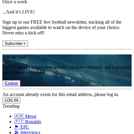
Once a week
...And it’s LIVE!
Sign up to our FREE live football newsletter, tracking all of the
biggest games available to watch on the device of your choice.
Never miss a kick-off!
Subscribe +
Join the club
Get full access to premium articles, exclusive features and a growing
list of member rewards.
Explore
An account already exists for this email address, please log in.
Trending
🇦🇷 Messi
🇵🇹 Ronaldo
🏴󠁧󠁢󠁥󠁮󠁧󠁿 EPL
🎤 Interviews