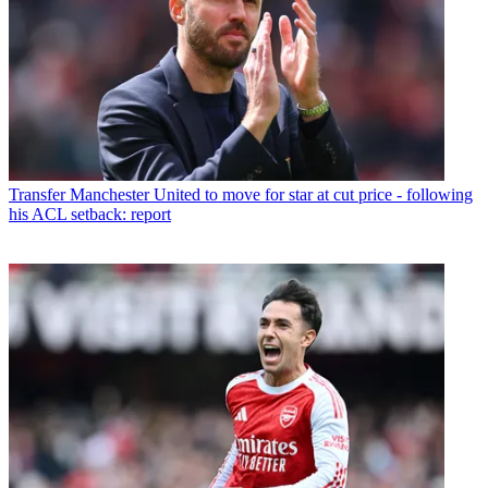
Transfer
Manchester United to move for star at cut price - following
his ACL setback: report