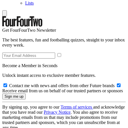
Lists
Get FourFourTwo Newsletter
The best features, fun and footballing quizzes, straight to your inbox
every week.
Become a Member in Seconds
Unlock instant access to exclusive member features.
Contact me with news and offers from other Future brands
Receive email from us on behalf of our trusted partners or sponsors
By signing up, you agree to our
Terms of services
and acknowledge
that you have read our
Privacy Notice
. You also agree to receive
marketing emails from us that may include promotions from our
trusted partners and sponsors, which you can unsubscribe from at
any time.