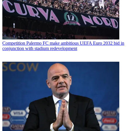
Competition
Palermo FC make ambitious UEFA Euro 2032 bid in
conjunction with stadium redevelopment