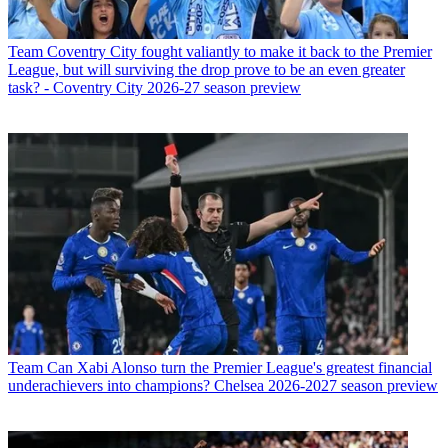
Team
Coventry City fought valiantly to make it back to the Premier
League, but will surviving the drop prove to be an even greater
task? - Coventry City 2026-27 season preview
Team
Can Xabi Alonso turn the Premier League's greatest financial
underachievers into champions? Chelsea 2026-2027 season preview