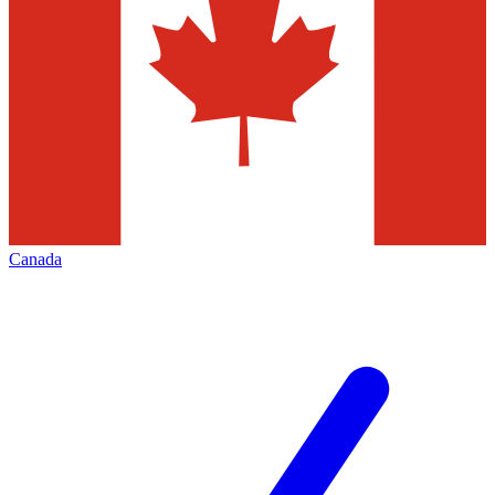
Canada