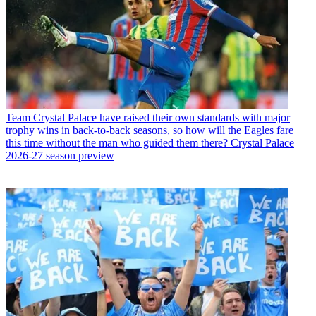
Team
Crystal Palace have raised their own standards with major
trophy wins in back-to-back seasons, so how will the Eagles fare
this time without the man who guided them there? Crystal Palace
2026-27 season preview