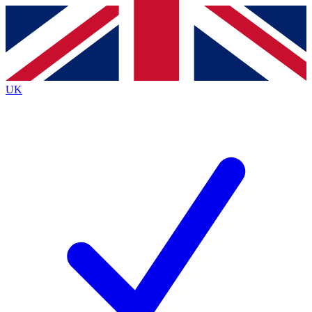
Contact me with news and offers from other Future brands
By submitting your information you agree to the
Terms & Conditions
and
Privacy Policy
and are aged 16 or over.
UK