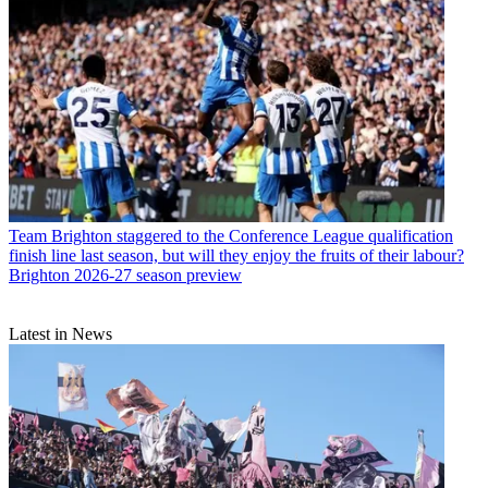
Team
Brighton staggered to the Conference League qualification
finish line last season, but will they enjoy the fruits of their labour?
Brighton 2026-27 season preview
Latest in News