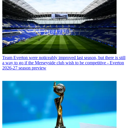
Team
Everton were noticeably improved last season, but there is still
a way to go if the Merseyside club wish to be competitive - Everton
2026-27 season preview