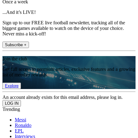
Once a week
...And it’s LIVE!
Sign up to our FREE live football newsletter, tracking all of the
biggest games available to watch on the device of your choice.
Never miss a kick-off!
Subscribe +
Join the club
Get full access to premium articles, exclusive features and a growing
list of member rewards.
Explore
An account already exists for this email address, please log in.
Trending
Messi
Ronaldo
EPL
Interviews