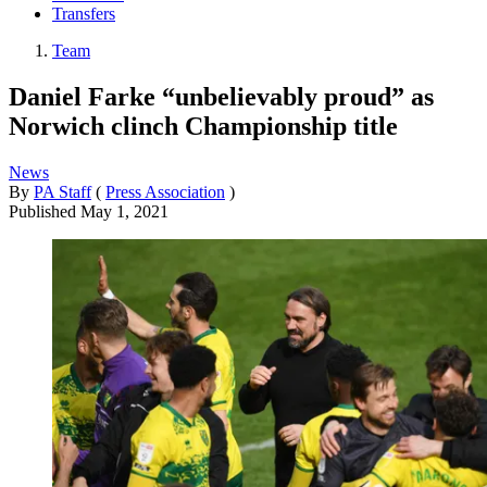
Transfers
Team
Daniel Farke “unbelievably proud” as
Norwich clinch Championship title
News
By
PA Staff
(
Press Association
)
Published
May 1, 2021