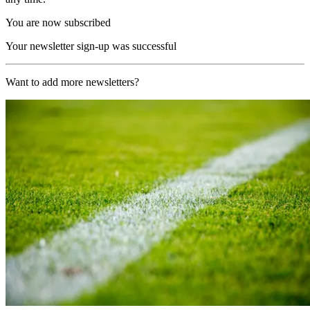
You are now subscribed
Your newsletter sign-up was successful
Want to add more newsletters?