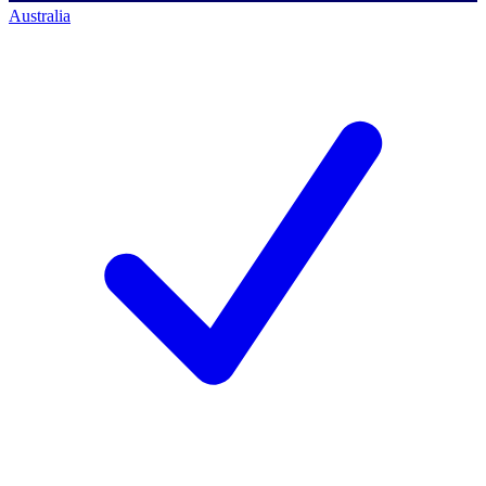
Australia