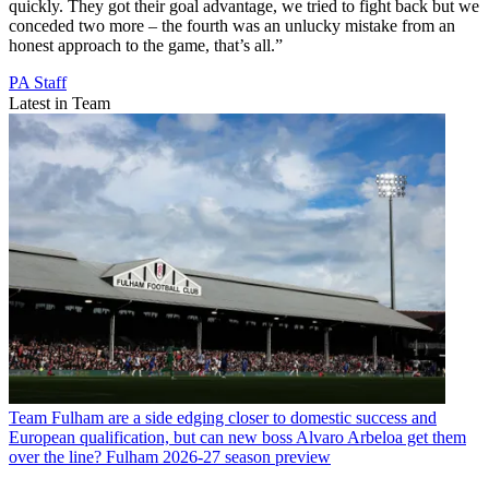
quickly. They got their goal advantage, we tried to fight back but we
conceded two more – the fourth was an unlucky mistake from an
honest approach to the game, that’s all.”
PA Staff
Latest in Team
Team
Fulham are a side edging closer to domestic success and
European qualification, but can new boss Alvaro Arbeloa get them
over the line? Fulham 2026-27 season preview