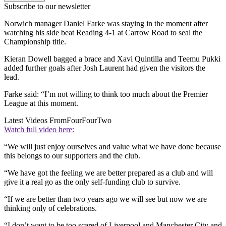
Subscribe to our newsletter
Norwich manager Daniel Farke was staying in the moment after
watching his side beat Reading 4-1 at Carrow Road to seal the
Championship title.
Kieran Dowell bagged a brace and Xavi Quintilla and Teemu Pukki
added further goals after Josh Laurent had given the visitors the
lead.
Farke said: “I’m not willing to think too much about the Premier
League at this moment.
Latest Videos From
FourFourTwo
Watch full video here:
“We will just enjoy ourselves and value what we have done because
this belongs to our supporters and the club.
“We have got the feeling we are better prepared as a club and will
give it a real go as the only self-funding club to survive.
“If we are better than two years ago we will see but now we are
thinking only of celebrations.
“I don’t want to be too scared of Liverpool and Manchester City and