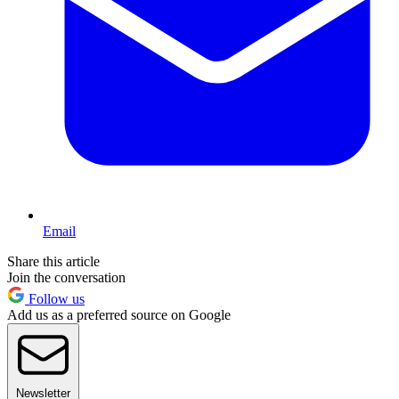
Email
Share this article
Join the conversation
Follow us
Add us as a preferred source on Google
Newsletter