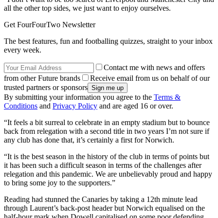
all the other top sides, we just want to enjoy ourselves.
Get FourFourTwo Newsletter
The best features, fun and footballing quizzes, straight to your inbox
every week.
Contact me with news and offers
from other Future brands
Receive email from us on behalf of our
trusted partners or sponsors
By submitting your information you agree to the
Terms &
Conditions
and
Privacy Policy
and are aged 16 or over.
“It feels a bit surreal to celebrate in an empty stadium but to bounce
back from relegation with a second title in two years I’m not sure if
any club has done that, it’s certainly a first for Norwich.
“It is the best season in the history of the club in terms of points but
it has been such a difficult season in terms of the challenges after
relegation and this pandemic. We are unbelievably proud and happy
to bring some joy to the supporters.”
Reading had stunned the Canaries by taking a 12th minute lead
through Laurent’s back-post header but Norwich equalised on the
half-hour mark when Dowell capitalised on some poor defending,