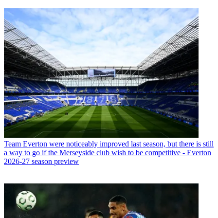
Team
Everton were noticeably improved last season, but there is still
a way to go if the Merseyside club wish to be competitive - Everton
2026-27 season preview