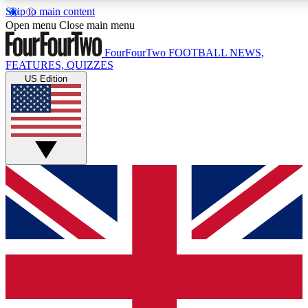
Skip to main content
17
24/7
5K+
Open menu
Close main menu
MEMBER FEATURES
ACCESS AVAILABLE
ACTIVE MEMBERS
FourFourTwo
FOOTBALL NEWS,
FEATURES, QUIZZES
US Edition
Live Q&A Sessions
Member Compet
Weekly interactive sessions
Win exclusive p
GET CLUB ACCESS QUICK
For the quickest way to join, simply enter your email below
and get access. We will send a confirmation and sign you
up to our newsletter to keep you updated on all your
football news.