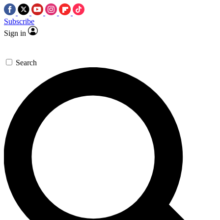
Subscribe
Sign in
Search