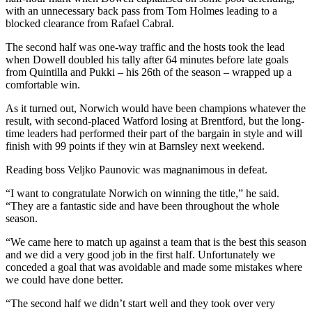
with an unnecessary back pass from Tom Holmes leading to a
blocked clearance from Rafael Cabral.
The second half was one-way traffic and the hosts took the lead
when Dowell doubled his tally after 64 minutes before late goals
from Quintilla and Pukki – his 26th of the season – wrapped up a
comfortable win.
As it turned out, Norwich would have been champions whatever the
result, with second-placed Watford losing at Brentford, but the long-
time leaders had performed their part of the bargain in style and will
finish with 99 points if they win at Barnsley next weekend.
Reading boss Veljko Paunovic was magnanimous in defeat.
“I want to congratulate Norwich on winning the title,” he said.
“They are a fantastic side and have been throughout the whole
season.
“We came here to match up against a team that is the best this season
and we did a very good job in the first half. Unfortunately we
conceded a goal that was avoidable and made some mistakes where
we could have done better.
“The second half we didn’t start well and they took over very