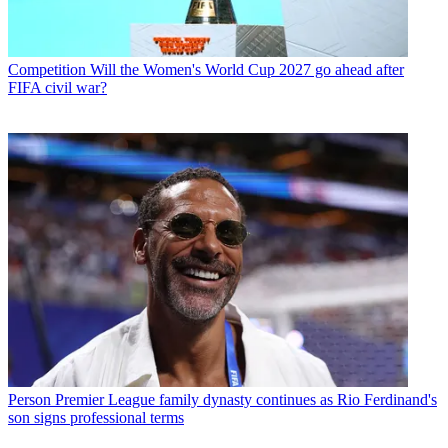
Competition
Will the Women's World Cup 2027 go ahead after
FIFA civil war?
Person
Premier League family dynasty continues as Rio Ferdinand's
son signs professional terms