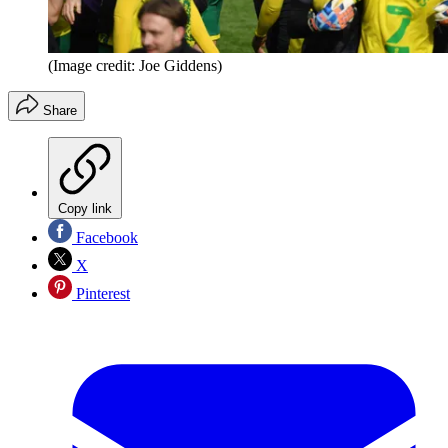
(Image credit: Joe Giddens)
Share
Copy link
Facebook
X
Pinterest