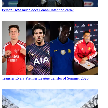
Person
How much does Gianni Infantino earn?
Transfer
Every Premier League transfer of Summer 2026