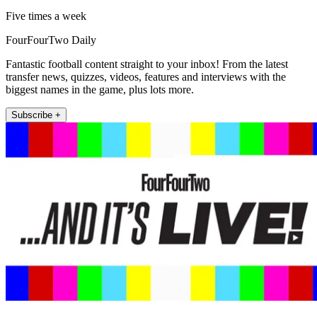
Five times a week
FourFourTwo Daily
Fantastic football content straight to your inbox! From the latest
transfer news, quizzes, videos, features and interviews with the
biggest names in the game, plus lots more.
Subscribe +