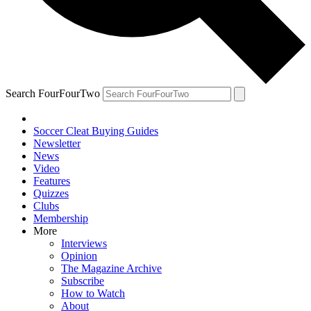
Search FourFourTwo
Soccer Cleat Buying Guides
Newsletter
News
Video
Features
Quizzes
Clubs
Membership
More
Interviews
Opinion
The Magazine Archive
Subscribe
How to Watch
About