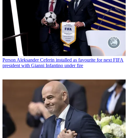
Person
Aleksander Ceferin installed as favourite for next FIFA
president with Gianni Infantino under fire