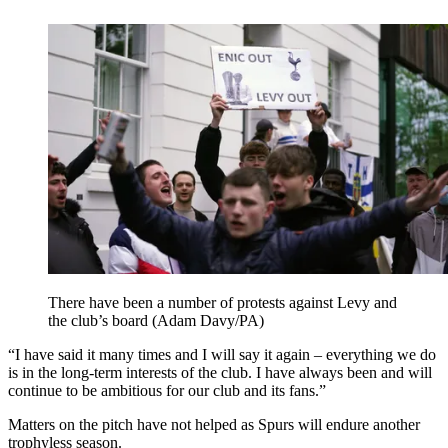
There have been a number of protests against Levy and
the club’s board (Adam Davy/PA)
“I have said it many times and I will say it again – everything we do
is in the long-term interests of the club. I have always been and will
continue to be ambitious for our club and its fans.”
Matters on the pitch have not helped as Spurs will endure another
trophyless season.