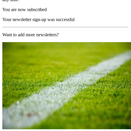
You are now subscribed
Your newsletter sign-up was successful
Want to add more newsletters?