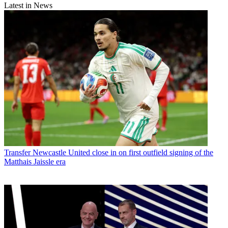
Latest in News
Transfer
Newcastle United close in on first outfield signing of the
Matthais Jaissle era