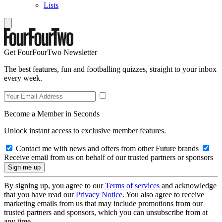
Lists
Get FourFourTwo Newsletter
The best features, fun and footballing quizzes, straight to your inbox
every week.
Become a Member in Seconds
Unlock instant access to exclusive member features.
Contact me with news and offers from other Future brands
Receive email from us on behalf of our trusted partners or sponsors
By signing up, you agree to our
Terms of services
and acknowledge
that you have read our
Privacy Notice
. You also agree to receive
marketing emails from us that may include promotions from our
trusted partners and sponsors, which you can unsubscribe from at
any time.