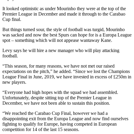
It looked optimistic as under Mourinho they were at the top of the
Premier League in December and made it through to the Carabao
Cup final.
But things turned sour, the style of football was turgid, Mourinho
was sacked and now the best Spurs can hope for is a Europa League
spot – something which will not appease wantaway Kane.
Levy says he will hire a new manager who will play attacking
football.
“This season, for many reasons, we have not met our raised
expectations on the pitch,” he added. “Since we lost the Champions
League Final in June, 2019, we have invested in excess of £250m in
new players.
“Everyone had high hopes with the squad we had assembled.
Unfortunately, despite sitting top of the Premier League in
December, we have not been able to sustain this position.
“We reached the Carabao Cup Final, however we had a
disappointing exit from the Europa League and now find ourselves
fighting to qualify for Europe, having competed in European
competition for 14 of the last 15 seasons.