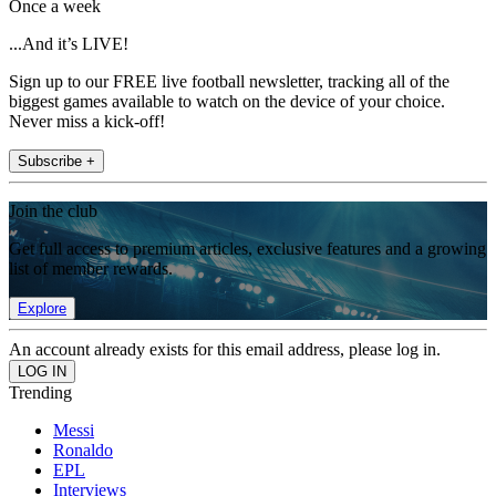
Once a week
...And it’s LIVE!
Sign up to our FREE live football newsletter, tracking all of the
biggest games available to watch on the device of your choice.
Never miss a kick-off!
Subscribe +
Join the club
Get full access to premium articles, exclusive features and a growing
list of member rewards.
Explore
An account already exists for this email address, please log in.
Trending
Messi
Ronaldo
EPL
Interviews