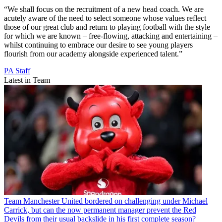
“We shall focus on the recruitment of a new head coach. We are
acutely aware of the need to select someone whose values reflect
those of our great club and return to playing football with the style
for which we are known – free-flowing, attacking and entertaining –
whilst continuing to embrace our desire to see young players
flourish from our academy alongside experienced talent.”
PA Staff
Latest in Team
Team
Manchester United bordered on challenging under Michael
Carrick, but can the now permanent manager prevent the Red
Devils from their usual backslide in his first complete season?