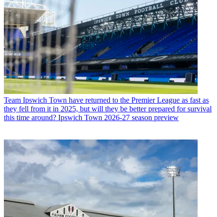
Team
Ipswich Town have returned to the Premier League as fast as
they fell from it in 2025, but will they be better prepared for survival
this time around? Ipswich Town 2026-27 season preview