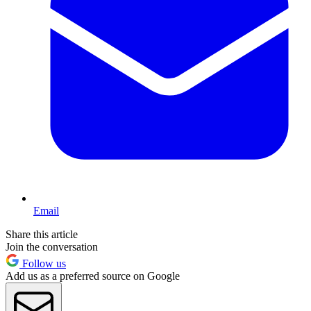
Email
Share this article
Join the conversation
Follow us
Add us as a preferred source on Google