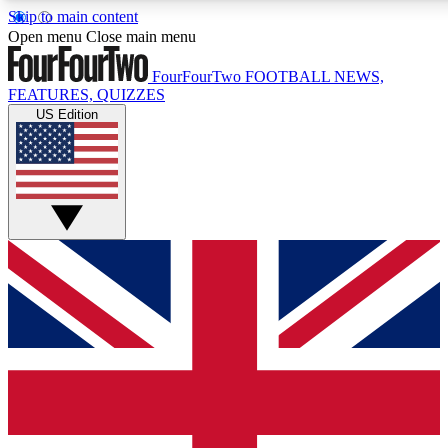
Skip to main content
17
24/7
5K+
Open menu
Close main menu
MEMBER FEATURES
ACCESS AVAILABLE
ACTIVE MEMBERS
FourFourTwo
FOOTBALL NEWS,
FEATURES, QUIZZES
US Edition
Live Q&A Sessions
Member Compet
Weekly interactive sessions
Win exclusive p
GET CLUB ACCESS QUICK
For the quickest way to join, simply enter your email below
and get access. We will send a confirmation and sign you
up to our newsletter to keep you updated on all your
football news.