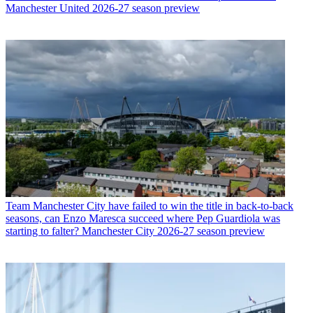
Manchester United 2026-27 season preview
Team
Manchester City have failed to win the title in back-to-back
seasons, can Enzo Maresca succeed where Pep Guardiola was
starting to falter? Manchester City 2026-27 season preview