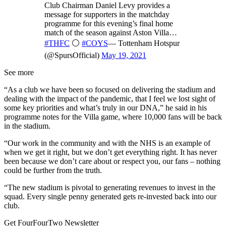
Club Chairman Daniel Levy provides a
message for supporters in the matchday
programme for this evening’s final home
match of the season against Aston Villa…
#THFC
⚪️
#COYS
— Tottenham Hotspur
(@SpursOfficial)
May 19, 2021
See more
“As a club we have been so focused on delivering the stadium and
dealing with the impact of the pandemic, that I feel we lost sight of
some key priorities and what’s truly in our DNA,” he said in his
programme notes for the Villa game, where 10,000 fans will be back
in the stadium.
“Our work in the community and with the NHS is an example of
when we get it right, but we don’t get everything right. It has never
been because we don’t care about or respect you, our fans – nothing
could be further from the truth.
“The new stadium is pivotal to generating revenues to invest in the
squad. Every single penny generated gets re-invested back into our
club.
Get FourFourTwo Newsletter