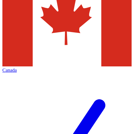
Canada