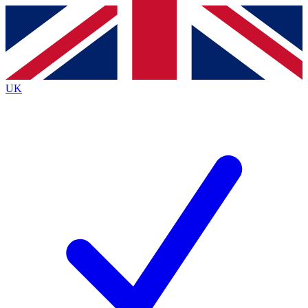
Contact me with news and offers from other Future brands
By submitting your information you agree to the
Terms & Conditions
and
Privacy Policy
and are aged 16 or over.
UK