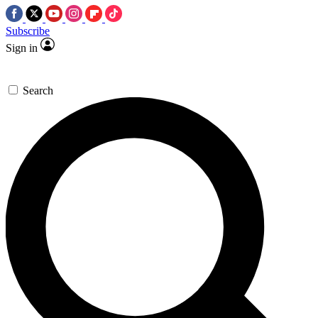
Subscribe
Sign in
Search