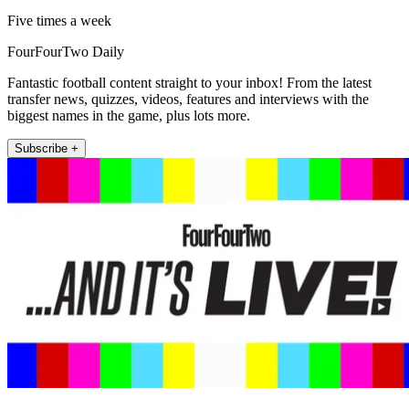
Five times a week
FourFourTwo Daily
Fantastic football content straight to your inbox! From the latest
transfer news, quizzes, videos, features and interviews with the
biggest names in the game, plus lots more.
Subscribe +