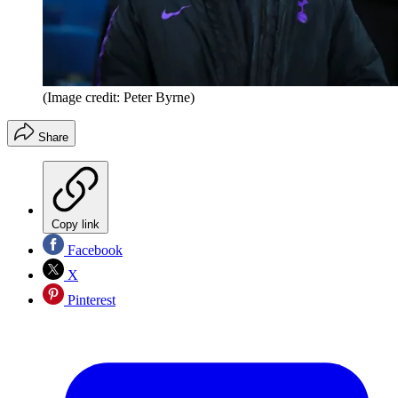
(Image credit: Peter Byrne)
Share
Copy link
Facebook
X
Pinterest