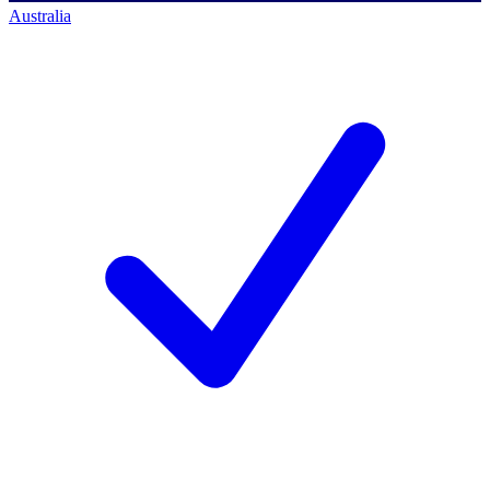
Australia