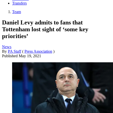
Transfers
Team
Daniel Levy admits to fans that
Tottenham lost sight of ‘some key
priorities’
News
By
PA Staff
(
Press Association
)
Published
May 19, 2021