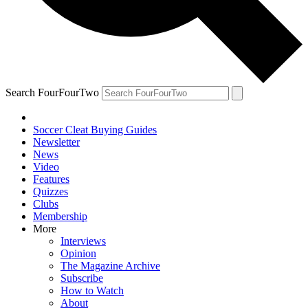
Search FourFourTwo
Soccer Cleat Buying Guides
Newsletter
News
Video
Features
Quizzes
Clubs
Membership
More
Interviews
Opinion
The Magazine Archive
Subscribe
How to Watch
About