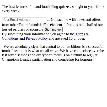
The best features, fun and footballing quizzes, straight to your inbox
every week.
Contact me with news and offers
from other Future brands
Receive email from us on behalf of our
trusted partners or sponsors
By submitting your information you agree to the
Terms &
Conditions
and
Privacy Policy
and are aged 16 or over.
“We are absolutely clear that central to our ambitions is a successful
football team – it is what we all crave. We have come close over the
last seven seasons and everyone’s focus is on a return to regular
Champions League participation and competing for honours.