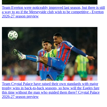
Team
Everton were noticeably improved last season, but there is still
a way to go if the Merseyside club wish to be competitive - Everton
2026-27 season preview
Team
Crystal Palace have raised their own standards with major
trophy wins in back-to-back seasons, so how will the Eagles fare
this time without the man who guided them there? Crystal Palace
2026-27 season preview