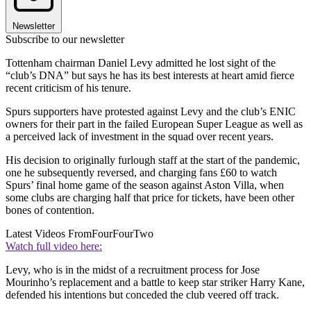
Newsletter
Subscribe to our newsletter
Tottenham chairman Daniel Levy admitted he lost sight of the
“club’s DNA” but says he has its best interests at heart amid fierce
recent criticism of his tenure.
Spurs supporters have protested against Levy and the club’s ENIC
owners for their part in the failed European Super League as well as
a perceived lack of investment in the squad over recent years.
His decision to originally furlough staff at the start of the pandemic,
one he subsequently reversed, and charging fans £60 to watch
Spurs’ final home game of the season against Aston Villa, when
some clubs are charging half that price for tickets, have been other
bones of contention.
Latest Videos From
FourFourTwo
Watch full video here:
Levy, who is in the midst of a recruitment process for Jose
Mourinho’s replacement and a battle to keep star striker Harry Kane,
defended his intentions but conceded the club veered off track.