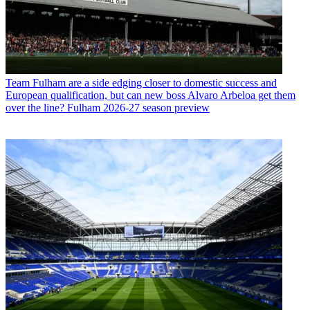
Team
Fulham are a side edging closer to domestic success and
European qualification, but can new boss Alvaro Arbeloa get them
over the line? Fulham 2026-27 season preview