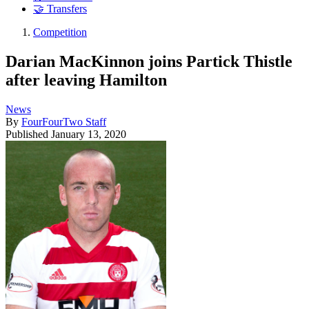
🤝 Transfers
Competition
Darian MacKinnon joins Partick Thistle
after leaving Hamilton
News
By
FourFourTwo Staff
Published
January 13, 2020