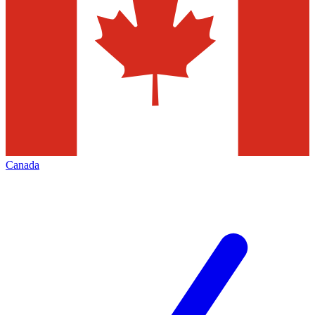
Canada