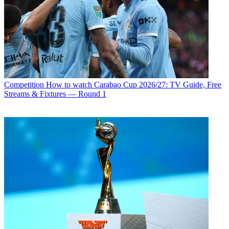
Competition
How to watch Carabao Cup 2026/27: TV Guide, Free
Streams & Fixtures — Round 1