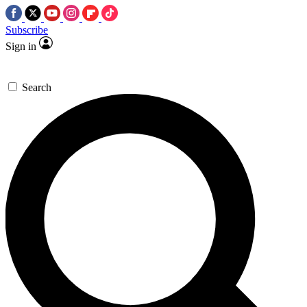
Subscribe
Sign in
Search