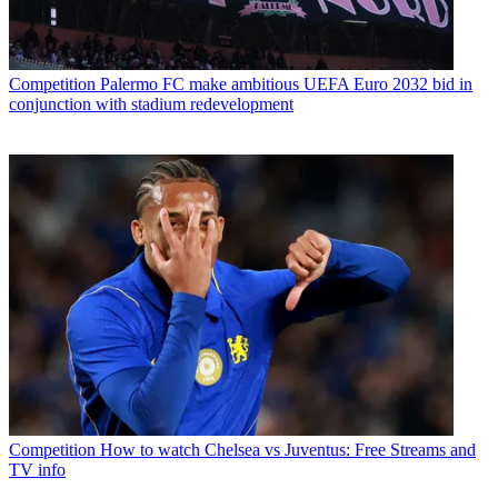
Competition
Palermo FC make ambitious UEFA Euro 2032 bid in
conjunction with stadium redevelopment
Competition
How to watch Chelsea vs Juventus: Free Streams and
TV info