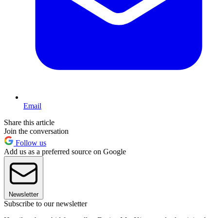
Email
Share this article
Join the conversation
Follow us
Add us as a preferred source on Google
Newsletter
Subscribe to our newsletter