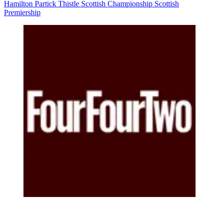
Hamilton
Partick Thistle
Scottish Championship
Scottish
Premiership