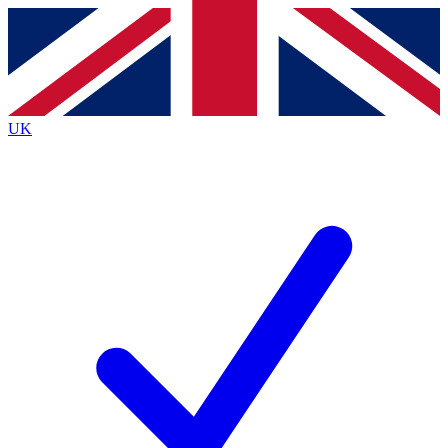
Contact me with news and offers from other Future
brands
By submitting your information you agree to the
Terms & Conditions
and
Privacy
Policy
and are aged 16 or over.
UK