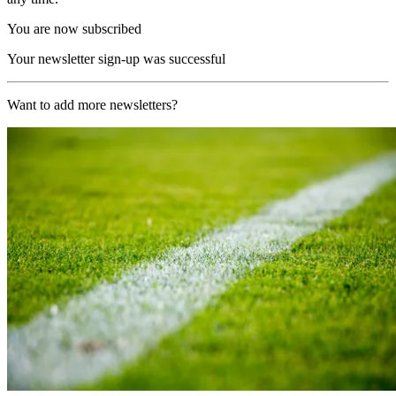
You are now subscribed
Your newsletter sign-up was successful
Want to add more newsletters?