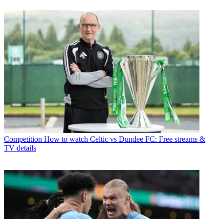
Competition
How to watch Celtic vs Dundee FC: Free streams &
TV details