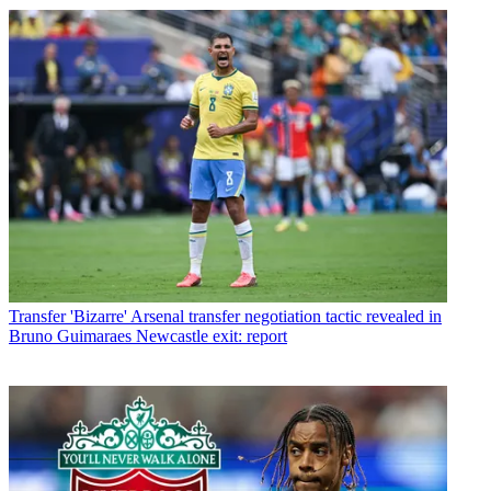
Transfer
'Bizarre' Arsenal transfer negotiation tactic revealed in
Bruno Guimaraes Newcastle exit: report