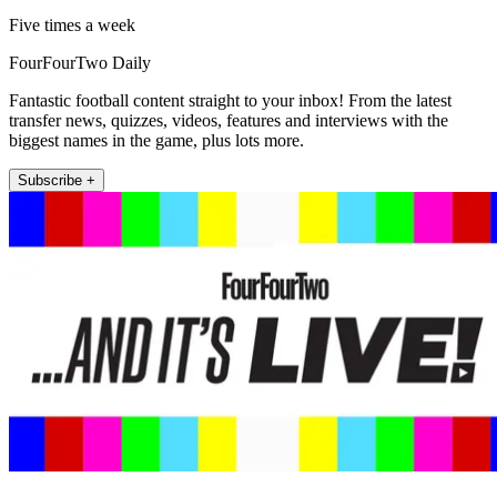
Five times a week
FourFourTwo Daily
Fantastic football content straight to your inbox! From the latest
transfer news, quizzes, videos, features and interviews with the
biggest names in the game, plus lots more.
Subscribe +