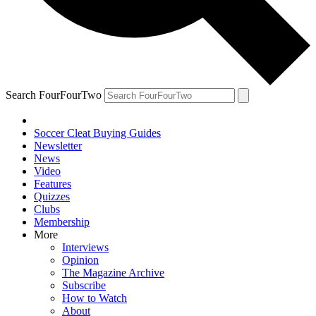
Search FourFourTwo
Soccer Cleat Buying Guides
Newsletter
News
Video
Features
Quizzes
Clubs
Membership
More
Interviews
Opinion
The Magazine Archive
Subscribe
How to Watch
About