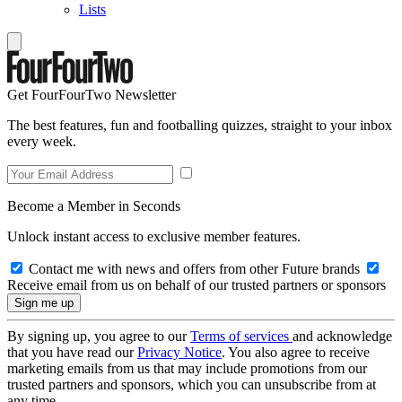
Lists
Get FourFourTwo Newsletter
The best features, fun and footballing quizzes, straight to your inbox
every week.
Become a Member in Seconds
Unlock instant access to exclusive member features.
Contact me with news and offers from other Future brands
Receive email from us on behalf of our trusted partners or sponsors
By signing up, you agree to our
Terms of services
and acknowledge
that you have read our
Privacy Notice
. You also agree to receive
marketing emails from us that may include promotions from our
trusted partners and sponsors, which you can unsubscribe from at
any time.