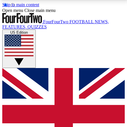
Skip to main content
17
24/7
5K+
Open menu
Close main menu
MEMBER FEATURES
ACCESS AVAILABLE
ACTIVE MEMBERS
FourFourTwo
FOOTBALL NEWS,
FEATURES, QUIZZES
US Edition
Live Q&A Sessions
Member Compet
Weekly interactive sessions
Win exclusive p
GET CLUB ACCESS QUICK
For the quickest way to join, simply enter your email
below and get access. We will send a confirmation
and sign you up to our newsletter to keep you
updated on all your football news.