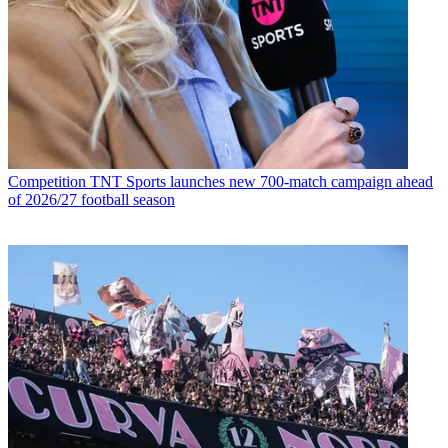
Competition
TNT Sports launches new 700-match campaign ahead
of 2026/27 football season