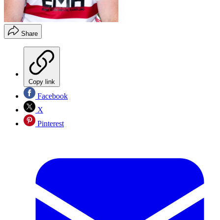
Share
Copy link
Facebook
X
Pinterest