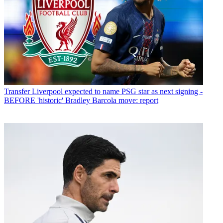
Transfer
Liverpool expected to name PSG star as next signing -
BEFORE 'historic' Bradley Barcola move: report