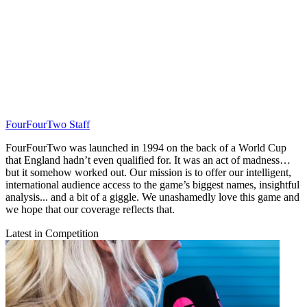
FourFourTwo Staff
FourFourTwo was launched in 1994 on the back of a World Cup
that England hadn’t even qualified for. It was an act of madness…
but it somehow worked out. Our mission is to offer our intelligent,
international audience access to the game’s biggest names, insightful
analysis... and a bit of a giggle. We unashamedly love this game and
we hope that our coverage reflects that.
Latest in Competition