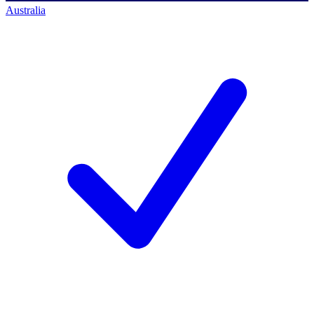
Australia