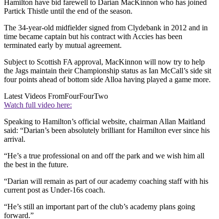
Hamilton have bid farewell to Darian MacKinnon who has joined
Partick Thistle until the end of the season.
The 34-year-old midfielder signed from Clydebank in 2012 and in
time became captain but his contract with Accies has been
terminated early by mutual agreement.
Subject to Scottish FA approval, MacKinnon will now try to help
the Jags maintain their Championship status as Ian McCall’s side sit
four points ahead of bottom side Alloa having played a game more.
Latest Videos From
FourFourTwo
Watch full video here:
Speaking to Hamilton’s official website, chairman Allan Maitland
said: “Darian’s been absolutely brilliant for Hamilton ever since his
arrival.
“He’s a true professional on and off the park and we wish him all
the best in the future.
“Darian will remain as part of our academy coaching staff with his
current post as Under-16s coach.
“He’s still an important part of the club’s academy plans going
forward.”