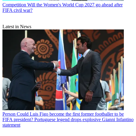
Competition
Will the Women's World Cup 2027 go ahead after
FIFA civil war?
Latest in News
Person
Could Luis Figo become the first former footballer to be
FIFA president? Portuguese legend drops explosive Gianni Infantino
statement