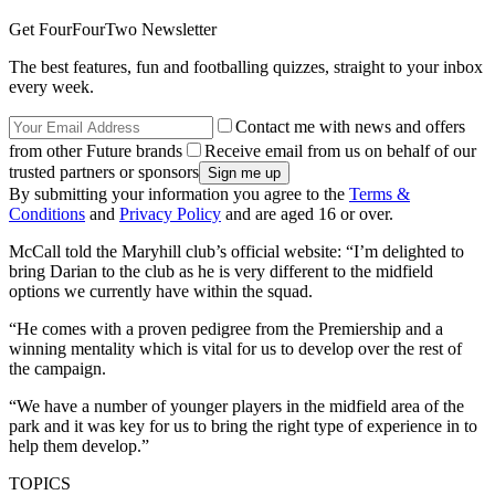
Get FourFourTwo Newsletter
The best features, fun and footballing quizzes, straight to your inbox
every week.
Contact me with news and offers
from other Future brands
Receive email from us on behalf of our
trusted partners or sponsors
By submitting your information you agree to the
Terms &
Conditions
and
Privacy Policy
and are aged 16 or over.
McCall told the Maryhill club’s official website: “I’m delighted to
bring Darian to the club as he is very different to the midfield
options we currently have within the squad.
“He comes with a proven pedigree from the Premiership and a
winning mentality which is vital for us to develop over the rest of
the campaign.
“We have a number of younger players in the midfield area of the
park and it was key for us to bring the right type of experience in to
help them develop.”
TOPICS