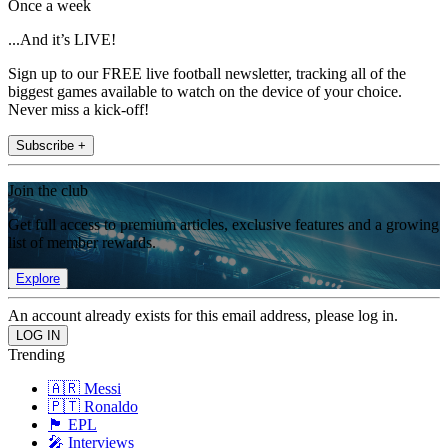
Once a week
...And it’s LIVE!
Sign up to our FREE live football newsletter, tracking all of the
biggest games available to watch on the device of your choice.
Never miss a kick-off!
Subscribe +
Join the club
Get full access to premium articles, exclusive features and a growing
list of member rewards.
Explore
An account already exists for this email address, please log in.
Trending
🇦🇷 Messi
🇵🇹 Ronaldo
🏴󠁧󠁢󠁥󠁮󠁧󠁿 EPL
🎤 Interviews