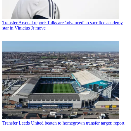
Transfer
Arsenal report: Talks are 'advanced' to sacrifice academy
star in Vinicius Jr move
Transfer
Leeds United beaten to homegrown transfer target: report