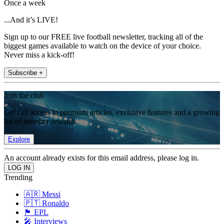
Once a week
...And it’s LIVE!
Sign up to our FREE live football newsletter, tracking all of the
biggest games available to watch on the device of your choice.
Never miss a kick-off!
Subscribe +
Join the club
Get full access to premium articles, exclusive features and a growing
list of member rewards.
Explore
An account already exists for this email address, please log in.
Trending
🇦🇷 Messi
🇵🇹 Ronaldo
🏴󠁧󠁢󠁥󠁮󠁧󠁿 EPL
🎤 Interviews