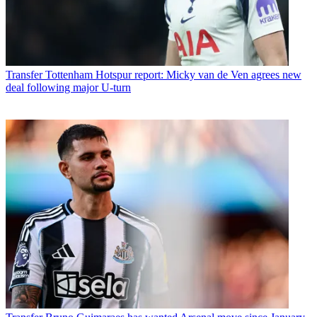
Transfer
Tottenham Hotspur report: Micky van de Ven agrees new
deal following major U-turn