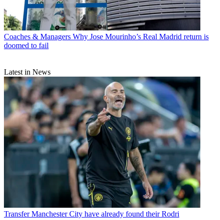
Coaches & Managers
Why Jose Mourinho’s Real Madrid return is
doomed to fail
Latest in News
Transfer
Manchester City have already found their Rodri