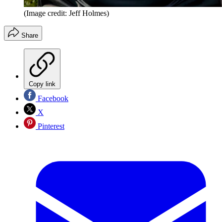
(Image credit: Jeff Holmes)
Share
Copy link
Facebook
X
Pinterest