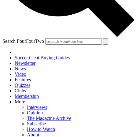
Search FourFourTwo
Soccer Cleat Buying Guides
Newsletter
News
Video
Features
Quizzes
Clubs
Membership
More
Interviews
Opinion
The Magazine Archive
Subscribe
How to Watch
About