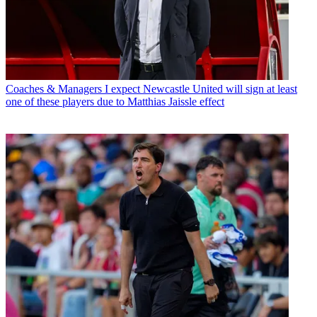
Coaches & Managers
I expect Newcastle United will sign at least
one of these players due to Matthias Jaissle effect