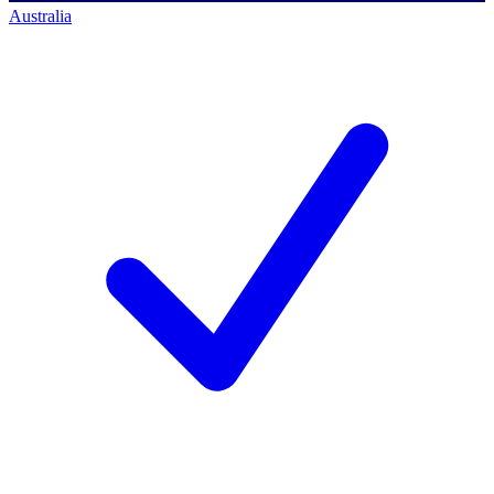
Australia