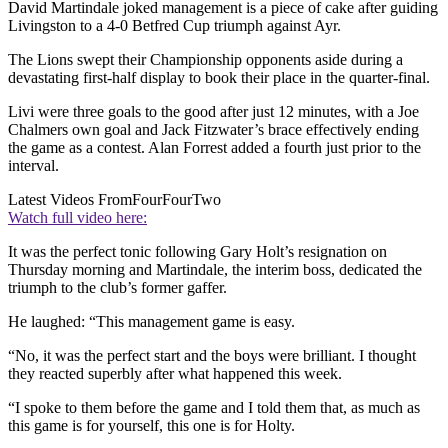
David Martindale joked management is a piece of cake after guiding
Livingston to a 4-0 Betfred Cup triumph against Ayr.
The Lions swept their Championship opponents aside during a
devastating first-half display to book their place in the quarter-final.
Livi were three goals to the good after just 12 minutes, with a Joe
Chalmers own goal and Jack Fitzwater’s brace effectively ending
the game as a contest. Alan Forrest added a fourth just prior to the
interval.
Latest Videos From
FourFourTwo
Watch full video here:
It was the perfect tonic following Gary Holt’s resignation on
Thursday morning and Martindale, the interim boss, dedicated the
triumph to the club’s former gaffer.
He laughed: “This management game is easy.
“No, it was the perfect start and the boys were brilliant. I thought
they reacted superbly after what happened this week.
“I spoke to them before the game and I told them that, as much as
this game is for yourself, this one is for Holty.