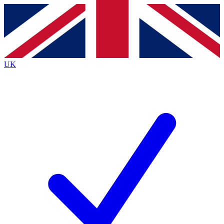
Contact me with news and offers from other Future brands
By submitting your information you agree to the
Terms & Conditions
and
Privacy Policy
and are aged 16 or over.
UK