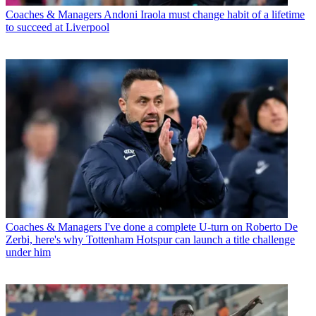
Coaches & Managers
Andoni Iraola must change habit of a lifetime
to succeed at Liverpool
Coaches & Managers
I've done a complete U-turn on Roberto De
Zerbi, here's why Tottenham Hotspur can launch a title challenge
under him