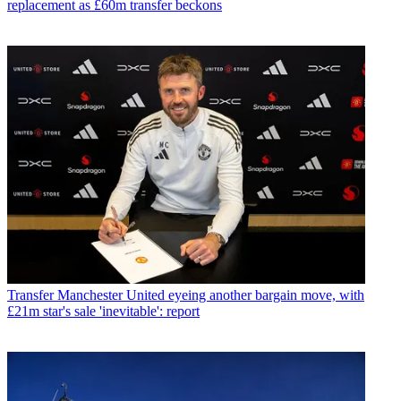
replacement as £60m transfer beckons
Transfer
Manchester United eyeing another bargain move, with
£21m star's sale 'inevitable': report