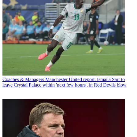
Coaches & Managers
Manchester United report: Ismaila Sarr to
leave Crystal Palace within 'next few hours', in Red Devils blow