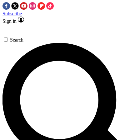
Subscribe
Sign in
Search