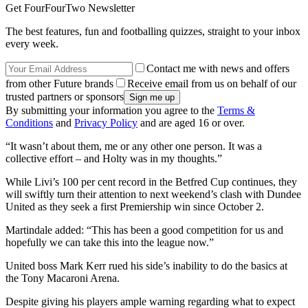
Get FourFourTwo Newsletter
The best features, fun and footballing quizzes, straight to your inbox
every week.
Contact me with news and offers
from other Future brands
Receive email from us on behalf of our
trusted partners or sponsors
By submitting your information you agree to the
Terms &
Conditions
and
Privacy Policy
and are aged 16 or over.
“It wasn’t about them, me or any other one person. It was a
collective effort – and Holty was in my thoughts.”
While Livi’s 100 per cent record in the Betfred Cup continues, they
will swiftly turn their attention to next weekend’s clash with Dundee
United as they seek a first Premiership win since October 2.
Martindale added: “This has been a good competition for us and
hopefully we can take this into the league now.”
United boss Mark Kerr rued his side’s inability to do the basics at
the Tony Macaroni Arena.
Despite giving his players ample warning regarding what to expect