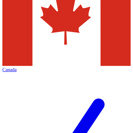
Canada