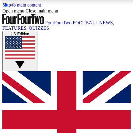
Skip to main content
17
24/7
5K+
Open menu
Close main menu
MEMBER FEATURES
ACCESS AVAILABLE
ACTIVE MEMBERS
FourFourTwo
FOOTBALL NEWS,
FEATURES, QUIZZES
US Edition
Live Q&A Sessions
Member Compet
Weekly interactive sessions
Win exclusive p
GET CLUB ACCESS QUICK
For the quickest way to join, simply enter your email below
and get access. We will send a confirmation and sign you
up to our newsletter to keep you updated on all your
football news.