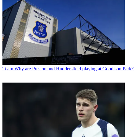
Team
Why are Preston and Huddersfield playing at Goodison Park?