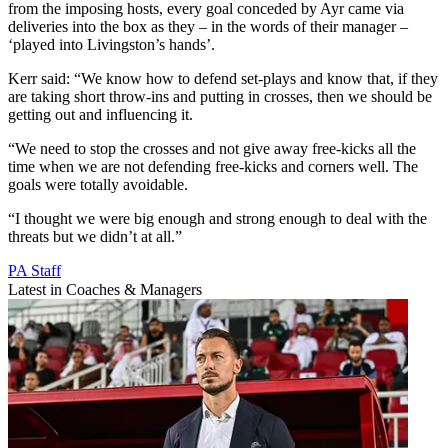
from the imposing hosts, every goal conceded by Ayr came via
deliveries into the box as they – in the words of their manager –
‘played into Livingston’s hands’.
Kerr said: “We know how to defend set-plays and know that, if they
are taking short throw-ins and putting in crosses, then we should be
getting out and influencing it.
“We need to stop the crosses and not give away free-kicks all the
time when we are not defending free-kicks and corners well. The
goals were totally avoidable.
“I thought we were big enough and strong enough to deal with the
threats but we didn’t at all.”
PA Staff
Latest in Coaches & Managers