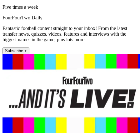
Five times a week
FourFourTwo Daily
Fantastic football content straight to your inbox! From the latest
transfer news, quizzes, videos, features and interviews with the
biggest names in the game, plus lots more.
Subscribe +