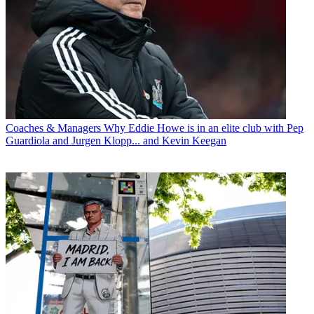
Coaches & Managers
Why Eddie Howe is in an elite club with Pep
Guardiola and Jurgen Klopp... and Kevin Keegan