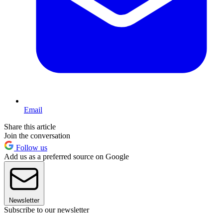
Email
Share this article
Join the conversation
Follow us
Add us as a preferred source on Google
Newsletter
Subscribe to our newsletter