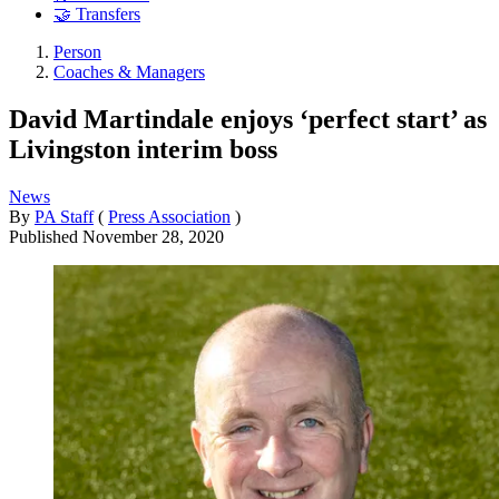
🤝 Transfers
Person
Coaches & Managers
David Martindale enjoys ‘perfect start’ as
Livingston interim boss
News
By
PA Staff
(
Press Association
)
Published
November 28, 2020