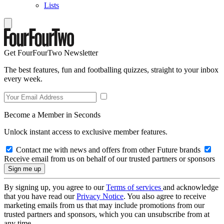
Lists
Get FourFourTwo Newsletter
The best features, fun and footballing quizzes, straight to your inbox
every week.
Become a Member in Seconds
Unlock instant access to exclusive member features.
Contact me with news and offers from other Future brands
Receive email from us on behalf of our trusted partners or sponsors
By signing up, you agree to our
Terms of services
and acknowledge
that you have read our
Privacy Notice
. You also agree to receive
marketing emails from us that may include promotions from our
trusted partners and sponsors, which you can unsubscribe from at
any time.