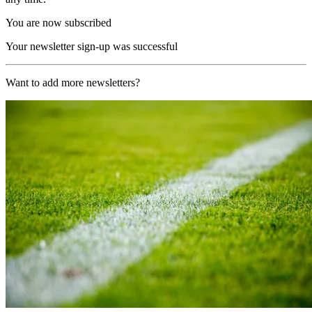
You are now subscribed
Your newsletter sign-up was successful
Want to add more newsletters?