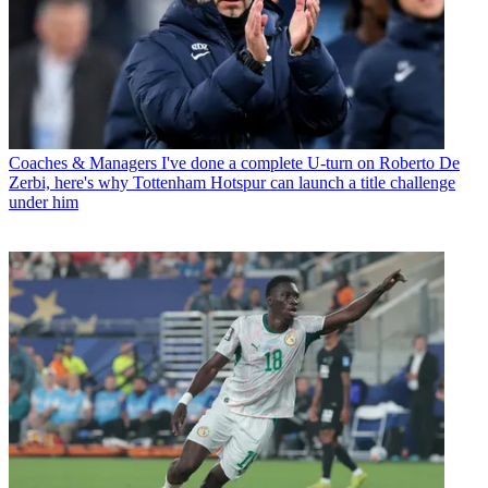
Coaches & Managers
I've done a complete U-turn on Roberto De
Zerbi, here's why Tottenham Hotspur can launch a title challenge
under him