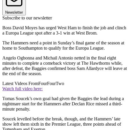
Newsletter
Subscribe to our newsletter
Boss David Moyes has urged West Ham to finish the job and clinch
a Europa League spot after a 3-1 win at West Brom.
The Hammers need a point in Sunday’s final game of the season at
home to Southampton to qualify for the Europa League.
Angelo Ogbonna and Michail Antonio netted in the final eight
minutes to complete a comeback victory at The Hawthorns while,
after defeat, the Baggies confirmed boss Sam Allardyce will leave at
the end of the season.
Latest Videos From
FourFourTwo
Watch full video here:
Tomas Soucek’s own goal had given the Baggies the lead during a
nightmare start for the Hammers after Declan Rice missed a third-
minute penalty.
Soucek levelled before the break, though, and the Hammers’ late
show left them sixth in the Premier League, three points ahead of
Tottenham and Everton.