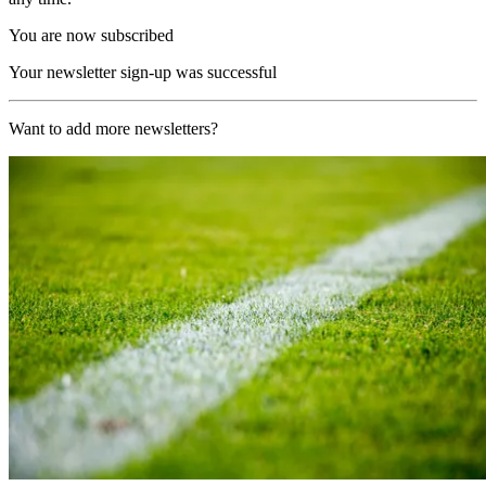
You are now subscribed
Your newsletter sign-up was successful
Want to add more newsletters?