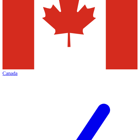
Canada