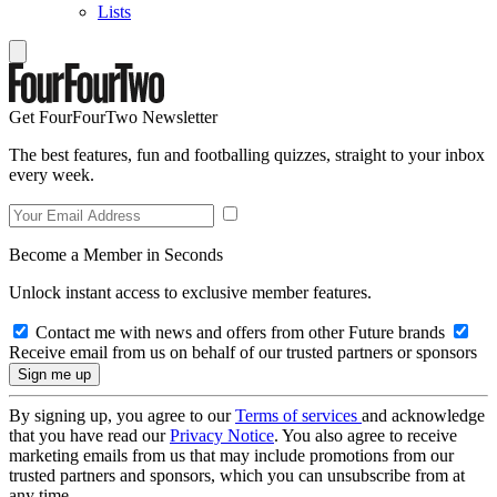
Lists
Get FourFourTwo Newsletter
The best features, fun and footballing quizzes, straight to your inbox
every week.
Become a Member in Seconds
Unlock instant access to exclusive member features.
Contact me with news and offers from other Future brands
Receive email from us on behalf of our trusted partners or sponsors
By signing up, you agree to our
Terms of services
and acknowledge
that you have read our
Privacy Notice
. You also agree to receive
marketing emails from us that may include promotions from our
trusted partners and sponsors, which you can unsubscribe from at
any time.