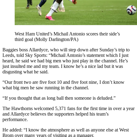
West Ham United’s Michail Antonio scores their side’s
third goal (Molly Darlington/PA)
Baggies boss Allardyce, who will step down after Sunday’s trip to
Leeds, told Sky Sports: “Michail Antonio’s statement which I just
heard, he said we had big men who just play in the channel. He’s
just insulted me and my team. I know he’s a nice lad but it was
disgusting what he said.
“Our front two are five foot 10 and five foot nine, I don’t know
what big men he saw running in the channel.
“If you thought that as long ball then someone is deluded.”
The Hawthorns welcomed 5,371 fans for the first time in over a year
and Allardyce believes the supporters helped his team’s
performance.
He added: “I know the atmosphere as well as anyone else at West
Brom over many years of visiting as a manager.