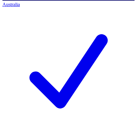
Australia