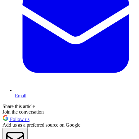
Email
Share this article
Join the conversation
Follow us
Add us as a preferred source on Google