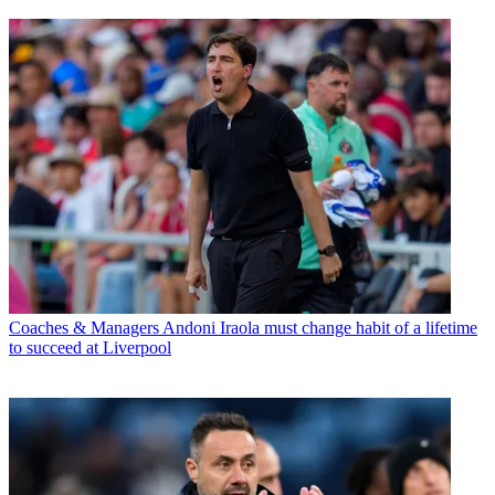
Coaches & Managers
Andoni Iraola must change habit of a lifetime
to succeed at Liverpool