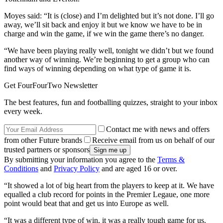
Moyes said: “It is (close) and I’m delighted but it’s not done. I’ll go
away, we’ll sit back and enjoy it but we know we have to be in
charge and win the game, if we win the game there’s no danger.
“We have been playing really well, tonight we didn’t but we found
another way of winning. We’re beginning to get a group who can
find ways of winning depending on what type of game it is.
Get FourFourTwo Newsletter
The best features, fun and footballing quizzes, straight to your inbox
every week.
Contact me with news and offers
from other Future brands
Receive email from us on behalf of our
trusted partners or sponsors
By submitting your information you agree to the
Terms &
Conditions
and
Privacy Policy
and are aged 16 or over.
“It showed a lot of big heart from the players to keep at it. We have
equalled a club record for points in the Premier Legaue, one more
point would beat that and get us into Europe as well.
“It was a different type of win, it was a really tough game for us.