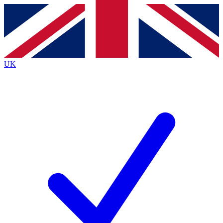
Contact me with news and offers from other Future brands
By submitting your information you agree to the
Terms & Conditions
and
Privacy Policy
and are aged 16 or over.
UK