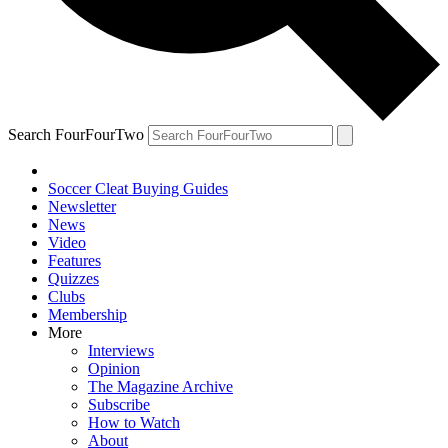
Search FourFourTwo
Soccer Cleat Buying Guides
Newsletter
News
Video
Features
Quizzes
Clubs
Membership
More
Interviews
Opinion
The Magazine Archive
Subscribe
How to Watch
About