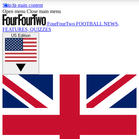
Skip to main content
17
24/7
5K+
Open menu
Close main menu
MEMBER FEATURES
ACCESS AVAILABLE
ACTIVE MEMBERS
FourFourTwo
FOOTBALL NEWS,
FEATURES, QUIZZES
US Edition
Live Q&A Sessions
Member Compet
Weekly interactive sessions
Win exclusive p
GET CLUB ACCESS QUICK
For the quickest way to join, simply enter your email below
and get access. We will send a confirmation and sign you
up to our newsletter to keep you updated on all your
football news.