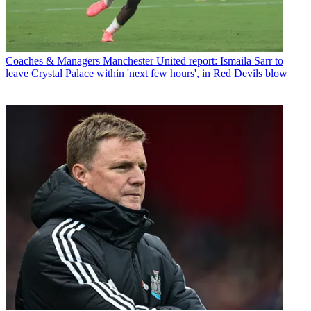
Coaches & Managers
Manchester United report: Ismaila Sarr to
leave Crystal Palace within 'next few hours', in Red Devils blow