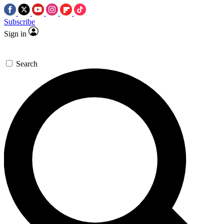
Subscribe
Sign in
Search