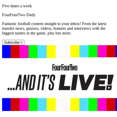
Five times a week
FourFourTwo Daily
Fantastic football content straight to your inbox! From the latest
transfer news, quizzes, videos, features and interviews with the
biggest names in the game, plus lots more.
Subscribe +