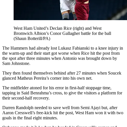
West Ham United’s Declan Rice (right) and West
Bromwich Albion’s Conor Gallagher battle for the ball
(Shaun Botterill/PA)
The Hammers had already lost Lukasz Fabianski to a knee injury in
the warm-up and their start got worse when Rice hit the post from
the spot after three minutes when Antonio was brought down by
Sam Johnstone.
They then found themselves behind after 27 minutes when Soucek
glanced Matheus Pereira’s corner into his own net.
The midfielder atoned for his error in first-half stoppage time,
tapping in Said Benrahma’s cross, to give the visitors a platform for
their second-half recovery.
Darren Randolph needed to save well from Semi Ajayi but, after
Aaron Cresswell’s free-kick hit the post, West Ham won it with two
goals in the final eight minutes.