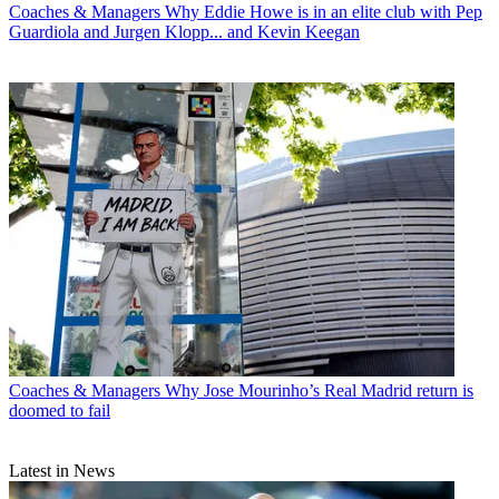
Coaches & Managers
Why Eddie Howe is in an elite club with Pep
Guardiola and Jurgen Klopp... and Kevin Keegan
Coaches & Managers
Why Jose Mourinho’s Real Madrid return is
doomed to fail
Latest in News