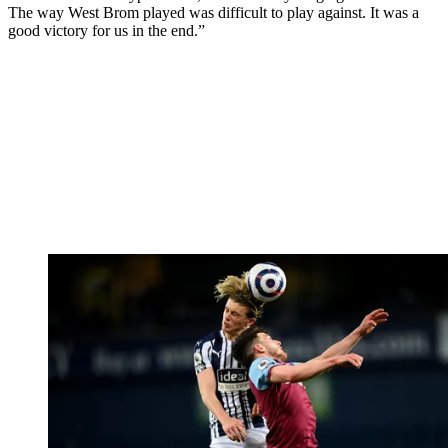
The way West Brom played was difficult to play against. It was a
good victory for us in the end.”