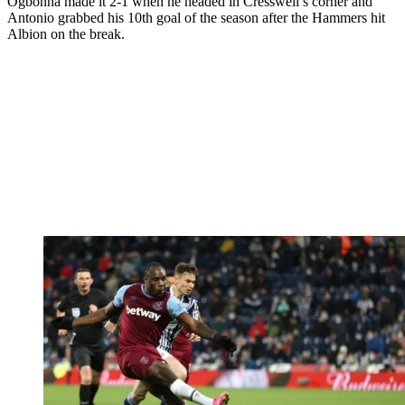
Ogbonna made it 2-1 when he headed in Cresswell’s corner and
Antonio grabbed his 10th goal of the season after the Hammers hit
Albion on the break.