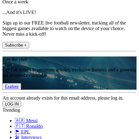
Once a week
...And it’s LIVE!
Sign up to our FREE live football newsletter, tracking all of the
biggest games available to watch on the device of your choice.
Never miss a kick-off!
Subscribe +
Join the club
Get full access to premium articles, exclusive features and a growing
list of member rewards.
Explore
An account already exists for this email address, please log in.
Trending
🇦🇷 Messi
🇵🇹 Ronaldo
🏴󠁧󠁢󠁥󠁮󠁧󠁿 EPL
🎤 Interviews