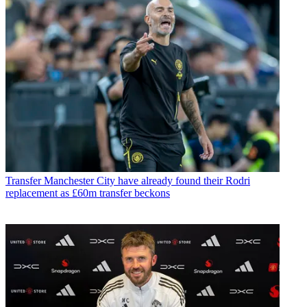
Transfer
Manchester City have already found their Rodri
replacement as £60m transfer beckons