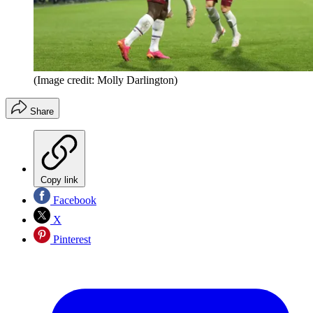
(Image credit: Molly Darlington)
Share
Copy link
Facebook
X
Pinterest