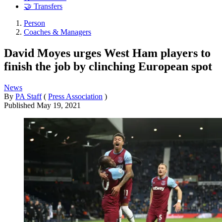
🤝 Transfers
Person
Coaches & Managers
David Moyes urges West Ham players to
finish the job by clinching European spot
News
By
PA Staff
(
Press Association
)
Published
May 19, 2021