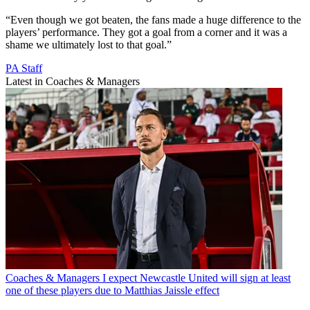
“Even though we got beaten, the fans made a huge difference to the
players’ performance. They got a goal from a corner and it was a
shame we ultimately lost to that goal.”
PA Staff
Latest in Coaches & Managers
Coaches & Managers
I expect Newcastle United will sign at least
one of these players due to Matthias Jaissle effect