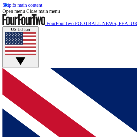
Skip to main content
Open menu
Close main menu
FourFourTwo
FOOTBALL NEWS, FEATUR
US Edition