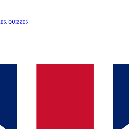
ES, QUIZZES