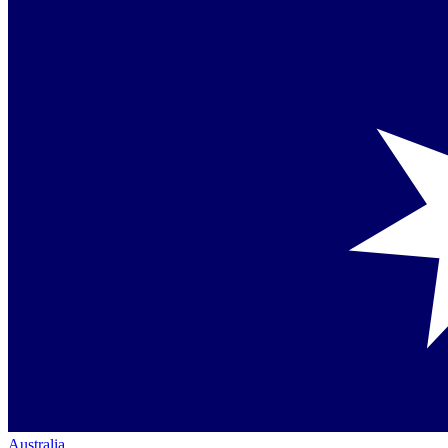
Australia