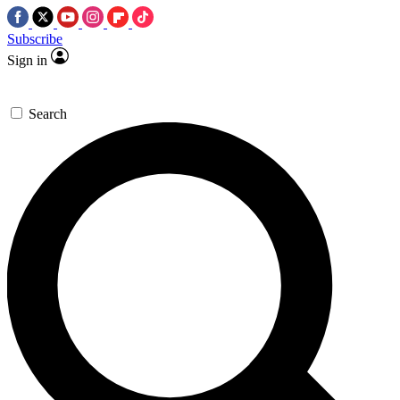
Subscribe
Sign in
Search