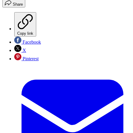
Share
Copy link
Facebook
X
Pinterest