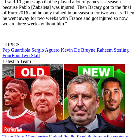
"I said 10 games ago that he played a lot of games last season
because Pablo [Zabaleta] was injured. Then Bacary got to the final
of Euro 2016 and he only trained in pre-season for two weeks. Then
he went away for two weeks with France and got injured so now
we are three weeks without him."
TOPICS
Pep Guardiola
Sergio Aguero
Kevin De Bruyne
Raheem Sterling
FourFourTwo Staff
Latest in Team
Team
How Manchester United finally fixed their transfer strategy