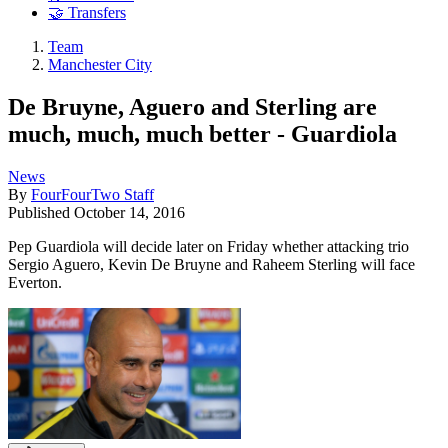
🤝 Transfers
Team
Manchester City
De Bruyne, Aguero and Sterling are
much, much, much better - Guardiola
News
By
FourFourTwo Staff
Published
October 14, 2016
Pep Guardiola will decide later on Friday whether attacking trio
Sergio Aguero, Kevin De Bruyne and Raheem Sterling will face
Everton.