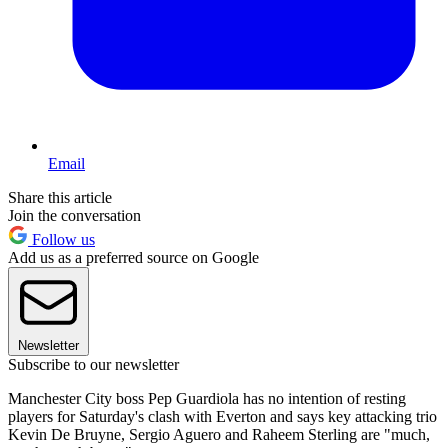
Email
Share this article
Join the conversation
Follow us
Add us as a preferred source on Google
Newsletter
Subscribe to our newsletter
Manchester City boss Pep Guardiola has no intention of resting
players for Saturday's clash with Everton and says key attacking trio
Kevin De Bruyne, Sergio Aguero and Raheem Sterling are "much,