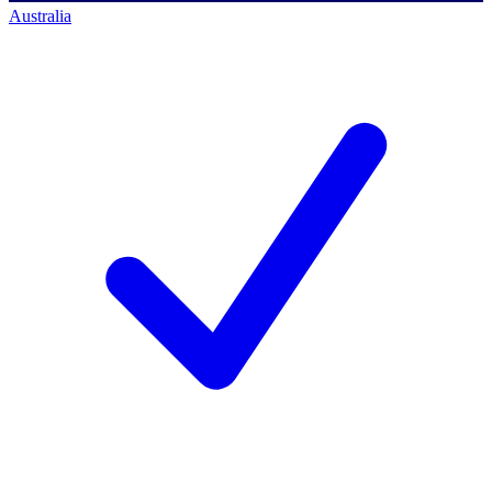
Australia