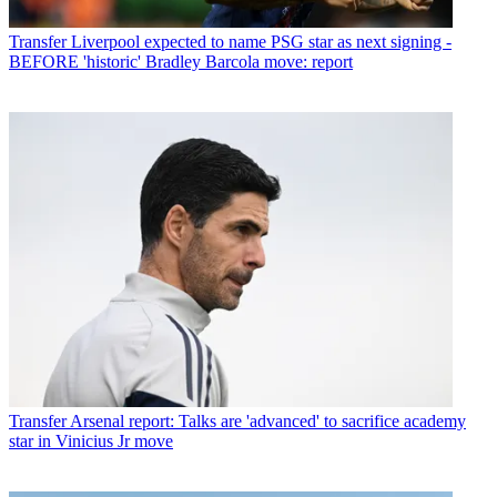
Transfer
Liverpool expected to name PSG star as next signing -
BEFORE 'historic' Bradley Barcola move: report
Transfer
Arsenal report: Talks are 'advanced' to sacrifice academy
star in Vinicius Jr move