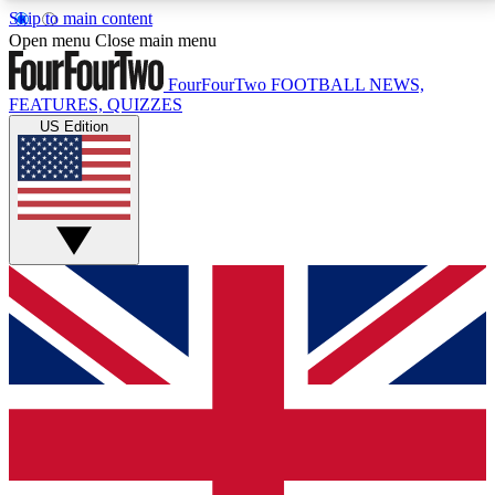
Skip to main content
17
24/7
5K+
Open menu
Close main menu
MEMBER FEATURES
ACCESS AVAILABLE
ACTIVE MEMBERS
FourFourTwo
FOOTBALL NEWS,
FEATURES, QUIZZES
US Edition
Live Q&A Sessions
Member Compet
Weekly interactive sessions
Win exclusive p
GET CLUB ACCESS QUICK
For the quickest way to join, simply enter your email
below and get access. We will send a confirmation
and sign you up to our newsletter to keep you
updated on all your football news.