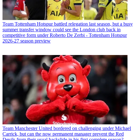
Team
Tottenham Hotspur battled relegation last season, but a busy
summer transfer window could see the London club back in
competitive form under Roberto De Zerbi - Tottenham Hotspur
2026-27 season preview
Team
Manchester United bordered on challenging under Michael
Carrick, but can the now permanent manager prevent the Red
Devils from their usual backslide in his first complete season?