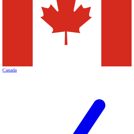
Canada