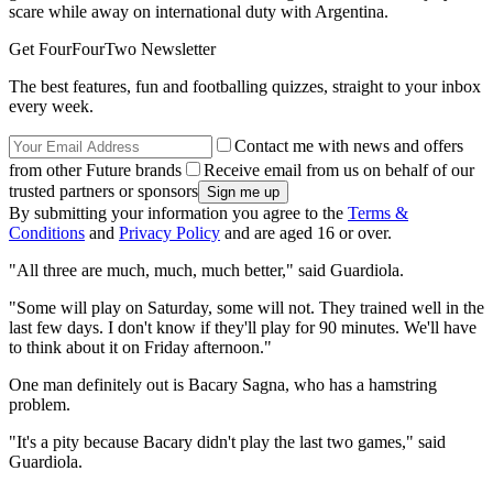
scare while away on international duty with Argentina.
Get FourFourTwo Newsletter
The best features, fun and footballing quizzes, straight to your inbox
every week.
Contact me with news and offers
from other Future brands
Receive email from us on behalf of our
trusted partners or sponsors
By submitting your information you agree to the
Terms &
Conditions
and
Privacy Policy
and are aged 16 or over.
"All three are much, much, much better," said Guardiola.
"Some will play on Saturday, some will not. They trained well in the
last few days. I don't know if they'll play for 90 minutes. We'll have
to think about it on Friday afternoon."
One man definitely out is Bacary Sagna, who has a hamstring
problem.
"It's a pity because Bacary didn't play the last two games," said
Guardiola.