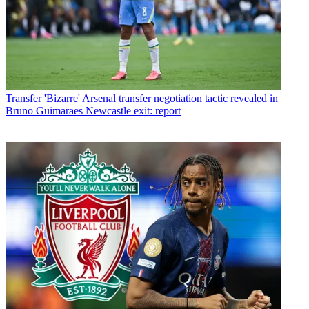
Transfer
'Bizarre' Arsenal transfer negotiation tactic revealed in
Bruno Guimaraes Newcastle exit: report