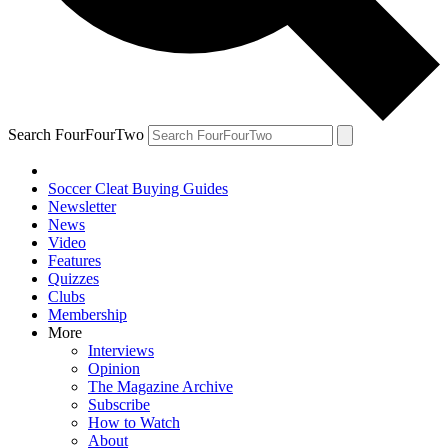
Search FourFourTwo
Soccer Cleat Buying Guides
Newsletter
News
Video
Features
Quizzes
Clubs
Membership
More
Interviews
Opinion
The Magazine Archive
Subscribe
How to Watch
About