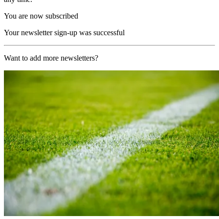
You are now subscribed
Your newsletter sign-up was successful
Want to add more newsletters?