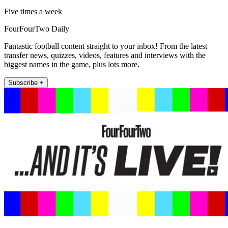
Five times a week
FourFourTwo Daily
Fantastic football content straight to your inbox! From the latest
transfer news, quizzes, videos, features and interviews with the
biggest names in the game, plus lots more.
Subscribe +