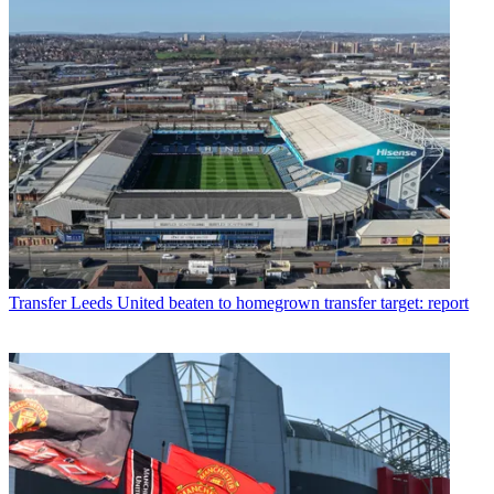
Transfer
Leeds United beaten to homegrown transfer target: report