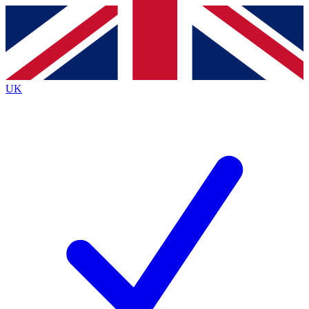
Contact me with news and offers from other Future
brands
By submitting your information you agree to the
Terms & Conditions
and
Privacy
Policy
and are aged 16 or over.
UK