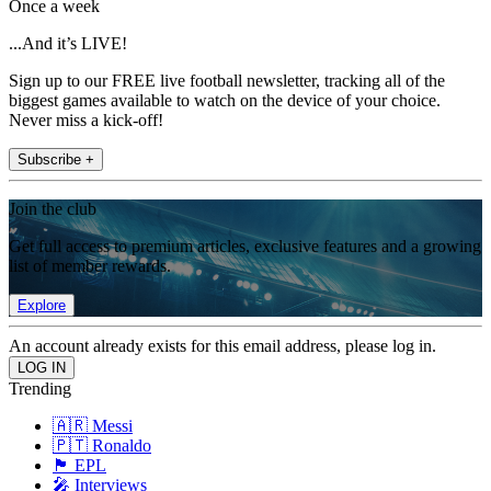
Once a week
...And it’s LIVE!
Sign up to our FREE live football newsletter, tracking all of the
biggest games available to watch on the device of your choice.
Never miss a kick-off!
Subscribe +
Join the club
Get full access to premium articles, exclusive features and a growing
list of member rewards.
Explore
An account already exists for this email address, please log in.
Trending
🇦🇷 Messi
🇵🇹 Ronaldo
🏴󠁧󠁢󠁥󠁮󠁧󠁿 EPL
🎤 Interviews