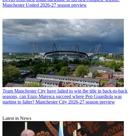
Manchester United 2026-27 season preview
Team
Manchester City have failed to win the title in back-to-back
seasons, can Enzo Maresca succeed where Pep Guardiola was
starting to falter? Manchester City 2026-27 season preview
Latest in News