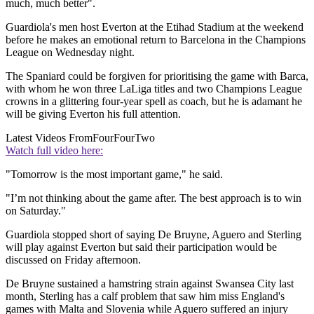
much, much better".
Guardiola's men host Everton at the Etihad Stadium at the weekend
before he makes an emotional return to Barcelona in the Champions
League on Wednesday night.
The Spaniard could be forgiven for prioritising the game with Barca,
with whom he won three LaLiga titles and two Champions League
crowns in a glittering four-year spell as coach, but he is adamant he
will be giving Everton his full attention.
Latest Videos From
FourFourTwo
Watch full video here:
"Tomorrow is the most important game," he said.
"I’m not thinking about the game after. The best approach is to win
on Saturday."
Guardiola stopped short of saying De Bruyne, Aguero and Sterling
will play against Everton but said their participation would be
discussed on Friday afternoon.
De Bruyne sustained a hamstring strain against Swansea City last
month, Sterling has a calf problem that saw him miss England's
games with Malta and Slovenia while Aguero suffered an injury