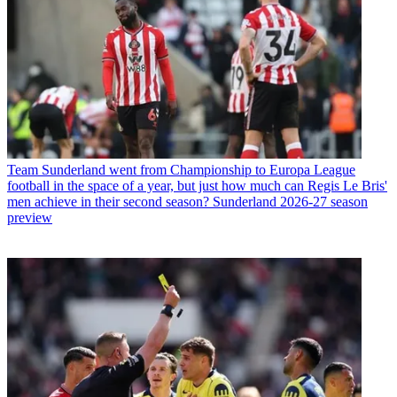
Team
Sunderland went from Championship to Europa League
football in the space of a year, but just how much can Regis Le Bris'
men achieve in their second season? Sunderland 2026-27 season
preview