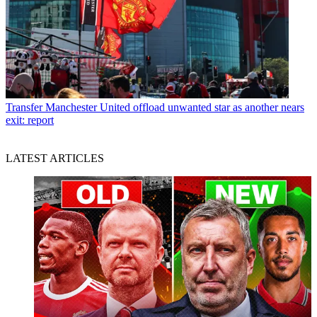
Transfer
Manchester United offload unwanted star as another nears
exit: report
LATEST ARTICLES