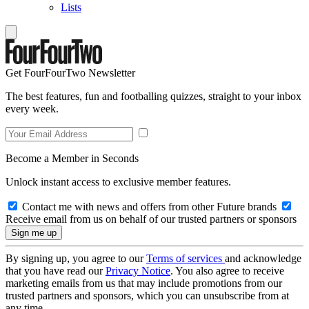
Lists
Get FourFourTwo Newsletter
The best features, fun and footballing quizzes, straight to your inbox
every week.
Become a Member in Seconds
Unlock instant access to exclusive member features.
Contact me with news and offers from other Future brands
Receive email from us on behalf of our trusted partners or sponsors
By signing up, you agree to our
Terms of services
and acknowledge
that you have read our
Privacy Notice
. You also agree to receive
marketing emails from us that may include promotions from our
trusted partners and sponsors, which you can unsubscribe from at
any time.