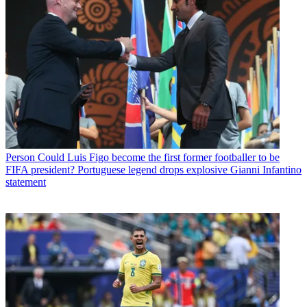
Person
Could Luis Figo become the first former footballer to be
FIFA president? Portuguese legend drops explosive Gianni Infantino
statement