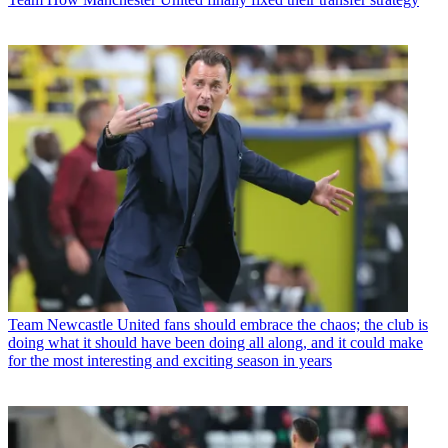
Team
Newcastle United fans should embrace the chaos; the club is
doing what it should have been doing all along, and it could make
for the most interesting and exciting season in years