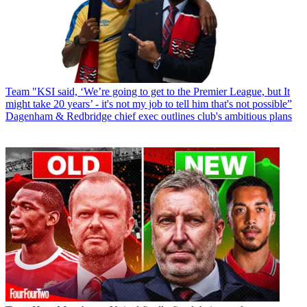
Team
"KSI said, ‘We’re going to get to the Premier League, but It
might take 20 years’ - it's not my job to tell him that's not possible”
Dagenham & Redbridge chief exec outlines club's ambitious plans