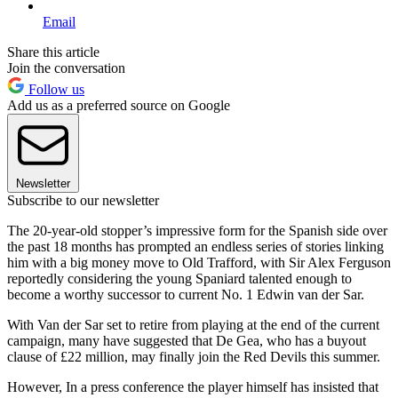
Email
Share this article
Join the conversation
Follow us
Add us as a preferred source on Google
Newsletter
Subscribe to our newsletter
The 20-year-old stopper’s impressive form for the Spanish side over
the past 18 months has prompted an endless series of stories linking
him with a big money move to Old Trafford, with Sir Alex Ferguson
reportedly considering the young Spaniard talented enough to
become a worthy successor to current No. 1 Edwin van der Sar.
With Van der Sar set to retire from playing at the end of the current
campaign, many have suggested that De Gea, who has a buyout
clause of £22 million, may finally join the Red Devils this summer.
However, In a press conference the player himself has insisted that