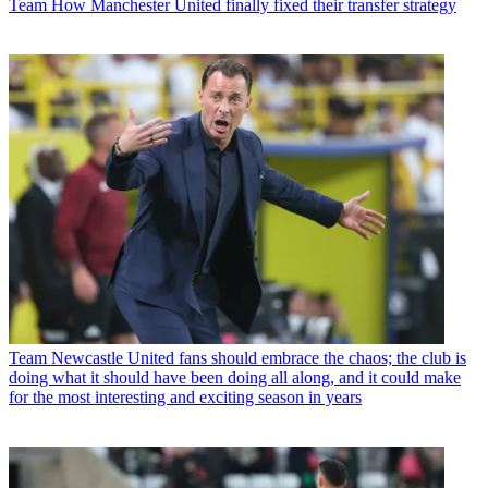
Team
How Manchester United finally fixed their transfer strategy
Team
Newcastle United fans should embrace the chaos; the club is
doing what it should have been doing all along, and it could make
for the most interesting and exciting season in years