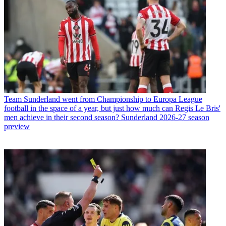
Team
Sunderland went from Championship to Europa League
football in the space of a year, but just how much can Regis Le Bris'
men achieve in their second season? Sunderland 2026-27 season
preview