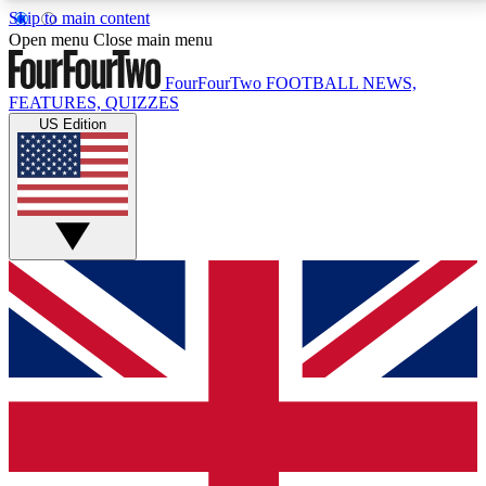
Skip to main content
17
24/7
5K+
Open menu
Close main menu
MEMBER FEATURES
ACCESS AVAILABLE
ACTIVE MEMBERS
FourFourTwo
FOOTBALL NEWS,
FEATURES, QUIZZES
US Edition
Live Q&A Sessions
Member Compet
Weekly interactive sessions
Win exclusive p
GET CLUB ACCESS QUICK
For the quickest way to join, simply enter your email
below and get access. We will send a confirmation
and sign you up to our newsletter to keep you
updated on all your football news.