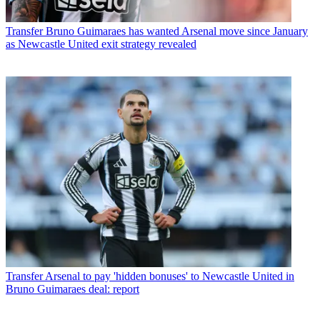
Transfer
Bruno Guimaraes has wanted Arsenal move since January
as Newcastle United exit strategy revealed
Transfer
Arsenal to pay 'hidden bonuses' to Newcastle United in
Bruno Guimaraes deal: report