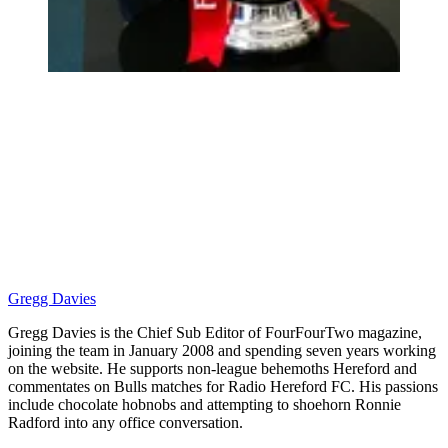
Gregg Davies
Gregg Davies is the Chief Sub Editor of FourFourTwo magazine,
joining the team in January 2008 and spending seven years working
on the website. He supports non-league behemoths Hereford and
commentates on Bulls matches for Radio Hereford FC. His passions
include chocolate hobnobs and attempting to shoehorn Ronnie
Radford into any office conversation.