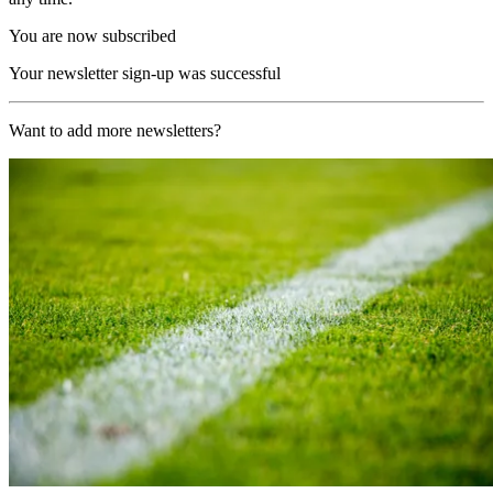
You are now subscribed
Your newsletter sign-up was successful
Want to add more newsletters?