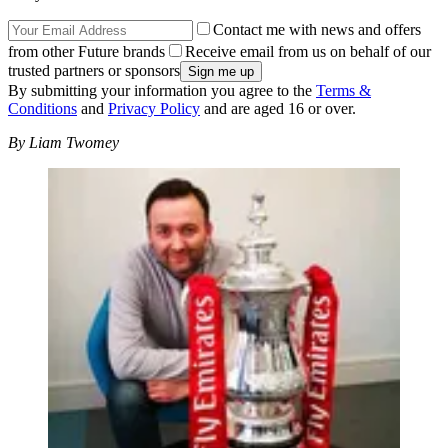
Contact me with news and offers
from other Future brands
Receive email from us on behalf of our
trusted partners or sponsors
By submitting your information you agree to the
Terms &
Conditions
and
Privacy Policy
and are aged 16 or over.
By Liam Twomey