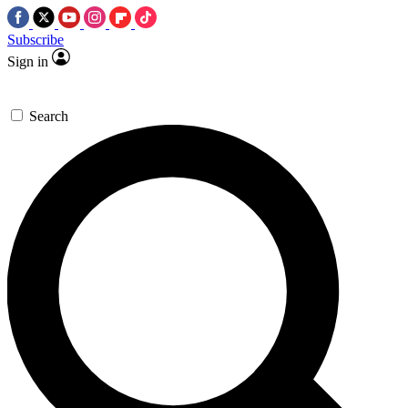
Subscribe
Sign in
Search