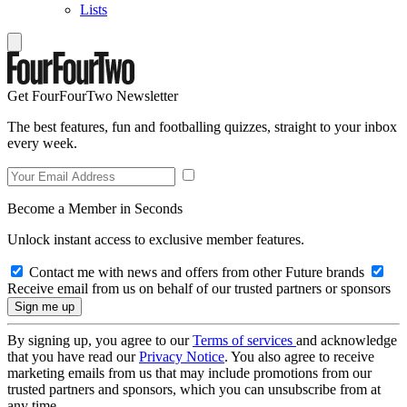
Lists
Get FourFourTwo Newsletter
The best features, fun and footballing quizzes, straight to your inbox
every week.
Become a Member in Seconds
Unlock instant access to exclusive member features.
Contact me with news and offers from other Future brands
Receive email from us on behalf of our trusted partners or sponsors
By signing up, you agree to our
Terms of services
and acknowledge
that you have read our
Privacy Notice
. You also agree to receive
marketing emails from us that may include promotions from our
trusted partners and sponsors, which you can unsubscribe from at
any time.