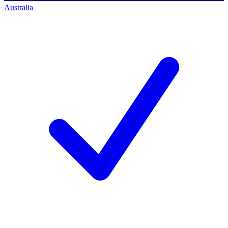
Australia