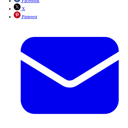
Facebook
X
Pinterest