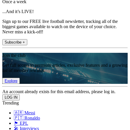
Once a week
...And it’s LIVE!
Sign up to our FREE live football newsletter, tracking all of the
biggest games available to watch on the device of your choice.
Never miss a kick-off!
Subscribe +
Join the club
Get full access to premium articles, exclusive features and a growing
list of member rewards.
Explore
An account already exists for this email address, please log in.
Trending
🇦🇷 Messi
🇵🇹 Ronaldo
🏴󠁧󠁢󠁥󠁮󠁧󠁿 EPL
🎤 Interviews