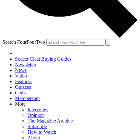
Search FourFourTwo
Soccer Cleat Buying Guides
Newsletter
News
Video
Features
Quizzes
Clubs
Membership
More
Interviews
Opinion
The Magazine Archive
Subscribe
How to Watch
About