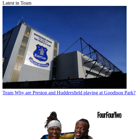
Latest in Team
Team
Why are Preston and Huddersfield playing at Goodison Park?