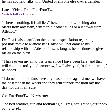
he has not held talks with United or anyone else over a transfer.
Latest Videos From
FourFourTwo
Watch full video here:
"There is nothing, it is all lies," he said. "I know nothing about
offers from any team, whether it is other clubs or a renewal from
Atletico."
De Gea is also confident the constant speculation regarding a
possible move to Manchester United will not damage his
relationship with the Atletico fans, as long as he continues to give
his all on the pitch.
"I have given my all to this team since I have been here, and that
will continue today and tomorrow, I will always fight for this team,"
he added.
"I do not think the fans have any reason to be against me, we have
the best fans in the world and they will support me until my final
day, for that I am sure."
Get FourFourTwo Newsletter
The best features, fun and footballing quizzes, straight to your inbox
every week.