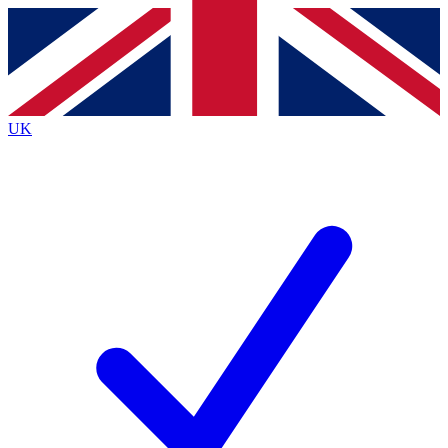
Contact me with news and offers from other Future
brands
By submitting your information you agree to the
Terms & Conditions
and
Privacy
Policy
and are aged 16 or over.
UK