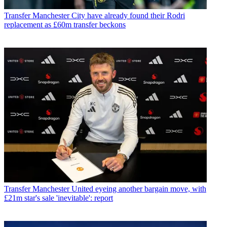
Transfer
Manchester City have already found their Rodri
replacement as £60m transfer beckons
Transfer
Manchester United eyeing another bargain move, with
£21m star's sale 'inevitable': report