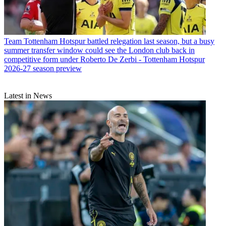
Team
Tottenham Hotspur battled relegation last season, but a busy
summer transfer window could see the London club back in
competitive form under Roberto De Zerbi - Tottenham Hotspur
2026-27 season preview
Latest in News