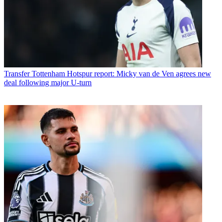
Transfer
Tottenham Hotspur report: Micky van de Ven agrees new
deal following major U-turn