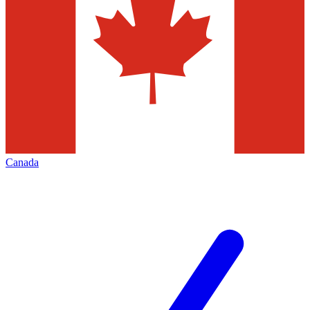
Canada