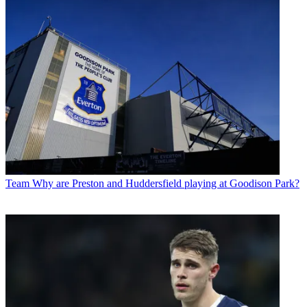
Team
Why are Preston and Huddersfield playing at Goodison Park?