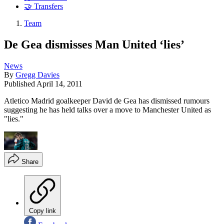
🤝 Transfers
Team
De Gea dismisses Man United ‘lies’
News
By
Gregg Davies
Published
April 14, 2011
Atletico Madrid goalkeeper David de Gea has dismissed rumours
suggesting he has held talks over a move to Manchester United as
"lies."
Share
Copy link