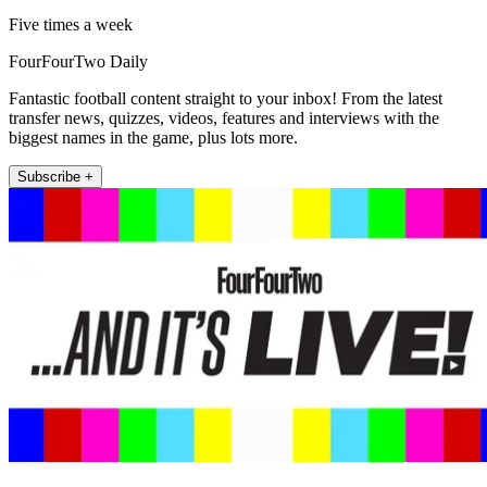
Five times a week
FourFourTwo Daily
Fantastic football content straight to your inbox! From the latest
transfer news, quizzes, videos, features and interviews with the
biggest names in the game, plus lots more.
Subscribe +