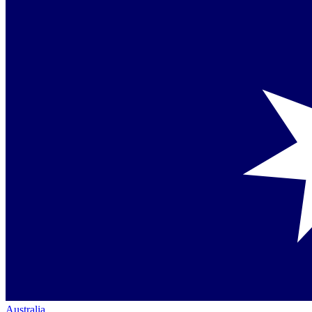
Australia