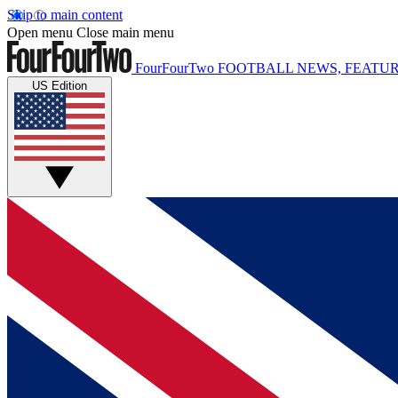
Skip to main content
Open menu
Close main menu
FourFourTwo
FOOTBALL NEWS, FEATUR
US Edition