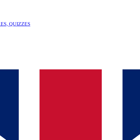
ES, QUIZZES