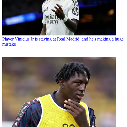
Player
Vinicius Jr is staying at Real Madrid: and he's making a huge
mistake