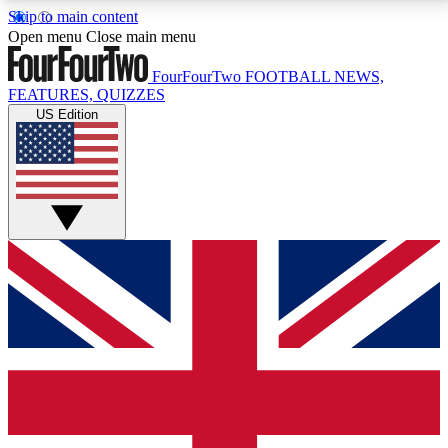
Skip to main content
17
24/7
5K+
Open menu
Close main menu
MEMBER FEATURES
ACCESS AVAILABLE
ACTIVE MEMBERS
FourFourTwo
FOOTBALL NEWS,
FEATURES, QUIZZES
US Edition
Live Q&A Sessions
Member Compet
Weekly interactive sessions
Win exclusive p
GET CLUB ACCESS QUICK
For the quickest way to join, simply enter your email
below and get access. We will send a confirmation
and sign you up to our newsletter to keep you
updated on all your football news.