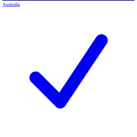
Australia