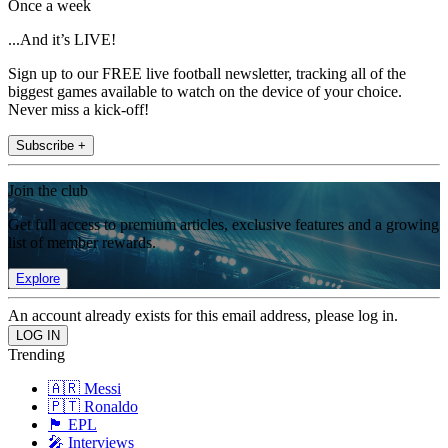
Once a week
...And it’s LIVE!
Sign up to our FREE live football newsletter, tracking all of the
biggest games available to watch on the device of your choice.
Never miss a kick-off!
Subscribe +
Join the club
Get full access to premium articles, exclusive features and a growing
list of member rewards.
Explore
An account already exists for this email address, please log in.
Trending
🇦🇷 Messi
🇵🇹 Ronaldo
🏴󠁧󠁢󠁥󠁮󠁧󠁿 EPL
🎤 Interviews