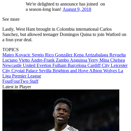
We're delighted to announce has joined on
a season-long loan!
August 9, 2018
See more
Lastly, West Ham brought in Colombia international Carlos
Sanchez, but allowed teenager Domingos Quina to join Watford on
a four-year deal.
TOPICS
Mateo Kovacic
Sergio Rico González
Kepa Arrizabalaga Revuelta
Luciano Vietto
Andre-Frank Zambo Anguissa
Yerry Mina
Chelsea
Newcastle United
Everton
Fulham
Barcelona
Cardiff City
Leicester
City
Crystal Palace
Sevilla
Brighton and Hove Albion
Wolves
La
Liga
Premier League
FourFourTwo Staff
Latest in Player