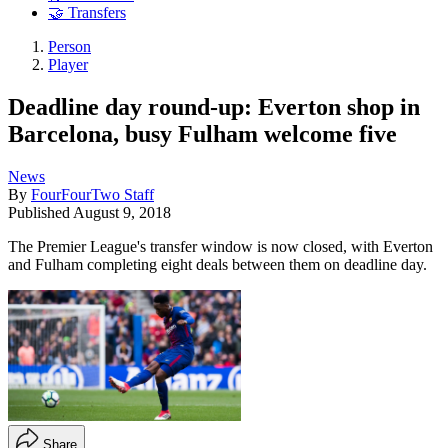
🤝 Transfers
Person
Player
Deadline day round-up: Everton shop in
Barcelona, busy Fulham welcome five
News
By
FourFourTwo Staff
Published
August 9, 2018
The Premier League's transfer window is now closed, with Everton
and Fulham completing eight deals between them on deadline day.
Share