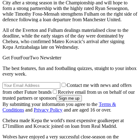
City after a strong season in the Championship and will hope to
form a strong partnership with the highly rated Ryan Sessegnon,
while Timothy Fosu-Mensah strengthens Fulham on the right side of
defence following a loan departure from Manchester United.
All of the Everton and Fulham dealings materialised close to the
deadline, while the early stages of the day were dominated by
Chelsea, who confirmed Mateo Kovacic's arrival after signing
Kepa Arrizabalaga late on Wednesday.
Get FourFourTwo Newsletter
The best features, fun and footballing quizzes, straight to your inbox
every week.
Contact me with news and offers
from other Future brands
Receive email from us on behalf of our
trusted partners or sponsors
By submitting your information you agree to the
Terms &
Conditions
and
Privacy Policy
and are aged 16 or over.
Chelsea made Kepa the world's most expensive goalkeeper at
£71million and Kovacic joined on loan from Real Madrid.
Wolves have enjoyed a very successful close-season on the