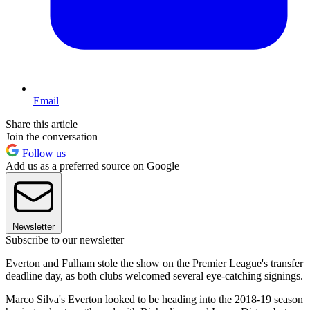
Email
Share this article
Join the conversation
Follow us
Add us as a preferred source on Google
Newsletter
Subscribe to our newsletter
Everton and Fulham stole the show on the Premier League's transfer
deadline day, as both clubs welcomed several eye-catching signings.
Marco Silva's Everton looked to be heading into the 2018-19 season