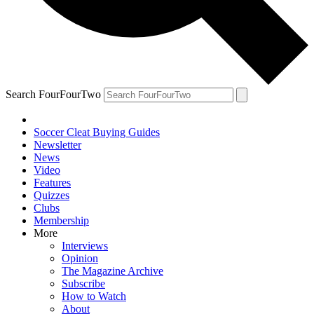
Search FourFourTwo
Soccer Cleat Buying Guides
Newsletter
News
Video
Features
Quizzes
Clubs
Membership
More
Interviews
Opinion
The Magazine Archive
Subscribe
How to Watch
About