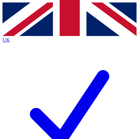
Contact me with news and offers from other Future
brands
By submitting your information you agree to the
Terms & Conditions
and
Privacy
Policy
and are aged 16 or over.
UK