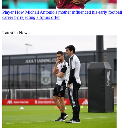
Player
How Michail Antonio's mother influenced his early football
career by rejecting a Spurs offer
Latest in News