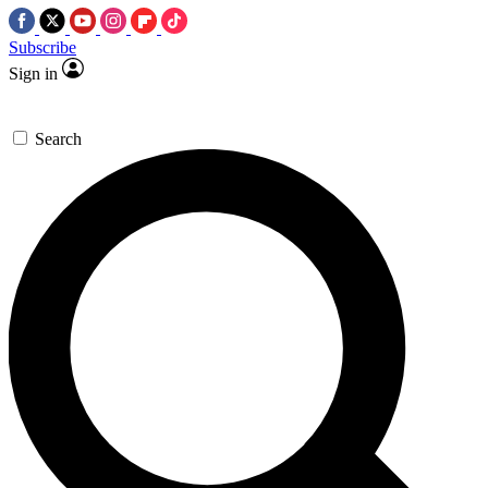
Subscribe
Sign in
Search