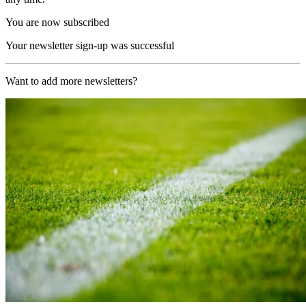
You are now subscribed
Your newsletter sign-up was successful
Want to add more newsletters?