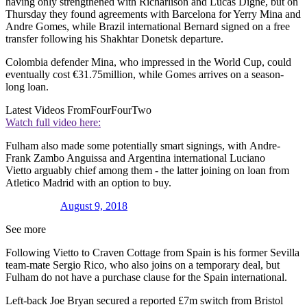
having only strengthened with Richarlison and Lucas Digne, but on
Thursday they found agreements with Barcelona for Yerry Mina and
Andre Gomes, while Brazil international Bernard signed on a free
transfer following his Shakhtar Donetsk departure.
Colombia defender Mina, who impressed in the World Cup, could
eventually cost €31.75million, while Gomes arrives on a season-
long loan.
Latest Videos From
FourFourTwo
Watch full video here:
Fulham also made some potentially smart signings, with Andre-
Frank Zambo Anguissa and Argentina international Luciano
Vietto arguably chief among them - the latter joining on loan from
Atletico Madrid with an option to buy.
August 9, 2018
See more
Following Vietto to Craven Cottage from Spain is his former Sevilla
team-mate Sergio Rico, who also joins on a temporary deal, but
Fulham do not have a purchase clause for the Spain international.
Left-back Joe Bryan secured a reported £7m switch from Bristol