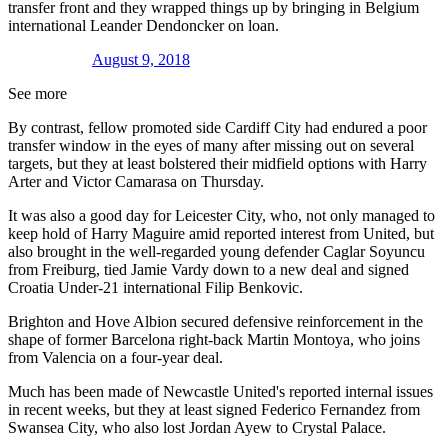
transfer front and they wrapped things up by bringing in Belgium
international Leander Dendoncker on loan.
August 9, 2018
See more
By contrast, fellow promoted side Cardiff City had endured a poor
transfer window in the eyes of many after missing out on several
targets, but they at least bolstered their midfield options with Harry
Arter and Victor Camarasa on Thursday.
It was also a good day for Leicester City, who, not only managed to
keep hold of Harry Maguire amid reported interest from United, but
also brought in the well-regarded young defender Caglar Soyuncu
from Freiburg, tied Jamie Vardy down to a new deal and signed
Croatia Under-21 international Filip Benkovic.
Brighton and Hove Albion secured defensive reinforcement in the
shape of former Barcelona right-back Martin Montoya, who joins
from Valencia on a four-year deal.
Much has been made of Newcastle United's reported internal issues
in recent weeks, but they at least signed Federico Fernandez from
Swansea City, who also lost Jordan Ayew to Crystal Palace.