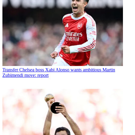
Transfer
Chelsea boss Xabi Alonso wants ambitious Martin
Zubimendi move: report