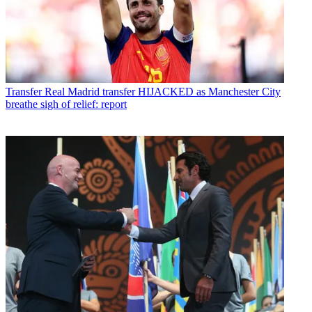
Transfer
Real Madrid transfer HIJACKED as Manchester City
breathe sigh of relief: report