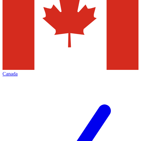
Canada