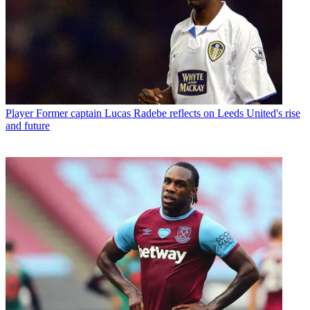
Player
Former captain Lucas Radebe reflects on Leeds United's rise
and future