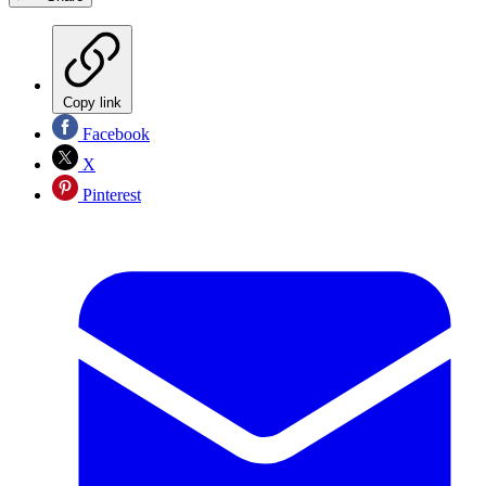
Copy link
Facebook
X
Pinterest