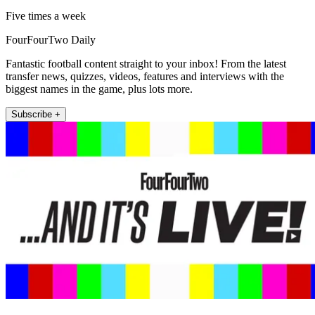
Five times a week
FourFourTwo Daily
Fantastic football content straight to your inbox! From the latest
transfer news, quizzes, videos, features and interviews with the
biggest names in the game, plus lots more.
Subscribe +