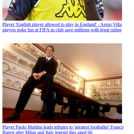
Player
'English player allowed to play in England' - Aston Villa
players poke fun at FIFA as club save millions with legal ruling
Player
Paolo Maldini leads tributes to 'greatest footballer' Franco
Baresi after Milan and Italy legend dies aged 66