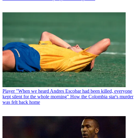
Player
"When we heard Andres Escobar had been killed, everyone
kept silent for the whole morning" How the Colombia star's murder
was felt back home