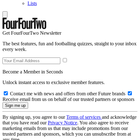
Lists
Get FourFourTwo Newsletter
The best features, fun and footballing quizzes, straight to your inbox
every week.
Become a Member in Seconds
Unlock instant access to exclusive member features.
Contact me with news and offers from other Future brands
Receive email from us on behalf of our trusted partners or sponsors
By signing up, you agree to our
Terms of services
and acknowledge
that you have read our
Privacy Notice
. You also agree to receive
marketing emails from us that may include promotions from our
trusted partners and sponsors, which you can unsubscribe from at
any time.