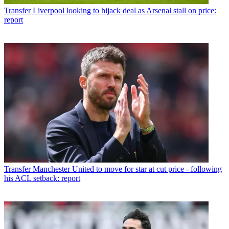
Transfer
Liverpool looking to hijack deal as Arsenal stall on price:
report
Transfer
Manchester United to move for star at cut price - following
his ACL setback: report