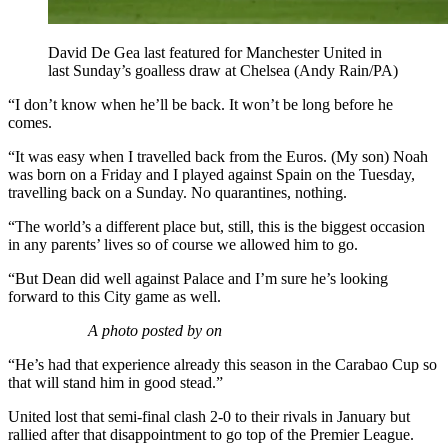
David De Gea last featured for Manchester United in
last Sunday’s goalless draw at Chelsea (Andy Rain/PA)
“I don’t know when he’ll be back. It won’t be long before he
comes.
“It was easy when I travelled back from the Euros. (My son) Noah
was born on a Friday and I played against Spain on the Tuesday,
travelling back on a Sunday. No quarantines, nothing.
“The world’s a different place but, still, this is the biggest occasion
in any parents’ lives so of course we allowed him to go.
“But Dean did well against Palace and I’m sure he’s looking
forward to this City game as well.
A photo posted by on
“He’s had that experience already this season in the Carabao Cup so
that will stand him in good stead.”
United lost that semi-final clash 2-0 to their rivals in January but
rallied after that disappointment to go top of the Premier League.