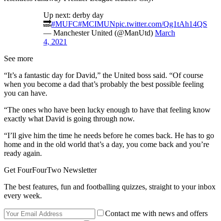
Up next: derby day
🔜
#MUFC
#MCIMUN
pic.twitter.com/Qg1tAh14QS
— Manchester United (@ManUtd)
March
4, 2021
See more
“It’s a fantastic day for David,” the United boss said. “Of course
when you become a dad that’s probably the best possible feeling
you can have.
“The ones who have been lucky enough to have that feeling know
exactly what David is going through now.
“I’ll give him the time he needs before he comes back. He has to go
home and in the old world that’s a day, you come back and you’re
ready again.
Get FourFourTwo Newsletter
The best features, fun and footballing quizzes, straight to your inbox
every week.
Contact me with news and offers