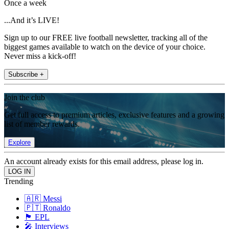
Once a week
...And it’s LIVE!
Sign up to our FREE live football newsletter, tracking all of the
biggest games available to watch on the device of your choice.
Never miss a kick-off!
Subscribe +
Join the club
Get full access to premium articles, exclusive features and a growing
list of member rewards.
Explore
An account already exists for this email address, please log in.
Trending
🇦🇷 Messi
🇵🇹 Ronaldo
🏴󠁧󠁢󠁥󠁮󠁧󠁿 EPL
🎤 Interviews