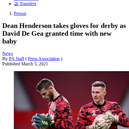
🤝 Transfers
Person
Dean Henderson takes gloves for derby as
David De Gea granted time with new
baby
News
By
PA Staff
(
Press Association
)
Published
March 5, 2021