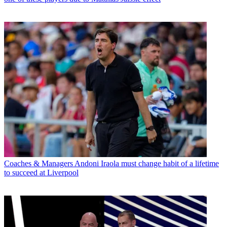
Coaches & Managers
Andoni Iraola must change habit of a lifetime
to succeed at Liverpool