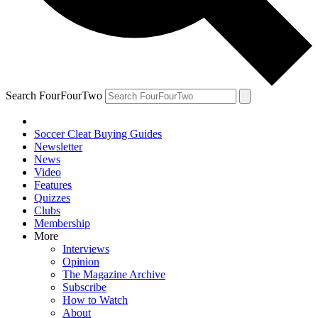
Search FourFourTwo
Soccer Cleat Buying Guides
Newsletter
News
Video
Features
Quizzes
Clubs
Membership
More
Interviews
Opinion
The Magazine Archive
Subscribe
How to Watch
About