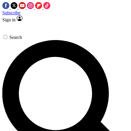
Subscribe
Sign in
Search