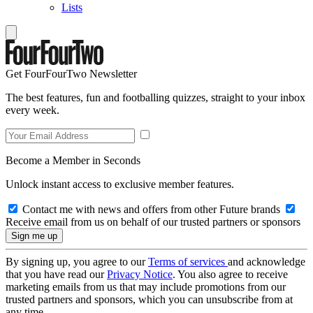
Lists
Get FourFourTwo Newsletter
The best features, fun and footballing quizzes, straight to your inbox
every week.
Become a Member in Seconds
Unlock instant access to exclusive member features.
Contact me with news and offers from other Future brands
Receive email from us on behalf of our trusted partners or sponsors
By signing up, you agree to our
Terms of services
and acknowledge
that you have read our
Privacy Notice
. You also agree to receive
marketing emails from us that may include promotions from our
trusted partners and sponsors, which you can unsubscribe from at
any time.