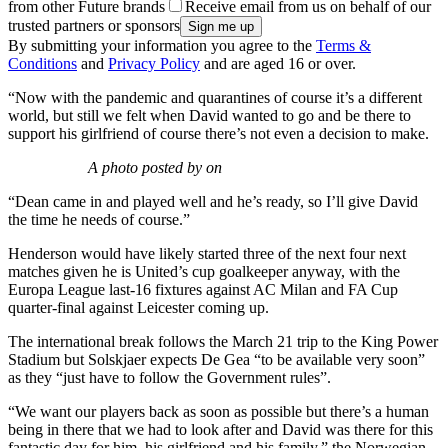
from other Future brands
Receive email from us on behalf of our
trusted partners or sponsors
By submitting your information you agree to the
Terms &
Conditions
and
Privacy Policy
and are aged 16 or over.
“Now with the pandemic and quarantines of course it’s a different
world, but still we felt when David wanted to go and be there to
support his girlfriend of course there’s not even a decision to make.
A photo posted by on
“Dean came in and played well and he’s ready, so I’ll give David
the time he needs of course.”
Henderson would have likely started three of the next four next
matches given he is United’s cup goalkeeper anyway, with the
Europa League last-16 fixtures against AC Milan and FA Cup
quarter-final against Leicester coming up.
The international break follows the March 21 trip to the King Power
Stadium but Solskjaer expects De Gea “to be available very soon”
as they “just have to follow the Government rules”.
“We want our players back as soon as possible but there’s a human
being in there that we had to look after and David was there for this
fantastic day for him, his girlfriend and his family,” the Norwegian