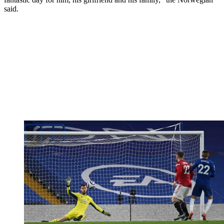
said.