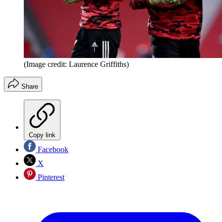
(Image credit: Laurence Griffiths)
Share
Copy link
Facebook
X
Pinterest