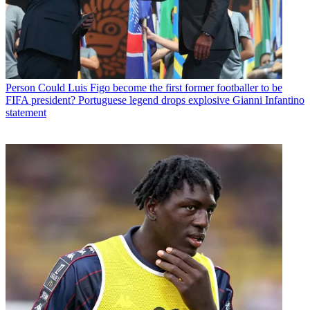
Person
Could Luis Figo become the first former footballer to be
FIFA president? Portuguese legend drops explosive Gianni Infantino
statement