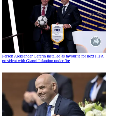
Person
Aleksander Ceferin installed as favourite for next FIFA
president with Gianni Infantino under fire