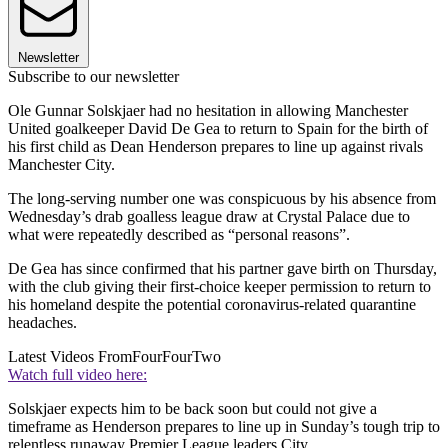
Newsletter
Subscribe to our newsletter
Ole Gunnar Solskjaer had no hesitation in allowing Manchester
United goalkeeper David De Gea to return to Spain for the birth of
his first child as Dean Henderson prepares to line up against rivals
Manchester City.
The long-serving number one was conspicuous by his absence from
Wednesday’s drab goalless league draw at Crystal Palace due to
what were repeatedly described as “personal reasons”.
De Gea has since confirmed that his partner gave birth on Thursday,
with the club giving their first-choice keeper permission to return to
his homeland despite the potential coronavirus-related quarantine
headaches.
Latest Videos From
FourFourTwo
Watch full video here:
Solskjaer expects him to be back soon but could not give a
timeframe as Henderson prepares to line up in Sunday’s tough trip to
relentless runaway Premier League leaders City.