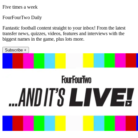
Five times a week
FourFourTwo Daily
Fantastic football content straight to your inbox! From the latest
transfer news, quizzes, videos, features and interviews with the
biggest names in the game, plus lots more.
Subscribe +