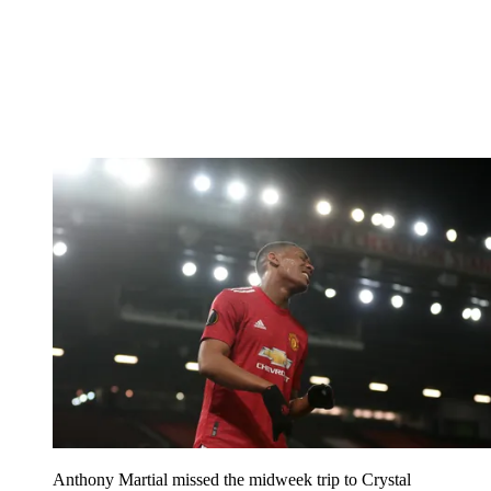
Anthony Martial missed the midweek trip to Crystal