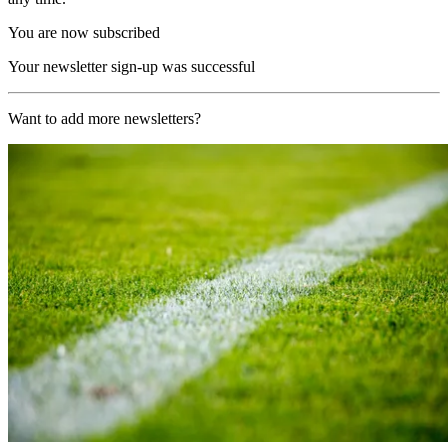
You are now subscribed
Your newsletter sign-up was successful
Want to add more newsletters?