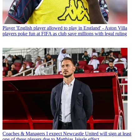
Player
'English player allowed to play in England' - Aston Villa
players poke fun at FIFA as club save millions with legal ruling
Coaches & Managers
I expect Newcastle United will sign at least
one of these players due to Matthias Jaissle effect