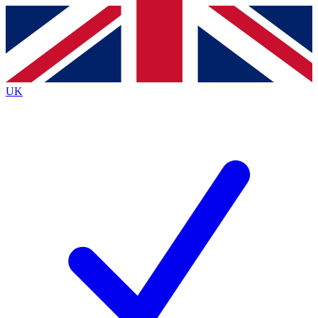
Contact me with news and offers from other Future brands
By submitting your information you agree to the
Terms & Conditions
and
Privacy Policy
and are aged 16 or over.
UK