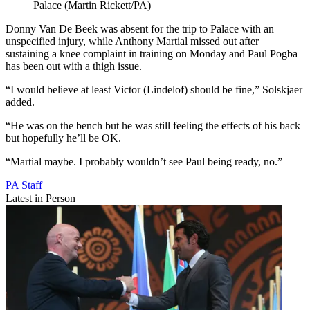
Palace (Martin Rickett/PA)
Donny Van De Beek was absent for the trip to Palace with an
unspecified injury, while Anthony Martial missed out after
sustaining a knee complaint in training on Monday and Paul Pogba
has been out with a thigh issue.
“I would believe at least Victor (Lindelof) should be fine,” Solskjaer
added.
“He was on the bench but he was still feeling the effects of his back
but hopefully he’ll be OK.
“Martial maybe. I probably wouldn’t see Paul being ready, no.”
PA Staff
Latest in Person