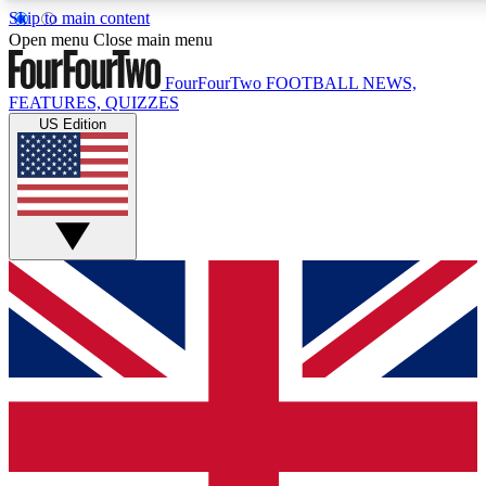
Skip to main content
17
24/7
5K+
Open menu
Close main menu
MEMBER FEATURES
ACCESS AVAILABLE
ACTIVE MEMBERS
FourFourTwo
FOOTBALL NEWS,
FEATURES, QUIZZES
US Edition
Live Q&A Sessions
Member Compet
Weekly interactive sessions
Win exclusive p
GET CLUB ACCESS QUICK
For the quickest way to join, simply enter your email below
and get access. We will send a confirmation and sign you
up to our newsletter to keep you updated on all your
football news.