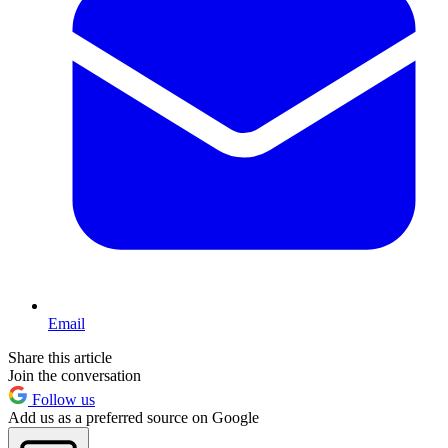
Email
Share this article
Join the conversation
Follow us
Add us as a preferred source on Google