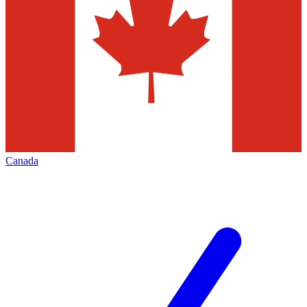
Canada