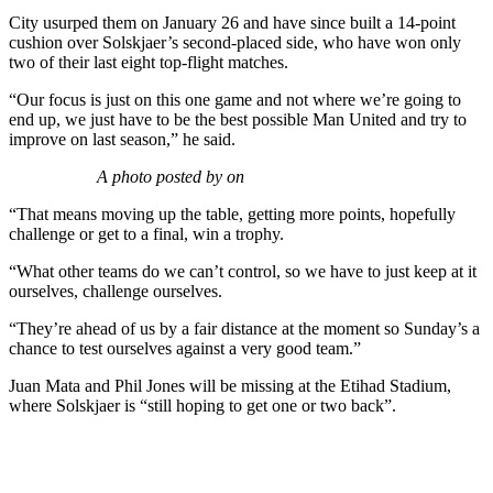
City usurped them on January 26 and have since built a 14-point
cushion over Solskjaer’s second-placed side, who have won only
two of their last eight top-flight matches.
“Our focus is just on this one game and not where we’re going to
end up, we just have to be the best possible Man United and try to
improve on last season,” he said.
A photo posted by on
“That means moving up the table, getting more points, hopefully
challenge or get to a final, win a trophy.
“What other teams do we can’t control, so we have to just keep at it
ourselves, challenge ourselves.
“They’re ahead of us by a fair distance at the moment so Sunday’s a
chance to test ourselves against a very good team.”
Juan Mata and Phil Jones will be missing at the Etihad Stadium,
where Solskjaer is “still hoping to get one or two back”.