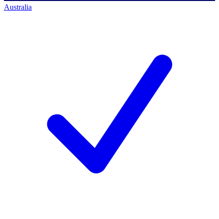
Australia