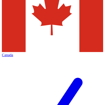
Canada