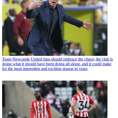
Team
Newcastle United fans should embrace the chaos; the club is
doing what it should have been doing all along, and it could make
for the most interesting and exciting season in years