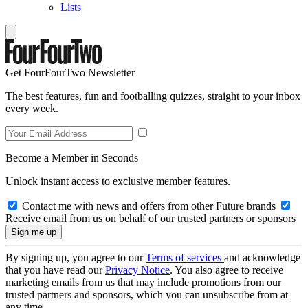
Lists
Get FourFourTwo Newsletter
The best features, fun and footballing quizzes, straight to your inbox
every week.
Become a Member in Seconds
Unlock instant access to exclusive member features.
Contact me with news and offers from other Future brands
Receive email from us on behalf of our trusted partners or sponsors
By signing up, you agree to our
Terms of services
and acknowledge
that you have read our
Privacy Notice
. You also agree to receive
marketing emails from us that may include promotions from our
trusted partners and sponsors, which you can unsubscribe from at
any time.