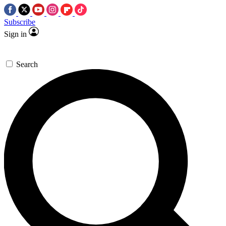
Subscribe
Sign in
Search