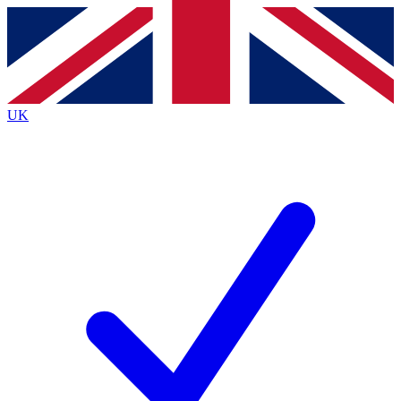
Contact me with news and offers from other Future brands
By submitting your information you agree to the
Terms & Conditions
and
Privacy Policy
and are aged 16 or over.
UK