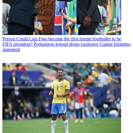
Person
Could Luis Figo become the first former footballer to be
FIFA president? Portuguese legend drops explosive Gianni Infantino
statement