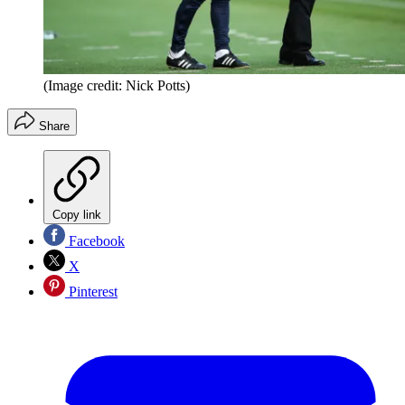
(Image credit: Nick Potts)
Share
Copy link
Facebook
X
Pinterest