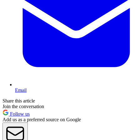
Email
Share this article
Join the conversation
Follow us
Add us as a preferred source on Google