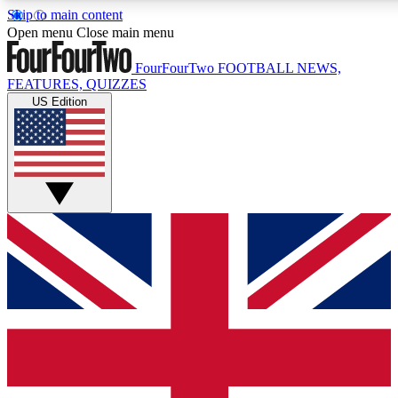
Skip to main content
17
24/7
5K+
Open menu
Close main menu
MEMBER FEATURES
ACCESS AVAILABLE
ACTIVE MEMBERS
FourFourTwo
FOOTBALL NEWS,
FEATURES, QUIZZES
US Edition
Live Q&A Sessions
Member Compet
Weekly interactive sessions
Win exclusive p
GET CLUB ACCESS QUICK
For the quickest way to join, simply enter your email below
and get access. We will send a confirmation and sign you
up to our newsletter to keep you updated on all your
football news.