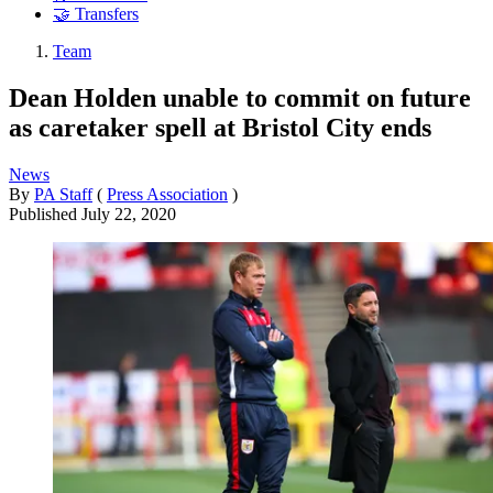
🤝 Transfers
Team
Dean Holden unable to commit on future
as caretaker spell at Bristol City ends
News
By
PA Staff
(
Press Association
)
Published
July 22, 2020