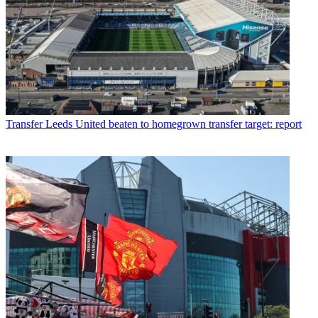
Transfer
Leeds United beaten to homegrown transfer target: report