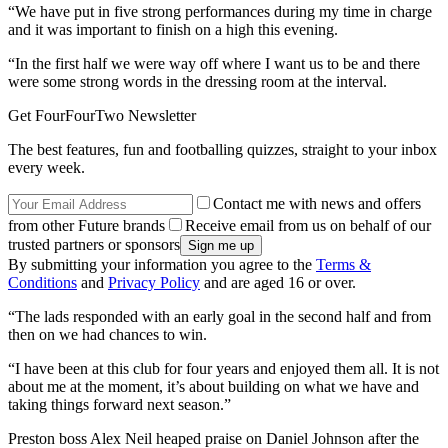
“We have put in five strong performances during my time in charge
and it was important to finish on a high this evening.
“In the first half we were way off where I want us to be and there
were some strong words in the dressing room at the interval.
Get FourFourTwo Newsletter
The best features, fun and footballing quizzes, straight to your inbox
every week.
Contact me with news and offers
from other Future brands
Receive email from us on behalf of our
trusted partners or sponsors
By submitting your information you agree to the
Terms &
Conditions
and
Privacy Policy
and are aged 16 or over.
“The lads responded with an early goal in the second half and from
then on we had chances to win.
“I have been at this club for four years and enjoyed them all. It is not
about me at the moment, it’s about building on what we have and
taking things forward next season.”
Preston boss Alex Neil heaped praise on Daniel Johnson after the