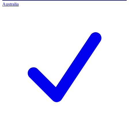
Australia