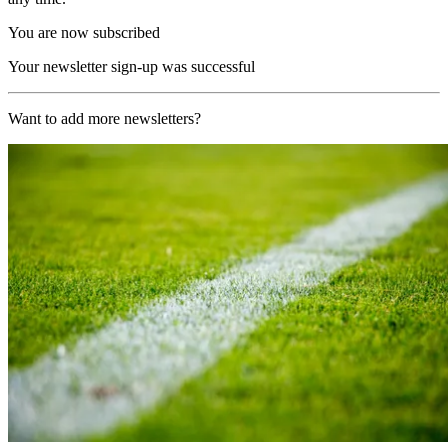
You are now subscribed
Your newsletter sign-up was successful
Want to add more newsletters?