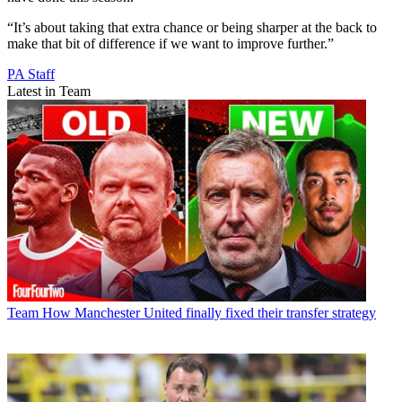
“It’s about taking that extra chance or being sharper at the back to
make that bit of difference if we want to improve further.”
PA Staff
Latest in Team
Team
How Manchester United finally fixed their transfer strategy