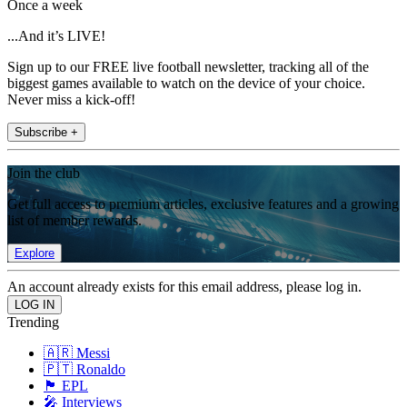
Once a week
...And it’s LIVE!
Sign up to our FREE live football newsletter, tracking all of the
biggest games available to watch on the device of your choice.
Never miss a kick-off!
Subscribe +
Join the club
Get full access to premium articles, exclusive features and a growing
list of member rewards.
Explore
An account already exists for this email address, please log in.
Trending
🇦🇷 Messi
🇵🇹 Ronaldo
🏴󠁧󠁢󠁥󠁮󠁧󠁿 EPL
🎤 Interviews