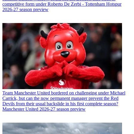
competitive form under Roberto De Zerbi - Tottenham Hotspur
2026-27 season preview
Team
Manchester United bordered on challenging under Michael
Carrick, but can the now permanent manager prevent the Red
Devils from their usual backslide in his first complete season?
Manchester United 2026-27 season preview