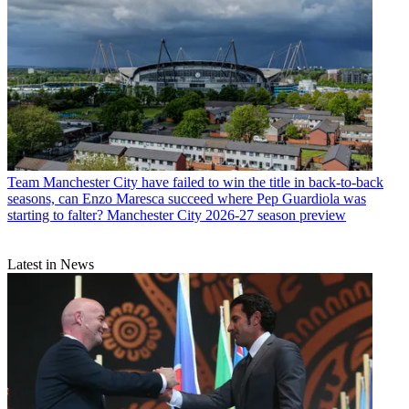
Team
Manchester City have failed to win the title in back-to-back
seasons, can Enzo Maresca succeed where Pep Guardiola was
starting to falter? Manchester City 2026-27 season preview
Latest in News