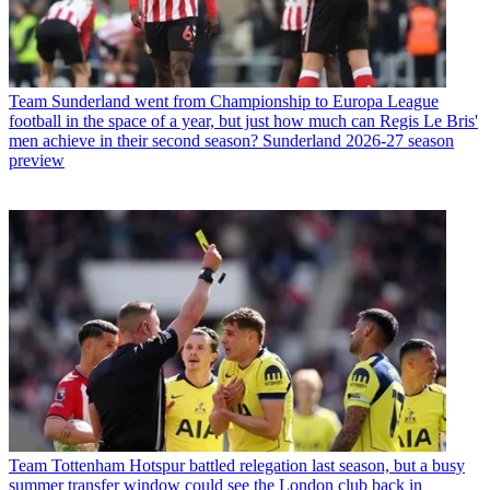
Team
Sunderland went from Championship to Europa League
football in the space of a year, but just how much can Regis Le Bris'
men achieve in their second season? Sunderland 2026-27 season
preview
Team
Tottenham Hotspur battled relegation last season, but a busy
summer transfer window could see the London club back in