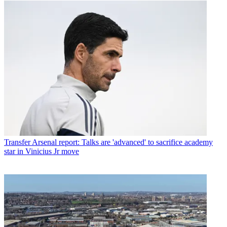
Transfer
Arsenal report: Talks are 'advanced' to sacrifice academy
star in Vinicius Jr move