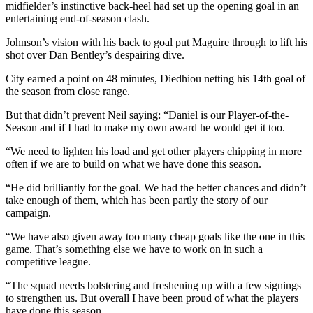
midfielder’s instinctive back-heel had set up the opening goal in an
entertaining end-of-season clash.
Johnson’s vision with his back to goal put Maguire through to lift his
shot over Dan Bentley’s despairing dive.
City earned a point on 48 minutes, Diedhiou netting his 14th goal of
the season from close range.
But that didn’t prevent Neil saying: “Daniel is our Player-of-the-
Season and if I had to make my own award he would get it too.
“We need to lighten his load and get other players chipping in more
often if we are to build on what we have done this season.
“He did brilliantly for the goal. We had the better chances and didn’t
take enough of them, which has been partly the story of our
campaign.
“We have also given away too many cheap goals like the one in this
game. That’s something else we have to work on in such a
competitive league.
“The squad needs bolstering and freshening up with a few signings
to strengthen us. But overall I have been proud of what the players
have done this season.