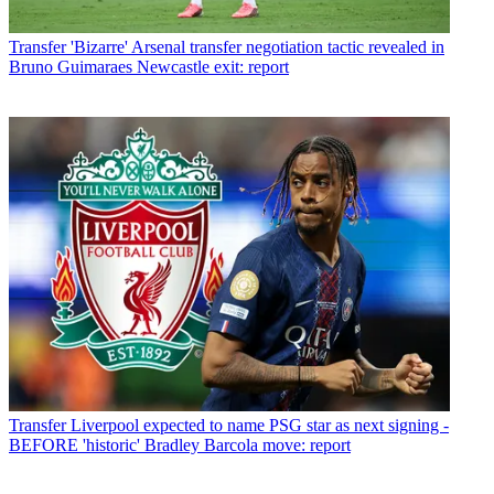
Transfer
'Bizarre' Arsenal transfer negotiation tactic revealed in
Bruno Guimaraes Newcastle exit: report
Transfer
Liverpool expected to name PSG star as next signing -
BEFORE 'historic' Bradley Barcola move: report