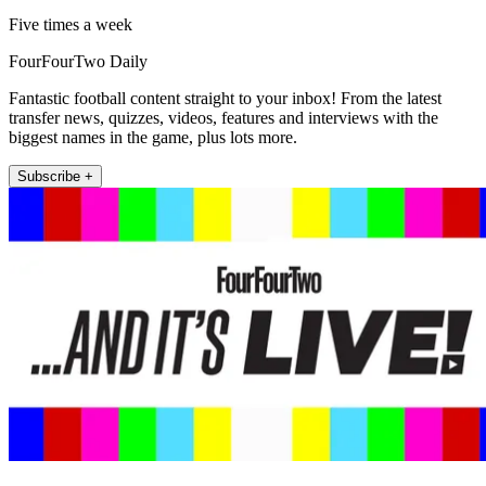
Five times a week
FourFourTwo Daily
Fantastic football content straight to your inbox! From the latest
transfer news, quizzes, videos, features and interviews with the
biggest names in the game, plus lots more.
Subscribe +