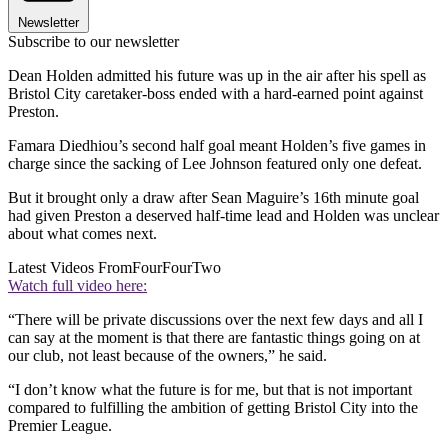
Newsletter
Subscribe to our newsletter
Dean Holden admitted his future was up in the air after his spell as
Bristol City caretaker-boss ended with a hard-earned point against
Preston.
Famara Diedhiou’s second half goal meant Holden’s five games in
charge since the sacking of Lee Johnson featured only one defeat.
But it brought only a draw after Sean Maguire’s 16th minute goal
had given Preston a deserved half-time lead and Holden was unclear
about what comes next.
Latest Videos From
FourFourTwo
Watch full video here:
“There will be private discussions over the next few days and all I
can say at the moment is that there are fantastic things going on at
our club, not least because of the owners,” he said.
“I don’t know what the future is for me, but that is not important
compared to fulfilling the ambition of getting Bristol City into the
Premier League.