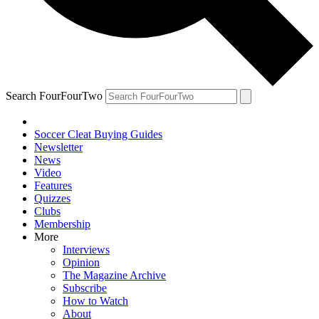
Search FourFourTwo
Soccer Cleat Buying Guides
Newsletter
News
Video
Features
Quizzes
Clubs
Membership
More
Interviews
Opinion
The Magazine Archive
Subscribe
How to Watch
About