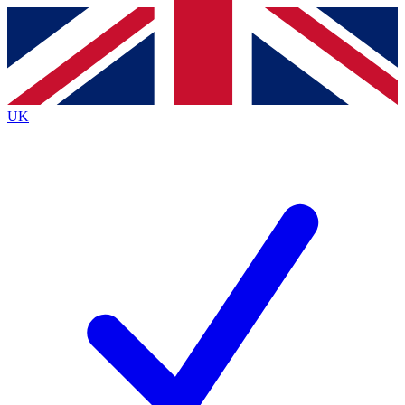
Contact me with news and offers from other Future brands
By submitting your information you agree to the
Terms & Conditions
and
Privacy Policy
and are aged 16 or over.
UK