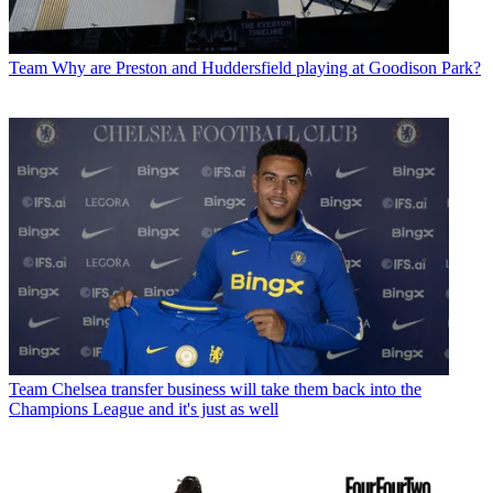
Team
Why are Preston and Huddersfield playing at Goodison Park?
Team
Chelsea transfer business will take them back into the
Champions League and it's just as well