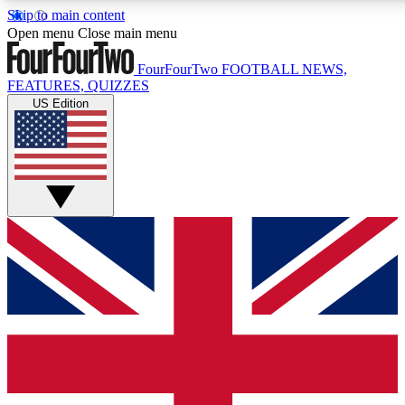
Skip to main content
17
24/7
5K+
Open menu
Close main menu
MEMBER FEATURES
ACCESS AVAILABLE
ACTIVE MEMBERS
FourFourTwo
FOOTBALL NEWS,
FEATURES, QUIZZES
US Edition
Live Q&A Sessions
Member Compet
Weekly interactive sessions
Win exclusive p
GET CLUB ACCESS QUICK
For the quickest way to join, simply enter your email below
and get access. We will send a confirmation and sign you
up to our newsletter to keep you updated on all your
football news.