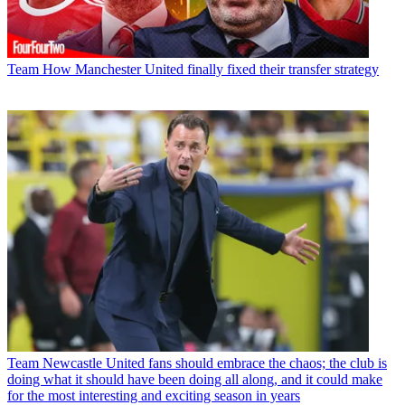
Team
How Manchester United finally fixed their transfer strategy
Team
Newcastle United fans should embrace the chaos; the club is
doing what it should have been doing all along, and it could make
for the most interesting and exciting season in years