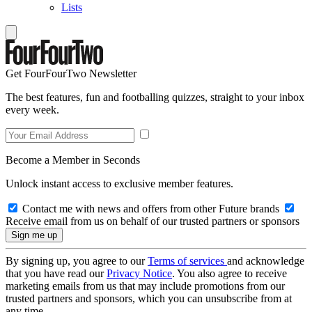
Lists
Get FourFourTwo Newsletter
The best features, fun and footballing quizzes, straight to your inbox
every week.
Become a Member in Seconds
Unlock instant access to exclusive member features.
Contact me with news and offers from other Future brands
Receive email from us on behalf of our trusted partners or sponsors
By signing up, you agree to our
Terms of services
and acknowledge
that you have read our
Privacy Notice
. You also agree to receive
marketing emails from us that may include promotions from our
trusted partners and sponsors, which you can unsubscribe from at
any time.