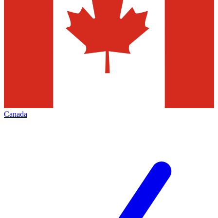
Canada