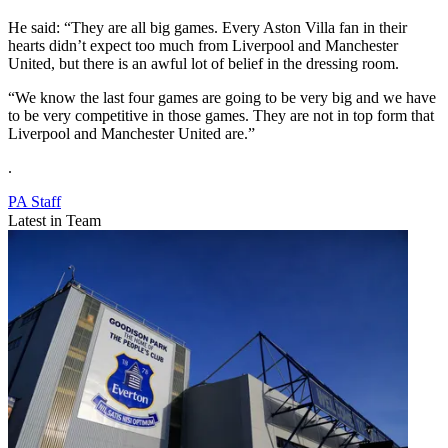
He said: “They are all big games. Every Aston Villa fan in their
hearts didn’t expect too much from Liverpool and Manchester
United, but there is an awful lot of belief in the dressing room.
“We know the last four games are going to be very big and we have
to be very competitive in those games. They are not in top form that
Liverpool and Manchester United are.”
.
PA Staff
Latest in Team