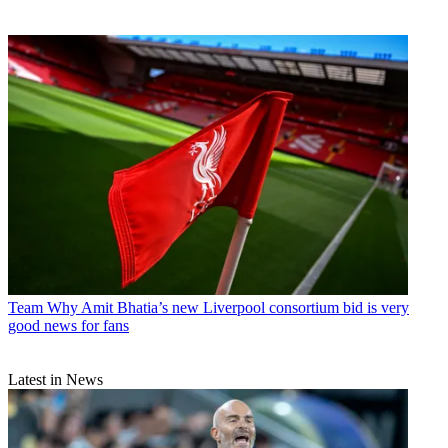
Team
Why Amit Bhatia’s new Liverpool consortium bid is very
good news for fans
Latest in News