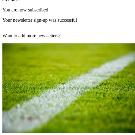
You are now subscribed
Your newsletter sign-up was successful
Want to add more newsletters?