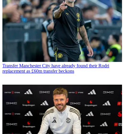
Transfer
Manchester City have already found their Rodri
replacement as £60m transfer beckons