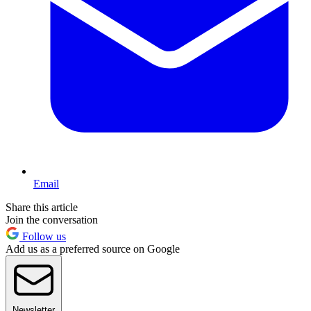
Email
Share this article
Join the conversation
Follow us
Add us as a preferred source on Google
Newsletter