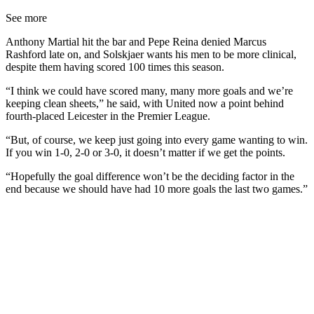
See more
Anthony Martial hit the bar and Pepe Reina denied Marcus
Rashford late on, and Solskjaer wants his men to be more clinical,
despite them having scored 100 times this season.
“I think we could have scored many, many more goals and we’re
keeping clean sheets,” he said, with United now a point behind
fourth-placed Leicester in the Premier League.
“But, of course, we keep just going into every game wanting to win.
If you win 1-0, 2-0 or 3-0, it doesn’t matter if we get the points.
“Hopefully the goal difference won’t be the deciding factor in the
end because we should have had 10 more goals the last two games.”