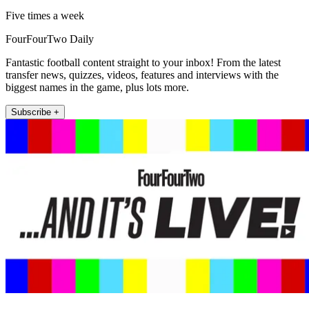
Five times a week
FourFourTwo Daily
Fantastic football content straight to your inbox! From the latest
transfer news, quizzes, videos, features and interviews with the
biggest names in the game, plus lots more.
Subscribe +