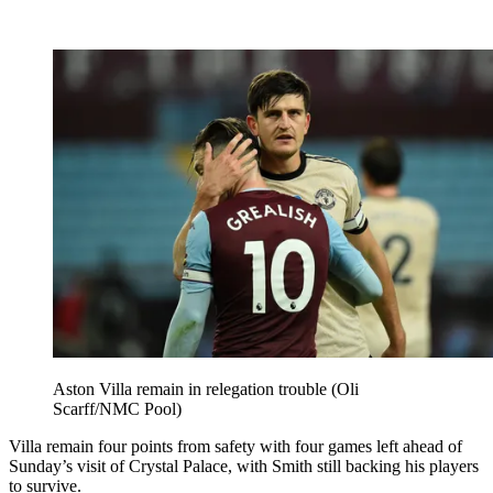
Aston Villa remain in relegation trouble (Oli
Scarff/NMC Pool)
Villa remain four points from safety with four games left ahead of
Sunday’s visit of Crystal Palace, with Smith still backing his players
to survive.