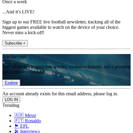
Once a week
...And it’s LIVE!
Sign up to our FREE live football newsletter, tracking all of the
biggest games available to watch on the device of your choice.
Never miss a kick-off!
Subscribe +
Join the club
Get full access to premium articles, exclusive features and a growing
list of member rewards.
Explore
An account already exists for this email address, please log in.
Trending
🇦🇷 Messi
🇵🇹 Ronaldo
🏴󠁧󠁢󠁥󠁮󠁧󠁿 EPL
🎤 Interviews