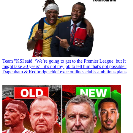
Team
"KSI said, ‘We’re going to get to the Premier League, but It
might take 20 years’ - it's not my job to tell him that's not possible”
Dagenham & Redbridge chief exec outlines club's ambitious plans