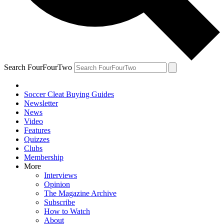
Search FourFourTwo
Soccer Cleat Buying Guides
Newsletter
News
Video
Features
Quizzes
Clubs
Membership
More
Interviews
Opinion
The Magazine Archive
Subscribe
How to Watch
About