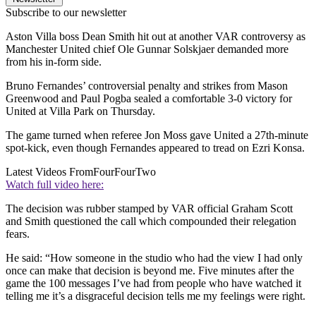
Subscribe to our newsletter
Aston Villa boss Dean Smith hit out at another VAR controversy as
Manchester United chief Ole Gunnar Solskjaer demanded more
from his in-form side.
Bruno Fernandes’ controversial penalty and strikes from Mason
Greenwood and Paul Pogba sealed a comfortable 3-0 victory for
United at Villa Park on Thursday.
The game turned when referee Jon Moss gave United a 27th-minute
spot-kick, even though Fernandes appeared to tread on Ezri Konsa.
Latest Videos From
FourFourTwo
Watch full video here:
The decision was rubber stamped by VAR official Graham Scott
and Smith questioned the call which compounded their relegation
fears.
He said: “How someone in the studio who had the view I had only
once can make that decision is beyond me. Five minutes after the
game the 100 messages I’ve had from people who have watched it
telling me it’s a disgraceful decision tells me my feelings were right.