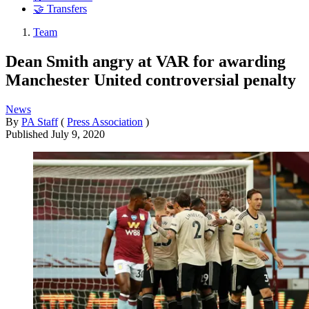
🤝 Transfers
Team
Dean Smith angry at VAR for awarding
Manchester United controversial penalty
News
By
PA Staff
(
Press Association
)
Published
July 9, 2020