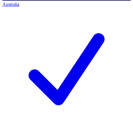
Australia