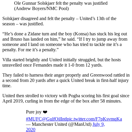
Ole Gunnar Solskjaer felt the penalty was justified
(Andrew Boyers/NMC Pool)
Solskjaer disagreed and felt the penalty – United’s 13th of the
season – was justified.
“He’s done a Zidane turn and the boy (Konsa) has stuck his leg out
and Bruno has landed on him,” he said. “If I try to jump away from
someone and I land on someone who has tried to tackle me it’s a
penalty. For me it’s a penalty.”
Villa started brightly and United initially struggled, but the hosts
unravelled once Fernandes made it 1-0 from 12 yards.
They failed to harness their anger properly and Greenwood rattled in
a second from 20 yards after a quick United break in first-half injury
time.
United then strolled to victory with Pogba scoring his first goal since
April 2019, curling in from the edge of the box after 58 minutes.
Pure joy ❤️
#MUFC
@GulfOilIntl
pic.twitter.com/F7pKsvmqKa
— Manchester United (@ManUtd)
July 9,
2020