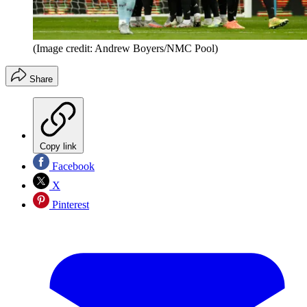
(Image credit: Andrew Boyers/NMC Pool)
Share
Copy link
Facebook
X
Pinterest