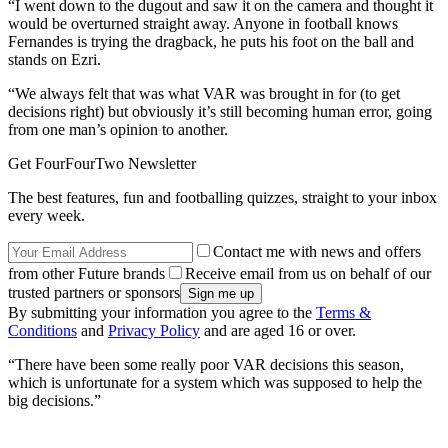
“I went down to the dugout and saw it on the camera and thought it
would be overturned straight away. Anyone in football knows
Fernandes is trying the dragback, he puts his foot on the ball and
stands on Ezri.
“We always felt that was what VAR was brought in for (to get
decisions right) but obviously it’s still becoming human error, going
from one man’s opinion to another.
Get FourFourTwo Newsletter
The best features, fun and footballing quizzes, straight to your inbox
every week.
Contact me with news and offers
from other Future brands
Receive email from us on behalf of our
trusted partners or sponsors
By submitting your information you agree to the
Terms &
Conditions
and
Privacy Policy
and are aged 16 or over.
“There have been some really poor VAR decisions this season,
which is unfortunate for a system which was supposed to help the
big decisions.”