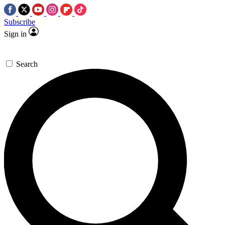
Subscribe
Sign in
Search