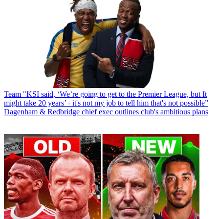
Team
"KSI said, ‘We’re going to get to the Premier League, but It
might take 20 years’ - it's not my job to tell him that's not possible”
Dagenham & Redbridge chief exec outlines club's ambitious plans