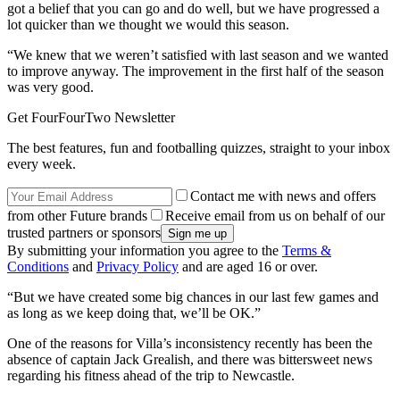
got a belief that you can go and do well, but we have progressed a
lot quicker than we thought we would this season.
“We knew that we weren’t satisfied with last season and we wanted
to improve anyway. The improvement in the first half of the season
was very good.
Get FourFourTwo Newsletter
The best features, fun and footballing quizzes, straight to your inbox
every week.
Contact me with news and offers
from other Future brands
Receive email from us on behalf of our
trusted partners or sponsors
By submitting your information you agree to the
Terms &
Conditions
and
Privacy Policy
and are aged 16 or over.
“But we have created some big chances in our last few games and
as long as we keep doing that, we’ll be OK.”
One of the reasons for Villa’s inconsistency recently has been the
absence of captain Jack Grealish, and there was bittersweet news
regarding his fitness ahead of the trip to Newcastle.