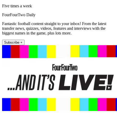
Five times a week
FourFourTwo Daily
Fantastic football content straight to your inbox! From the latest
transfer news, quizzes, videos, features and interviews with the
biggest names in the game, plus lots more.
Subscribe +