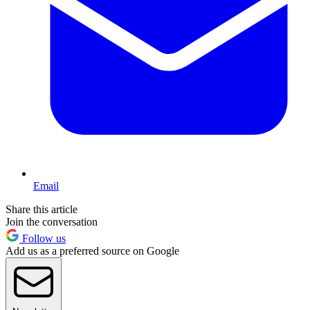
Email
Share this article
Join the conversation
Follow us
Add us as a preferred source on Google