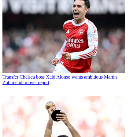
Transfer
Chelsea boss Xabi Alonso wants ambitious Martin
Zubimendi move: report