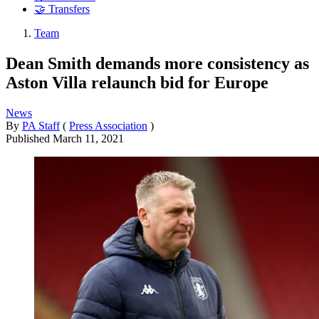
🤝 Transfers
Team
Dean Smith demands more consistency as
Aston Villa relaunch bid for Europe
News
By
PA Staff
(
Press Association
)
Published
March 11, 2021