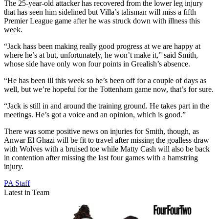
The 25-year-old attacker has recovered from the lower leg injury
that has seen him sidelined but Villa’s talisman will miss a fifth
Premier League game after he was struck down with illness this
week.
“Jack hass been making really good progress at we are happy at
where he’s at but, unfortunately, he won’t make it,” said Smith,
whose side have only won four points in Grealish’s absence.
“He has been ill this week so he’s been off for a couple of days as
well, but we’re hopeful for the Tottenham game now, that’s for sure.
“Jack is still in and around the training ground. He takes part in the
meetings. He’s got a voice and an opinion, which is good.”
There was some positive news on injuries for Smith, though, as
Anwar El Ghazi will be fit to travel after missing the goalless draw
with Wolves with a bruised toe while Matty Cash will also be back
in contention after missing the last four games with a hamstring
injury.
PA Staff
Latest in Team