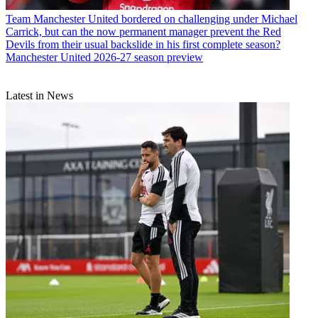
Team
Manchester United bordered on challenging under Michael
Carrick, but can the now permanent manager prevent the Red
Devils from their usual backslide in his first complete season?
Manchester United 2026-27 season preview
Latest in News