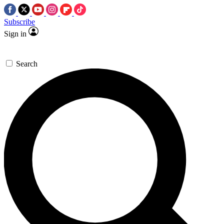
Subscribe
Sign in
Search