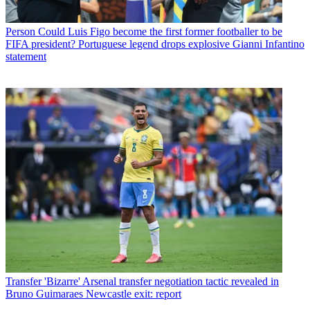
Person
Could Luis Figo become the first former footballer to be
FIFA president? Portuguese legend drops explosive Gianni Infantino
statement
Transfer
'Bizarre' Arsenal transfer negotiation tactic revealed in
Bruno Guimaraes Newcastle exit: report