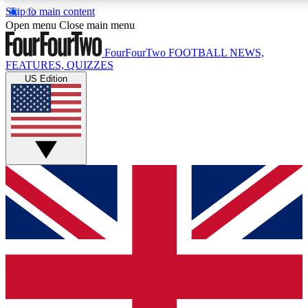
Skip to main content
17
24/7
5K+
Open menu
Close main menu
MEMBER FEATURES
ACCESS AVAILABLE
ACTIVE MEMBERS
FourFourTwo
FOOTBALL NEWS,
FEATURES, QUIZZES
US Edition
Live Q&A Sessions
Member Compet
Weekly interactive sessions
Win exclusive p
GET CLUB ACCESS QUICK
For the quickest way to join, simply enter your email below
and get access. We will send a confirmation and sign you
up to our newsletter to keep you updated on all your
football news.