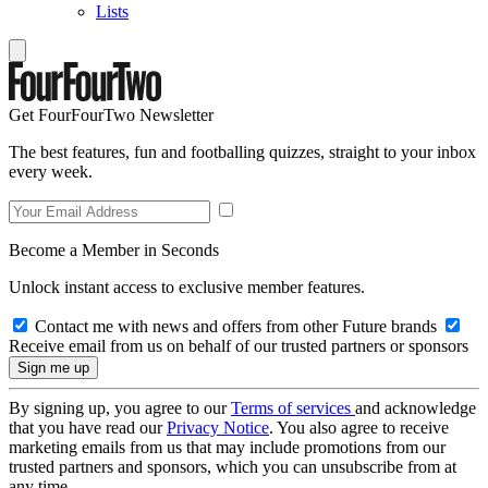
Lists
Get FourFourTwo Newsletter
The best features, fun and footballing quizzes, straight to your inbox
every week.
Become a Member in Seconds
Unlock instant access to exclusive member features.
Contact me with news and offers from other Future brands
Receive email from us on behalf of our trusted partners or sponsors
By signing up, you agree to our
Terms of services
and acknowledge
that you have read our
Privacy Notice
. You also agree to receive
marketing emails from us that may include promotions from our
trusted partners and sponsors, which you can unsubscribe from at
any time.