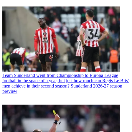
Team
Sunderland went from Championship to Europa League
football in the space of a year, but just how much can Regis Le Bris'
men achieve in their second season? Sunderland 2026-27 season
preview