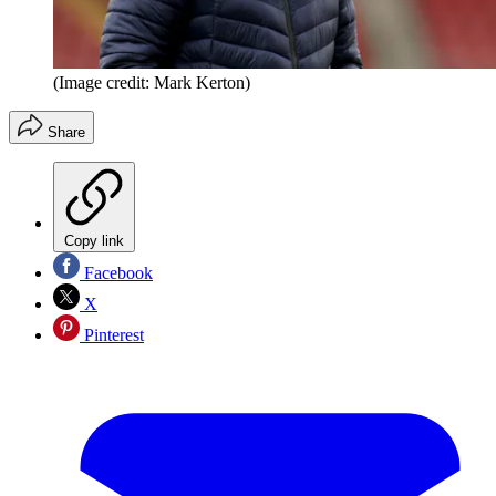
(Image credit: Mark Kerton)
Share
Copy link
Facebook
X
Pinterest