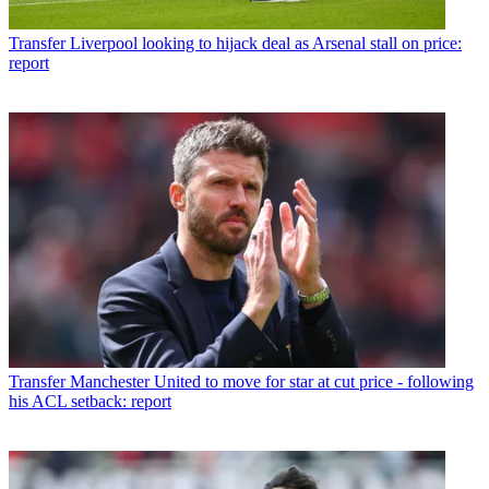
Transfer
Liverpool looking to hijack deal as Arsenal stall on price:
report
Transfer
Manchester United to move for star at cut price - following
his ACL setback: report