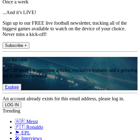
Once a week
...And it’s LIVE!
Sign up to our FREE live football newsletter, tracking all of the
biggest games available to watch on the device of your choice.
Never miss a kick-off!
Subscribe +
Join the club
Get full access to premium articles, exclusive features and a growing
list of member rewards.
Explore
An account already exists for this email address, please log in.
Trending
🇦🇷 Messi
🇵🇹 Ronaldo
🏴󠁧󠁢󠁥󠁮󠁧󠁿 EPL
🎤 Interviews