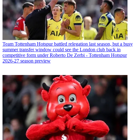
Team
Tottenham Hotspur battled relegation last season, but a busy
summer transfer window could see the London club back in
competitive form under Roberto De Zerbi - Tottenham Hotspur
2026-27 season preview