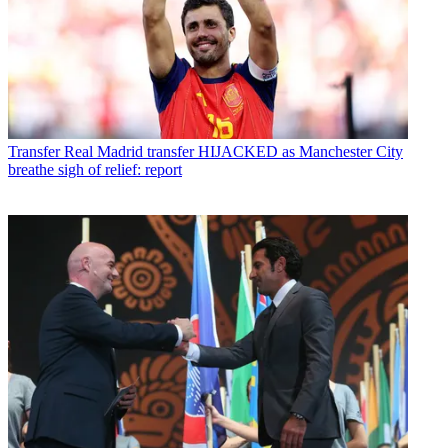
Transfer
Real Madrid transfer HIJACKED as Manchester City
breathe sigh of relief: report