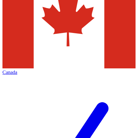
Canada