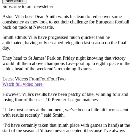
Newsletter
Subscribe to our newsletter
Aston Villa boss Dean Smith wants his team to rediscover some
consistency as they look to get their challenge for European football
back on track at Newcastle.
Smith admits Villa have progressed much quicker than he
anticipated, having only escaped relegation last season on the final
day.
They head to St James’ Park on Friday night knowing that victory
would lift them above champions Liverpool up to eighth place in the
table ahead of the weekend’s remaining fixtures.
Latest Videos From
FourFourTwo
Watch full video here:
However, Villa’s results have been patchy of late, winning four and
losing four of their last 10 Premier League matches.
“Like most teams at the moment, we’ve been a little bit inconsistent
with results recently,” said Smith.
“I’d have certainly taken that (ninth place with games in hand) at the
start of the season. I’d have never accepted it because I’ve always