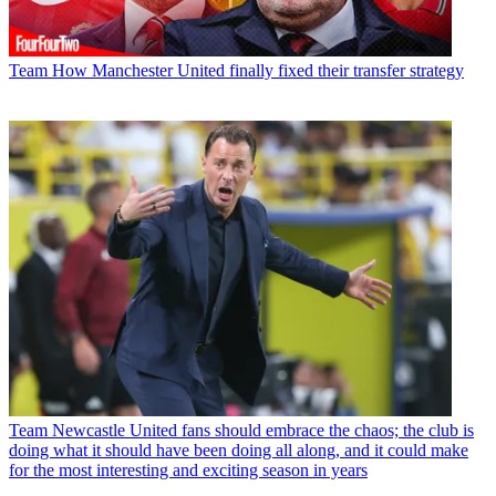
Team
How Manchester United finally fixed their transfer strategy
Team
Newcastle United fans should embrace the chaos; the club is
doing what it should have been doing all along, and it could make
for the most interesting and exciting season in years