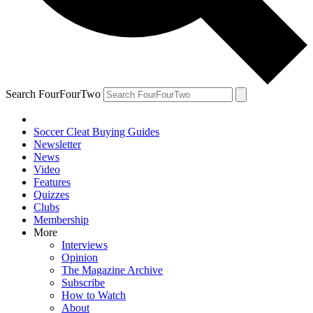
Search FourFourTwo
Soccer Cleat Buying Guides
Newsletter
News
Video
Features
Quizzes
Clubs
Membership
More
Interviews
Opinion
The Magazine Archive
Subscribe
How to Watch
About