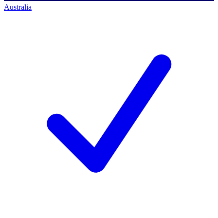
Australia