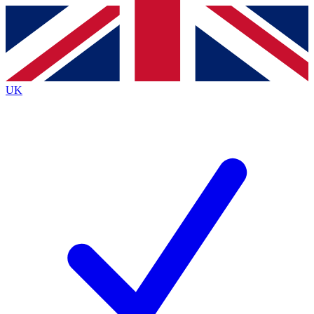
Contact me with news and offers from other Future brands
By submitting your information you agree to the
Terms & Conditions
and
Privacy Policy
and are aged 16 or over.
UK