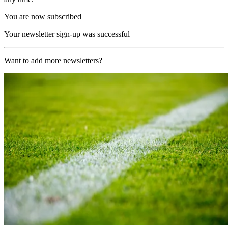
You are now subscribed
Your newsletter sign-up was successful
Want to add more newsletters?