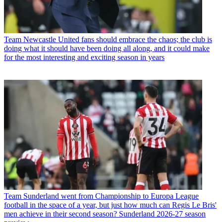
Team
Newcastle United fans should embrace the chaos; the club is
doing what it should have been doing all along, and it could make
for the most interesting and exciting season in years
Team
Sunderland went from Championship to Europa League
football in the space of a year, but just how much can Regis Le Bris'
men achieve in their second season? Sunderland 2026-27 season