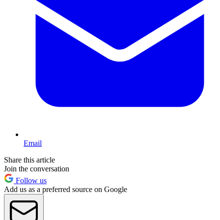
Email
Share this article
Join the conversation
Follow us
Add us as a preferred source on Google