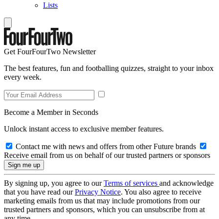
Lists
Get FourFourTwo Newsletter
The best features, fun and footballing quizzes, straight to your inbox
every week.
Become a Member in Seconds
Unlock instant access to exclusive member features.
Contact me with news and offers from other Future brands
Receive email from us on behalf of our trusted partners or sponsors
By signing up, you agree to our
Terms of services
and acknowledge
that you have read our
Privacy Notice
. You also agree to receive
marketing emails from us that may include promotions from our
trusted partners and sponsors, which you can unsubscribe from at
any time.