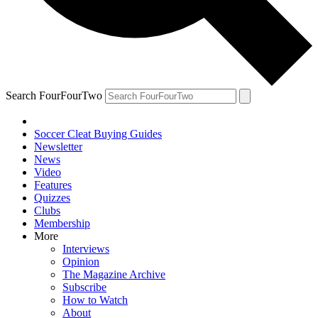
Search FourFourTwo
Soccer Cleat Buying Guides
Newsletter
News
Video
Features
Quizzes
Clubs
Membership
More
Interviews
Opinion
The Magazine Archive
Subscribe
How to Watch
About