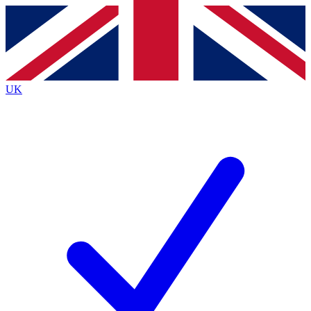
Contact me with news and offers from other Future brands
By submitting your information you agree to the
Terms & Conditions
and
Privacy Policy
and are aged 16 or over.
UK