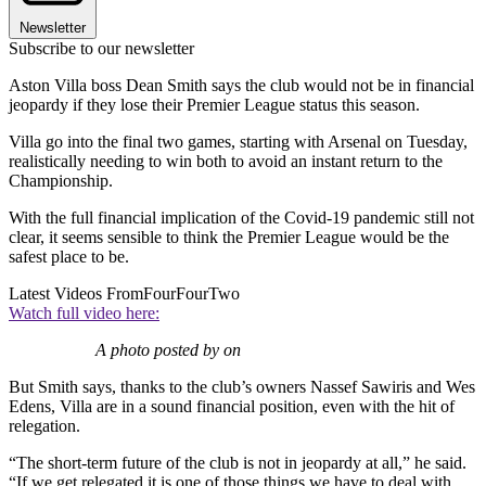
Newsletter
Subscribe to our newsletter
Aston Villa boss Dean Smith says the club would not be in financial
jeopardy if they lose their Premier League status this season.
Villa go into the final two games, starting with Arsenal on Tuesday,
realistically needing to win both to avoid an instant return to the
Championship.
With the full financial implication of the Covid-19 pandemic still not
clear, it seems sensible to think the Premier League would be the
safest place to be.
Latest Videos From
FourFourTwo
Watch full video here:
A photo posted by on
But Smith says, thanks to the club’s owners Nassef Sawiris‎ and ‎Wes
Edens, Villa are in a sound financial position, even with the hit of
relegation.
“The short-term future of the club is not in jeopardy at all,” he said.
“If we get relegated it is one of those things we have to deal with,