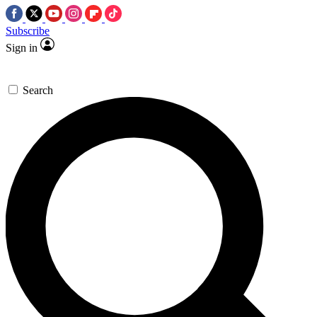
Subscribe
Sign in
Search