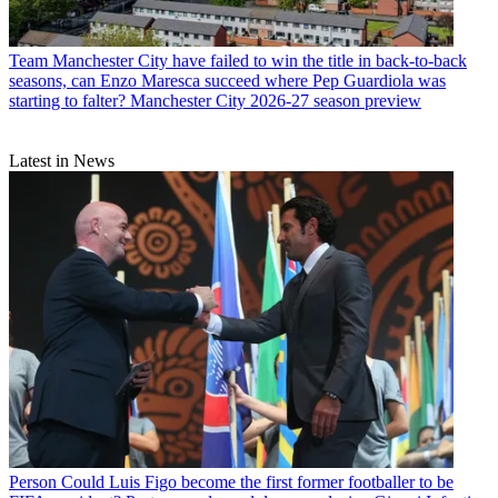
Team
Manchester City have failed to win the title in back-to-back
seasons, can Enzo Maresca succeed where Pep Guardiola was
starting to falter? Manchester City 2026-27 season preview
Latest in News
Person
Could Luis Figo become the first former footballer to be