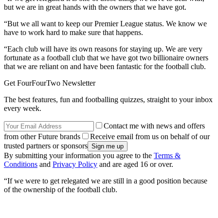
but we are in great hands with the owners that we have got.
“But we all want to keep our Premier League status. We know we
have to work hard to make sure that happens.
“Each club will have its own reasons for staying up. We are very
fortunate as a football club that we have got two billionaire owners
that we are reliant on and have been fantastic for the football club.
Get FourFourTwo Newsletter
The best features, fun and footballing quizzes, straight to your inbox
every week.
Contact me with news and offers
from other Future brands
Receive email from us on behalf of our
trusted partners or sponsors
By submitting your information you agree to the
Terms &
Conditions
and
Privacy Policy
and are aged 16 or over.
“If we were to get relegated we are still in a good position because
of the ownership of the football club.