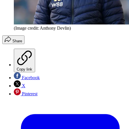
(Image credit: Anthony Devlin)
Share
Copy link
Facebook
X
Pinterest