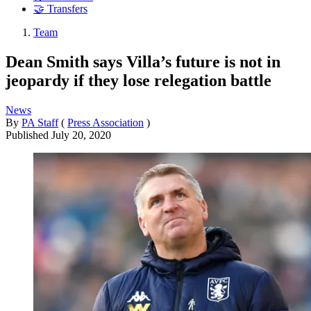
🤝 Transfers
Team
Dean Smith says Villa’s future is not in
jeopardy if they lose relegation battle
News
By
PA Staff
(
Press Association
)
Published
July 20, 2020