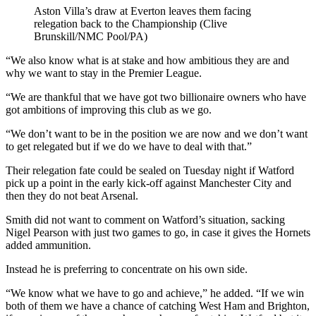
Aston Villa’s draw at Everton leaves them facing
relegation back to the Championship (Clive
Brunskill/NMC Pool/PA)
“We also know what is at stake and how ambitious they are and
why we want to stay in the Premier League.
“We are thankful that we have got two billionaire owners who have
got ambitions of improving this club as we go.
“We don’t want to be in the position we are now and we don’t want
to get relegated but if we do we have to deal with that.”
Their relegation fate could be sealed on Tuesday night if Watford
pick up a point in the early kick-off against Manchester City and
then they do not beat Arsenal.
Smith did not want to comment on Watford’s situation, sacking
Nigel Pearson with just two games to go, in case it gives the Hornets
added ammunition.
Instead he is preferring to concentrate on his own side.
“We know what we have to go and achieve,” he added. “If we win
both of them we have a chance of catching West Ham and Brighton,