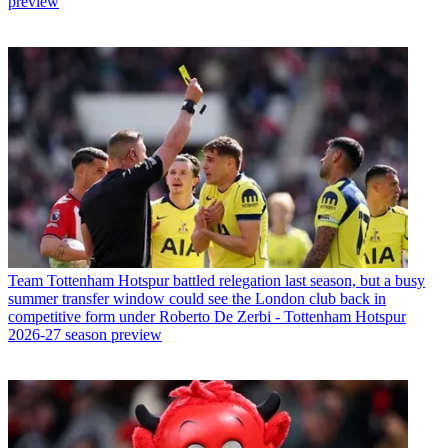
preview
Team
Tottenham Hotspur battled relegation last season, but a busy
summer transfer window could see the London club back in
competitive form under Roberto De Zerbi - Tottenham Hotspur
2026-27 season preview