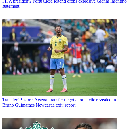
FIFA president? Portuguese legend drops explosive Gianni Infantino
statement
Transfer
'Bizarre' Arsenal transfer negotiation tactic revealed in
Bruno Guimaraes Newcastle exit: report