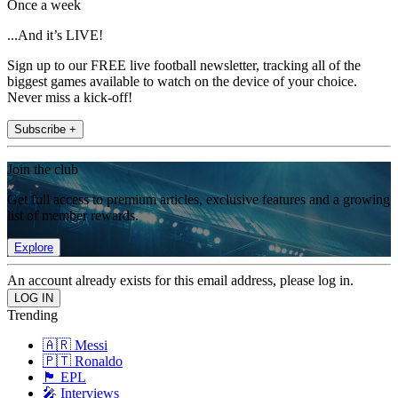
Once a week
...And it’s LIVE!
Sign up to our FREE live football newsletter, tracking all of the
biggest games available to watch on the device of your choice.
Never miss a kick-off!
Subscribe +
Join the club
Get full access to premium articles, exclusive features and a growing
list of member rewards.
Explore
An account already exists for this email address, please log in.
Trending
🇦🇷 Messi
🇵🇹 Ronaldo
🏴󠁧󠁢󠁥󠁮󠁧󠁿 EPL
🎤 Interviews