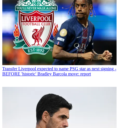
Transfer
Liverpool expected to name PSG star as next signing -
BEFORE 'historic' Bradley Barcola move: report