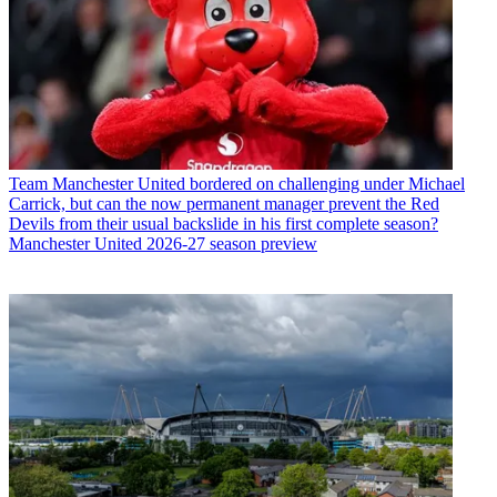
Team
Manchester United bordered on challenging under Michael
Carrick, but can the now permanent manager prevent the Red
Devils from their usual backslide in his first complete season?
Manchester United 2026-27 season preview