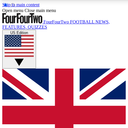
Skip to main content
17
24/7
5K+
Open menu
Close main menu
MEMBER FEATURES
ACCESS AVAILABLE
ACTIVE MEMBERS
FourFourTwo
FOOTBALL NEWS,
FEATURES, QUIZZES
US Edition
Live Q&A Sessions
Member Compet
Weekly interactive sessions
Win exclusive p
GET CLUB ACCESS QUICK
For the quickest way to join, simply enter your email below
and get access. We will send a confirmation and sign you
up to our newsletter to keep you updated on all your
football news.