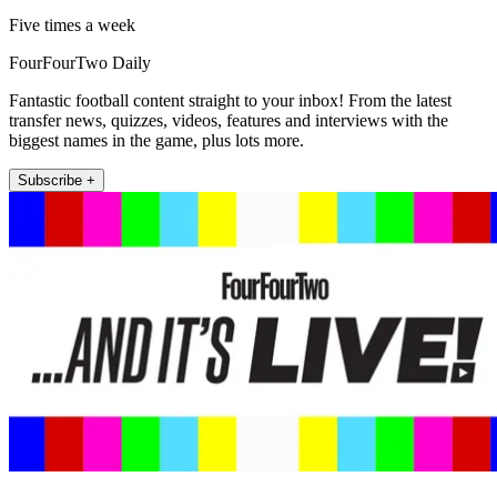
Five times a week
FourFourTwo Daily
Fantastic football content straight to your inbox! From the latest
transfer news, quizzes, videos, features and interviews with the
biggest names in the game, plus lots more.
Subscribe +