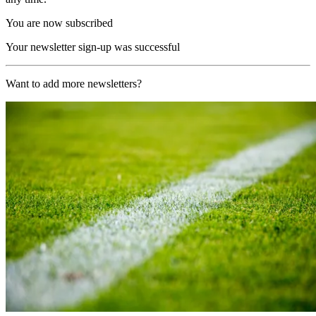
You are now subscribed
Your newsletter sign-up was successful
Want to add more newsletters?