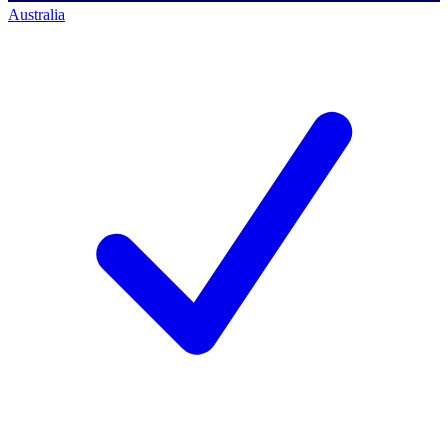
Australia