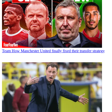
Team
How Manchester United finally fixed their transfer strategy