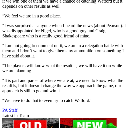
if we win one of them we have a chance of catching Watford but it
depends on other results as well.
“We feel we are in a good place.
“I was surprised as anyone when I heard the news (about Pearson). I
was disappointed for Nigel, who is a good guy and Craig
Shakespeare who is a really good friend of mine.
“I am not going to comment on it, we are in a relegation battle with
them and I don’t want to give them any ammunition on something I
have said about it.
“The players will know what the result is, we will have it on while
we are planning.
“It is part and parcel of where we are at, we need to know what the
result is, but it doesn’t change the way we approach the game, our
approach is still to go and win it.
“We have to do that to even try to catch Watford.”
PA Staff
Latest in Team