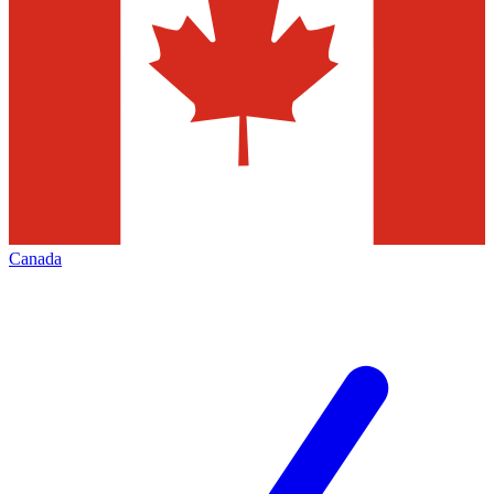
Canada