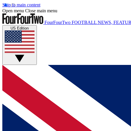
Skip to main content
Open menu
Close main menu
FourFourTwo
FOOTBALL NEWS, FEATUR
US Edition