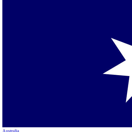
Australia