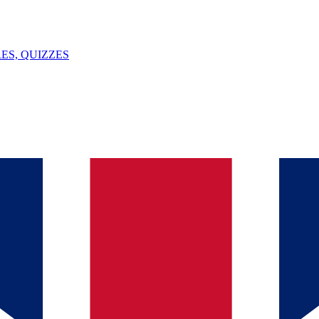
ES, QUIZZES