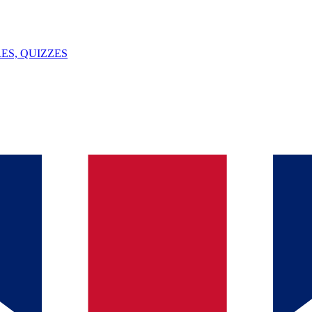
ES, QUIZZES