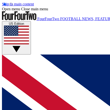
Skip to main content
Open menu
Close main menu
FourFourTwo
FOOTBALL NEWS, FEATUR
US Edition