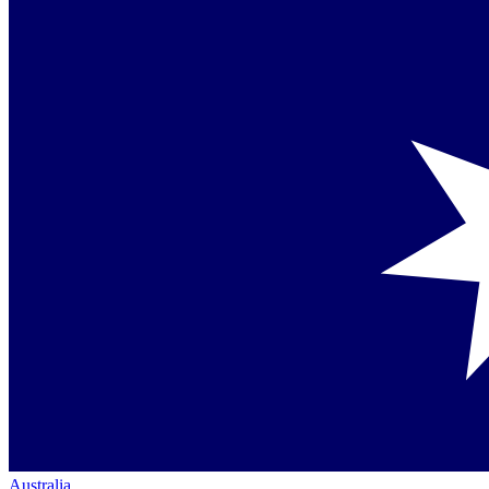
Australia