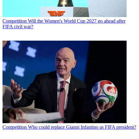
Competition
Will the Women's World Cup 2027 go ahead after
FIFA civil war?
Competition
Who could replace Gianni Infantino as FIFA president?