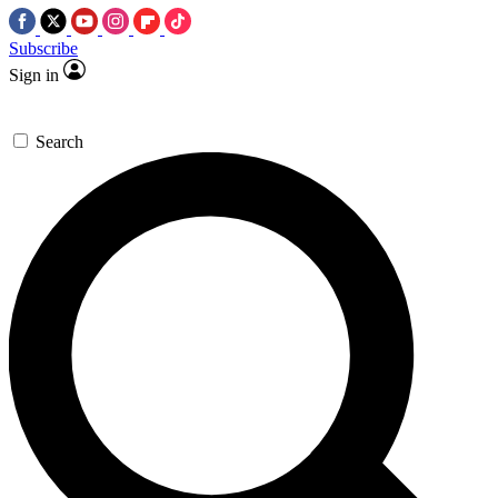
Subscribe
Sign in
Search