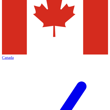
Canada