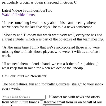
particularly crucial as Spain sit second in Group C.
Latest Videos From
FourFourTwo
Watch full video here:
"I have something I want to say about this team meeting where
we've been for the last five days," he told a news conference.
"Monday and Tuesday this week went very well, everyone has had
a great attitude, which was part of the objective of this team meeting.
"At the same time I think that we've incorporated those who were
missing due to finals, those players who weren't with us all of last
week.
"If we need them to lend a hand, we can ask them for it, although
we'll keep this in mind for when we decide the line-up.
Get FourFourTwo Newsletter
The best features, fun and footballing quizzes, straight to your inbox
every week.
Contact me with news and offers
from other Future brands
Receive email from us on behalf of our