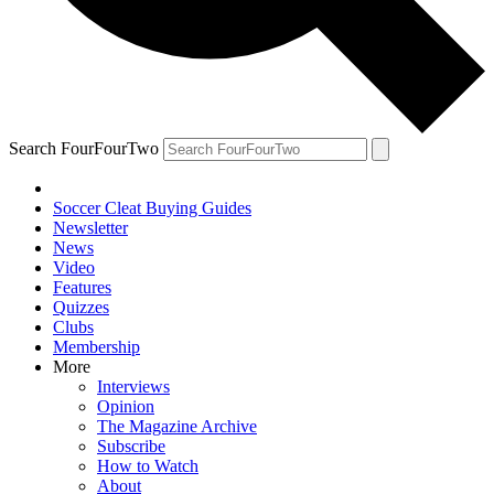
Search FourFourTwo
Soccer Cleat Buying Guides
Newsletter
News
Video
Features
Quizzes
Clubs
Membership
More
Interviews
Opinion
The Magazine Archive
Subscribe
How to Watch
About