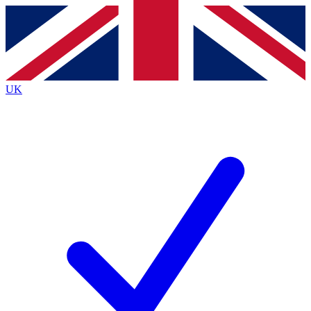
Contact me with news and offers from other Future
brands
By submitting your information you agree to the
Terms & Conditions
and
Privacy
Policy
and are aged 16 or over.
UK