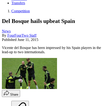
Transfers
Competition
Del Bosque hails upbeat Spain
News
By
FourFourTwo Staff
Published
June 11, 2015
Vicente del Bosque has been impressed by his Spain players in the
lead-up to two internationals.
Share