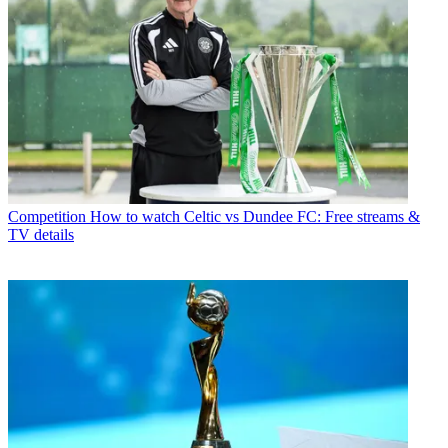
Competition
How to watch Celtic vs Dundee FC: Free streams &
TV details