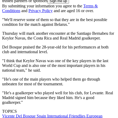
trusted partners or sponsors
By submitting your information you agree to the
Terms &
Conditions
and
Privacy Policy
and are aged 16 or over.
"We'll reserve some of them so that they are in the best possible
condition for the match against Belarus."
Thursday will mark another encounter at the Santiago Bernabeu for
Keylor Navas, the Costa Rica and Real Madrid goalkeeper.
Del Bosque praised the 28-year-old for his performances at both
club and international level.
"I think that Keylor Navas was one of the key players in the last
World Cup and is also one of the most important players in his
national team," he said.
"He's one of the main players who helped them go through
unbeaten for most of the tournament.
"He's a goalkeeper who played well for his club, for Levante. Real
Madrid signed him because they liked him. He's a good
goalkeeper."
TOPICS
Vicente Del Bosque
Spain
International Friendlies
European