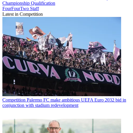
Championship Qualification
FourFourTwo Staff
Latest in Competition
Competition
Palermo FC make ambitious UEFA Euro 2032 bid in
conjunction with stadium redevelopment