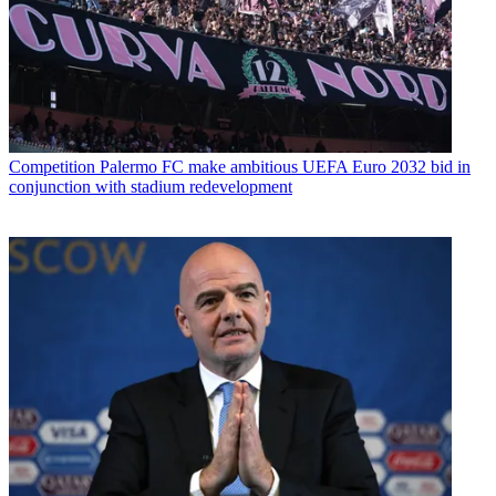
Competition
Palermo FC make ambitious UEFA Euro 2032 bid in
conjunction with stadium redevelopment