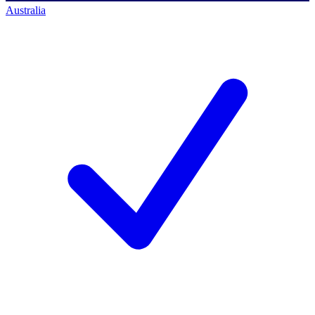
Australia