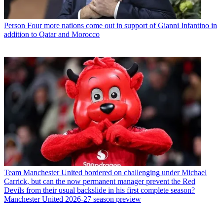
Person
Four more nations come out in support of Gianni Infantino in
addition to Qatar and Morocco
Team
Manchester United bordered on challenging under Michael
Carrick, but can the now permanent manager prevent the Red
Devils from their usual backslide in his first complete season?
Manchester United 2026-27 season preview