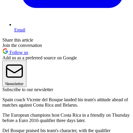
Email
Share this article
Join the conversation
Follow us
Add us as a preferred source on Google
Newsletter
Subscribe to our newsletter
Spain coach Vicente del Bosque lauded his team's attitude ahead of
matches against Costa Rica and Belarus.
The European champions host Costa Rica in a friendly on Thursday
before a Euro 2016 qualifier three days later.
Del Bosque praised his team's character, with the qualifier