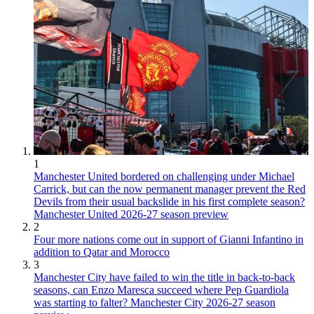
1
Manchester United bordered on challenging under Michael
Carrick, but can the now permanent manager prevent the Red
Devils from their usual backslide in his first complete season?
Manchester United 2026-27 season preview
2
Four more nations come out in support of Gianni Infantino in
addition to Qatar and Morocco
3
Manchester City have failed to win the title in back-to-back
seasons, can Enzo Maresca succeed where Pep Guardiola
was starting to falter? Manchester City 2026-27 season