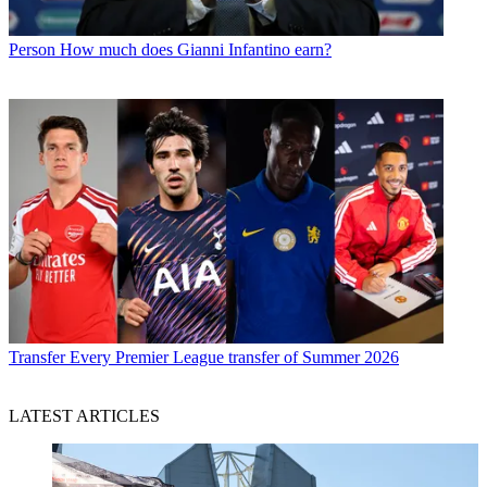
Person
How much does Gianni Infantino earn?
Transfer
Every Premier League transfer of Summer 2026
LATEST ARTICLES