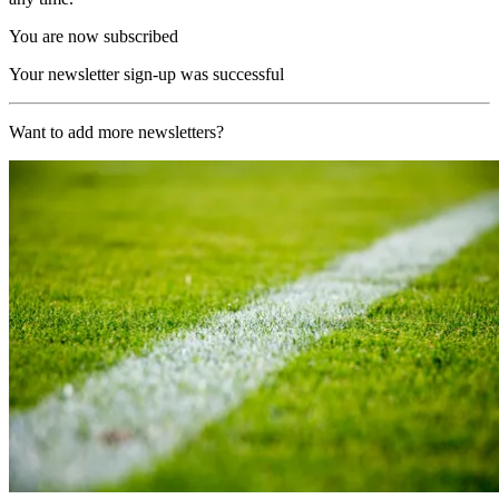
You are now subscribed
Your newsletter sign-up was successful
Want to add more newsletters?