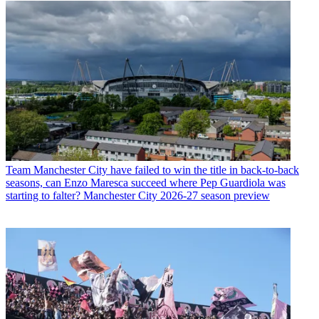
Team
Manchester City have failed to win the title in back-to-back
seasons, can Enzo Maresca succeed where Pep Guardiola was
starting to falter? Manchester City 2026-27 season preview