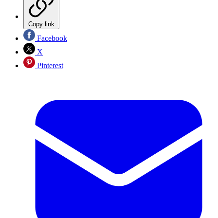
Copy link
Facebook
X
Pinterest