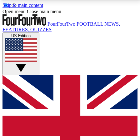
Skip to main content
17
24/7
5K+
Open menu
Close main menu
MEMBER FEATURES
ACCESS AVAILABLE
ACTIVE MEMBERS
FourFourTwo
FOOTBALL NEWS,
FEATURES, QUIZZES
US Edition
Live Q&A Sessions
Member Compet
Weekly interactive sessions
Win exclusive p
GET CLUB ACCESS QUICK
For the quickest way to join, simply enter your email
below and get access. We will send a confirmation
and sign you up to our newsletter to keep you
updated on all your football news.