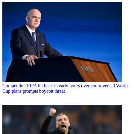
Competition
FIFA hit back in early hours over controversial World
Cup plans prompts boycott threat