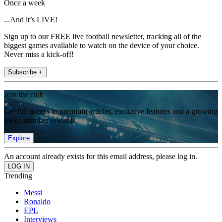
Once a week
...And it’s LIVE!
Sign up to our FREE live football newsletter, tracking all of the
biggest games available to watch on the device of your choice.
Never miss a kick-off!
Subscribe +
Join the club
Get full access to premium articles, exclusive features and a growing
list of member rewards.
Explore
An account already exists for this email address, please log in.
Trending
Messi
Ronaldo
EPL
Interviews