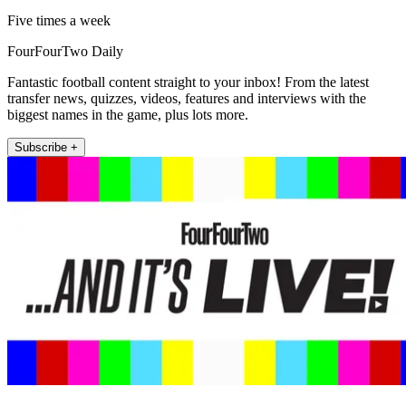
Five times a week
FourFourTwo Daily
Fantastic football content straight to your inbox! From the latest
transfer news, quizzes, videos, features and interviews with the
biggest names in the game, plus lots more.
Subscribe +