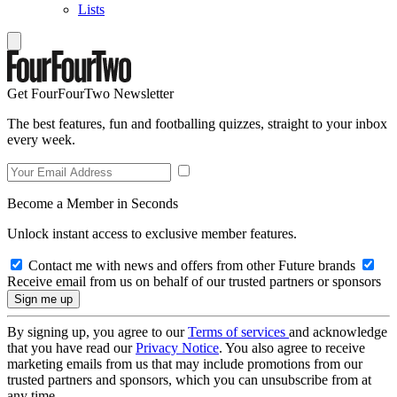
Lists
Get FourFourTwo Newsletter
The best features, fun and footballing quizzes, straight to your inbox
every week.
Become a Member in Seconds
Unlock instant access to exclusive member features.
Contact me with news and offers from other Future brands
Receive email from us on behalf of our trusted partners or sponsors
By signing up, you agree to our
Terms of services
and acknowledge
that you have read our
Privacy Notice
. You also agree to receive
marketing emails from us that may include promotions from our
trusted partners and sponsors, which you can unsubscribe from at
any time.