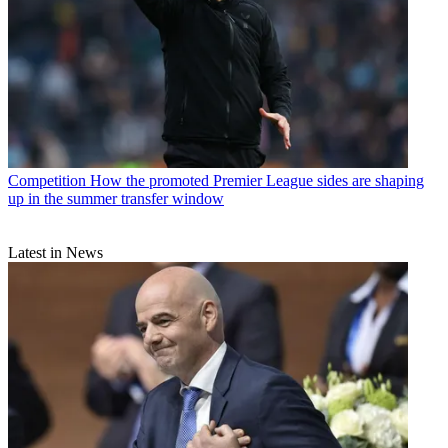
Competition
How the promoted Premier League sides are shaping
up in the summer transfer window
Latest in News