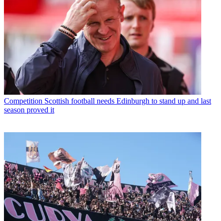
Competition
Scottish football needs Edinburgh to stand up and last
season proved it