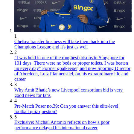
1
Chelsea transfer business will take them back into the
Champions League and it's just as well
2
"I was held in one of the roughest prisons in Singapore for
101 days. There were no beds or proper toilets. I was beaten
up every day" Former goalkeeper, and now Sporting Director
of Aberdeen, Lutz Pfannenstiel, on his extraordinary life and
career
3
Why Amit Bhatia’s new Liverpool consortium bid is very
good news for fans
4
Pre-Match Poser no.39: Can you answer this elite-level
football quiz question?
5
Exclusive: Michail Antonio reflects on how a poor
performance delayed his international career