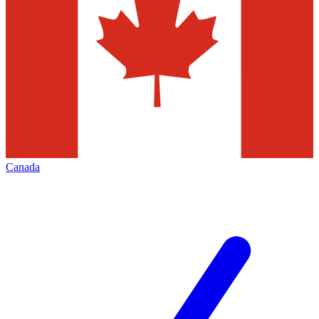
Canada