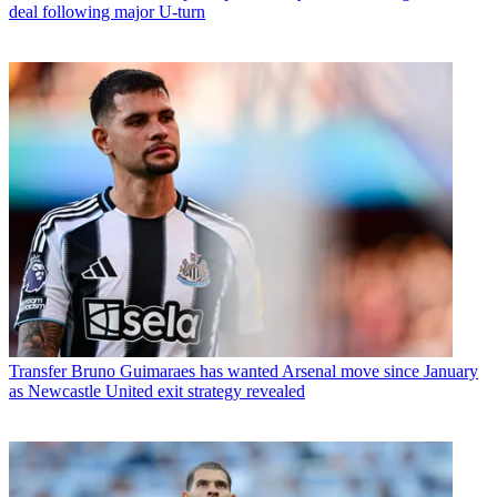
deal following major U-turn
Transfer
Bruno Guimaraes has wanted Arsenal move since January
as Newcastle United exit strategy revealed