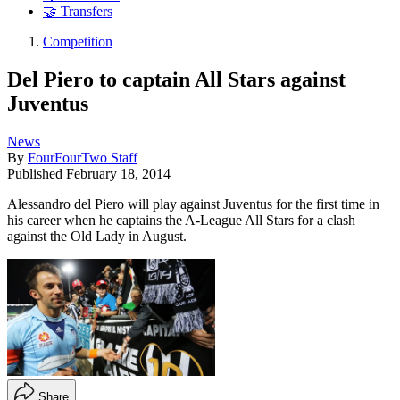
🤝 Transfers
Competition
Del Piero to captain All Stars against
Juventus
News
By
FourFourTwo Staff
Published
February 18, 2014
Alessandro del Piero will play against Juventus for the first time in
his career when he captains the A-League All Stars for a clash
against the Old Lady in August.
Share