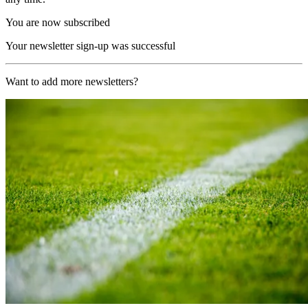
You are now subscribed
Your newsletter sign-up was successful
Want to add more newsletters?