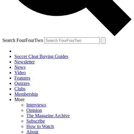
Search FourFourTwo
Soccer Cleat Buying Guides
Newsletter
News
Video
Features
Quizzes
Clubs
Membership
More
Interviews
Opinion
The Magazine Archive
Subscribe
How to Watch
About