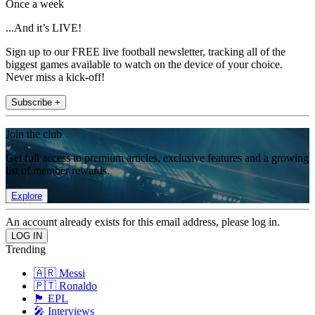
Once a week
...And it’s LIVE!
Sign up to our FREE live football newsletter, tracking all of the
biggest games available to watch on the device of your choice.
Never miss a kick-off!
Subscribe +
Join the club
Get full access to premium articles, exclusive features and a growing
list of member rewards.
Explore
An account already exists for this email address, please log in.
Trending
🇦🇷 Messi
🇵🇹 Ronaldo
🏴󠁧󠁢󠁥󠁮󠁧󠁿 EPL
🎤 Interviews