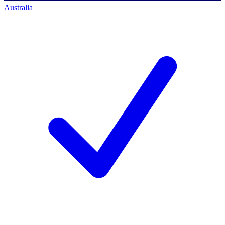
Australia