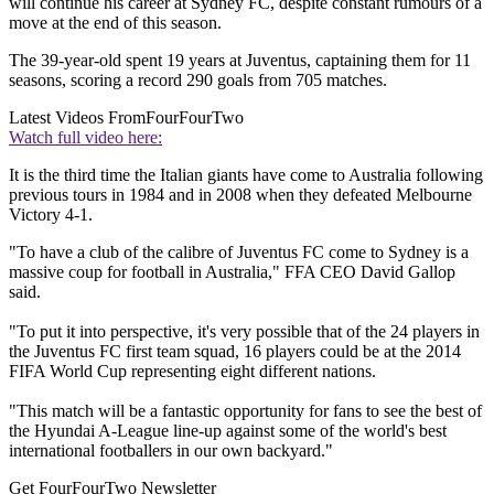
will continue his career at Sydney FC, despite constant rumours of a
move at the end of this season.
The 39-year-old spent 19 years at Juventus, captaining them for 11
seasons, scoring a record 290 goals from 705 matches.
Latest Videos From
FourFourTwo
Watch full video here:
It is the third time the Italian giants have come to Australia following
previous tours in 1984 and in 2008 when they defeated Melbourne
Victory 4-1.
"To have a club of the calibre of Juventus FC come to Sydney is a
massive coup for football in Australia," FFA CEO David Gallop
said.
"To put it into perspective, it's very possible that of the 24 players in
the Juventus FC first team squad, 16 players could be at the 2014
FIFA World Cup representing eight different nations.
"This match will be a fantastic opportunity for fans to see the best of
the Hyundai A-League line-up against some of the world's best
international footballers in our own backyard."
Get FourFourTwo Newsletter