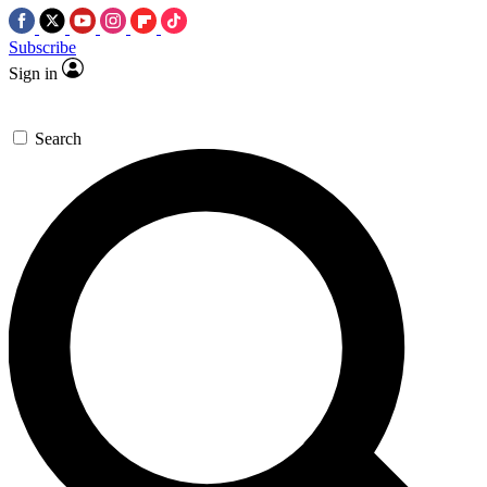
Subscribe
Sign in
Search