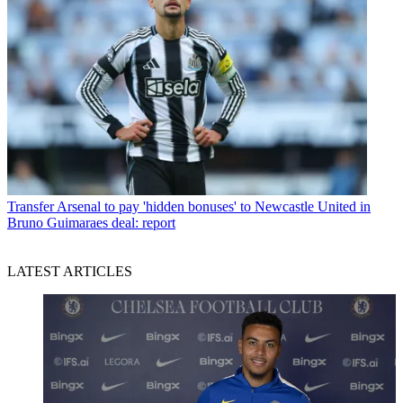
Transfer
Arsenal to pay 'hidden bonuses' to Newcastle United in
Bruno Guimaraes deal: report
LATEST ARTICLES