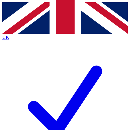
Contact me with news and offers from other Future
brands
By submitting your information you agree to the
Terms & Conditions
and
Privacy
Policy
and are aged 16 or over.
UK