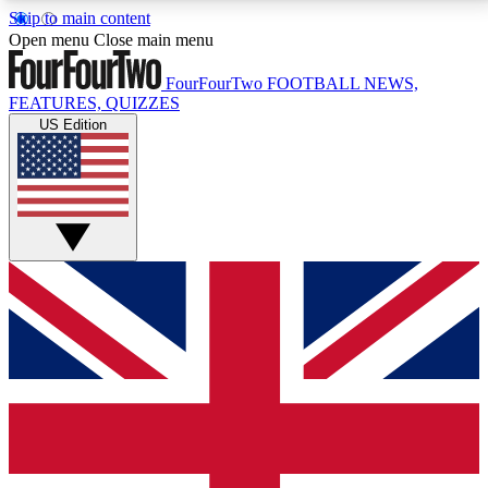
Skip to main content
17
24/7
5K+
Open menu
Close main menu
MEMBER FEATURES
ACCESS AVAILABLE
ACTIVE MEMBERS
FourFourTwo
FOOTBALL NEWS,
FEATURES, QUIZZES
US Edition
Live Q&A Sessions
Member Compet
Weekly interactive sessions
Win exclusive p
GET CLUB ACCESS QUICK
For the quickest way to join, simply enter your email
below and get access. We will send a confirmation
and sign you up to our newsletter to keep you
updated on all your football news.