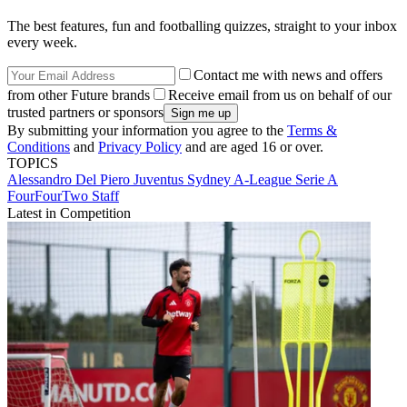
The best features, fun and footballing quizzes, straight to your inbox
every week.
Contact me with news and offers
from other Future brands
Receive email from us on behalf of our
trusted partners or sponsors
By submitting your information you agree to the
Terms &
Conditions
and
Privacy Policy
and are aged 16 or over.
TOPICS
Alessandro Del Piero
Juventus
Sydney
A-League
Serie A
FourFourTwo Staff
Latest in Competition