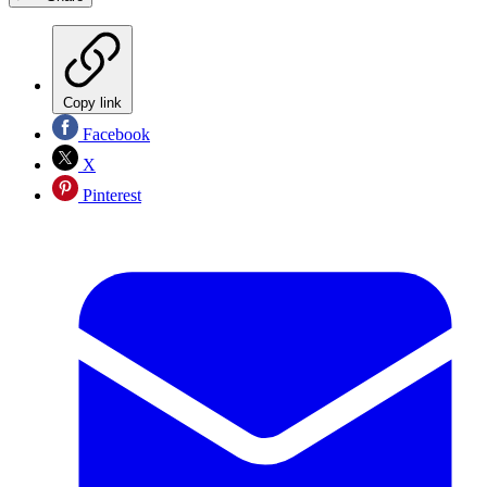
Copy link
Facebook
X
Pinterest