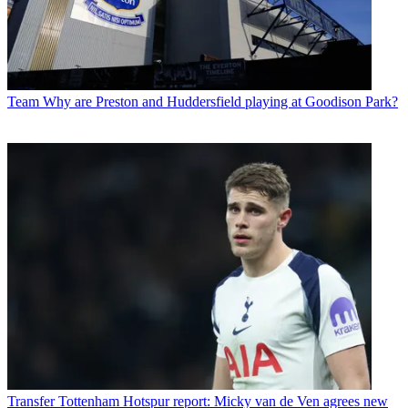
Team
Why are Preston and Huddersfield playing at Goodison Park?
Transfer
Tottenham Hotspur report: Micky van de Ven agrees new