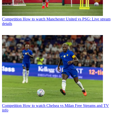
Competition
How to watch Manchester United vs PSG: Live stream
details
Competition
How to watch Chelsea vs Milan Free Streams and TV
info