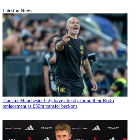
Latest in News
Transfer
Manchester City have already found their Rodri
replacement as £60m transfer beckons