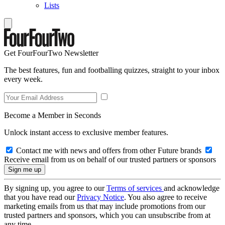
Lists
Get FourFourTwo Newsletter
The best features, fun and footballing quizzes, straight to your inbox
every week.
Become a Member in Seconds
Unlock instant access to exclusive member features.
Contact me with news and offers from other Future brands
Receive email from us on behalf of our trusted partners or sponsors
By signing up, you agree to our
Terms of services
and acknowledge
that you have read our
Privacy Notice
. You also agree to receive
marketing emails from us that may include promotions from our
trusted partners and sponsors, which you can unsubscribe from at
any time.