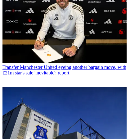
Transfer
Manchester United eyeing another bargain move, with
£21m star's sale 'inevitable': report