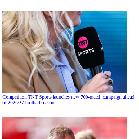
Competition
TNT Sports launches new 700-match campaign ahead
of 2026/27 football season