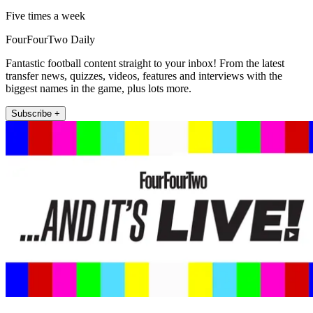
Five times a week
FourFourTwo Daily
Fantastic football content straight to your inbox! From the latest
transfer news, quizzes, videos, features and interviews with the
biggest names in the game, plus lots more.
Subscribe +