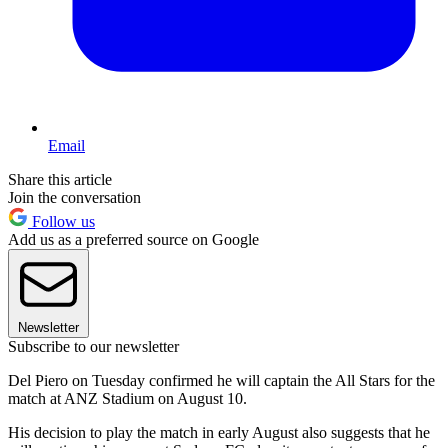
Email
Share this article
Join the conversation
Follow us
Add us as a preferred source on Google
Newsletter
Subscribe to our newsletter
Del Piero on Tuesday confirmed he will captain the All Stars for the
match at ANZ Stadium on August 10.
His decision to play the match in early August also suggests that he