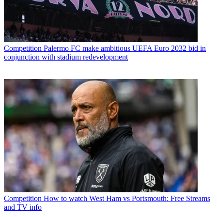
Competition
Palermo FC make ambitious UEFA Euro 2032 bid in
conjunction with stadium redevelopment
Competition
How to watch West Ham vs Portsmouth: Free Streams
and TV info