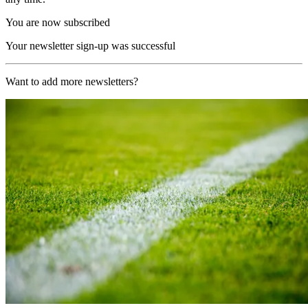
You are now subscribed
Your newsletter sign-up was successful
Want to add more newsletters?