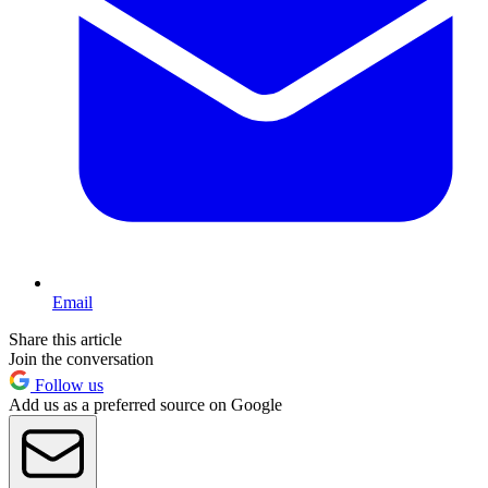
Email
Share this article
Join the conversation
Follow us
Add us as a preferred source on Google