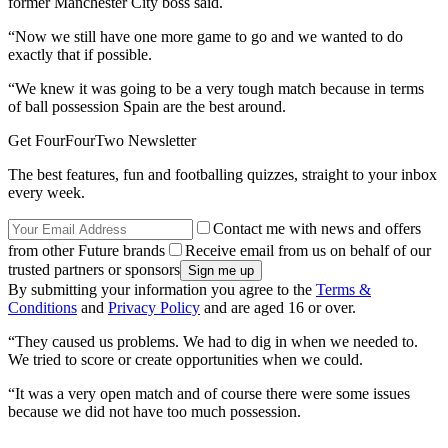
former Manchester City boss said.
“Now we still have one more game to go and we wanted to do
exactly that if possible.
“We knew it was going to be a very tough match because in terms
of ball possession Spain are the best around.
Get FourFourTwo Newsletter
The best features, fun and footballing quizzes, straight to your inbox
every week.
Contact me with news and offers
from other Future brands
Receive email from us on behalf of our
trusted partners or sponsors
By submitting your information you agree to the
Terms &
Conditions
and
Privacy Policy
and are aged 16 or over.
“They caused us problems. We had to dig in when we needed to.
We tried to score or create opportunities when we could.
“It was a very open match and of course there were some issues
because we did not have too much possession.