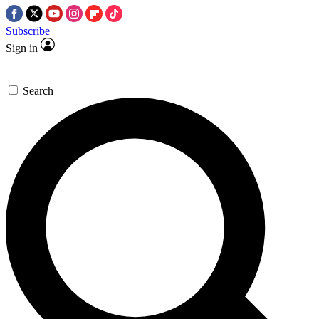
Subscribe
Sign in
Search