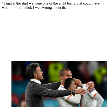
“I said at the start we were one of the eight teams that could have
won it. I don’t think I was wrong about that.