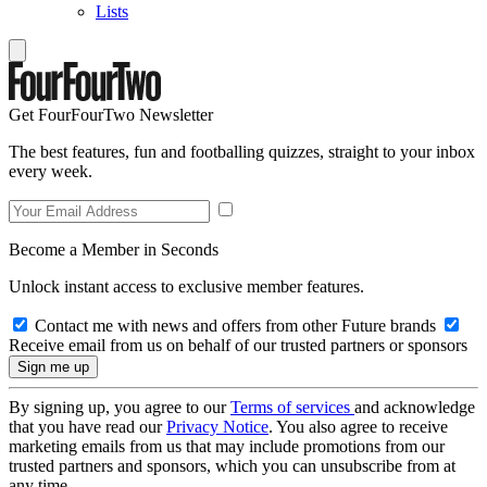
Lists
Get FourFourTwo Newsletter
The best features, fun and footballing quizzes, straight to your inbox
every week.
Become a Member in Seconds
Unlock instant access to exclusive member features.
Contact me with news and offers from other Future brands
Receive email from us on behalf of our trusted partners or sponsors
By signing up, you agree to our
Terms of services
and acknowledge
that you have read our
Privacy Notice
. You also agree to receive
marketing emails from us that may include promotions from our
trusted partners and sponsors, which you can unsubscribe from at
any time.