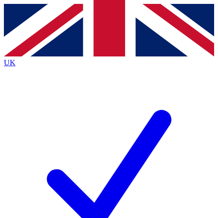
Contact me with news and offers from other Future brands
By submitting your information you agree to the
Terms & Conditions
and
Privacy Policy
and are aged 16 or over.
UK