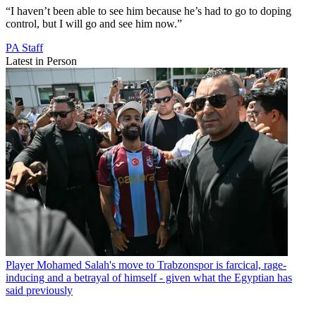
“I haven’t been able to see him because he’s had to go to doping
control, but I will go and see him now.”
PA Staff
Latest in Person
Player
Mohamed Salah's move to Trabzonspor is farcical, rage-
inducing and a betrayal of himself - given what the Egyptian has
said previously