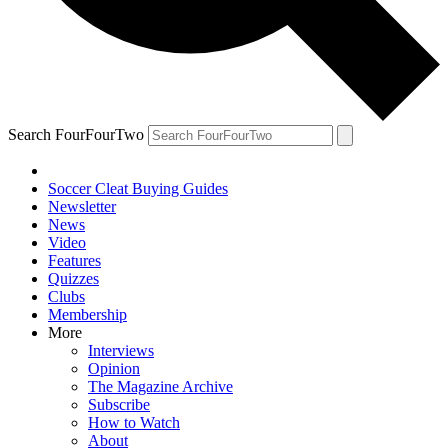
Search FourFourTwo
Soccer Cleat Buying Guides
Newsletter
News
Video
Features
Quizzes
Clubs
Membership
More
Interviews
Opinion
The Magazine Archive
Subscribe
How to Watch
About