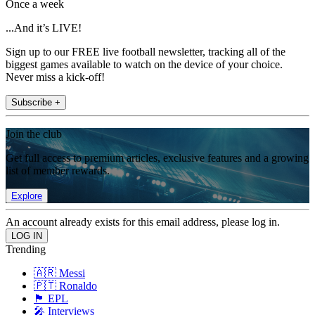
Once a week
...And it’s LIVE!
Sign up to our FREE live football newsletter, tracking all of the
biggest games available to watch on the device of your choice.
Never miss a kick-off!
Subscribe +
Join the club
Get full access to premium articles, exclusive features and a growing
list of member rewards.
Explore
An account already exists for this email address, please log in.
Trending
🇦🇷 Messi
🇵🇹 Ronaldo
🏴󠁧󠁢󠁥󠁮󠁧󠁿 EPL
🎤 Interviews