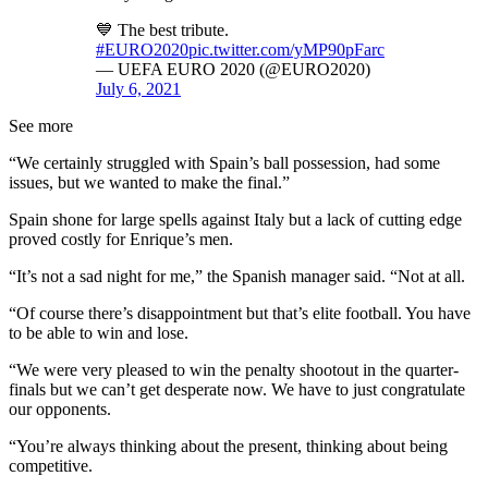
💙 The best tribute.
#EURO2020
pic.twitter.com/yMP90pFarc
— UEFA EURO 2020 (@EURO2020)
July 6, 2021
See more
“We certainly struggled with Spain’s ball possession, had some
issues, but we wanted to make the final.”
Spain shone for large spells against Italy but a lack of cutting edge
proved costly for Enrique’s men.
“It’s not a sad night for me,” the Spanish manager said. “Not at all.
“Of course there’s disappointment but that’s elite football. You have
to be able to win and lose.
“We were very pleased to win the penalty shootout in the quarter-
finals but we can’t get desperate now. We have to just congratulate
our opponents.
“You’re always thinking about the present, thinking about being
competitive.