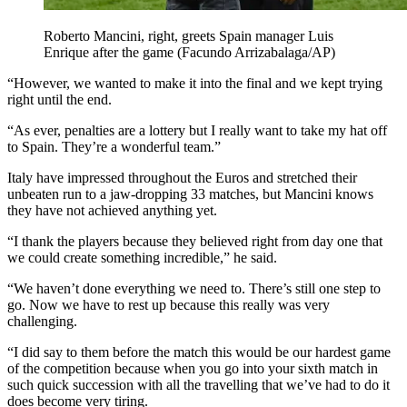
Roberto Mancini, right, greets Spain manager Luis
Enrique after the game (Facundo Arrizabalaga/AP)
“However, we wanted to make it into the final and we kept trying
right until the end.
“As ever, penalties are a lottery but I really want to take my hat off
to Spain. They’re a wonderful team.”
Italy have impressed throughout the Euros and stretched their
unbeaten run to a jaw-dropping 33 matches, but Mancini knows
they have not achieved anything yet.
“I thank the players because they believed right from day one that
we could create something incredible,” he said.
“We haven’t done everything we need to. There’s still one step to
go. Now we have to rest up because this really was very
challenging.
“I did say to them before the match this would be our hardest game
of the competition because when you go into your sixth match in
such quick succession with all the travelling that we’ve had to do it
does become very tiring.