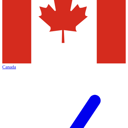
Canada