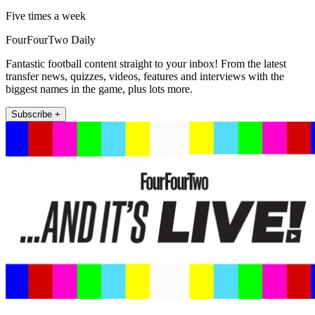
Five times a week
FourFourTwo Daily
Fantastic football content straight to your inbox! From the latest
transfer news, quizzes, videos, features and interviews with the
biggest names in the game, plus lots more.
Subscribe +