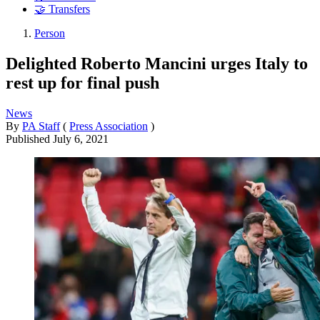
🤝 Transfers
Person
Delighted Roberto Mancini urges Italy to
rest up for final push
News
By
PA Staff
(
Press Association
)
Published
July 6, 2021