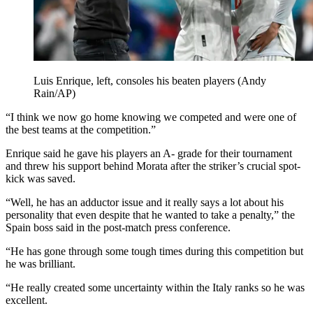
Luis Enrique, left, consoles his beaten players (Andy
Rain/AP)
“I think we now go home knowing we competed and were one of
the best teams at the competition.”
Enrique said he gave his players an A- grade for their tournament
and threw his support behind Morata after the striker’s crucial spot-
kick was saved.
“Well, he has an adductor issue and it really says a lot about his
personality that even despite that he wanted to take a penalty,” the
Spain boss said in the post-match press conference.
“He has gone through some tough times during this competition but
he was brilliant.
“He really created some uncertainty within the Italy ranks so he was
excellent.