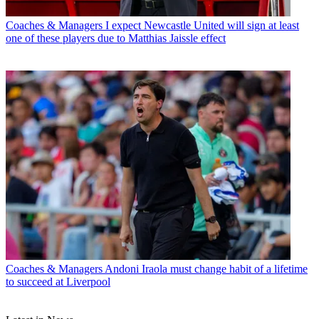
Coaches & Managers
I expect Newcastle United will sign at least
one of these players due to Matthias Jaissle effect
Coaches & Managers
Andoni Iraola must change habit of a lifetime
to succeed at Liverpool