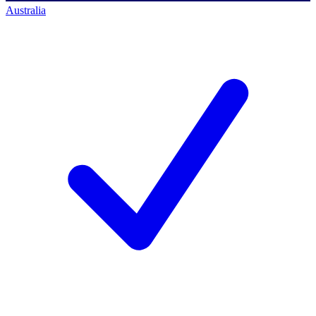
Australia