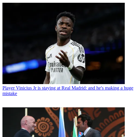
Player
Vinicius Jr is staying at Real Madrid: and he's making a huge
mistake