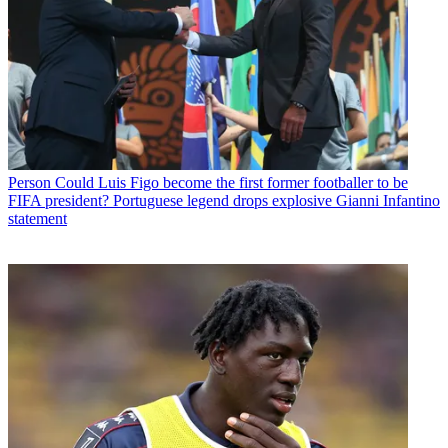
Person
Could Luis Figo become the first former footballer to be
FIFA president? Portuguese legend drops explosive Gianni Infantino
statement