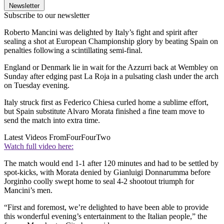
Newsletter
Subscribe to our newsletter
Roberto Mancini was delighted by Italy’s fight and spirit after
sealing a shot at European Championship glory by beating Spain on
penalties following a scintillating semi-final.
England or Denmark lie in wait for the Azzurri back at Wembley on
Sunday after edging past La Roja in a pulsating clash under the arch
on Tuesday evening.
Italy struck first as Federico Chiesa curled home a sublime effort,
but Spain substitute Alvaro Morata finished a fine team move to
send the match into extra time.
Latest Videos From
FourFourTwo
Watch full video here:
The match would end 1-1 after 120 minutes and had to be settled by
spot-kicks, with Morata denied by Gianluigi Donnarumma before
Jorginho coolly swept home to seal 4-2 shootout triumph for
Mancini’s men.
“First and foremost, we’re delighted to have been able to provide
this wonderful evening’s entertainment to the Italian people,” the