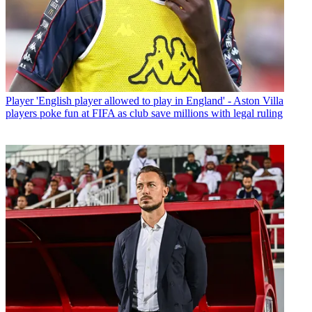
Player
'English player allowed to play in England' - Aston Villa
players poke fun at FIFA as club save millions with legal ruling