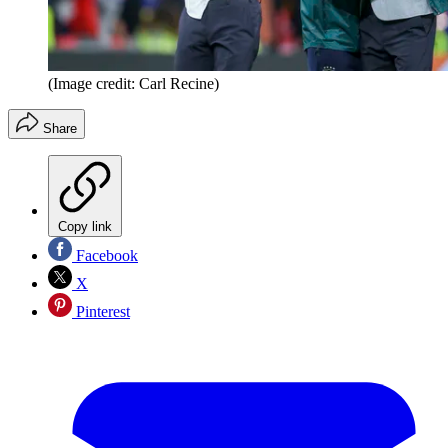
(Image credit: Carl Recine)
Share
Copy link
Facebook
X
Pinterest