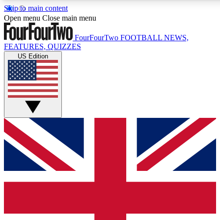
Skip to main content
17
24/7
5K+
Open menu
Close main menu
MEMBER FEATURES
ACCESS AVAILABLE
ACTIVE MEMBERS
FourFourTwo
FOOTBALL NEWS,
FEATURES, QUIZZES
US Edition
Live Q&A Sessions
Member Compet
Weekly interactive sessions
Win exclusive p
GET CLUB ACCESS QUICK
For the quickest way to join, simply enter your email below
and get access. We will send a confirmation and sign you
up to our newsletter to keep you updated on all your
football news.