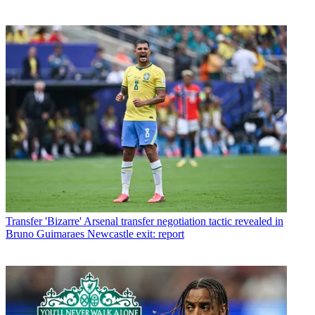
Transfer
'Bizarre' Arsenal transfer negotiation tactic revealed in
Bruno Guimaraes Newcastle exit: report