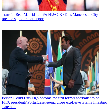
Transfer
Real Madrid transfer HIJACKED as Manchester City
breathe sigh of relief: report
Person
Could Luis Figo become the first former footballer to be
FIFA president? Portuguese legend drops explosive Gianni Infantino
statement