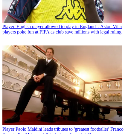
Player
'English player allowed to play in England' - Aston Villa
players poke fun at FIFA as club save millions with legal ruling
Player
Paolo Maldini leads tributes to 'greatest footballer' Franco