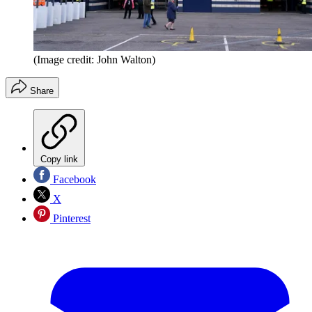
(Image credit: John Walton)
Share
Copy link
Facebook
X
Pinterest