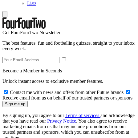
Lists
Get FourFourTwo Newsletter
The best features, fun and footballing quizzes, straight to your inbox
every week.
Become a Member in Seconds
Unlock instant access to exclusive member features.
Contact me with news and offers from other Future brands
Receive email from us on behalf of our trusted partners or sponsors
By signing up, you agree to our
Terms of services
and acknowledge
that you have read our
Privacy Notice
. You also agree to receive
marketing emails from us that may include promotions from our
trusted partners and sponsors, which you can unsubscribe from at
any time.