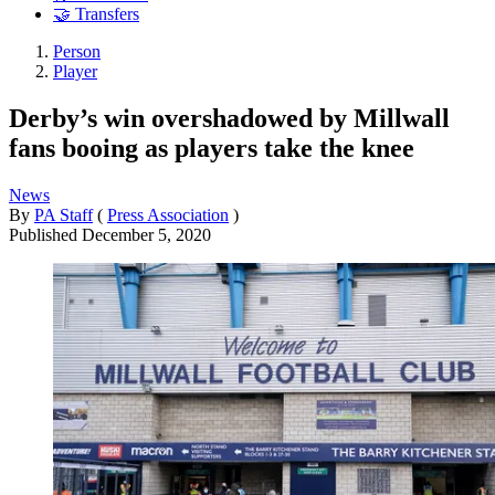
🤝 Transfers
Person
Player
Derby’s win overshadowed by Millwall
fans booing as players take the knee
News
By
PA Staff
(
Press Association
)
Published
December 5, 2020