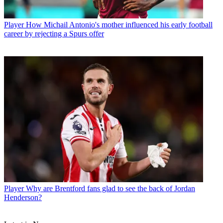
Player
How Michail Antonio's mother influenced his early football
career by rejecting a Spurs offer
Player
Why are Brentford fans glad to see the back of Jordan
Henderson?