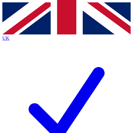
Contact me with news and offers from other Future brands
By submitting your information you agree to the
Terms & Conditions
and
Privacy Policy
and are aged 16 or over.
UK