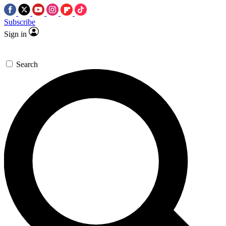
Subscribe
Sign in
Search