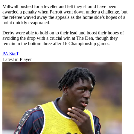
Millwall pushed for a leveller and felt they should have been
awarded a penalty when Parrott went down under a challenge, but
the referee waved away the appeals as the home side’s hopes of a
point quickly evaporated.
Derby were able to hold on to their lead and boost their hopes of
avoiding the drop with a crucial win at The Den, though they
remain in the bottom three after 16 Championship games.
PA Staff
Latest in Player