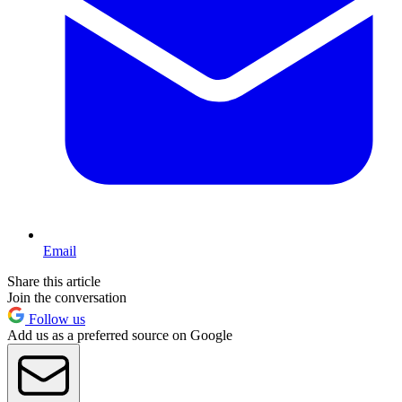
Email
Share this article
Join the conversation
Follow us
Add us as a preferred source on Google