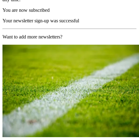
You are now subscribed
Your newsletter sign-up was successful
Want to add more newsletters?