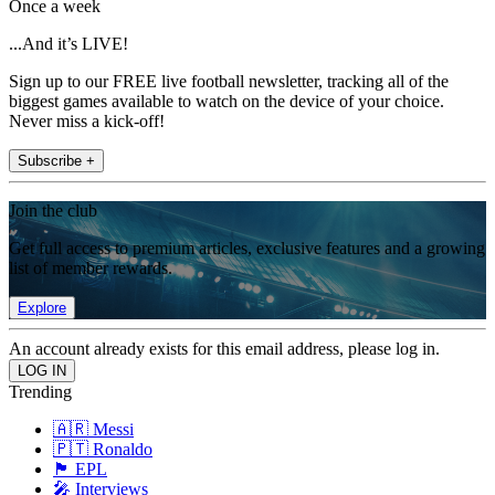
Once a week
...And it’s LIVE!
Sign up to our FREE live football newsletter, tracking all of the
biggest games available to watch on the device of your choice.
Never miss a kick-off!
Subscribe +
Join the club
Get full access to premium articles, exclusive features and a growing
list of member rewards.
Explore
An account already exists for this email address, please log in.
Trending
🇦🇷 Messi
🇵🇹 Ronaldo
🏴󠁧󠁢󠁥󠁮󠁧󠁿 EPL
🎤 Interviews