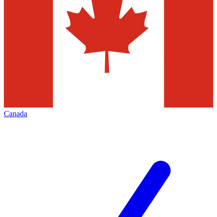
Canada