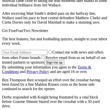
Millwall came close to taking the lead moments later thanks to some
individual brilliance from Jed Wallace.
After receiving Matt Smith’s drilled pass on the halfway line,
Wallace used his pace to beat central defenders Matthew Clarke and
Curtis Davies only for David Marshall to make a stunning save.
Get FourFourTwo Newsletter
The best features, fun and footballing quizzes, straight to your inbox
every week.
Contact me with news and offers
from other Future brands
Receive email from us on behalf of our
trusted partners or sponsors
By submitting your information you agree to the
Terms &
Conditions
and
Privacy Policy
and are aged 16 or over.
Ben Thompson then scooped an effort over the crossbar having
been found by a fine Mahlon Romeo cross as the home side
continued to search for the opener.
Derby responded with Knight being frustrated by a vital block
before Graeme Shinnie blazed over the crossbar with a 30-yard
drive.