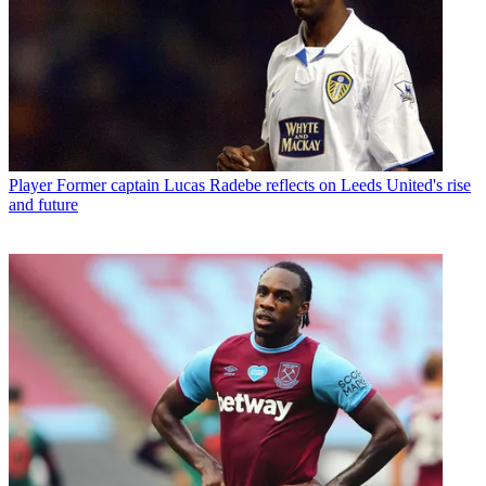
Player
Former captain Lucas Radebe reflects on Leeds United's rise
and future