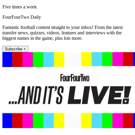
Five times a week
FourFourTwo Daily
Fantastic football content straight to your inbox! From the latest
transfer news, quizzes, videos, features and interviews with the
biggest names in the game, plus lots more.
Subscribe +