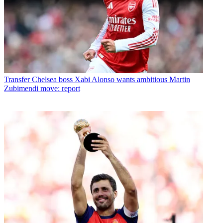
Transfer
Chelsea boss Xabi Alonso wants ambitious Martin
Zubimendi move: report