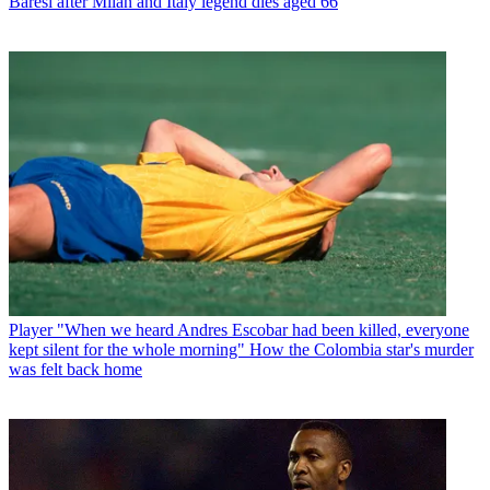
Baresi after Milan and Italy legend dies aged 66
Player
"When we heard Andres Escobar had been killed, everyone
kept silent for the whole morning" How the Colombia star's murder
was felt back home