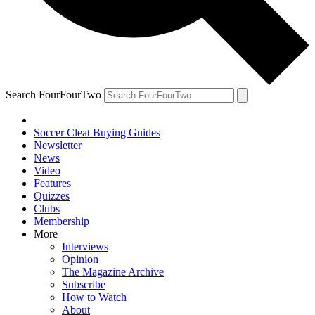
Search FourFourTwo
Soccer Cleat Buying Guides
Newsletter
News
Video
Features
Quizzes
Clubs
Membership
More
Interviews
Opinion
The Magazine Archive
Subscribe
How to Watch
About