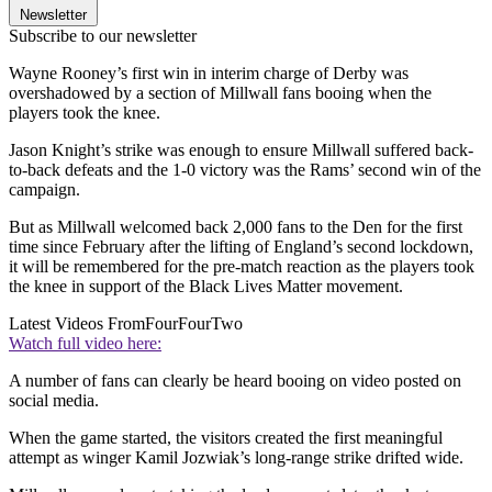
Newsletter
Subscribe to our newsletter
Wayne Rooney’s first win in interim charge of Derby was
overshadowed by a section of Millwall fans booing when the
players took the knee.
Jason Knight’s strike was enough to ensure Millwall suffered back-
to-back defeats and the 1-0 victory was the Rams’ second win of the
campaign.
But as Millwall welcomed back 2,000 fans to the Den for the first
time since February after the lifting of England’s second lockdown,
it will be remembered for the pre-match reaction as the players took
the knee in support of the Black Lives Matter movement.
Latest Videos From
FourFourTwo
Watch full video here:
A number of fans can clearly be heard booing on video posted on
social media.
When the game started, the visitors created the first meaningful
attempt as winger Kamil Jozwiak’s long-range strike drifted wide.