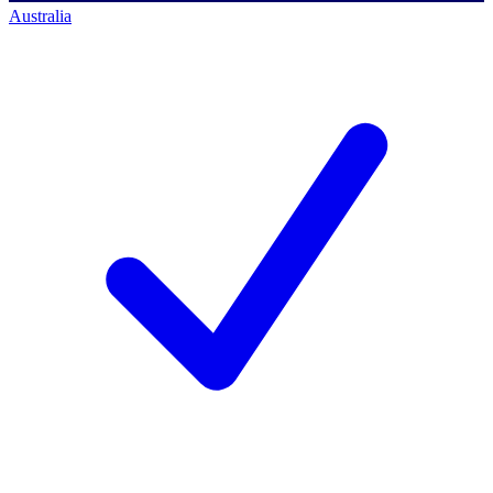
Australia