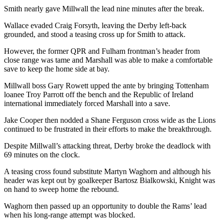
Smith nearly gave Millwall the lead nine minutes after the break.
Wallace evaded Craig Forsyth, leaving the Derby left-back
grounded, and stood a teasing cross up for Smith to attack.
However, the former QPR and Fulham frontman’s header from
close range was tame and Marshall was able to make a comfortable
save to keep the home side at bay.
Millwall boss Gary Rowett upped the ante by bringing Tottenham
loanee Troy Parrott off the bench and the Republic of Ireland
international immediately forced Marshall into a save.
Jake Cooper then nodded a Shane Ferguson cross wide as the Lions
continued to be frustrated in their efforts to make the breakthrough.
Despite Millwall’s attacking threat, Derby broke the deadlock with
69 minutes on the clock.
A teasing cross found substitute Martyn Waghorn and although his
header was kept out by goalkeeper Bartosz Bialkowski, Knight was
on hand to sweep home the rebound.
Waghorn then passed up an opportunity to double the Rams’ lead
when his long-range attempt was blocked.