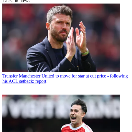
Latest in News
Transfer
Manchester United to move for star at cut price - following
his ACL setback: report