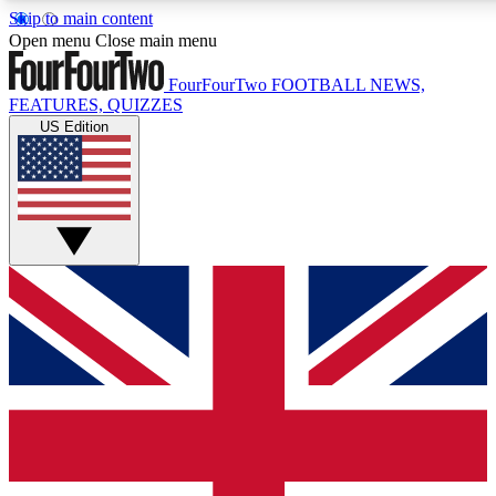
Skip to main content
17
24/7
5K+
Open menu
Close main menu
MEMBER FEATURES
ACCESS AVAILABLE
ACTIVE MEMBERS
FourFourTwo
FOOTBALL NEWS,
FEATURES, QUIZZES
US Edition
Live Q&A Sessions
Member Compet
Weekly interactive sessions
Win exclusive p
GET CLUB ACCESS QUICK
For the quickest way to join, simply enter your email below
and get access. We will send a confirmation and sign you
up to our newsletter to keep you updated on all your
football news.