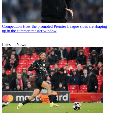
Competition
How the promoted Premier League sides are shaping
up in the summer transfer window
Latest in News