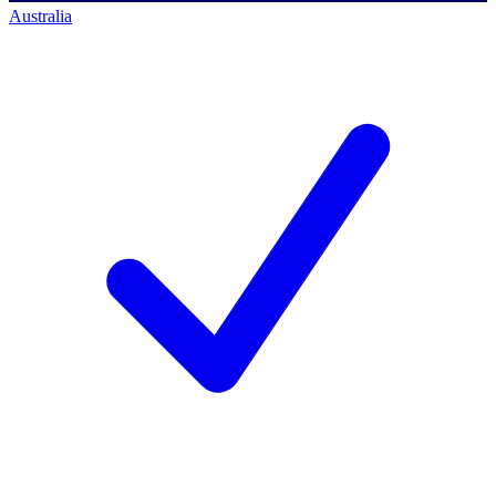
Australia