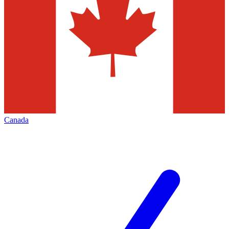
Canada