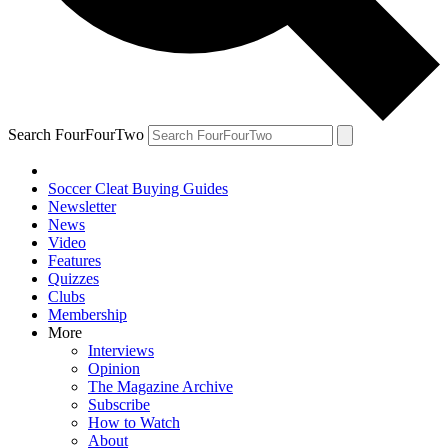
Search FourFourTwo
Soccer Cleat Buying Guides
Newsletter
News
Video
Features
Quizzes
Clubs
Membership
More
Interviews
Opinion
The Magazine Archive
Subscribe
How to Watch
About