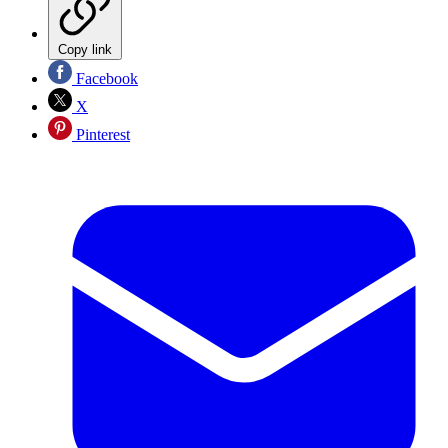
Copy link
Facebook
X
Pinterest