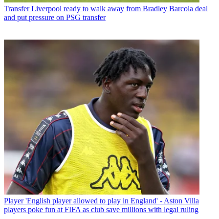
Transfer
Liverpool ready to walk away from Bradley Barcola deal
and put pressure on PSG transfer
Player
'English player allowed to play in England' - Aston Villa
players poke fun at FIFA as club save millions with legal ruling