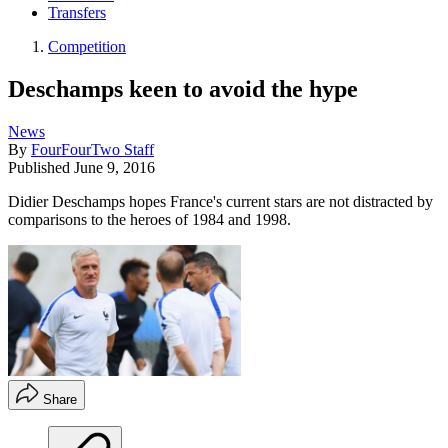
Transfers
Competition
Deschamps keen to avoid the hype
News
By
FourFourTwo Staff
Published
June 9, 2016
Didier Deschamps hopes France's current stars are not distracted by
comparisons to the heroes of 1984 and 1998.
Share