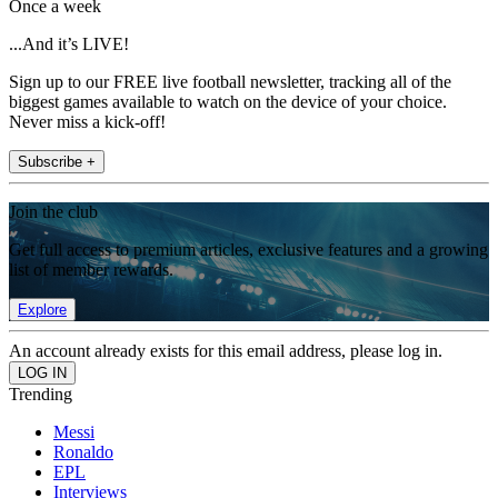
Once a week
...And it’s LIVE!
Sign up to our FREE live football newsletter, tracking all of the
biggest games available to watch on the device of your choice.
Never miss a kick-off!
Subscribe +
Join the club
Get full access to premium articles, exclusive features and a growing
list of member rewards.
Explore
An account already exists for this email address, please log in.
Trending
Messi
Ronaldo
EPL
Interviews