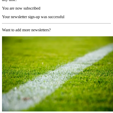
You are now subscribed
Your newsletter sign-up was successful
Want to add more newsletters?