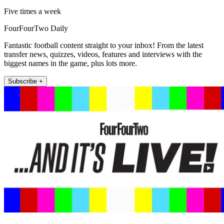
Five times a week
FourFourTwo Daily
Fantastic football content straight to your inbox! From the latest
transfer news, quizzes, videos, features and interviews with the
biggest names in the game, plus lots more.
Subscribe +