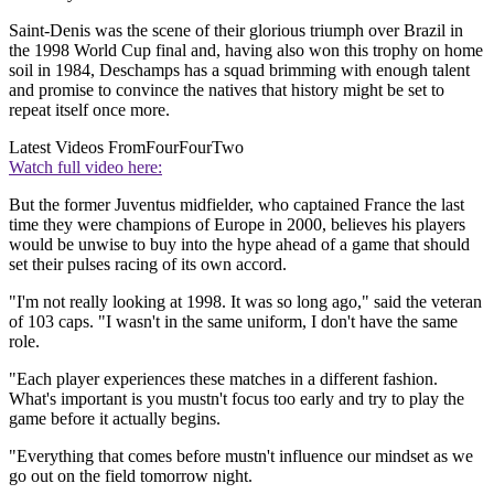
Saint-Denis was the scene of their glorious triumph over Brazil in
the 1998 World Cup final and, having also won this trophy on home
soil in 1984, Deschamps has a squad brimming with enough talent
and promise to convince the natives that history might be set to
repeat itself once more.
Latest Videos From
FourFourTwo
Watch full video here:
But the former Juventus midfielder, who captained France the last
time they were champions of Europe in 2000, believes his players
would be unwise to buy into the hype ahead of a game that should
set their pulses racing of its own accord.
"I'm not really looking at 1998. It was so long ago," said the veteran
of 103 caps. "I wasn't in the same uniform, I don't have the same
role.
"Each player experiences these matches in a different fashion.
What's important is you mustn't focus too early and try to play the
game before it actually begins.
"Everything that comes before mustn't influence our mindset as we
go out on the field tomorrow night.