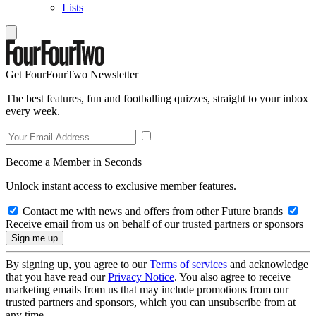
Lists
Get FourFourTwo Newsletter
The best features, fun and footballing quizzes, straight to your inbox
every week.
Become a Member in Seconds
Unlock instant access to exclusive member features.
Contact me with news and offers from other Future brands
Receive email from us on behalf of our trusted partners or sponsors
By signing up, you agree to our
Terms of services
and acknowledge
that you have read our
Privacy Notice
. You also agree to receive
marketing emails from us that may include promotions from our
trusted partners and sponsors, which you can unsubscribe from at
any time.