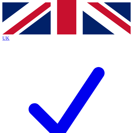
Contact me with news and offers from other Future
brands
By submitting your information you agree to the
Terms & Conditions
and
Privacy
Policy
and are aged 16 or over.
UK