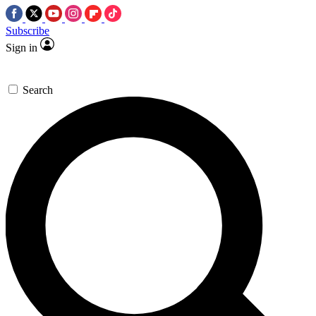
Subscribe
Sign in
Search