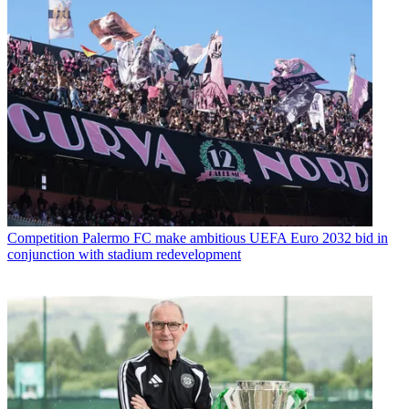
Competition
Palermo FC make ambitious UEFA Euro 2032 bid in
conjunction with stadium redevelopment