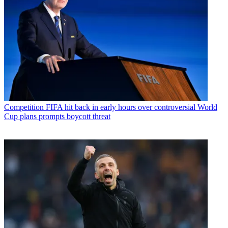
Competition
FIFA hit back in early hours over controversial World
Cup plans prompts boycott threat