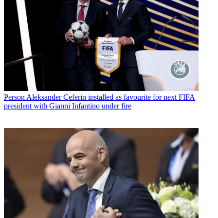
Person
Aleksander Ceferin installed as favourite for next FIFA
president with Gianni Infantino under fire