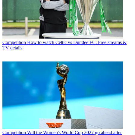
Competition
How to watch Celtic vs Dundee FC: Free streams &
TV details
Competition
Will the Women's World Cup 2027 go ahead after