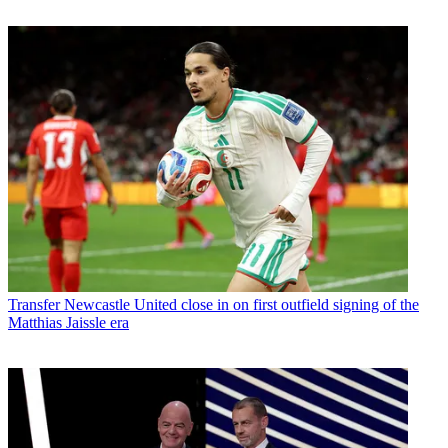
Transfer
Newcastle United close in on first outfield signing of the
Matthias Jaissle era