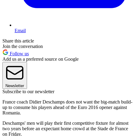
Email
Share this article
Join the conversation
Follow us
Add us as a preferred source on Google
Newsletter
Subscribe to our newsletter
France coach Didier Deschamps does not want the big-match build-
up to consume his players ahead of the Euro 2016 opener against
Romania.
Deschamps' men will play their first competitive fixture for almost
two years before an expectant home crowd at the Stade de France
on Friday.