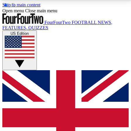
Skip to main content
17
24/7
5K+
Open menu
Close main menu
MEMBER FEATURES
ACCESS AVAILABLE
ACTIVE MEMBERS
FourFourTwo
FOOTBALL NEWS,
FEATURES, QUIZZES
US Edition
Live Q&A Sessions
Member Compet
Weekly interactive sessions
Win exclusive p
GET CLUB ACCESS QUICK
For the quickest way to join, simply enter your email
below and get access. We will send a confirmation
and sign you up to our newsletter to keep you
updated on all your football news.