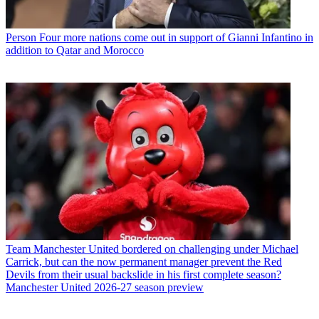
Person
Four more nations come out in support of Gianni Infantino in
addition to Qatar and Morocco
Team
Manchester United bordered on challenging under Michael
Carrick, but can the now permanent manager prevent the Red
Devils from their usual backslide in his first complete season?
Manchester United 2026-27 season preview