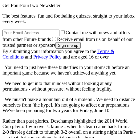
Get FourFourTwo Newsletter
The best features, fun and footballing quizzes, straight to your inbox
every week.
Contact me with news and offers
from other Future brands
Receive email from us on behalf of our
trusted partners or sponsors
By submitting your information you agree to the
Terms &
Conditions
and
Privacy Policy
and are aged 16 or over.
"You need to just have these butterflies in your stomach before an
important game because we haven't achieved anything yet.
"We need to get into that mindset without looking at any
permutations - without pressure, without feeling fragility.
"We mustn't make a mountain out of a molehill. We need to distance
ourselves from [the hype]. It's not going to affect our preparations.
We've been preparing for two years for Friday, June 10."
Rather than past glories, Deschamps highlighted the 2014 World
Cup play-off win over Ukraine - when his team came back from a
2-0 first-leg deficit to triumph 3-2 overall on a stirring night in Paris -
as a feat that can continue to galvanise his team.