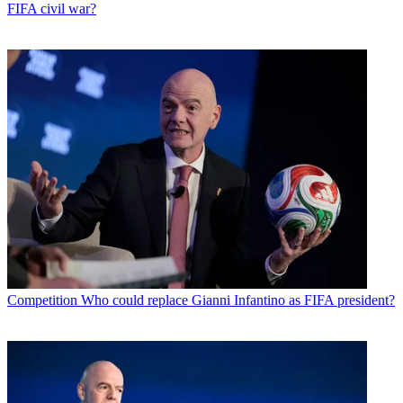
FIFA civil war?
Competition
Who could replace Gianni Infantino as FIFA president?