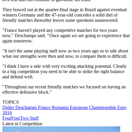
They bowed out at the quarter-final stage in Brazil against eventual
winners Germany and the 47-year-old concedes a solid diet of
friendly matches thereafter leaves some questions unanswered.
"France haven't played any competitive matches for two years
now," Deschamps said. "Once again we are going to experience that
again tomorrow.
"It isn't the same playing staff now as two years ago so to talk about
what our strengths were then and now, to compare them is difficult.
"I think I have a side with very exciting attacking potential. Clearly
in a big competition you need to be able to strike the right balance
and defend well.
"Throughout our recent friendly matches we focused on having an
effective defensive block."
TOPICS
Didier Deschamps
France
Romania
European Championship
Euro
2016
FourFourTwo Staff
Latest in Competition