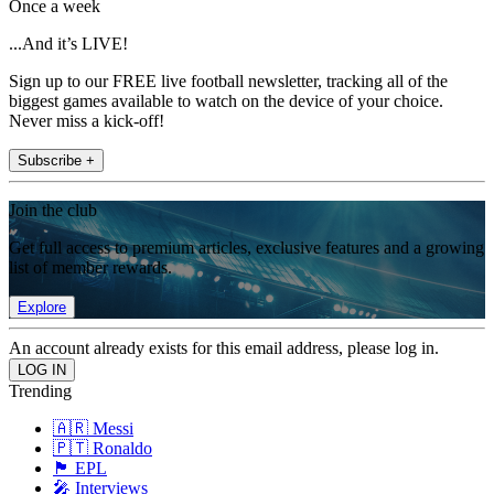
Once a week
...And it’s LIVE!
Sign up to our FREE live football newsletter, tracking all of the
biggest games available to watch on the device of your choice.
Never miss a kick-off!
Subscribe +
Join the club
Get full access to premium articles, exclusive features and a growing
list of member rewards.
Explore
An account already exists for this email address, please log in.
Trending
🇦🇷 Messi
🇵🇹 Ronaldo
🏴󠁧󠁢󠁥󠁮󠁧󠁿 EPL
🎤 Interviews