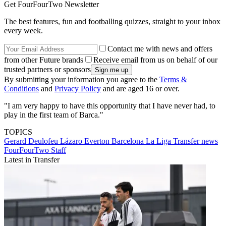
Get FourFourTwo Newsletter
The best features, fun and footballing quizzes, straight to your inbox
every week.
Contact me with news and offers
from other Future brands
Receive email from us on behalf of our
trusted partners or sponsors
By submitting your information you agree to the
Terms &
Conditions
and
Privacy Policy
and are aged 16 or over.
"I am very happy to have this opportunity that I have never had, to
play in the first team of Barca."
TOPICS
Gerard Deulofeu Lázaro
Everton
Barcelona
La Liga
Transfer news
FourFourTwo Staff
Latest in Transfer