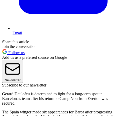
Email
Share this article
Join the conversation
Follow us
Add us as a preferred source on Google
Newsletter
Subscribe to our newsletter
Gerard Deulofeu is determined to fight for a long-term spot in
Barcelona's team after his return to Camp Nou from Everton was
secured.
The Spain winger made six appearances for Barca after progressing