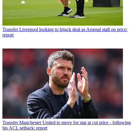
Transfer
Liverpool looking to hijack deal as Arsenal stall on price:
report
Transfer
Manchester United to move for star at cut price - following
his ACL setback: report