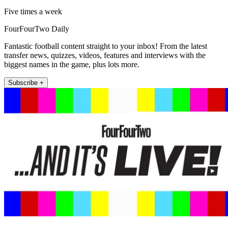
Five times a week
FourFourTwo Daily
Fantastic football content straight to your inbox! From the latest
transfer news, quizzes, videos, features and interviews with the
biggest names in the game, plus lots more.
Subscribe +