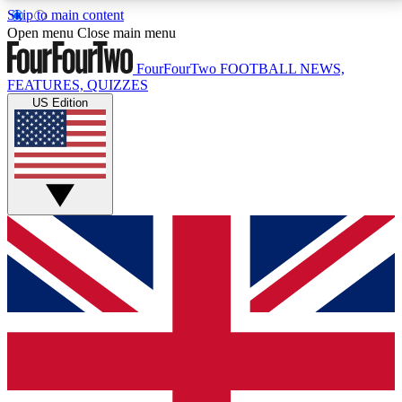
Skip to main content
17
24/7
5K+
Open menu
Close main menu
MEMBER FEATURES
ACCESS AVAILABLE
ACTIVE MEMBERS
FourFourTwo
FOOTBALL NEWS,
FEATURES, QUIZZES
US Edition
Live Q&A Sessions
Member Compet
Weekly interactive sessions
Win exclusive p
GET CLUB ACCESS QUICK
For the quickest way to join, simply enter your email
below and get access. We will send a confirmation
and sign you up to our newsletter to keep you
updated on all your football news.