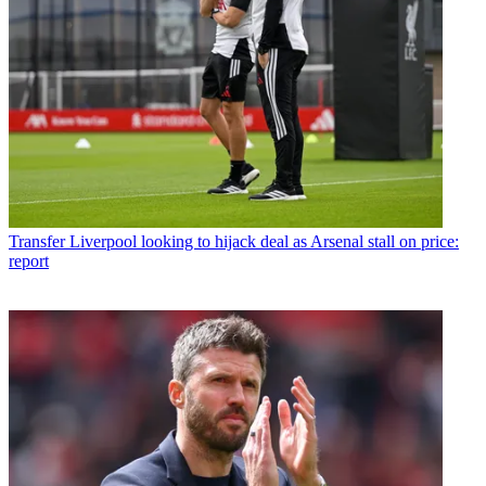
Transfer
Liverpool looking to hijack deal as Arsenal stall on price:
report