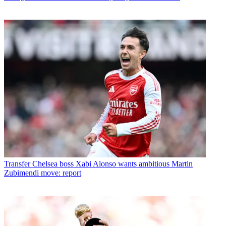
Transfer
Chelsea boss Xabi Alonso wants ambitious Martin
Zubimendi move: report