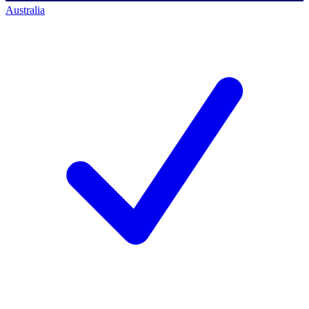
Australia