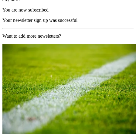
You are now subscribed
Your newsletter sign-up was successful
Want to add more newsletters?