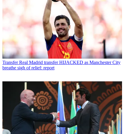
Transfer
Real Madrid transfer HIJACKED as Manchester City
breathe sigh of relief: report