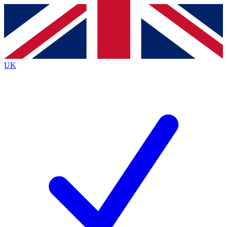
Contact me with news and offers from other Future
brands
By submitting your information you agree to the
Terms & Conditions
and
Privacy
Policy
and are aged 16 or over.
UK