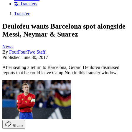
🤝 Transfers
Transfer
Deulofeu wants Barcelona spot alongside
Messi, Neymar & Suarez
News
By
FourFourTwo Staff
Published
June 30, 2017
After sealing a return to Barcelona, Gerard Deulofeu dismissed
reports that he could leave Camp Nou in this transfer window.
Share