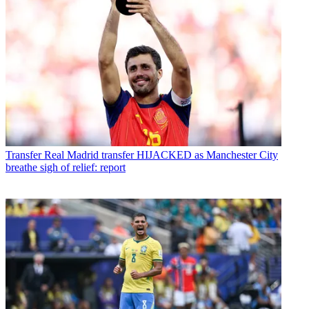
Transfer
Real Madrid transfer HIJACKED as Manchester City
breathe sigh of relief: report