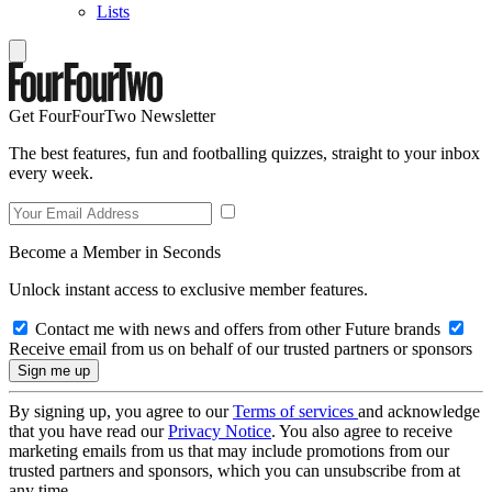
Lists
Get FourFourTwo Newsletter
The best features, fun and footballing quizzes, straight to your inbox
every week.
Become a Member in Seconds
Unlock instant access to exclusive member features.
Contact me with news and offers from other Future brands
Receive email from us on behalf of our trusted partners or sponsors
By signing up, you agree to our
Terms of services
and acknowledge
that you have read our
Privacy Notice
. You also agree to receive
marketing emails from us that may include promotions from our
trusted partners and sponsors, which you can unsubscribe from at
any time.