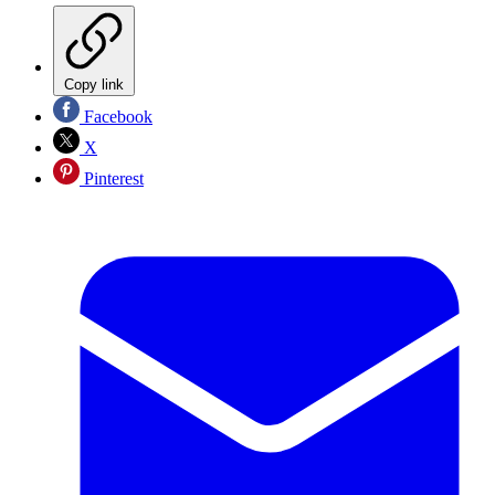
Copy link
Facebook
X
Pinterest