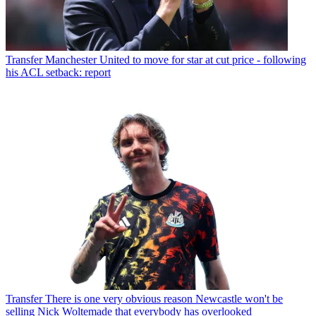
Transfer
Manchester United to move for star at cut price - following
his ACL setback: report
Transfer
There is one very obvious reason Newcastle won't be
selling Nick Woltemade that everybody has overlooked