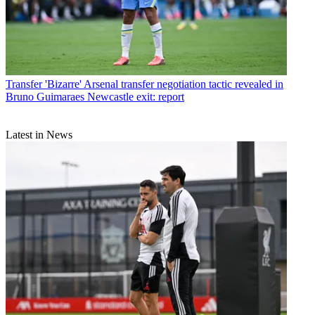
Transfer
'Bizarre' Arsenal transfer negotiation tactic revealed in
Bruno Guimaraes Newcastle exit: report
Latest in News