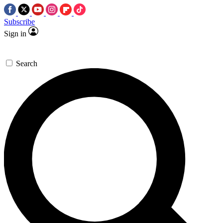
Subscribe
Sign in
Search