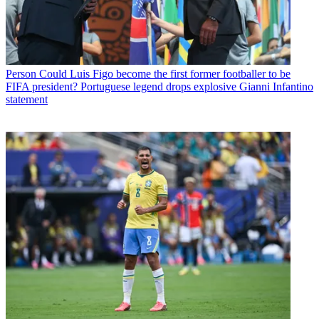
Person
Could Luis Figo become the first former footballer to be
FIFA president? Portuguese legend drops explosive Gianni Infantino
statement