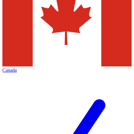
Canada