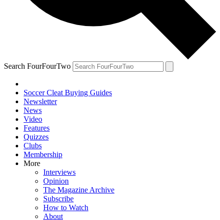
Search FourFourTwo
Soccer Cleat Buying Guides
Newsletter
News
Video
Features
Quizzes
Clubs
Membership
More
Interviews
Opinion
The Magazine Archive
Subscribe
How to Watch
About