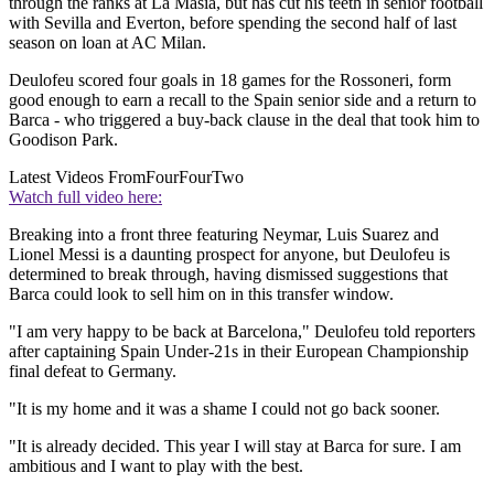
through the ranks at La Masia, but has cut his teeth in senior football
with Sevilla and Everton, before spending the second half of last
season on loan at AC Milan.
Deulofeu scored four goals in 18 games for the Rossoneri, form
good enough to earn a recall to the Spain senior side and a return to
Barca - who triggered a buy-back clause in the deal that took him to
Goodison Park.
Latest Videos From
FourFourTwo
Watch full video here:
Breaking into a front three featuring Neymar, Luis Suarez and
Lionel Messi is a daunting prospect for anyone, but Deulofeu is
determined to break through, having dismissed suggestions that
Barca could look to sell him on in this transfer window.
"I am very happy to be back at Barcelona," Deulofeu told reporters
after captaining Spain Under-21s in their European Championship
final defeat to Germany.
"It is my home and it was a shame I could not go back sooner.
"It is already decided. This year I will stay at Barca for sure. I am
ambitious and I want to play with the best.