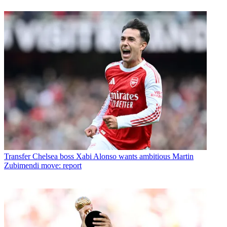
Transfer
Chelsea boss Xabi Alonso wants ambitious Martin
Zubimendi move: report