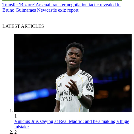
Transfer
'Bizarre' Arsenal transfer negotiation tactic revealed in
Bruno Guimaraes Newcastle exit: report
LATEST ARTICLES
1
Vinicius Jr is staying at Real Madrid: and he's making a huge
mistake
2