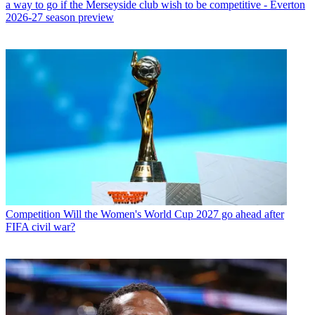
a way to go if the Merseyside club wish to be competitive - Everton
2026-27 season preview
Competition
Will the Women's World Cup 2027 go ahead after
FIFA civil war?