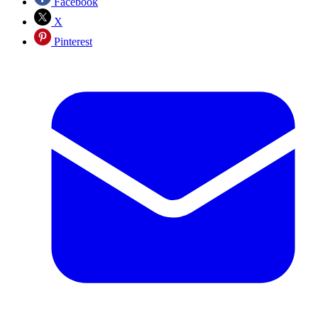
Facebook
X
Pinterest