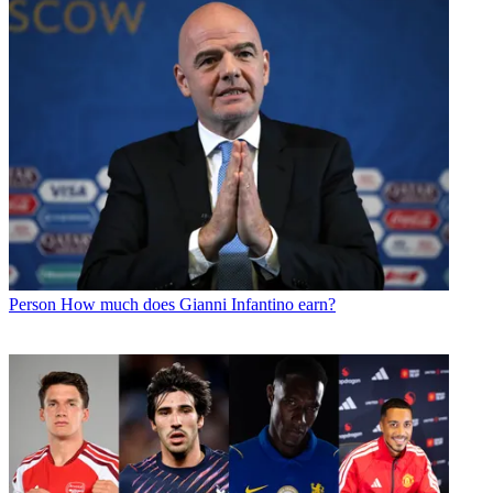
Person
How much does Gianni Infantino earn?