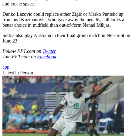
and create space.
Danko Lazovic could replace either Zigic or Marko Pantelic up
front and Kuzmanovic, who gave away the penalty, still looks a
better choice in midfield than out-of-form Nenad Milijas.
Serbia also play Australia in their final group match in Nelspruit on
June 23.
Follow FFT.com on
Twitter
Join FFT.com on
Facebook
app
Latest in Person