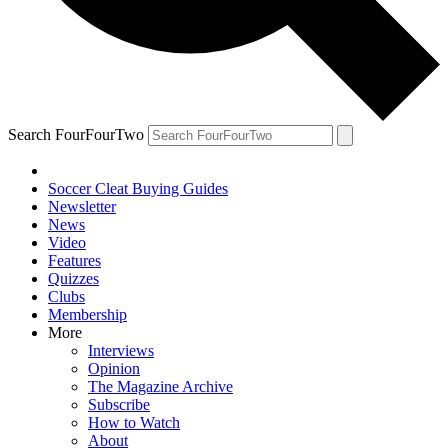
Search FourFourTwo
Soccer Cleat Buying Guides
Newsletter
News
Video
Features
Quizzes
Clubs
Membership
More
Interviews
Opinion
The Magazine Archive
Subscribe
How to Watch
About