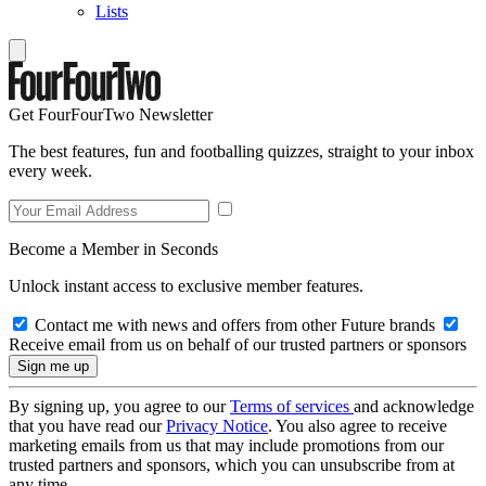
Lists
Get FourFourTwo Newsletter
The best features, fun and footballing quizzes, straight to your inbox
every week.
Become a Member in Seconds
Unlock instant access to exclusive member features.
Contact me with news and offers from other Future brands
Receive email from us on behalf of our trusted partners or sponsors
By signing up, you agree to our
Terms of services
and acknowledge
that you have read our
Privacy Notice
. You also agree to receive
marketing emails from us that may include promotions from our
trusted partners and sponsors, which you can unsubscribe from at
any time.