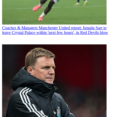
Coaches & Managers
Manchester United report: Ismaila Sarr to
leave Crystal Palace within 'next few hours', in Red Devils blow