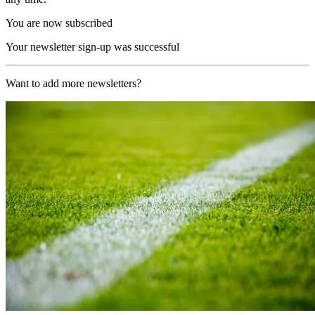
You are now subscribed
Your newsletter sign-up was successful
Want to add more newsletters?