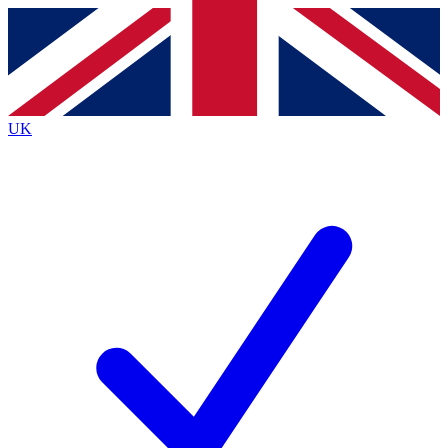
Contact me with news and offers from other Future
brands
By submitting your information you agree to the
Terms & Conditions
and
Privacy
Policy
and are aged 16 or over.
UK