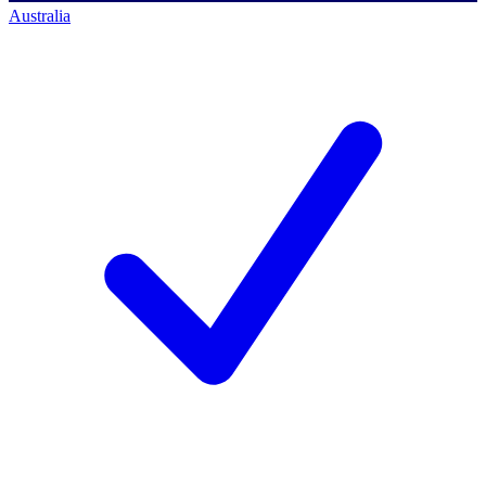
Australia