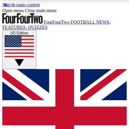
Skip to main content
17
24/7
5K+
Open menu
Close main menu
MEMBER FEATURES
ACCESS AVAILABLE
ACTIVE MEMBERS
FourFourTwo
FOOTBALL NEWS,
FEATURES, QUIZZES
US Edition
Live Q&A Sessions
Member Compet
Weekly interactive sessions
Win exclusive p
GET CLUB ACCESS QUICK
For the quickest way to join, simply enter your email
below and get access. We will send a confirmation
and sign you up to our newsletter to keep you
updated on all your football news.