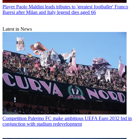
Player
Paolo Maldini leads tributes to 'greatest footballer' Franco
Baresi after Milan and Italy legend dies aged 66
Latest in News
Competition
Palermo FC make ambitious UEFA Euro 2032 bid in
conjunction with stadium redevelopment