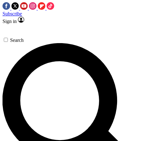
Subscribe
Sign in
Search