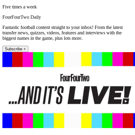
Five times a week
FourFourTwo Daily
Fantastic football content straight to your inbox! From the latest
transfer news, quizzes, videos, features and interviews with the
biggest names in the game, plus lots more.
Subscribe +