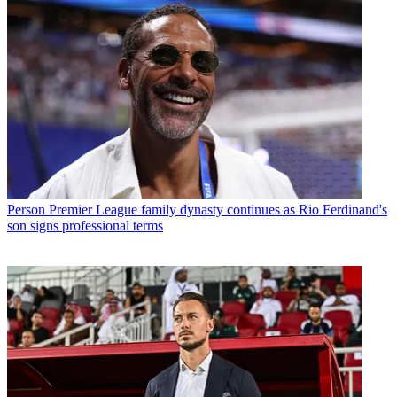
Person
Premier League family dynasty continues as Rio Ferdinand's
son signs professional terms