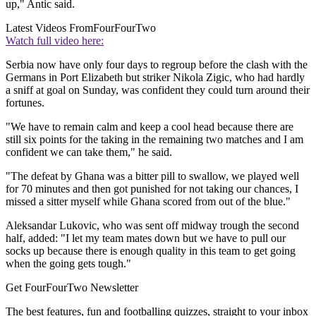
up," Antic said.
Latest Videos From
FourFourTwo
Watch full video here:
Serbia now have only four days to regroup before the clash with the
Germans in Port Elizabeth but striker Nikola Zigic, who had hardly
a sniff at goal on Sunday, was confident they could turn around their
fortunes.
"We have to remain calm and keep a cool head because there are
still six points for the taking in the remaining two matches and I am
confident we can take them," he said.
"The defeat by Ghana was a bitter pill to swallow, we played well
for 70 minutes and then got punished for not taking our chances, I
missed a sitter myself while Ghana scored from out of the blue."
Aleksandar Lukovic, who was sent off midway trough the second
half, added: "I let my team mates down but we have to pull our
socks up because there is enough quality in this team to get going
when the going gets tough."
Get FourFourTwo Newsletter
The best features, fun and footballing quizzes, straight to your inbox