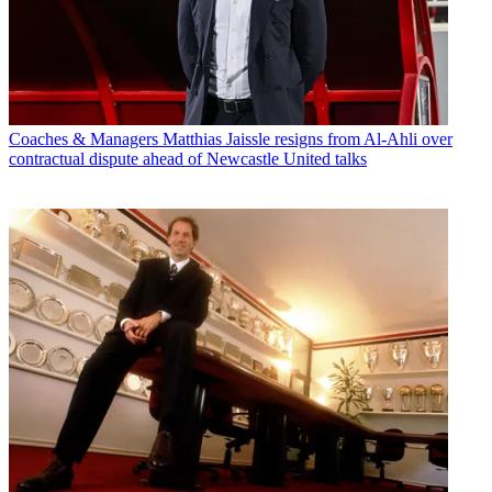
Coaches & Managers
Matthias Jaissle resigns from Al-Ahli over
contractual dispute ahead of Newcastle United talks