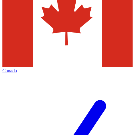
Canada