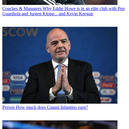
Coaches & Managers
Why Eddie Howe is in an elite club with Pep
Guardiola and Jurgen Klopp... and Kevin Keegan
Person
How much does Gianni Infantino earn?