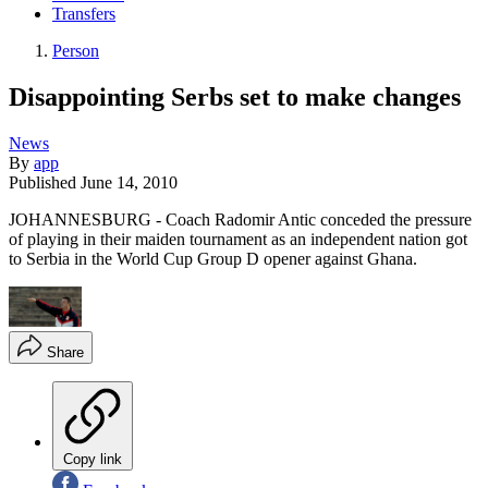
Transfers
Person
Disappointing Serbs set to make changes
News
By
app
Published
June 14, 2010
JOHANNESBURG - Coach Radomir Antic conceded the pressure
of playing in their maiden tournament as an independent nation got
to Serbia in the World Cup Group D opener against Ghana.
Share
Copy link