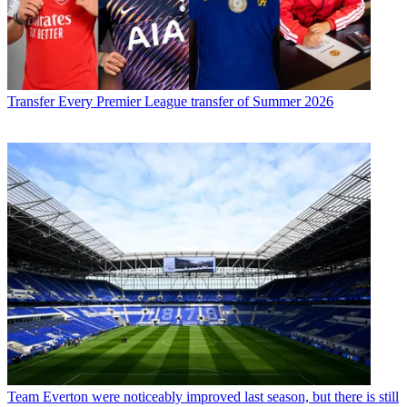
Transfer
Every Premier League transfer of Summer 2026
Team
Everton were noticeably improved last season, but there is still