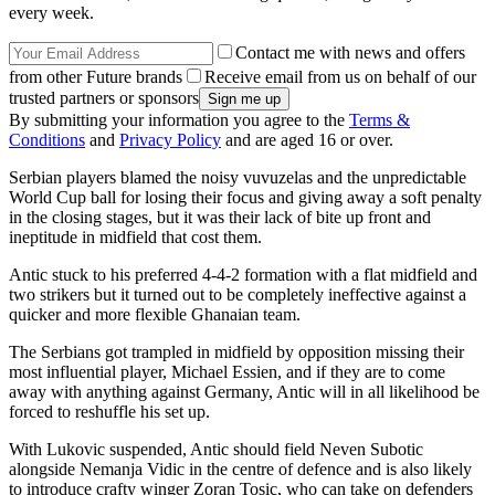
every week.
Contact me with news and offers
from other Future brands
Receive email from us on behalf of our
trusted partners or sponsors
By submitting your information you agree to the
Terms &
Conditions
and
Privacy Policy
and are aged 16 or over.
Serbian players blamed the noisy vuvuzelas and the unpredictable
World Cup ball for losing their focus and giving away a soft penalty
in the closing stages, but it was their lack of bite up front and
ineptitude in midfield that cost them.
Antic stuck to his preferred 4-4-2 formation with a flat midfield and
two strikers but it turned out to be completely ineffective against a
quicker and more flexible Ghanaian team.
The Serbians got trampled in midfield by opposition missing their
most influential player, Michael Essien, and if they are to come
away with anything against Germany, Antic will in all likelihood be
forced to reshuffle his set up.
With Lukovic suspended, Antic should field Neven Subotic
alongside Nemanja Vidic in the centre of defence and is also likely
to introduce crafty winger Zoran Tosic, who can take on defenders