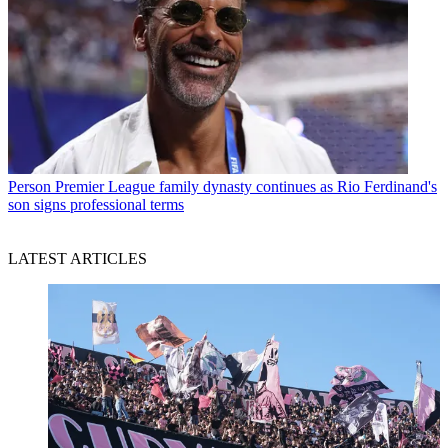
Person
Premier League family dynasty continues as Rio Ferdinand's
son signs professional terms
LATEST ARTICLES