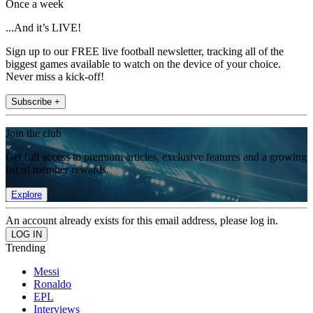
Once a week
...And it’s LIVE!
Sign up to our FREE live football newsletter, tracking all of the
biggest games available to watch on the device of your choice.
Never miss a kick-off!
Subscribe +
Join the club
Get full access to premium articles, exclusive features and a growing
list of member rewards.
Explore
An account already exists for this email address, please log in.
Trending
Messi
Ronaldo
EPL
Interviews