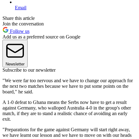
Email
Share this article
Join the conversation
Follow us
Add us as a preferred source on Google
Newsletter
Subscribe to our newsletter
"We were far too nervous and we have to change our approach for
the next two matches because we have to put some points on the
board," he said.
A 1-0 defeat to Ghana means the Serbs now have to get a result
against Germany, who walloped Australia 4-0 in the group's other
match, if they are to stand a realistic chance of avoiding an early
exit.
"Preparations for the game against Germany will start right away,
we have learnt our lesson and we have to move on with our heads