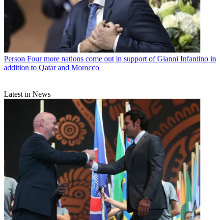
Person
Four more nations come out in support of Gianni Infantino in
addition to Qatar and Morocco
Latest in News