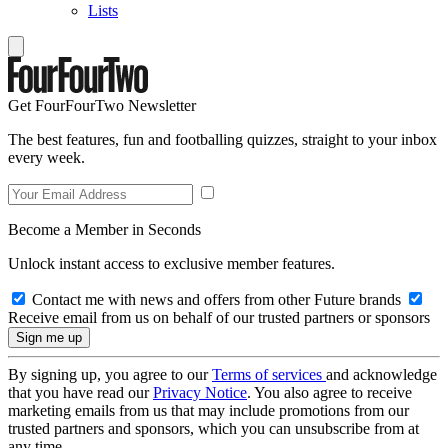
Lists
Get FourFourTwo Newsletter
The best features, fun and footballing quizzes, straight to your inbox
every week.
Become a Member in Seconds
Unlock instant access to exclusive member features.
Contact me with news and offers from other Future brands
Receive email from us on behalf of our trusted partners or sponsors
By signing up, you agree to our
Terms of services
and acknowledge
that you have read our
Privacy Notice
. You also agree to receive
marketing emails from us that may include promotions from our
trusted partners and sponsors, which you can unsubscribe from at
any time.