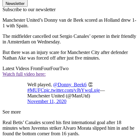
Newsletter
Subscribe to our newsletter
Manchester United’s Donny van de Beek scored as Holland drew 1-
1 with Spain.
The midfielder cancelled out Sergio Canales’ opener in their friendly
in Amsterdam on Wednesday.
But there was an injury scare for Manchester City after defender
Nathan Ake was forced off after just five minutes.
Latest Videos From
FourFourTwo
Watch full video here:
Well played,
@Donny_Beek6
👏
#MUFC
pic.twitter.com/vJhYwqLuje
—
Manchester United (@ManUtd)
November 11, 2020
See more
Real Betis’ Canales scored his first international goal after 18
minutes when Juventus striker Alvaro Morata slipped him in and he
found the bottom corner from 16 yards.