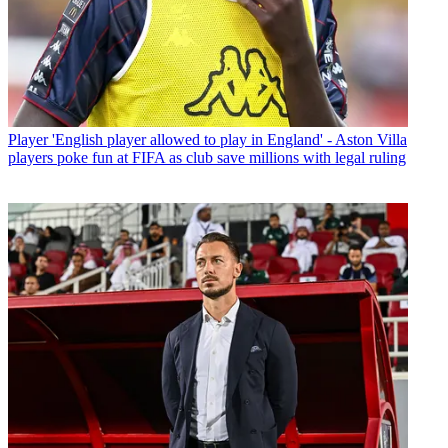
Player
'English player allowed to play in England' - Aston Villa
players poke fun at FIFA as club save millions with legal ruling