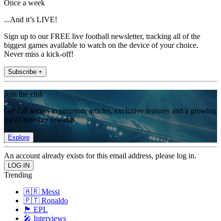
Once a week
...And it’s LIVE!
Sign up to our FREE live football newsletter, tracking all of the
biggest games available to watch on the device of your choice.
Never miss a kick-off!
Subscribe +
Join the club
Get full access to premium articles, exclusive features and a growing
list of member rewards.
Explore
An account already exists for this email address, please log in.
Trending
🇦🇷 Messi
🇵🇹 Ronaldo
🏴󠁧󠁢󠁥󠁮󠁧󠁿 EPL
🎤 Interviews