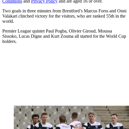
Conditions
and
Privacy Policy
and are aged 16 or over.
Two goals in three minutes from Brentford’s Marcus Forss and Onni
Valakari clinched victory for the visitors, who are ranked 55th in the
world.
Premier League quintet Paul Pogba, Olivier Giroud, Moussa
Sissoko, Lucas Digne and Kurt Zouma all started for the World Cup
holders.