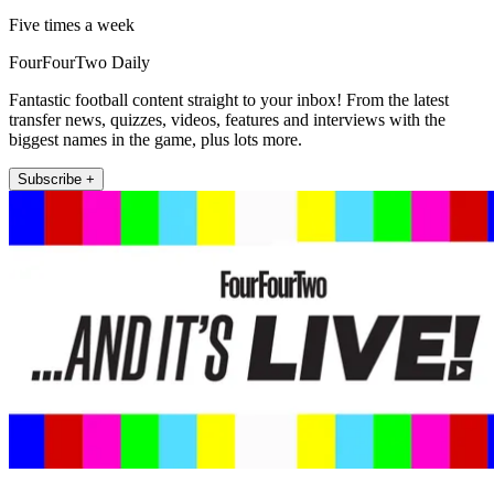
Five times a week
FourFourTwo Daily
Fantastic football content straight to your inbox! From the latest
transfer news, quizzes, videos, features and interviews with the
biggest names in the game, plus lots more.
Subscribe +