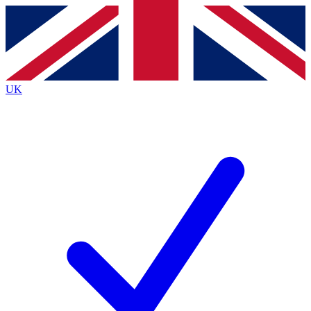
Contact me with news and offers from other Future brands
By submitting your information you agree to the
Terms & Conditions
and
Privacy Policy
and are aged 16 or over.
UK