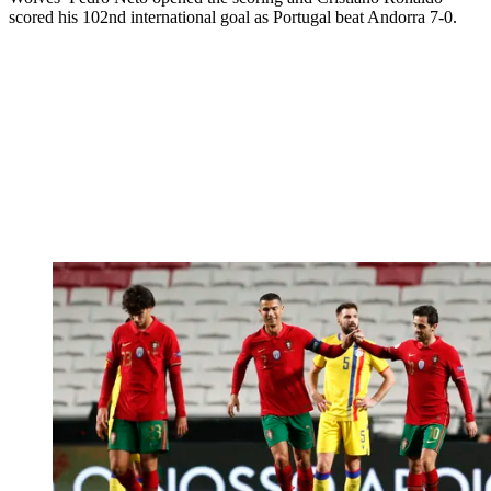
scored his 102nd international goal as Portugal beat Andorra 7-0.