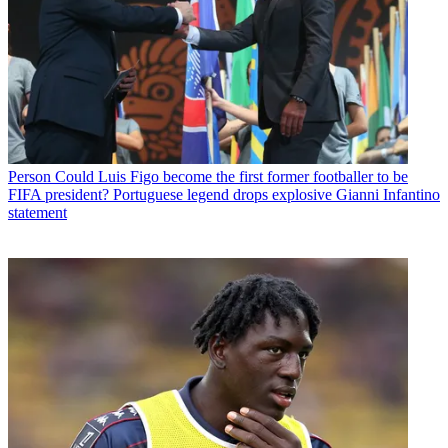
Person
Could Luis Figo become the first former footballer to be
FIFA president? Portuguese legend drops explosive Gianni Infantino
statement