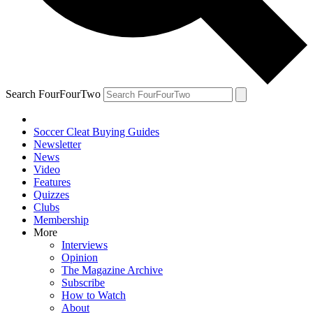
Search FourFourTwo
Soccer Cleat Buying Guides
Newsletter
News
Video
Features
Quizzes
Clubs
Membership
More
Interviews
Opinion
The Magazine Archive
Subscribe
How to Watch
About