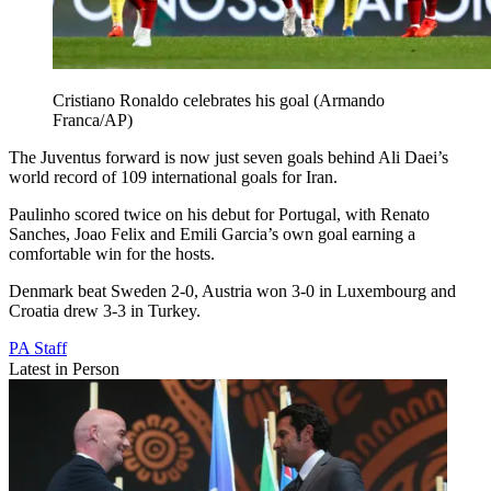
Cristiano Ronaldo celebrates his goal (Armando
Franca/AP)
The Juventus forward is now just seven goals behind Ali Daei’s
world record of 109 international goals for Iran.
Paulinho scored twice on his debut for Portugal, with Renato
Sanches, Joao Felix and Emili Garcia’s own goal earning a
comfortable win for the hosts.
Denmark beat Sweden 2-0, Austria won 3-0 in Luxembourg and
Croatia drew 3-3 in Turkey.
PA Staff
Latest in Person