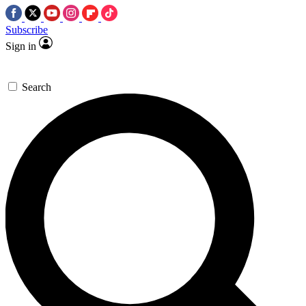
Subscribe
Sign in
Search