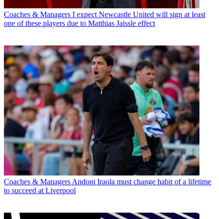
Coaches & Managers
I expect Newcastle United will sign at least
one of these players due to Matthias Jaissle effect
Coaches & Managers
Andoni Iraola must change habit of a lifetime
to succeed at Liverpool