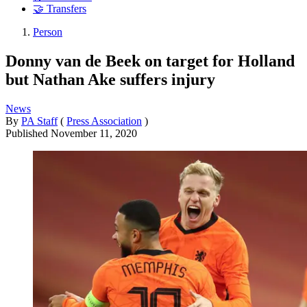
🤝 Transfers
Person
Donny van de Beek on target for Holland
but Nathan Ake suffers injury
News
By
PA Staff
(
Press Association
)
Published
November 11, 2020