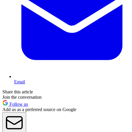
Email
Share this article
Join the conversation
Follow us
Add us as a preferred source on Google