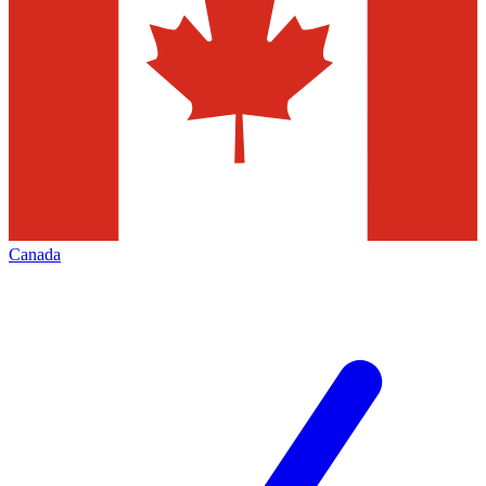
Canada