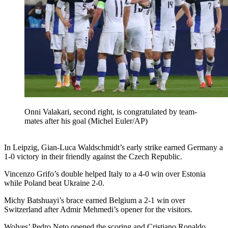
Onni Valakari, second right, is congratulated by team-
mates after his goal (Michel Euler/AP)
In Leipzig, Gian-Luca Waldschmidt’s early strike earned Germany a
1-0 victory in their friendly against the Czech Republic.
Vincenzo Grifo’s double helped Italy to a 4-0 win over Estonia
while Poland beat Ukraine 2-0.
Michy Batshuayi’s brace earned Belgium a 2-1 win over
Switzerland after Admir Mehmedi’s opener for the visitors.
Wolves’ Pedro Neto opened the scoring and Cristiano Ronaldo