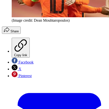
(Image credit: Dean Mouhtaropoulos)
Share
Copy link
Facebook
X
Pinterest