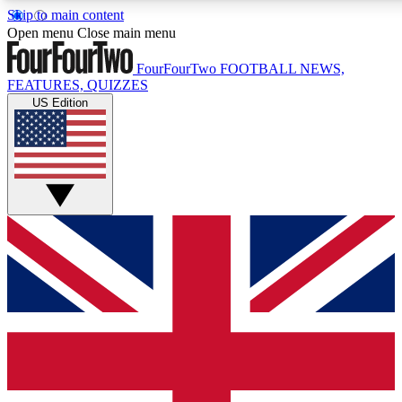
Skip to main content
17
24/7
5K+
Open menu
Close main menu
MEMBER FEATURES
ACCESS AVAILABLE
ACTIVE MEMBERS
FourFourTwo
FOOTBALL NEWS,
FEATURES, QUIZZES
US Edition
Live Q&A Sessions
Member Compet
Weekly interactive sessions
Win exclusive p
GET CLUB ACCESS QUICK
For the quickest way to join, simply enter your email below
and get access. We will send a confirmation and sign you
up to our newsletter to keep you updated on all your
football news.