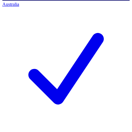
Australia