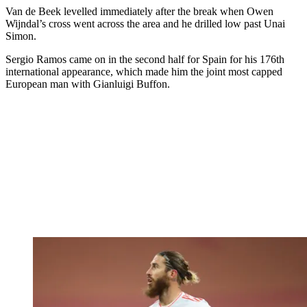
Van de Beek levelled immediately after the break when Owen
Wijndal’s cross went across the area and he drilled low past Unai
Simon.
Sergio Ramos came on in the second half for Spain for his 176th
international appearance, which made him the joint most capped
European man with Gianluigi Buffon.