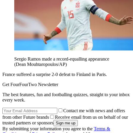
Sergio Ramos made a record-equalling appearance
(Dean Mouhtaropoulos/AP)
France suffered a surprise 2-0 defeat to Finland in Paris.
Get FourFourTwo Newsletter
The best features, fun and footballing quizzes, straight to your inbox
every week.
Contact me with news and offers
from other Future brands
Receive email from us on behalf of our
trusted partners or sponsors
By submitting your information you agree to the
Terms &