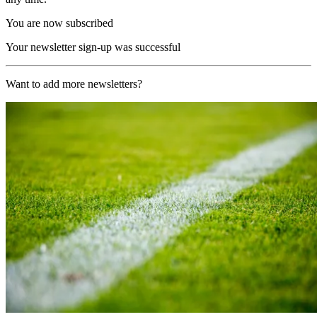
You are now subscribed
Your newsletter sign-up was successful
Want to add more newsletters?