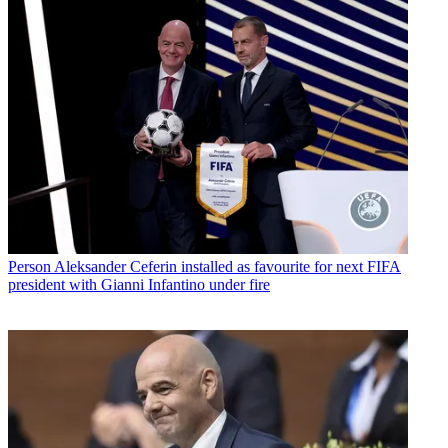
Person
Aleksander Ceferin installed as favourite for next FIFA
president with Gianni Infantino under fire