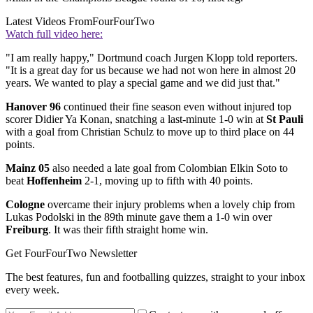
Latest Videos From
FourFourTwo
Watch full video here:
"I am really happy," Dortmund coach Jurgen Klopp told reporters.
"It is a great day for us because we had not won here in almost 20
years. We wanted to play a special game and we did just that."
Hanover 96
continued their fine season even without injured top
scorer Didier Ya Konan, snatching a last-minute 1-0 win at
St Pauli
with a goal from Christian Schulz to move up to third place on 44
points.
Mainz 05
also needed a late goal from Colombian Elkin Soto to
beat
Hoffenheim
2-1, moving up to fifth with 40 points.
Cologne
overcame their injury problems when a lovely chip from
Lukas Podolski in the 89th minute gave them a 1-0 win over
Freiburg
. It was their fifth straight home win.
Get FourFourTwo Newsletter
The best features, fun and footballing quizzes, straight to your inbox
every week.