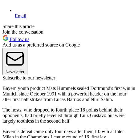
Email
Share this article
Join the conversation
Follow us
Add us as a preferred source on Google
Newsletter
Subscribe to our newsletter
Bayern youth product Mats Hummels sealed Dortmund's first win in
Munich since October 1991 with a powerful header on the hour
after first-half strikes from Lucas Barrios and Nuri Sahin.
The hosts, who dropped to fourth place 16 points behind their
opponents, had briefly levelled through Luiz Gustavo but were
largely toothless in the second half.
Bayern's defeat came only four days after their 1-0 win at Inter
Milan in the Champions League round of 16, first leg.