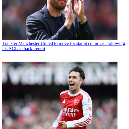
Transfer
Manchester United to move for star at cut price - following
his ACL setback: report