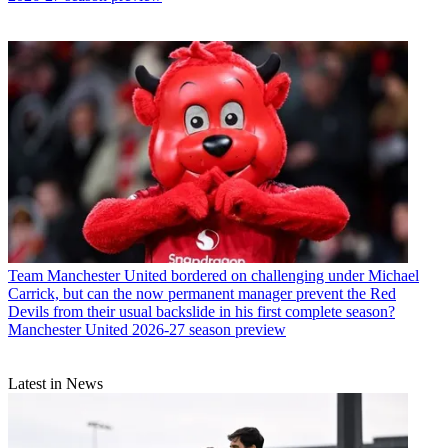
Team
Manchester United bordered on challenging under Michael
Carrick, but can the now permanent manager prevent the Red
Devils from their usual backslide in his first complete season?
Manchester United 2026-27 season preview
Latest in News