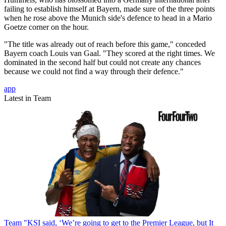
failing to establish himself at Bayern, made sure of the three points
when he rose above the Munich side's defence to head in a Mario
Goetze corner on the hour.
"The title was already out of reach before this game," conceded
Bayern coach Louis van Gaal. "They scored at the right times. We
dominated in the second half but could not create any chances
because we could not find a way through their defence."
app
Latest in Team
Team
"KSI said, ‘We’re going to get to the Premier League, but It