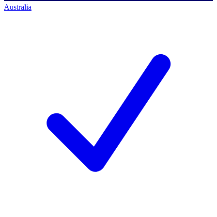
Australia