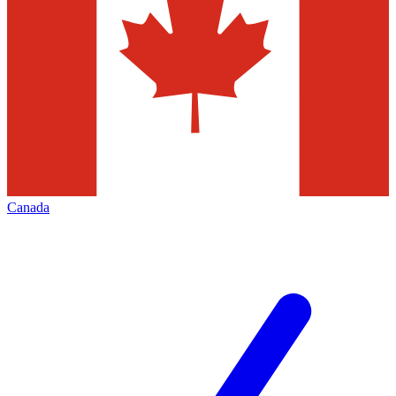
Canada