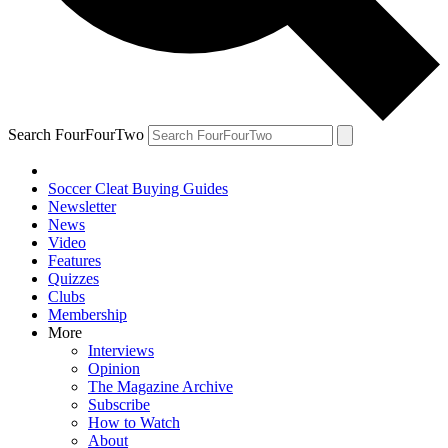
Search FourFourTwo
Soccer Cleat Buying Guides
Newsletter
News
Video
Features
Quizzes
Clubs
Membership
More
Interviews
Opinion
The Magazine Archive
Subscribe
How to Watch
About