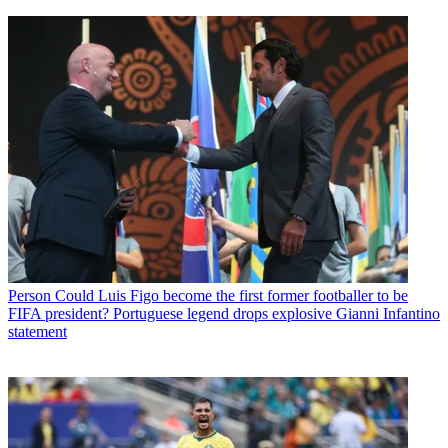
Person
Could Luis Figo become the first former footballer to be
FIFA president? Portuguese legend drops explosive Gianni Infantino
statement