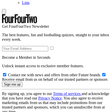
Lists
Get FourFourTwo Newsletter
The best features, fun and footballing quizzes, straight to your inbox
every week.
Become a Member in Seconds
Unlock instant access to exclusive member features.
Contact me with news and offers from other Future brands
Receive email from us on behalf of our trusted partners or sponsors
By signing up, you agree to our
Terms of services
and acknowledge
that you have read our
Privacy Notice
. You also agree to receive
marketing emails from us that may include promotions from our
trusted partners and sponsors, which you can unsubscribe from at
any time.