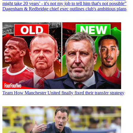
might take 20 years’ - it's not my job to tell him that's not possible”
Dagenham & Redbridge chief exec outlines club's ambitious plans
Team
How Manchester United finally fixed their transfer strategy