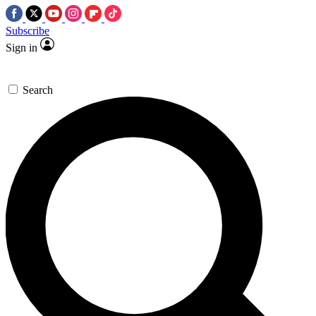
Subscribe
Sign in
Search