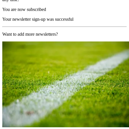
You are now subscribed
Your newsletter sign-up was successful
Want to add more newsletters?