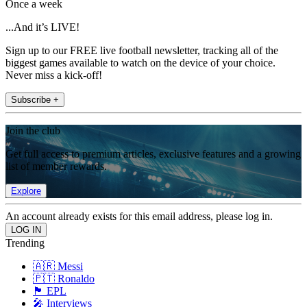
Once a week
...And it’s LIVE!
Sign up to our FREE live football newsletter, tracking all of the
biggest games available to watch on the device of your choice.
Never miss a kick-off!
Subscribe +
Join the club
Get full access to premium articles, exclusive features and a growing
list of member rewards.
Explore
An account already exists for this email address, please log in.
Trending
🇦🇷 Messi
🇵🇹 Ronaldo
🏴󠁧󠁢󠁥󠁮󠁧󠁿 EPL
🎤 Interviews