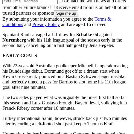
Contact me with news and offers
from other Future brands
Receive email from us on behalf of our
trusted partners or sponsors
By submitting your information you agree to the
Terms &
Conditions
and
Privacy Policy
and are aged 16 or over.
Spaniard Raul salvaged a 1-1 draw for
Schalke 04
against
Nuremberg
with his 11th league goal of the season early in the
second half, cancelling out a first half goal by Jens Hegeler.
EARLY GOALS
With 22-year-old Australian goalkeeper Mitchell Langerak making
his Bundesliga debut, Dortmund got off to a dream start when
Kevin Grosskreutz pounced on a Bastian Schweinsteiger mistake
and perfectly timed a pass for Barrios to slot home his 11th league
goal after nine minutes.
The two sides played what was arguably the finest first half so far
this season and Luiz Gustavo brought Bayern level, volleying in a
Franck Ribery corner after 16 minutes.
Turkey international Sahin, however, struck back just two minutes
later by curling a left-footed shot past keeper Thomas Kraft.
Hummels, who has blossomed into a Germany international after