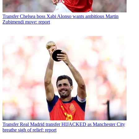
Transfer
Chelsea boss Xabi Alonso wants ambitious Martin
Zubimendi move: report
Transfer
Real Madrid transfer HIJACKED as Manchester City
breathe sigh of relief: report