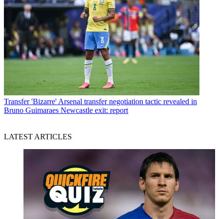
Transfer
'Bizarre' Arsenal transfer negotiation tactic revealed in
Bruno Guimaraes Newcastle exit: report
LATEST ARTICLES