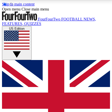
Skip to main content
17
24/7
5K+
Open menu
Close main menu
MEMBER FEATURES
ACCESS AVAILABLE
ACTIVE MEMBERS
FourFourTwo
FOOTBALL NEWS,
FEATURES, QUIZZES
US Edition
Live Q&A Sessions
Member Compet
Weekly interactive sessions
Win exclusive p
GET CLUB ACCESS QUICK
For the quickest way to join, simply enter your email
below and get access. We will send a confirmation
and sign you up to our newsletter to keep you
updated on all your football news.