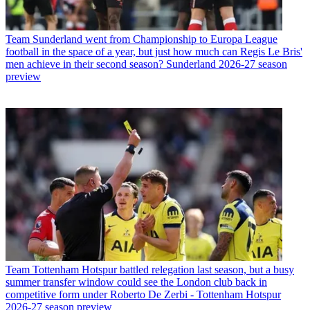
Team
Sunderland went from Championship to Europa League
football in the space of a year, but just how much can Regis Le Bris'
men achieve in their second season? Sunderland 2026-27 season
preview
Team
Tottenham Hotspur battled relegation last season, but a busy
summer transfer window could see the London club back in
competitive form under Roberto De Zerbi - Tottenham Hotspur
2026-27 season preview