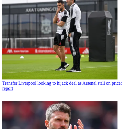
Transfer
Liverpool looking to hijack deal as Arsenal stall on price:
report