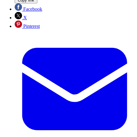
Copy link
Facebook
X
Pinterest