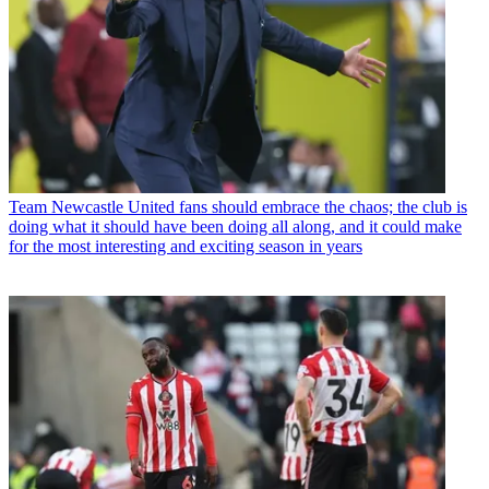
Team
Newcastle United fans should embrace the chaos; the club is
doing what it should have been doing all along, and it could make
for the most interesting and exciting season in years