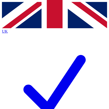
Contact me with news and offers from other Future
brands
By submitting your information you agree to the
Terms & Conditions
and
Privacy
Policy
and are aged 16 or over.
UK