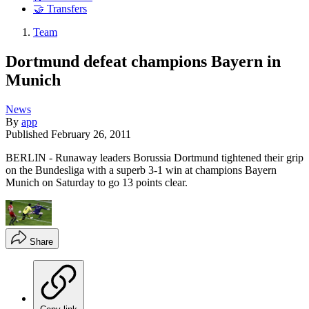
🤝 Transfers
Team
Dortmund defeat champions Bayern in
Munich
News
By
app
Published
February 26, 2011
BERLIN - Runaway leaders Borussia Dortmund tightened their grip
on the Bundesliga with a superb 3-1 win at champions Bayern
Munich on Saturday to go 13 points clear.
Share