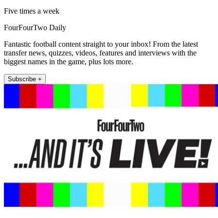
Five times a week
FourFourTwo Daily
Fantastic football content straight to your inbox! From the latest
transfer news, quizzes, videos, features and interviews with the
biggest names in the game, plus lots more.
Subscribe +