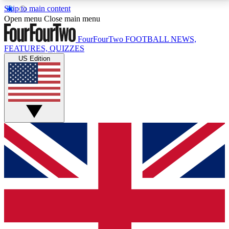
Skip to main content
17
24/7
5K+
Open menu
Close main menu
MEMBER FEATURES
ACCESS AVAILABLE
ACTIVE MEMBERS
FourFourTwo
FOOTBALL NEWS,
FEATURES, QUIZZES
US Edition
Live Q&A Sessions
Member Compet
Weekly interactive sessions
Win exclusive p
GET CLUB ACCESS QUICK
For the quickest way to join, simply enter your email
below and get access. We will send a confirmation
and sign you up to our newsletter to keep you
updated on all your football news.