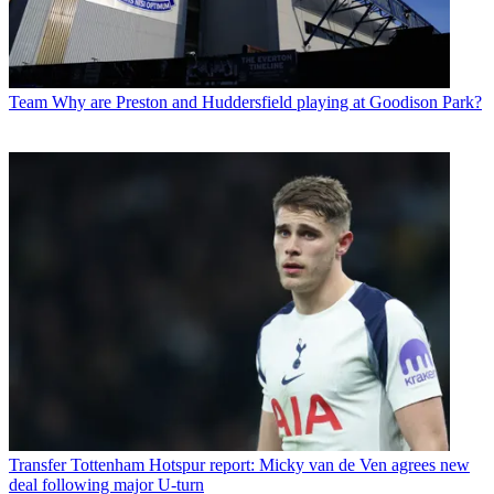
Team
Why are Preston and Huddersfield playing at Goodison Park?
Transfer
Tottenham Hotspur report: Micky van de Ven agrees new
deal following major U-turn