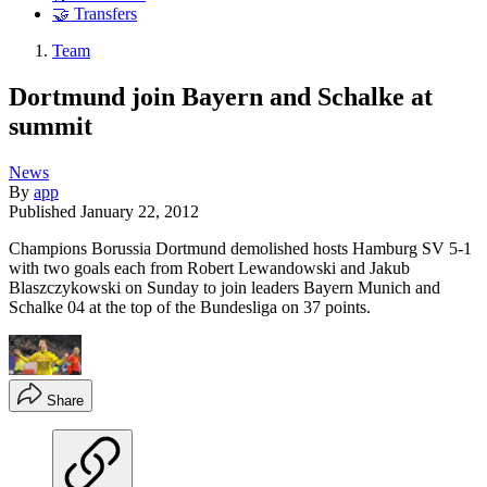
🤝 Transfers
Team
Dortmund join Bayern and Schalke at
summit
News
By
app
Published
January 22, 2012
Champions Borussia Dortmund demolished hosts Hamburg SV 5-1
with two goals each from Robert Lewandowski and Jakub
Blaszczykowski on Sunday to join leaders Bayern Munich and
Schalke 04 at the top of the Bundesliga on 37 points.
Share