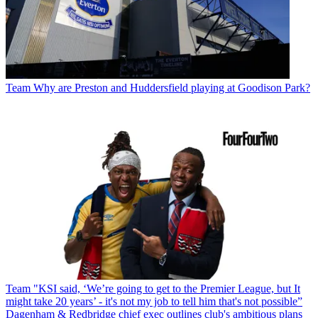
Team
Why are Preston and Huddersfield playing at Goodison Park?
Team
"KSI said, ‘We’re going to get to the Premier League, but It
might take 20 years’ - it's not my job to tell him that's not possible”
Dagenham & Redbridge chief exec outlines club's ambitious plans