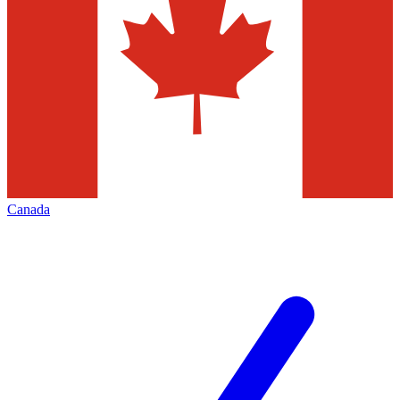
Canada