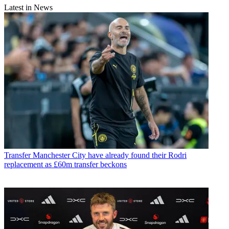
Latest in News
Transfer
Manchester City have already found their Rodri
replacement as £60m transfer beckons