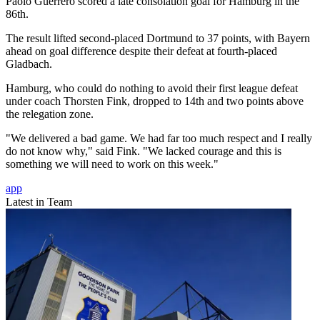
Paolo Guerrero scored a late consolation goal for Hamburg in the
86th.
The result lifted second-placed Dortmund to 37 points, with Bayern
ahead on goal difference despite their defeat at fourth-placed
Gladbach.
Hamburg, who could do nothing to avoid their first league defeat
under coach Thorsten Fink, dropped to 14th and two points above
the relegation zone.
"We delivered a bad game. We had far too much respect and I really
do not know why," said Fink. "We lacked courage and this is
something we will need to work on this week."
app
Latest in Team