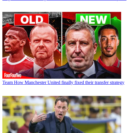
Team
How Manchester United finally fixed their transfer strategy