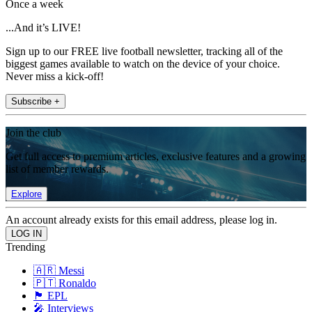
Once a week
...And it’s LIVE!
Sign up to our FREE live football newsletter, tracking all of the
biggest games available to watch on the device of your choice.
Never miss a kick-off!
Subscribe +
Join the club
Get full access to premium articles, exclusive features and a growing
list of member rewards.
Explore
An account already exists for this email address, please log in.
Trending
🇦🇷 Messi
🇵🇹 Ronaldo
🏴󠁧󠁢󠁥󠁮󠁧󠁿 EPL
🎤 Interviews