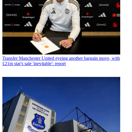
Transfer
Manchester United eyeing another bargain move, with
£21m star's sale 'inevitable': report