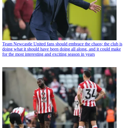
Team
Newcastle United fans should embrace the chaos; the club is
doing what it should have been doing all along, and it could make
for the most interesting and exciting season in years