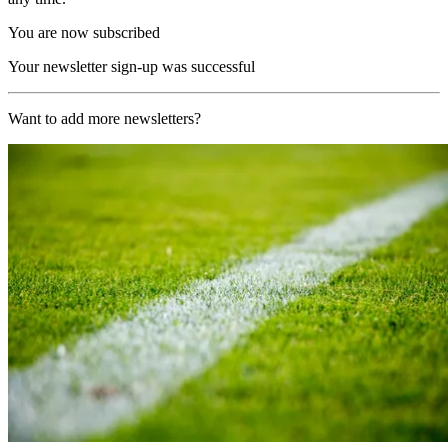
You are now subscribed
Your newsletter sign-up was successful
Want to add more newsletters?