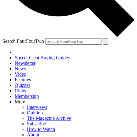
Search FourFourTwo
Soccer Cleat Buying Guides
Newsletter
News
Video
Features
Quizzes
Clubs
Membership
More
Interviews
Opinion
The Magazine Archive
Subscribe
How to Watch
About