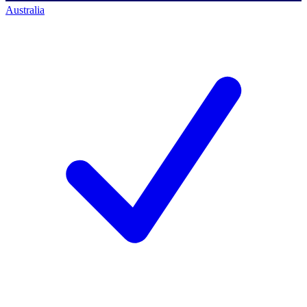
Australia