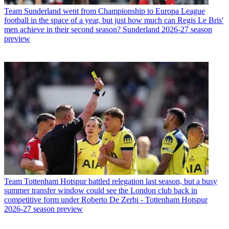
Team
Sunderland went from Championship to Europa League
football in the space of a year, but just how much can Regis Le Bris'
men achieve in their second season? Sunderland 2026-27 season
preview
Team
Tottenham Hotspur battled relegation last season, but a busy
summer transfer window could see the London club back in
competitive form under Roberto De Zerbi - Tottenham Hotspur
2026-27 season preview