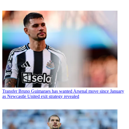
Transfer
Bruno Guimaraes has wanted Arsenal move since January
as Newcastle United exit strategy revealed