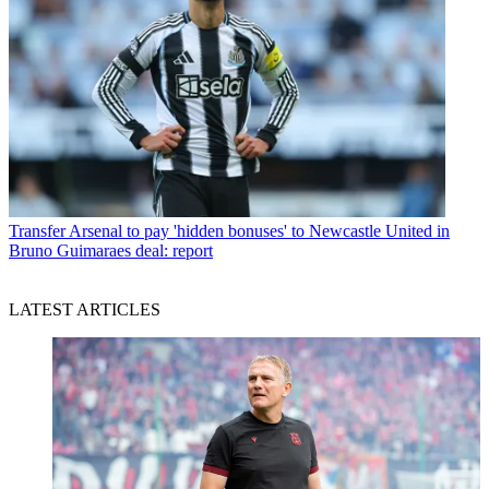
Transfer
Arsenal to pay 'hidden bonuses' to Newcastle United in
Bruno Guimaraes deal: report
LATEST ARTICLES