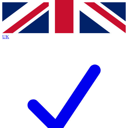
Contact me with news and offers from other Future
brands
By submitting your information you agree to the
Terms & Conditions
and
Privacy
Policy
and are aged 16 or over.
UK