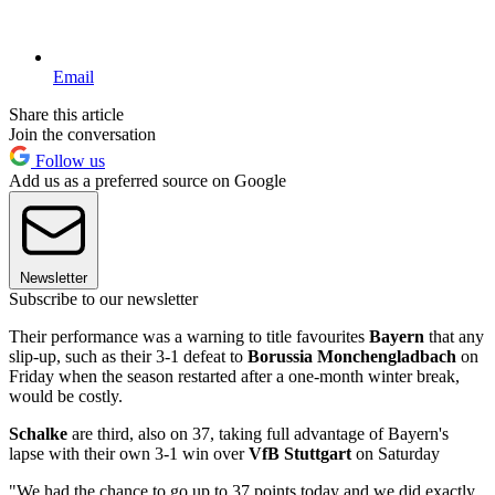
Email
Share this article
Join the conversation
Follow us
Add us as a preferred source on Google
Newsletter
Subscribe to our newsletter
Their performance was a warning to title favourites
Bayern
that any
slip-up, such as their 3-1 defeat to
Borussia Monchengladbach
on
Friday when the season restarted after a one-month winter break,
would be costly.
Schalke
are third, also on 37, taking full advantage of Bayern's
lapse with their own 3-1 win over
VfB Stuttgart
on Saturday
"We had the chance to go up to 37 points today and we did exactly