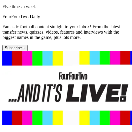
Five times a week
FourFourTwo Daily
Fantastic football content straight to your inbox! From the latest
transfer news, quizzes, videos, features and interviews with the
biggest names in the game, plus lots more.
Subscribe +