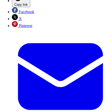
Copy link
Facebook
X
Pinterest