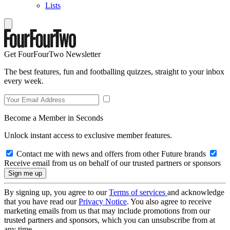
Lists
Get FourFourTwo Newsletter
The best features, fun and footballing quizzes, straight to your inbox
every week.
Become a Member in Seconds
Unlock instant access to exclusive member features.
Contact me with news and offers from other Future brands
Receive email from us on behalf of our trusted partners or sponsors
By signing up, you agree to our
Terms of services
and acknowledge
that you have read our
Privacy Notice
. You also agree to receive
marketing emails from us that may include promotions from our
trusted partners and sponsors, which you can unsubscribe from at
any time.