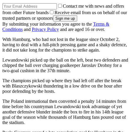
Contact me with news and offers
from other Future brands
Receive email from us on behalf of our
trusted partners or sponsors
By submitting your information you agree to the
Terms &
Conditions
and
Privacy Policy
and are aged 16 or over.
With Hamburg, who had not lost in the league since October 2,
having to deal with a full-pitch pressing game and a shaky defence,
it did not take long for the champions to strike again.
Lewandowski picked up the ball on the left, beat two defenders and
chipped the ball over charging goalkeeper Jaroslav Drobny for a
two-goal cushion in the 37th minute.
The champions picked up where they had left off after the break
with Blaszczykowski thundering in a low drive on the hour after
poor defending by the hosts.
The Poland international then converted a penalty 14 minutes from
time before his countryman Lewandowski took advantage of yet
another defensive blunder inside the box to fire in his 14th league
goal of the season while thousands of Hamburg fans poured out of
the stadium.