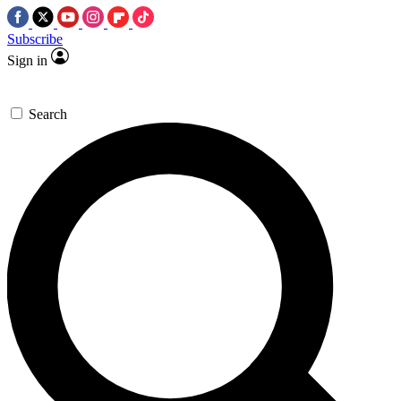
Subscribe
Sign in
Search