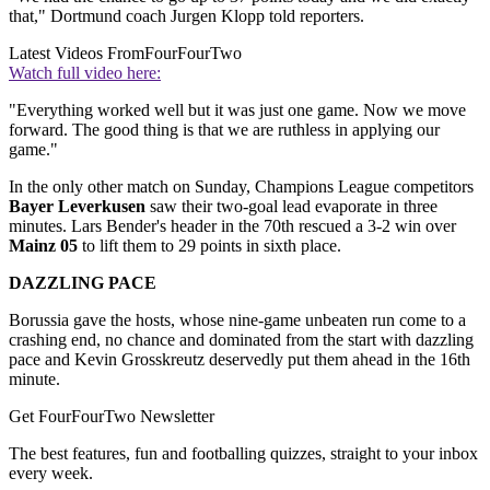
that," Dortmund coach Jurgen Klopp told reporters.
Latest Videos From
FourFourTwo
Watch full video here:
"Everything worked well but it was just one game. Now we move
forward. The good thing is that we are ruthless in applying our
game."
In the only other match on Sunday, Champions League competitors
Bayer Leverkusen
saw their two-goal lead evaporate in three
minutes. Lars Bender's header in the 70th rescued a 3-2 win over
Mainz 05
to lift them to 29 points in sixth place.
DAZZLING PACE
Borussia gave the hosts, whose nine-game unbeaten run come to a
crashing end, no chance and dominated from the start with dazzling
pace and Kevin Grosskreutz deservedly put them ahead in the 16th
minute.
Get FourFourTwo Newsletter
The best features, fun and footballing quizzes, straight to your inbox
every week.