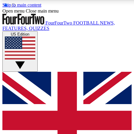
Skip to main content
17
24/7
5K+
Open menu
Close main menu
MEMBER FEATURES
ACCESS AVAILABLE
ACTIVE MEMBERS
FourFourTwo
FOOTBALL NEWS,
FEATURES, QUIZZES
US Edition
Live Q&A Sessions
Member Compet
Weekly interactive sessions
Win exclusive p
GET CLUB ACCESS QUICK
For the quickest way to join, simply enter your email below
and get access. We will send a confirmation and sign you
up to our newsletter to keep you updated on all your
football news.