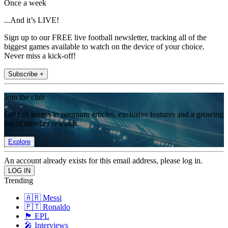
Once a week
...And it’s LIVE!
Sign up to our FREE live football newsletter, tracking all of the
biggest games available to watch on the device of your choice.
Never miss a kick-off!
Subscribe +
Join the club
Get full access to premium articles, exclusive features and a growing
list of member rewards.
Explore
An account already exists for this email address, please log in.
Trending
🇦🇷 Messi
🇵🇹 Ronaldo
🏴󠁧󠁢󠁥󠁮󠁧󠁿 EPL
🎤 Interviews