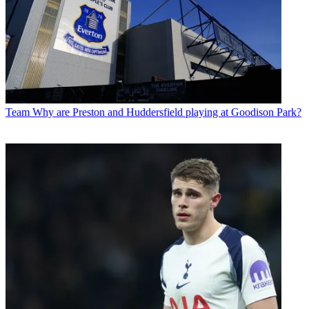
Team
Why are Preston and Huddersfield playing at Goodison Park?