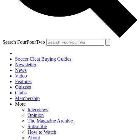
Search FourFourTwo
Soccer Cleat Buying Guides
Newsletter
News
Video
Features
Quizzes
Clubs
Membership
More
Interviews
Opinion
The Magazine Archive
Subscribe
How to Watch
About