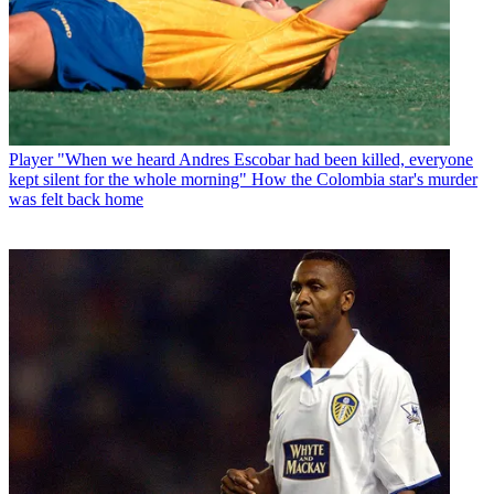
Player
"When we heard Andres Escobar had been killed, everyone
kept silent for the whole morning" How the Colombia star's murder
was felt back home