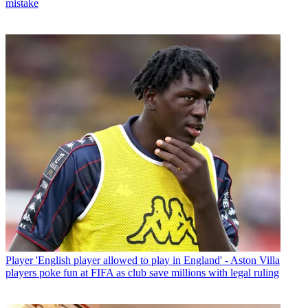
mistake
Player
'English player allowed to play in England' - Aston Villa
players poke fun at FIFA as club save millions with legal ruling