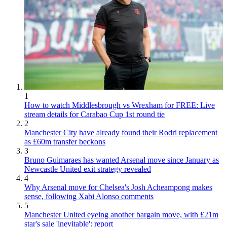
1
How to watch Middlesbrough vs Wrexham for FREE: Live
stream details for Carabao Cup 1st round tie
2
Manchester City have already found their Rodri replacement
as £60m transfer beckons
3
Bruno Guimaraes has wanted Arsenal move since January as
Newcastle United exit strategy revealed
4
Why Arsenal move for Chelsea's Josh Acheampong makes
sense, following Xabi Alonso comments
5
Manchester United eyeing another bargain move, with £21m
star's sale 'inevitable': report