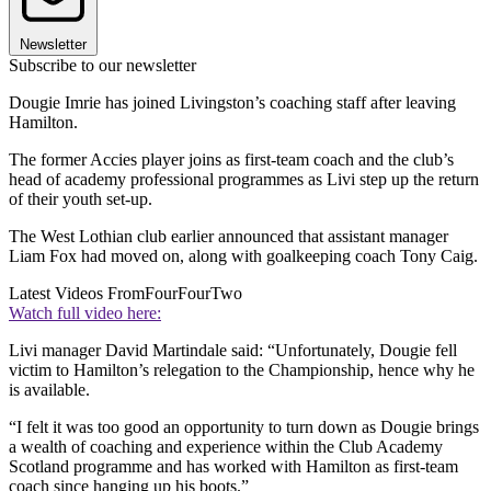
Newsletter
Subscribe to our newsletter
Dougie Imrie has joined Livingston’s coaching staff after leaving
Hamilton.
The former Accies player joins as first-team coach and the club’s
head of academy professional programmes as Livi step up the return
of their youth set-up.
The West Lothian club earlier announced that assistant manager
Liam Fox had moved on, along with goalkeeping coach Tony Caig.
Latest Videos From
FourFourTwo
Watch full video here:
Livi manager David Martindale said: “Unfortunately, Dougie fell
victim to Hamilton’s relegation to the Championship, hence why he
is available.
“I felt it was too good an opportunity to turn down as Dougie brings
a wealth of coaching and experience within the Club Academy
Scotland programme and has worked with Hamilton as first-team
coach since hanging up his boots.”