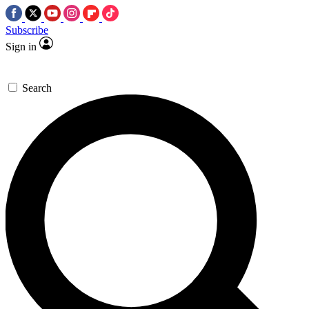
Subscribe
Sign in
Search