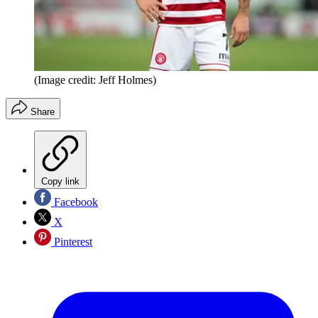
(Image credit: Jeff Holmes)
Share
Copy link
Facebook
X
Pinterest