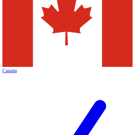
Canada