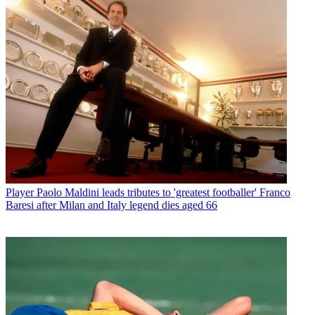
Player
Paolo Maldini leads tributes to 'greatest footballer' Franco
Baresi after Milan and Italy legend dies aged 66