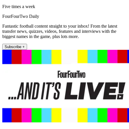
Five times a week
FourFourTwo Daily
Fantastic football content straight to your inbox! From the latest
transfer news, quizzes, videos, features and interviews with the
biggest names in the game, plus lots more.
Subscribe +