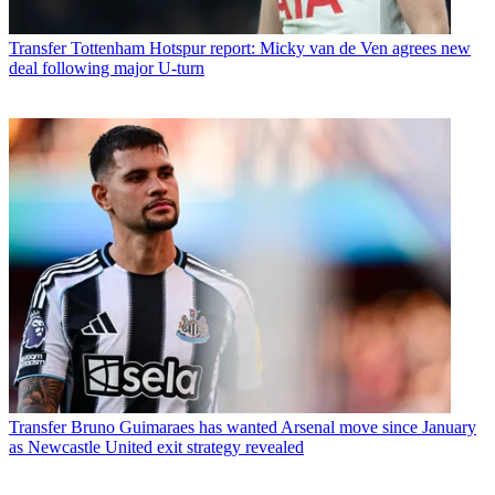
Transfer
Tottenham Hotspur report: Micky van de Ven agrees new
deal following major U-turn
Transfer
Bruno Guimaraes has wanted Arsenal move since January
as Newcastle United exit strategy revealed