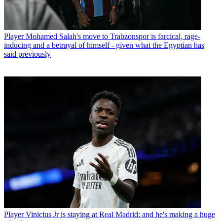
Player
Mohamed Salah's move to Trabzonspor is farcical, rage-
inducing and a betrayal of himself - given what the Egyptian has
said previously
Player
Vinicius Jr is staying at Real Madrid: and he's making a huge