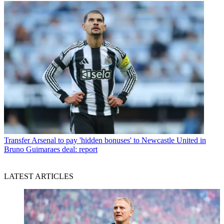
Transfer
Arsenal to pay 'hidden bonuses' to Newcastle United in
Bruno Guimaraes deal: report
LATEST ARTICLES