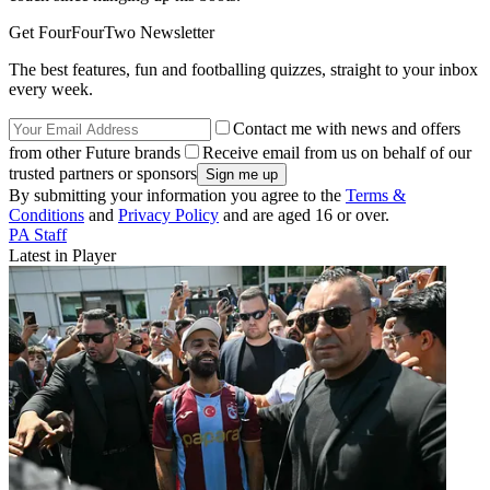
Get FourFourTwo Newsletter
The best features, fun and footballing quizzes, straight to your inbox
every week.
Contact me with news and offers
from other Future brands
Receive email from us on behalf of our
trusted partners or sponsors
By submitting your information you agree to the
Terms &
Conditions
and
Privacy Policy
and are aged 16 or over.
PA Staff
Latest in Player