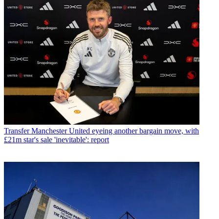
Transfer
Manchester United eyeing another bargain move, with
£21m star's sale 'inevitable': report