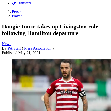
🤝 Transfers
Person
Player
Dougie Imrie takes up Livingston role
following Hamilton departure
News
By
PA Staff
(
Press Association
)
Published
May 21, 2021