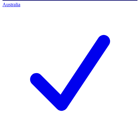
Australia