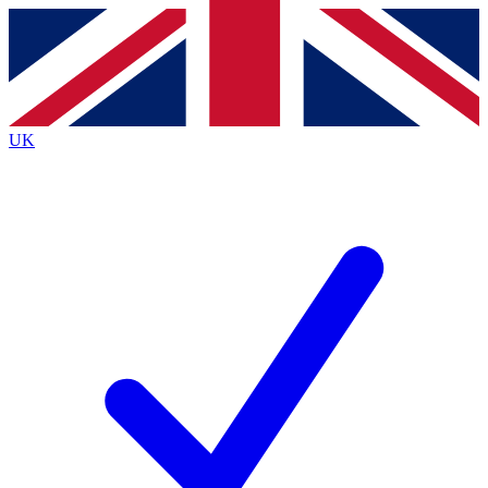
Contact me with news and offers from other Future brands
By submitting your information you agree to the
Terms & Conditions
and
Privacy Policy
and are aged 16 or over.
UK