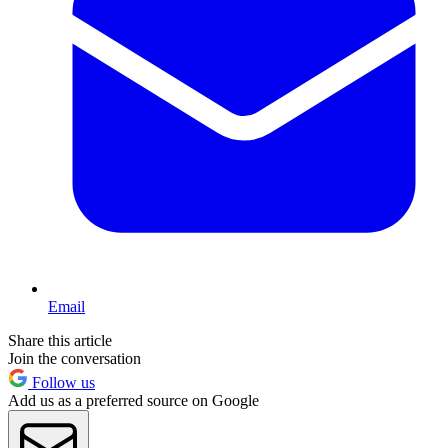
Email
Share this article
Join the conversation
Follow us
Add us as a preferred source on Google