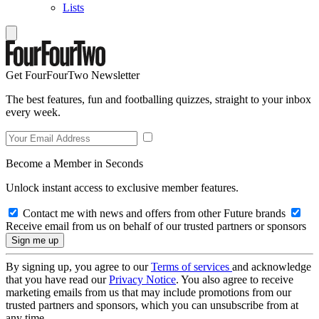
Lists
Get FourFourTwo Newsletter
The best features, fun and footballing quizzes, straight to your inbox
every week.
Become a Member in Seconds
Unlock instant access to exclusive member features.
Contact me with news and offers from other Future brands
Receive email from us on behalf of our trusted partners or sponsors
By signing up, you agree to our
Terms of services
and acknowledge
that you have read our
Privacy Notice
. You also agree to receive
marketing emails from us that may include promotions from our
trusted partners and sponsors, which you can unsubscribe from at
any time.