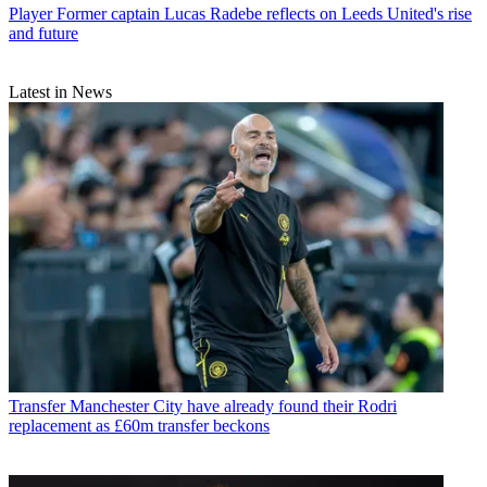
Player
Former captain Lucas Radebe reflects on Leeds United's rise
and future
Latest in News
Transfer
Manchester City have already found their Rodri
replacement as £60m transfer beckons