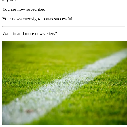
You are now subscribed
Your newsletter sign-up was successful
Want to add more newsletters?