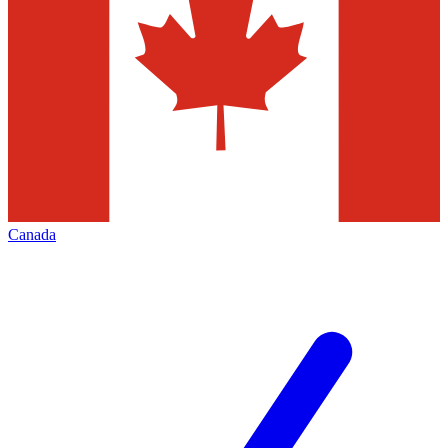
Canada