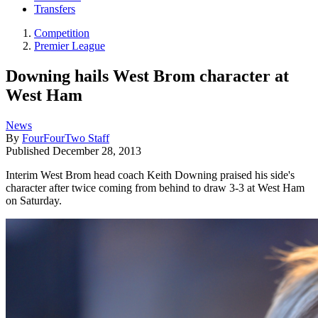
Transfers
Competition
Premier League
Downing hails West Brom character at
West Ham
News
By
FourFourTwo Staff
Published
December 28, 2013
Interim West Brom head coach Keith Downing praised his side's
character after twice coming from behind to draw 3-3 at West Ham
on Saturday.