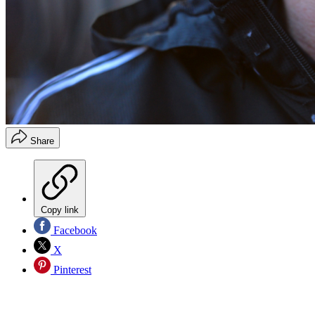
Share
Copy link
Facebook
X
Pinterest