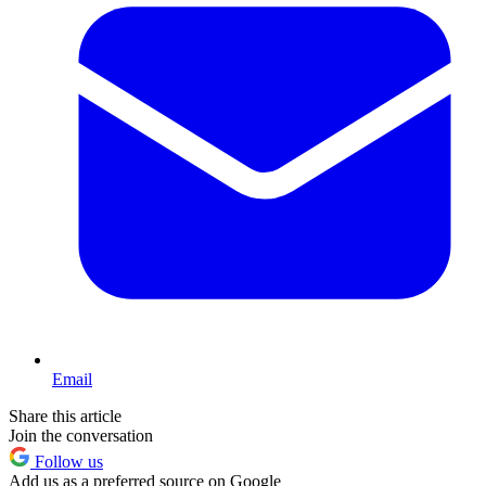
Email
Share this article
Join the conversation
Follow us
Add us as a preferred source on Google