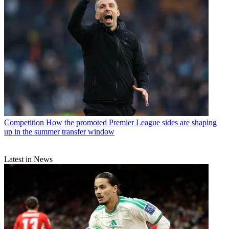
Competition
How the promoted Premier League sides are shaping
up in the summer transfer window
Latest in News