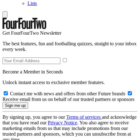
Lists
Get FourFourTwo Newsletter
The best features, fun and footballing quizzes, straight to your inbox
every week.
Become a Member in Seconds
Unlock instant access to exclusive member features.
Contact me with news and offers from other Future brands
Receive email from us on behalf of our trusted partners or sponsors
By signing up, you agree to our
Terms of services
and acknowledge
that you have read our
Privacy Notice
. You also agree to receive
marketing emails from us that may include promotions from our
trusted partners and sponsors, which you can unsubscribe from at
any time.