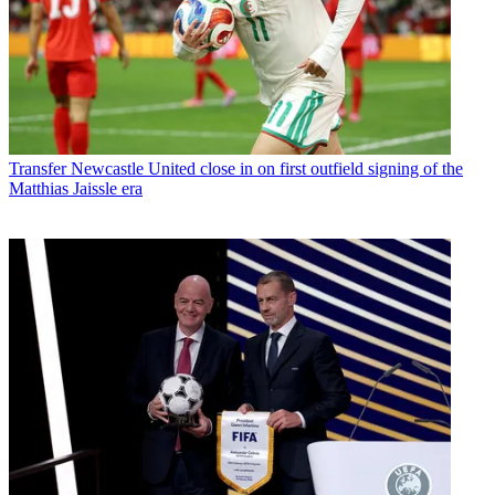
Transfer
Newcastle United close in on first outfield signing of the
Matthias Jaissle era