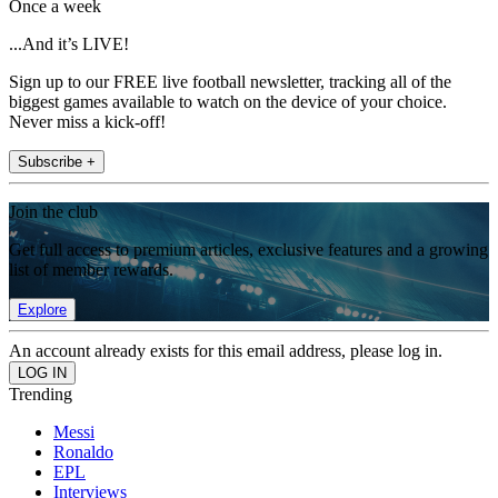
Once a week
...And it’s LIVE!
Sign up to our FREE live football newsletter, tracking all of the
biggest games available to watch on the device of your choice.
Never miss a kick-off!
Subscribe +
Join the club
Get full access to premium articles, exclusive features and a growing
list of member rewards.
Explore
An account already exists for this email address, please log in.
Trending
Messi
Ronaldo
EPL
Interviews