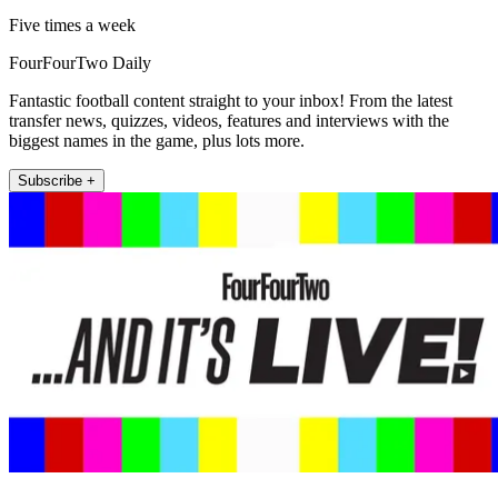
Five times a week
FourFourTwo Daily
Fantastic football content straight to your inbox! From the latest
transfer news, quizzes, videos, features and interviews with the
biggest names in the game, plus lots more.
Subscribe +