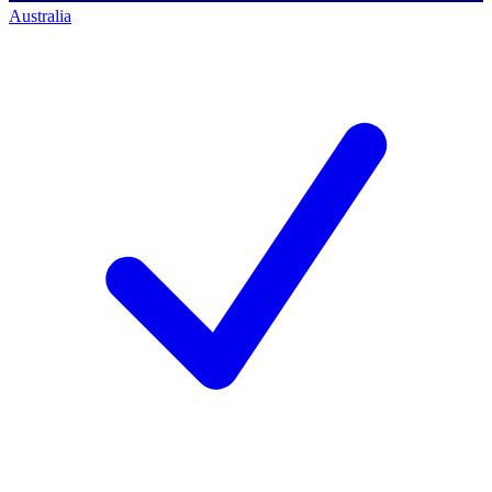
Australia