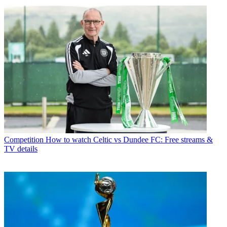
Competition
How to watch Celtic vs Dundee FC: Free streams &
TV details