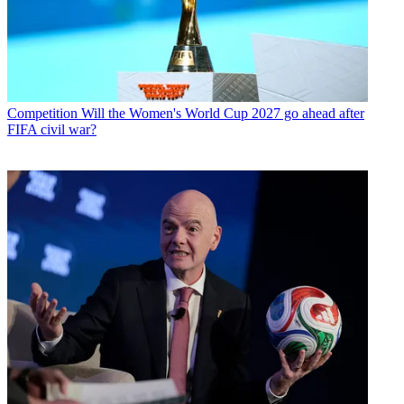
Competition
Will the Women's World Cup 2027 go ahead after
FIFA civil war?