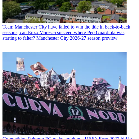
Team
Manchester City have failed to win the title in back-to-back
seasons, can Enzo Maresca succeed where Pep Guardiola was
starting to falter? Manchester City 2026-27 season preview
Competition
Palermo FC make ambitious UEFA Euro 2032 bid in