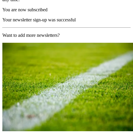
You are now subscribed
Your newsletter sign-up was successful
Want to add more newsletters?