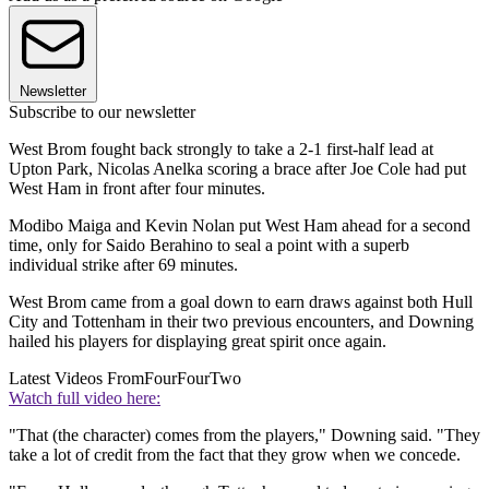
Newsletter
Subscribe to our newsletter
West Brom fought back strongly to take a 2-1 first-half lead at
Upton Park, Nicolas Anelka scoring a brace after Joe Cole had put
West Ham in front after four minutes.
Modibo Maiga and Kevin Nolan put West Ham ahead for a second
time, only for Saido Berahino to seal a point with a superb
individual strike after 69 minutes.
West Brom came from a goal down to earn draws against both Hull
City and Tottenham in their two previous encounters, and Downing
hailed his players for displaying great spirit once again.
Latest Videos From
FourFourTwo
Watch full video here:
"That (the character) comes from the players," Downing said. "They
take a lot of credit from the fact that they grow when we concede.