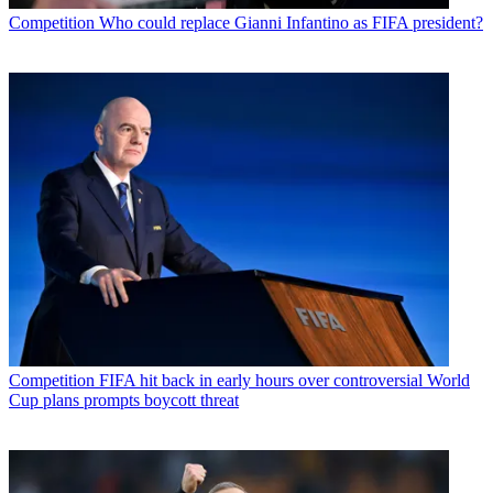
Competition
Who could replace Gianni Infantino as FIFA president?
Competition
FIFA hit back in early hours over controversial World
Cup plans prompts boycott threat