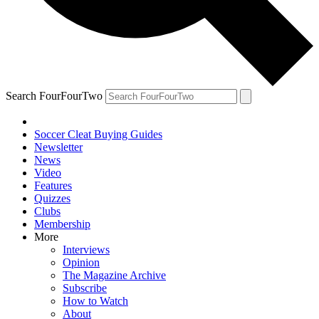
Search FourFourTwo
Soccer Cleat Buying Guides
Newsletter
News
Video
Features
Quizzes
Clubs
Membership
More
Interviews
Opinion
The Magazine Archive
Subscribe
How to Watch
About