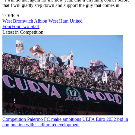
that I will gladly step down and support the guy that comes in."
TOPICS
West Bromwich Albion
West Ham United
FourFourTwo Staff
Latest in Competition
Competition
Palermo FC make ambitious UEFA Euro 2032 bid in
conjunction with stadium redevelopment