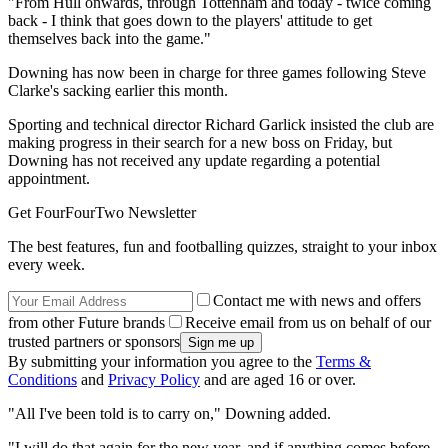
"From Hull onwards, through Tottenham and today - twice coming
back - I think that goes down to the players' attitude to get
themselves back into the game."
Downing has now been in charge for three games following Steve
Clarke's sacking earlier this month.
Sporting and technical director Richard Garlick insisted the club are
making progress in their search for a new boss on Friday, but
Downing has not received any update regarding a potential
appointment.
Get FourFourTwo Newsletter
The best features, fun and footballing quizzes, straight to your inbox
every week.
Contact me with news and offers
from other Future brands
Receive email from us on behalf of our
trusted partners or sponsors
By submitting your information you agree to the
Terms &
Conditions
and
Privacy Policy
and are aged 16 or over.
"All I've been told is to carry on," Downing added.
"I will do that again for the new year, and if anything comes before