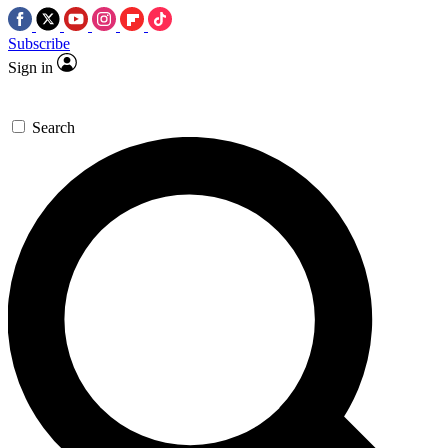
Subscribe
Sign in
Search