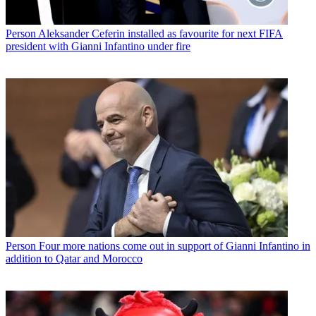
Person
Aleksander Ceferin installed as favourite for next FIFA
president with Gianni Infantino under fire
Person
Four more nations come out in support of Gianni Infantino in
addition to Qatar and Morocco