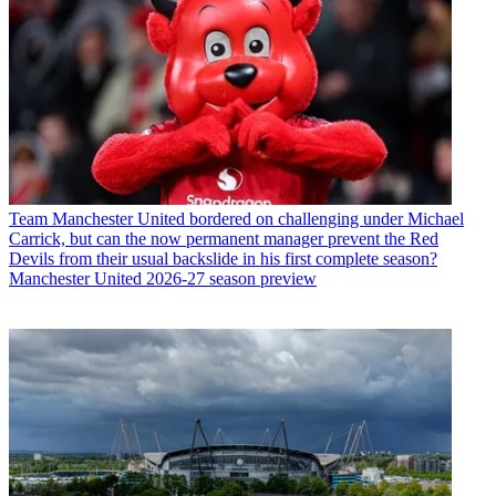
Team
Manchester United bordered on challenging under Michael
Carrick, but can the now permanent manager prevent the Red
Devils from their usual backslide in his first complete season?
Manchester United 2026-27 season preview