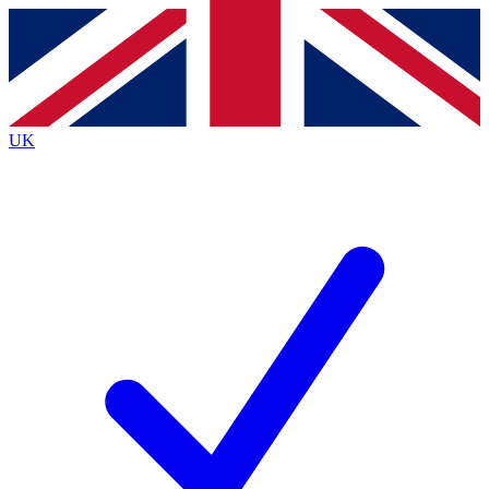
Contact me with news and offers from other Future
brands
By submitting your information you agree to the
Terms & Conditions
and
Privacy
Policy
and are aged 16 or over.
UK