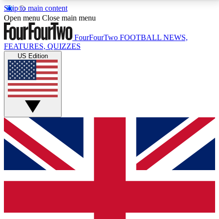
Skip to main content
17
24/7
5K+
Open menu
Close main menu
MEMBER FEATURES
ACCESS AVAILABLE
ACTIVE MEMBERS
FourFourTwo
FOOTBALL NEWS,
FEATURES, QUIZZES
US Edition
Live Q&A Sessions
Member Compet
Weekly interactive sessions
Win exclusive p
GET CLUB ACCESS QUICK
For the quickest way to join, simply enter your email
below and get access. We will send a confirmation
and sign you up to our newsletter to keep you
updated on all your football news.