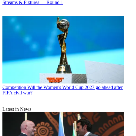
Streams & Fixtures — Round 1
Competition
Will the Women's World Cup 2027 go ahead after
FIFA civil war?
Latest in News