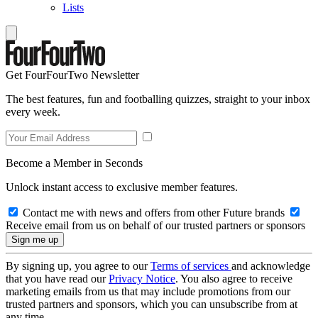
Lists
Get FourFourTwo Newsletter
The best features, fun and footballing quizzes, straight to your inbox
every week.
Become a Member in Seconds
Unlock instant access to exclusive member features.
Contact me with news and offers from other Future brands
Receive email from us on behalf of our trusted partners or sponsors
By signing up, you agree to our
Terms of services
and acknowledge
that you have read our
Privacy Notice
. You also agree to receive
marketing emails from us that may include promotions from our
trusted partners and sponsors, which you can unsubscribe from at
any time.