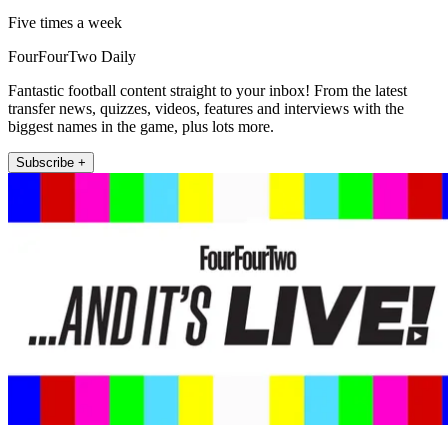
Five times a week
FourFourTwo Daily
Fantastic football content straight to your inbox! From the latest
transfer news, quizzes, videos, features and interviews with the
biggest names in the game, plus lots more.
Subscribe +