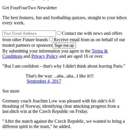
Get FourFourTwo Newsletter
The best features, fun and footballing quizzes, straight to your inbox
every week.
Contact me with news and offers
from other Future brands
Receive email from us on behalf of our
trusted partners or sponsors
By submitting your information you agree to the
Terms &
Conditions
and
Privacy Policy
and are aged 16 or over.
"But I am confident – that's why I didn't think about leaving Paris."
That's the way ...aha...aha...I like it!!!
September 4, 2017
See more
Germany coach Joachim Low was pleased with his side's 6-0
thrashing of Norway, identifying clear attacking progress from a
last-ditch win at the Czech Republic on Friday.
"After the match against the Czech Republic, we wanted to bring a
different spirit to the team," he added.