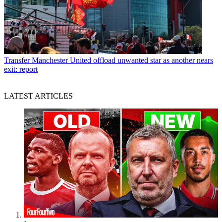
Transfer
Manchester United offload unwanted star as another nears
exit: report
LATEST ARTICLES