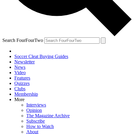
Search FourFourTwo
Soccer Cleat Buying Guides
Newsletter
News
Video
Features
Quizzes
Clubs
Membership
More
Interviews
Opinion
The Magazine Archive
Subscribe
How to Watch
About