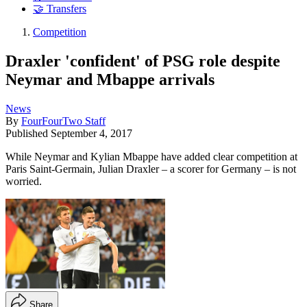
🤝 Transfers
Competition
Draxler 'confident' of PSG role despite
Neymar and Mbappe arrivals
News
By
FourFourTwo Staff
Published
September 4, 2017
While Neymar and Kylian Mbappe have added clear competition at
Paris Saint-Germain, Julian Draxler – a scorer for Germany – is not
worried.
Share