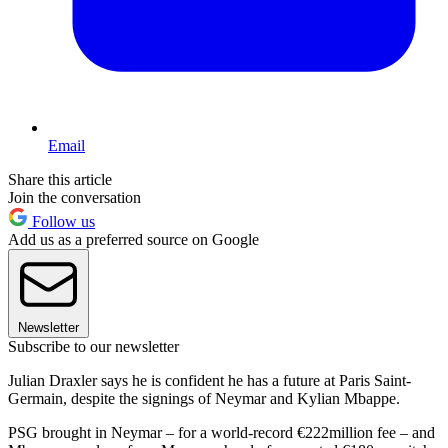
Email
Share this article
Join the conversation
Follow us
Add us as a preferred source on Google
Newsletter
Subscribe to our newsletter
Julian Draxler says he is confident he has a future at Paris Saint-
Germain, despite the signings of Neymar and Kylian Mbappe.
PSG brought in Neymar – for a world-record €222million fee – and