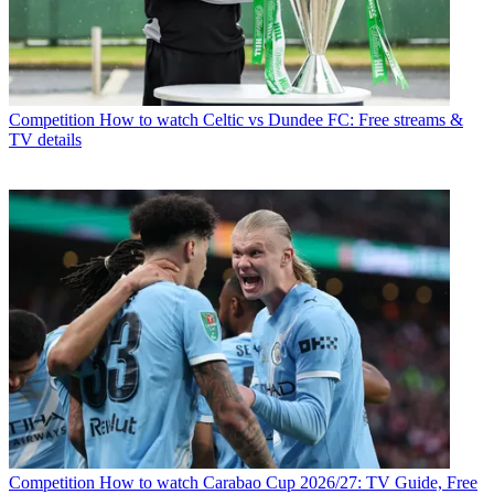
Competition
How to watch Celtic vs Dundee FC: Free streams &
TV details
Competition
How to watch Carabao Cup 2026/27: TV Guide, Free