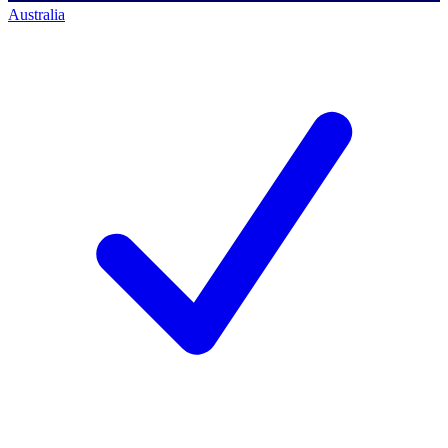
Australia