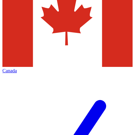
Canada