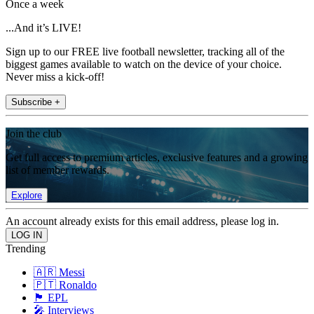
Once a week
...And it’s LIVE!
Sign up to our FREE live football newsletter, tracking all of the
biggest games available to watch on the device of your choice.
Never miss a kick-off!
Subscribe +
Join the club
Get full access to premium articles, exclusive features and a growing
list of member rewards.
Explore
An account already exists for this email address, please log in.
Trending
🇦🇷 Messi
🇵🇹 Ronaldo
🏴󠁧󠁢󠁥󠁮󠁧󠁿 EPL
🎤 Interviews