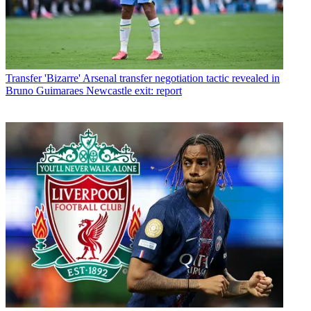
Transfer
'Bizarre' Arsenal transfer negotiation tactic revealed in
Bruno Guimaraes Newcastle exit: report