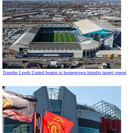
Transfer
Leeds United beaten to homegrown transfer target: report