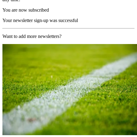
You are now subscribed
Your newsletter sign-up was successful
Want to add more newsletters?