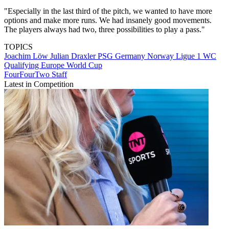
"Especially in the last third of the pitch, we wanted to have more
options and make more runs. We had insanely good movements.
The players always had two, three possibilities to play a pass."
TOPICS
Joachim Löw
Julian Draxler
PSG
Germany
Norway
Ligue 1
WC
Qualifying Europe
World Cup
FourFourTwo Staff
Latest in Competition