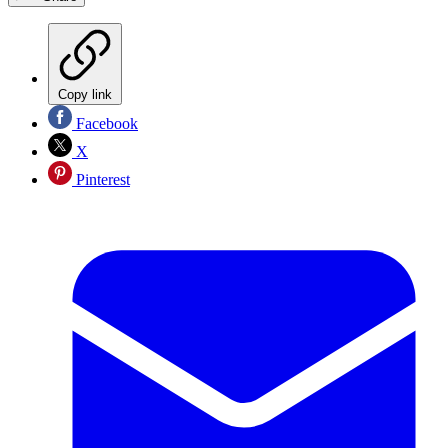
Copy link
Facebook
X
Pinterest