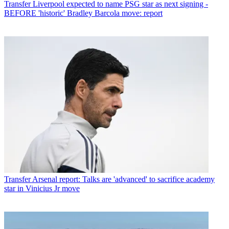
Transfer
Liverpool expected to name PSG star as next signing -
BEFORE 'historic' Bradley Barcola move: report
Transfer
Arsenal report: Talks are 'advanced' to sacrifice academy
star in Vinicius Jr move