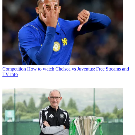
Competition
How to watch Chelsea vs Juventus: Free Streams and
TV info