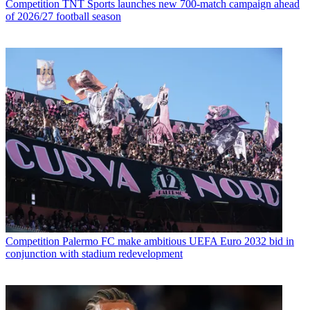
Competition
TNT Sports launches new 700-match campaign ahead
of 2026/27 football season
Competition
Palermo FC make ambitious UEFA Euro 2032 bid in
conjunction with stadium redevelopment