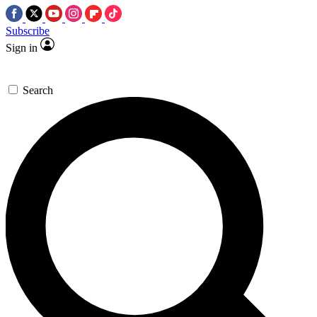
Subscribe
Sign in
Search