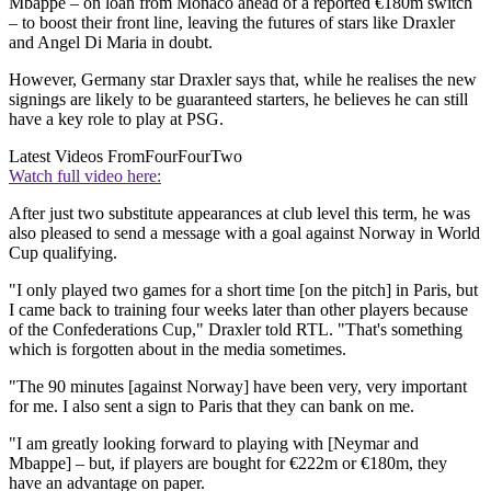
Mbappe – on loan from Monaco ahead of a reported €180m switch
– to boost their front line, leaving the futures of stars like Draxler
and Angel Di Maria in doubt.
However, Germany star Draxler says that, while he realises the new
signings are likely to be guaranteed starters, he believes he can still
have a key role to play at PSG.
Latest Videos From
FourFourTwo
Watch full video here:
After just two substitute appearances at club level this term, he was
also pleased to send a message with a goal against Norway in World
Cup qualifying.
"I only played two games for a short time [on the pitch] in Paris, but
I came back to training four weeks later than other players because
of the Confederations Cup," Draxler told RTL. "That's something
which is forgotten about in the media sometimes.
"The 90 minutes [against Norway] have been very, very important
for me. I also sent a sign to Paris that they can bank on me.
"I am greatly looking forward to playing with [Neymar and
Mbappe] – but, if players are bought for €222m or €180m, they
have an advantage on paper.