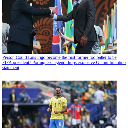
Person
Could Luis Figo become the first former footballer to be
FIFA president? Portuguese legend drops explosive Gianni Infantino
statement