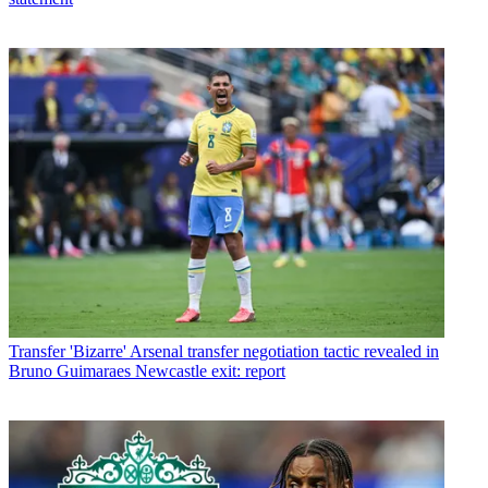
Transfer
'Bizarre' Arsenal transfer negotiation tactic revealed in
Bruno Guimaraes Newcastle exit: report