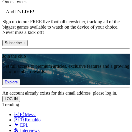
Once a week
...And it’s LIVE!
Sign up to our FREE live football newsletter, tracking all of the
biggest games available to watch on the device of your choice.
Never miss a kick-off!
Subscribe +
Join the club
Get full access to premium articles, exclusive features and a growing
list of member rewards.
Explore
An account already exists for this email address, please log in.
Trending
🇦🇷 Messi
🇵🇹 Ronaldo
🏴󠁧󠁢󠁥󠁮󠁧󠁿 EPL
🎤 Interviews