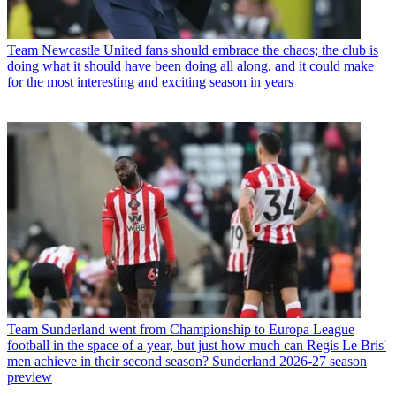
Team
Newcastle United fans should embrace the chaos; the club is
doing what it should have been doing all along, and it could make
for the most interesting and exciting season in years
Team
Sunderland went from Championship to Europa League
football in the space of a year, but just how much can Regis Le Bris'
men achieve in their second season? Sunderland 2026-27 season
preview