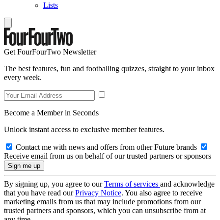
Lists
Get FourFourTwo Newsletter
The best features, fun and footballing quizzes, straight to your inbox
every week.
Become a Member in Seconds
Unlock instant access to exclusive member features.
Contact me with news and offers from other Future brands
Receive email from us on behalf of our trusted partners or sponsors
By signing up, you agree to our
Terms of services
and acknowledge
that you have read our
Privacy Notice
. You also agree to receive
marketing emails from us that may include promotions from our
trusted partners and sponsors, which you can unsubscribe from at
any time.