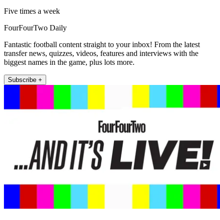
Five times a week
FourFourTwo Daily
Fantastic football content straight to your inbox! From the latest
transfer news, quizzes, videos, features and interviews with the
biggest names in the game, plus lots more.
Subscribe +