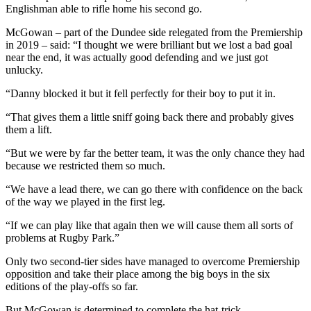
Englishman able to rifle home his second go.
McGowan – part of the Dundee side relegated from the Premiership
in 2019 – said: “I thought we were brilliant but we lost a bad goal
near the end, it was actually good defending and we just got
unlucky.
“Danny blocked it but it fell perfectly for their boy to put it in.
“That gives them a little sniff going back there and probably gives
them a lift.
“But we were by far the better team, it was the only chance they had
because we restricted them so much.
“We have a lead there, we can go there with confidence on the back
of the way we played in the first leg.
“If we can play like that again then we will cause them all sorts of
problems at Rugby Park.”
Only two second-tier sides have managed to overcome Premiership
opposition and take their place among the big boys in the six
editions of the play-offs so far.
But McGowan is determined to complete the hat-trick.