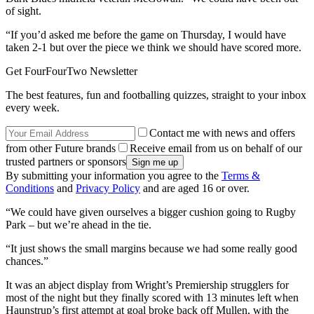
of sight.
“If you’d asked me before the game on Thursday, I would have
taken 2-1 but over the piece we think we should have scored more.
Get FourFourTwo Newsletter
The best features, fun and footballing quizzes, straight to your inbox
every week.
Contact me with news and offers
from other Future brands
Receive email from us on behalf of our
trusted partners or sponsors
By submitting your information you agree to the
Terms &
Conditions
and
Privacy Policy
and are aged 16 or over.
“We could have given ourselves a bigger cushion going to Rugby
Park – but we’re ahead in the tie.
“It just shows the small margins because we had some really good
chances.”
It was an abject display from Wright’s Premiership strugglers for
most of the night but they finally scored with 13 minutes left when
Haunstrup’s first attempt at goal broke back off Mullen, with the