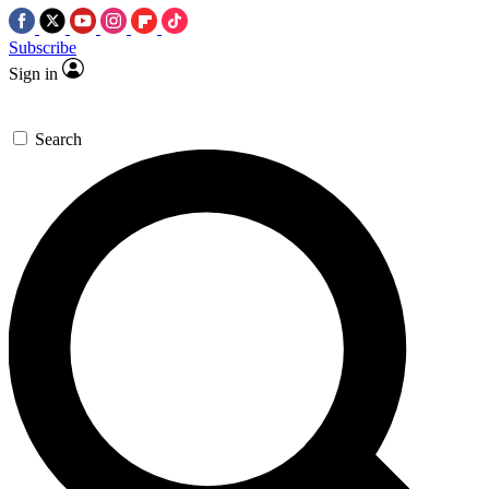
Subscribe
Sign in
Search