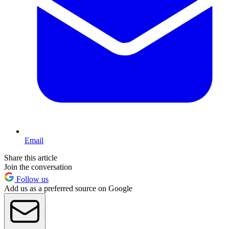
Email
Share this article
Join the conversation
Follow us
Add us as a preferred source on Google