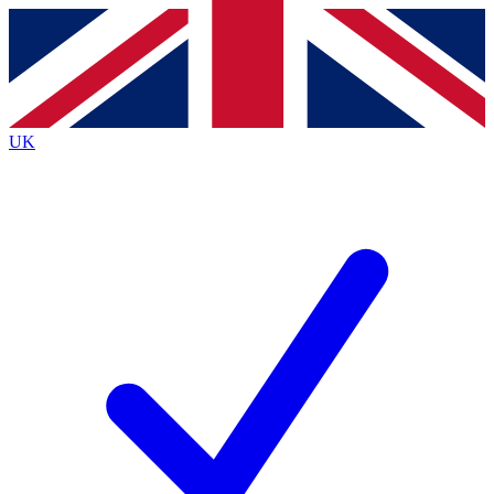
Contact me with news and offers from other Future brands
By submitting your information you agree to the
Terms & Conditions
and
Privacy Policy
and are aged 16 or over.
UK