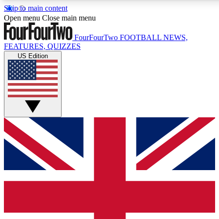
Skip to main content
17
24/7
5K+
Open menu
Close main menu
MEMBER FEATURES
ACCESS AVAILABLE
ACTIVE MEMBERS
FourFourTwo
FOOTBALL NEWS,
FEATURES, QUIZZES
US Edition
Live Q&A Sessions
Member Compet
Weekly interactive sessions
Win exclusive p
GET CLUB ACCESS QUICK
For the quickest way to join, simply enter your email below
and get access. We will send a confirmation and sign you
up to our newsletter to keep you updated on all your
football news.