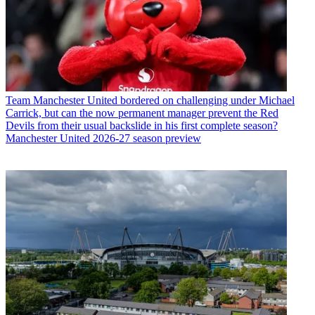
Team
Manchester United bordered on challenging under Michael
Carrick, but can the now permanent manager prevent the Red
Devils from their usual backslide in his first complete season?
Manchester United 2026-27 season preview