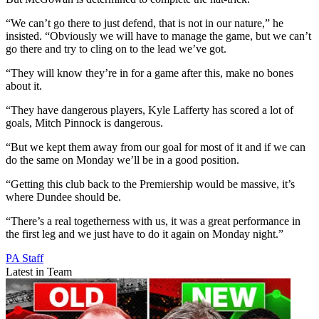
“We can’t go there to just defend, that is not in our nature,” he
insisted. “Obviously we will have to manage the game, but we can’t
go there and try to cling on to the lead we’ve got.
“They will know they’re in for a game after this, make no bones
about it.
“They have dangerous players, Kyle Lafferty has scored a lot of
goals, Mitch Pinnock is dangerous.
“But we kept them away from our goal for most of it and if we can
do the same on Monday we’ll be in a good position.
“Getting this club back to the Premiership would be massive, it’s
where Dundee should be.
“There’s a real togetherness with us, it was a great performance in
the first leg and we just have to do it again on Monday night.”
PA Staff
Latest in Team