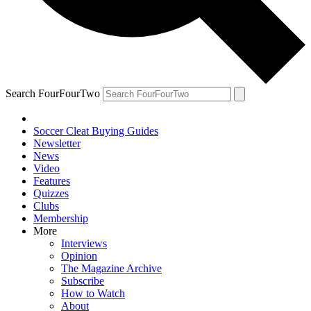
Search FourFourTwo
Soccer Cleat Buying Guides
Newsletter
News
Video
Features
Quizzes
Clubs
Membership
More
Interviews
Opinion
The Magazine Archive
Subscribe
How to Watch
About