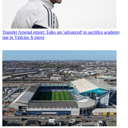
Transfer
Arsenal report: Talks are 'advanced' to sacrifice academy
star in Vinicius Jr move