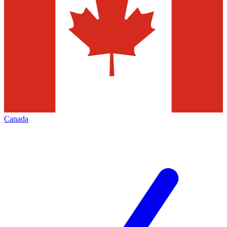
Canada