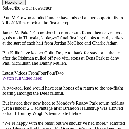
Newsletter
Subscribe to our newsletter
Paul McGowan admits Dundee have missed a huge opportunity to
kill off Kilmarnock at the first attempt.
James McPake’s Championship runners-up found themselves two
goals up in Thursday’s play-off final first leg thanks to early strikes
at the start of each half from Jordan McGhee and Charlie Adam.
But Killie have keeper Colin Doyle to thank for staying in the tie
after the Irishman pulled off two vital stops at Dens Park to deny
Paul McMullan and Danny Mullen.
Latest Videos From
FourFourTwo
Watch full video here:
A two-goal lead would have sent hopes of a return to the top-flight
soaring amongst the Dees faithful.
But instead they now head to Monday’s Rugby Park return holding
just a slender 2-1 advantage after Brandon Haunstrup was allowed
to hand Tommy Wright’s team a late lifeline.
“We’re happy with the result but we should’ve had more,” admitted
Dark Blues midfield veteran McGowan. “We could have been out