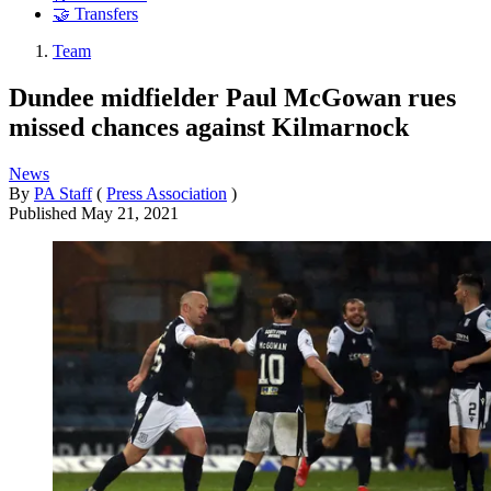
🤝 Transfers
Team
Dundee midfielder Paul McGowan rues
missed chances against Kilmarnock
News
By
PA Staff
(
Press Association
)
Published
May 21, 2021