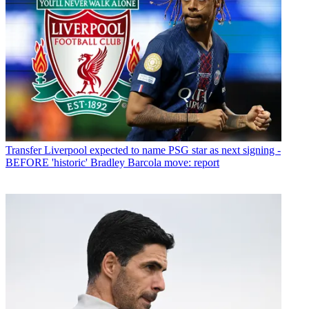
Transfer
Liverpool expected to name PSG star as next signing -
BEFORE 'historic' Bradley Barcola move: report