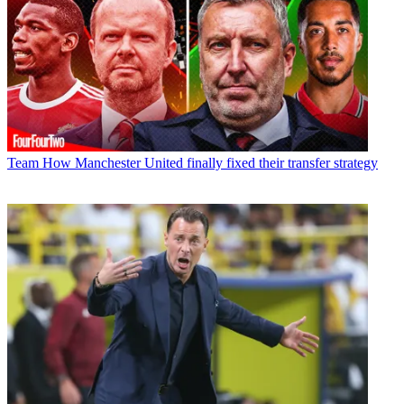
Team
How Manchester United finally fixed their transfer strategy