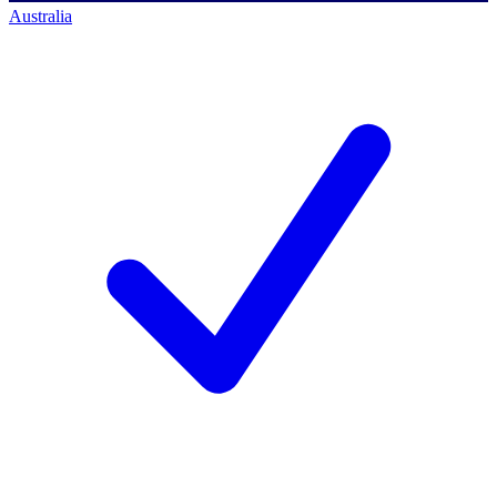
Australia