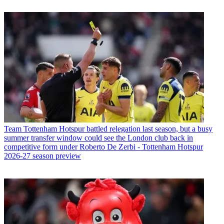
Team
Tottenham Hotspur battled relegation last season, but a busy
summer transfer window could see the London club back in
competitive form under Roberto De Zerbi - Tottenham Hotspur
2026-27 season preview