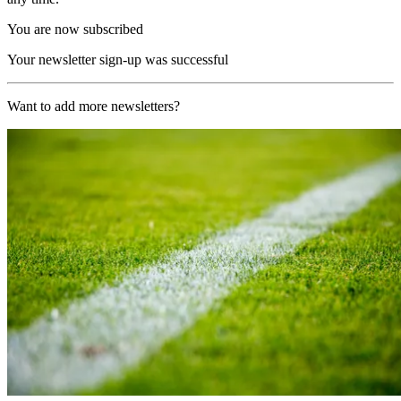
You are now subscribed
Your newsletter sign-up was successful
Want to add more newsletters?