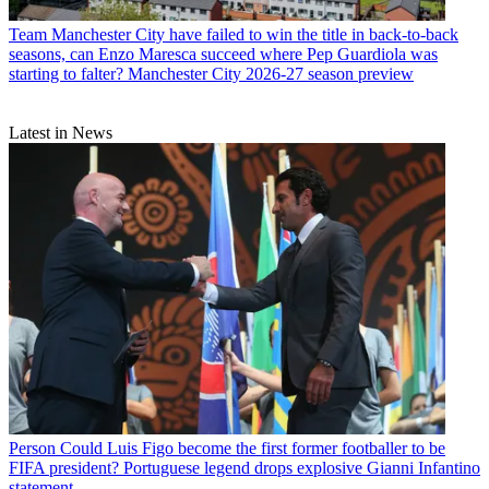
Team
Manchester City have failed to win the title in back-to-back
seasons, can Enzo Maresca succeed where Pep Guardiola was
starting to falter? Manchester City 2026-27 season preview
Latest in News
Person
Could Luis Figo become the first former footballer to be
FIFA president? Portuguese legend drops explosive Gianni Infantino
statement