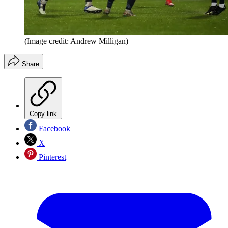
(Image credit: Andrew Milligan)
Share
Copy link
Facebook
X
Pinterest