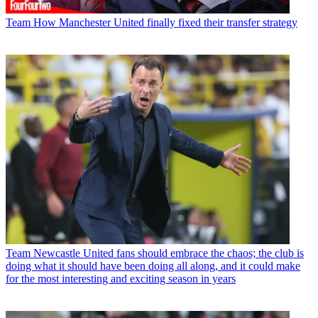
Team
How Manchester United finally fixed their transfer strategy
Team
Newcastle United fans should embrace the chaos; the club is
doing what it should have been doing all along, and it could make
for the most interesting and exciting season in years