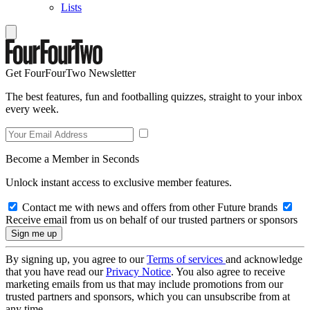
Lists
Get FourFourTwo Newsletter
The best features, fun and footballing quizzes, straight to your inbox
every week.
Become a Member in Seconds
Unlock instant access to exclusive member features.
Contact me with news and offers from other Future brands
Receive email from us on behalf of our trusted partners or sponsors
By signing up, you agree to our
Terms of services
and acknowledge
that you have read our
Privacy Notice
. You also agree to receive
marketing emails from us that may include promotions from our
trusted partners and sponsors, which you can unsubscribe from at
any time.