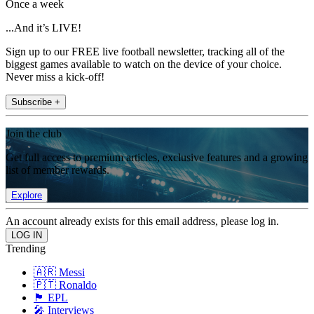
Once a week
...And it’s LIVE!
Sign up to our FREE live football newsletter, tracking all of the
biggest games available to watch on the device of your choice.
Never miss a kick-off!
Subscribe +
Join the club
Get full access to premium articles, exclusive features and a growing
list of member rewards.
Explore
An account already exists for this email address, please log in.
Trending
🇦🇷 Messi
🇵🇹 Ronaldo
🏴󠁧󠁢󠁥󠁮󠁧󠁿 EPL
🎤 Interviews