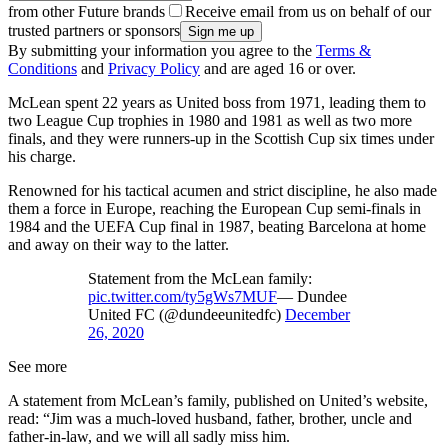
from other Future brands
Receive email from us on behalf of our
trusted partners or sponsors
By submitting your information you agree to the
Terms &
Conditions
and
Privacy Policy
and are aged 16 or over.
McLean spent 22 years as United boss from 1971, leading them to
two League Cup trophies in 1980 and 1981 as well as two more
finals, and they were runners-up in the Scottish Cup six times under
his charge.
Renowned for his tactical acumen and strict discipline, he also made
them a force in Europe, reaching the European Cup semi-finals in
1984 and the UEFA Cup final in 1987, beating Barcelona at home
and away on their way to the latter.
Statement from the McLean family:
pic.twitter.com/ty5gWs7MUF
— Dundee
United FC (@dundeeunitedfc)
December
26, 2020
See more
A statement from McLean’s family, published on United’s website,
read: “Jim was a much-loved husband, father, brother, uncle and
father-in-law, and we will all sadly miss him.