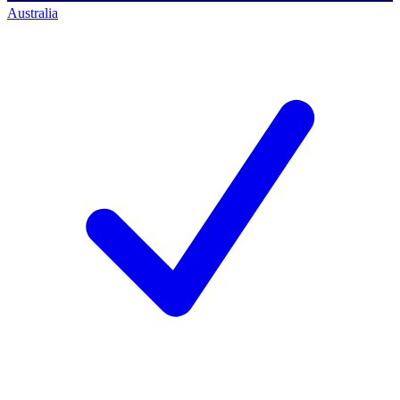
Australia