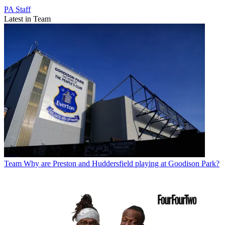
PA Staff
Latest in Team
Team
Why are Preston and Huddersfield playing at Goodison Park?