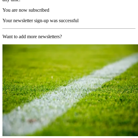
You are now subscribed
Your newsletter sign-up was successful
Want to add more newsletters?