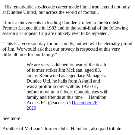
“His remarkable six-decade career made him a true legend not only
at Dundee United, but across the world of football.
“Jim’s achievements in leading Dundee United to the Scottish
Premier League title in 1983 and to the semi-final of the following
season’s European Cup are unlikely ever to be repeated.
“This is a very sad day for our family, but we will be eternally proud
of Jim. We would ask that our privacy is respected at this very
difficult time for our family.”
We are very saddened to hear of the death
of former striker Jim McLean, aged 83,
today. Renowned as legendary Manager at
Dundee Utd, he hails from Ashgill and
was a prolific scorer with us 1956-61,
before moving to Clyde. Condolences with
family and friends at this time— Hamilton
Accies FC (@acciesfc)
December 26,
2020
See more
Another of McLean’s former clubs, Hamilton, also paid tribute.