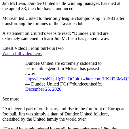
Jim McLean, Dundee United’s title-winning manager, has died at
the age of 83, the club have announced.
McLean led United to their only league championship in 1983 after
transforming the fortunes of the Tayside club.
A statement on United’s website read: “Dundee United are
extremely saddened to learn Jim McLean has passed away.
Latest Videos From
FourFourTwo
Watch full video here:
Dundee United are extremely saddened to
learn club legend Jim Mclean has passed
away.
https://t.co/sKLpUgTUQO
pic.twitter.com/HK2f73MzQ
— Dundee United FC (@dundeeunitedfc)
December 26, 2020
See more
“An integral part of our history and rise to the forefront of European
football, Jim was simply a titan of Dundee United folklore,
cherished by the United family the world over.
“He will be sorely missed by us all. In remembrance of Jim, the