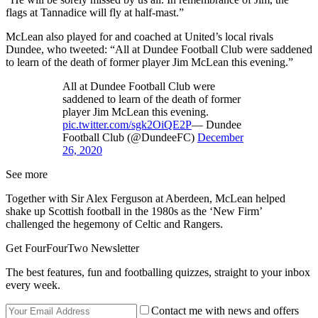
flags at Tannadice will fly at half-mast.”
McLean also played for and coached at United’s local rivals
Dundee, who tweeted: “All at Dundee Football Club were saddened
to learn of the death of former player Jim McLean this evening.”
All at Dundee Football Club were
saddened to learn of the death of former
player Jim McLean this evening.
pic.twitter.com/sgk2OiQE2P
— Dundee
Football Club (@DundeeFC)
December
26, 2020
See more
Together with Sir Alex Ferguson at Aberdeen, McLean helped
shake up Scottish football in the 1980s as the ‘New Firm’
challenged the hegemony of Celtic and Rangers.
Get FourFourTwo Newsletter
The best features, fun and footballing quizzes, straight to your inbox
every week.
Contact me with news and offers