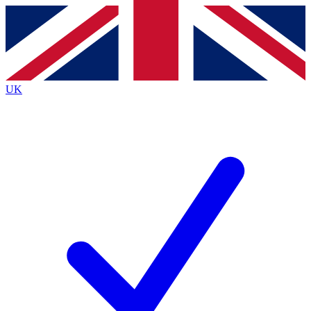
Contact me with news and offers from other Future
brands
By submitting your information you agree to the
Terms & Conditions
and
Privacy
Policy
and are aged 16 or over.
UK