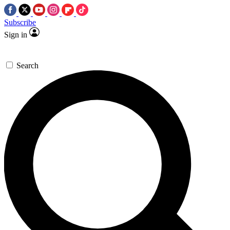
Subscribe
Sign in
Search