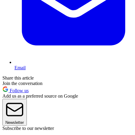
Email
Share this article
Join the conversation
Follow us
Add us as a preferred source on Google
Newsletter
Subscribe to our newsletter