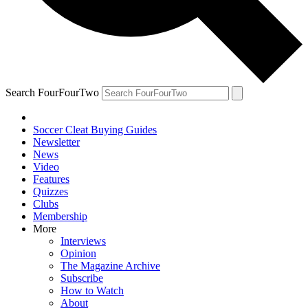
Search FourFourTwo
Soccer Cleat Buying Guides
Newsletter
News
Video
Features
Quizzes
Clubs
Membership
More
Interviews
Opinion
The Magazine Archive
Subscribe
How to Watch
About