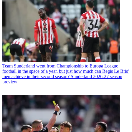
Team
Sunderland went from Championship to Europa League
football in the space of a year, but just how much can Regis Le Bris'
men achieve in their second season? Sunderland 2026-27 season
preview