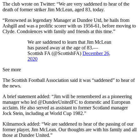
The club wrote on Twitter: “We are very saddened to hear of the
death of former striker Jim McLean, aged 83, today.
“Renowned as legendary Manager at Dundee Utd, he hails from
Ashgill and was a prolific scorer with us 1956-61, before moving to
Clyde. Condolences with family and friends at this time.”
We are saddened to learn that Jim McLean
has passed away at the age of 83.—
Scottish FA (@ScottishFA)
December 26,
2020
See more
The Scottish Football Association said it was “saddened” to hear of
the news.
A brief statement added: “Jim will be remembered as a pioneering
manager who led @DundeeUnitedFC to domestic and European
acclaim. He also served as assistant to former Scotland manager
Jock Stein, including at World Cup 1982.”
Kilmarnock added: “We are saddened to hear of the passing of our
former player, Jim McLean. Our thoughts are with his family and all
those at Dundee United.”