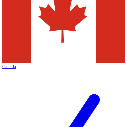
Canada