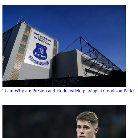
Team
Why are Preston and Huddersfield playing at Goodison Park?