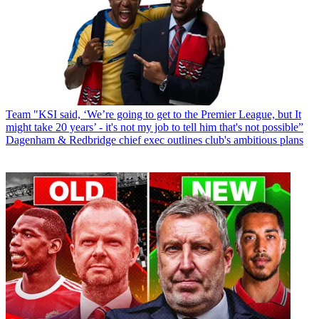
Team
"KSI said, ‘We’re going to get to the Premier League, but It
might take 20 years’ - it's not my job to tell him that's not possible”
Dagenham & Redbridge chief exec outlines club's ambitious plans