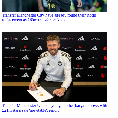
Transfer
Manchester City have already found their Rodri
replacement as £60m transfer beckons
Transfer
Manchester United eyeing another bargain move, with
£21m star's sale 'inevitable': report