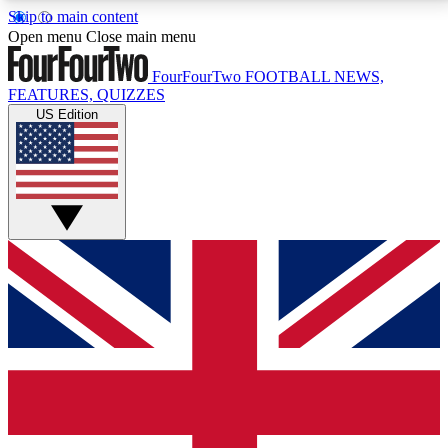
Skip to main content
17
24/7
5K+
Open menu
Close main menu
MEMBER FEATURES
ACCESS AVAILABLE
ACTIVE MEMBERS
FourFourTwo
FOOTBALL NEWS,
FEATURES, QUIZZES
US Edition
Live Q&A Sessions
Member Compet
Weekly interactive sessions
Win exclusive p
GET CLUB ACCESS QUICK
For the quickest way to join, simply enter your email
below and get access. We will send a confirmation
and sign you up to our newsletter to keep you
updated on all your football news.