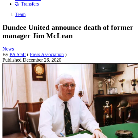
🤝 Transfers
Team
Dundee United announce death of former
manager Jim McLean
News
By
PA Staff
(
Press Association
)
Published
December 26, 2020