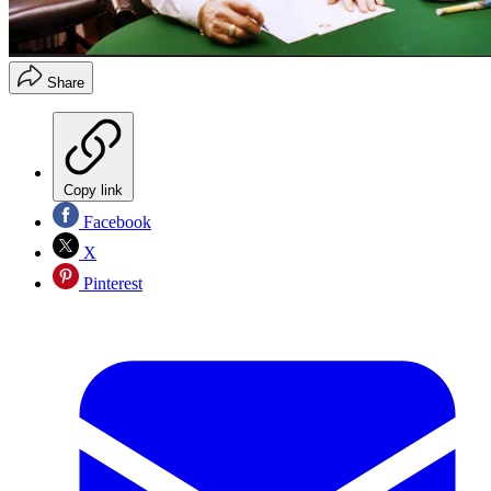
Share
Copy link
Facebook
X
Pinterest