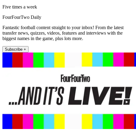
Five times a week
FourFourTwo Daily
Fantastic football content straight to your inbox! From the latest
transfer news, quizzes, videos, features and interviews with the
biggest names in the game, plus lots more.
Subscribe +