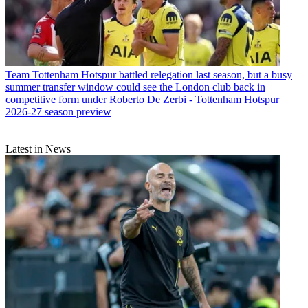
Team
Tottenham Hotspur battled relegation last season, but a busy
summer transfer window could see the London club back in
competitive form under Roberto De Zerbi - Tottenham Hotspur
2026-27 season preview
Latest in News