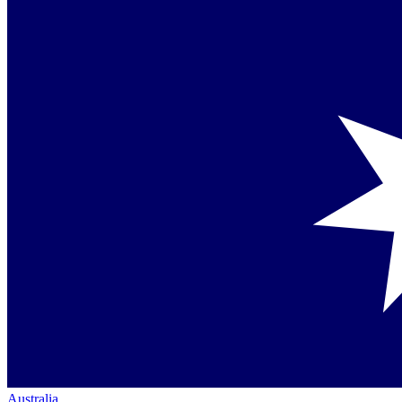
Australia