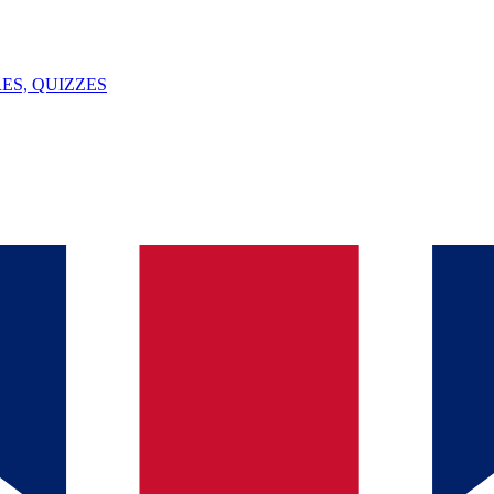
ES, QUIZZES