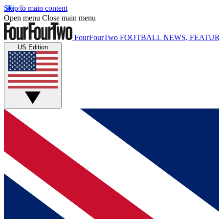
Skip to main content
Open menu
Close main menu
FourFourTwo
FOOTBALL NEWS, FEATUR
US Edition