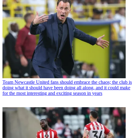
Team
Newcastle United fans should embrace the chaos; the club is
doing what it should have been doing all along, and it could make
for the most interesting and exciting season in years