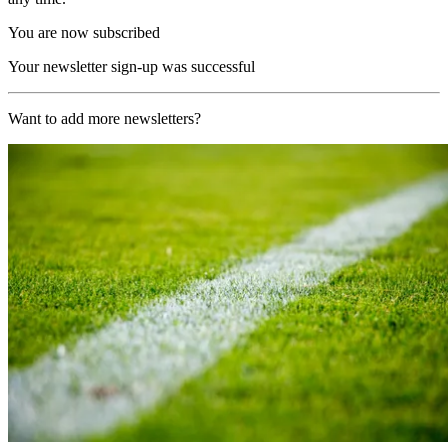
You are now subscribed
Your newsletter sign-up was successful
Want to add more newsletters?