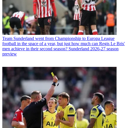
Team
Sunderland went from Championship to Europa League
football in the space of a year, but just how much can Regis Le Bris'
men achieve in their second season? Sunderland 2026-27 season
preview