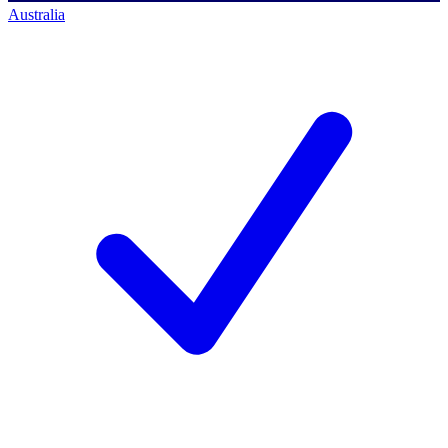
Australia