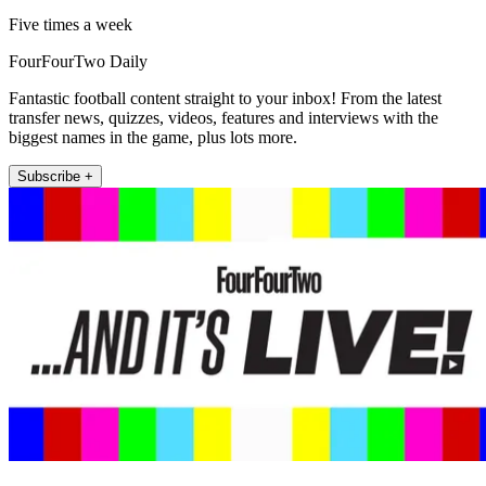
Five times a week
FourFourTwo Daily
Fantastic football content straight to your inbox! From the latest
transfer news, quizzes, videos, features and interviews with the
biggest names in the game, plus lots more.
Subscribe +