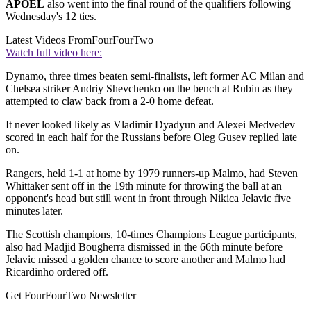
APOEL
also went into the final round of the qualifiers following
Wednesday's 12 ties.
Latest Videos From
FourFourTwo
Watch full video here:
Dynamo, three times beaten semi-finalists, left former AC Milan and
Chelsea striker Andriy Shevchenko on the bench at Rubin as they
attempted to claw back from a 2-0 home defeat.
It never looked likely as Vladimir Dyadyun and Alexei Medvedev
scored in each half for the Russians before Oleg Gusev replied late
on.
Rangers, held 1-1 at home by 1979 runners-up Malmo, had Steven
Whittaker sent off in the 19th minute for throwing the ball at an
opponent's head but still went in front through Nikica Jelavic five
minutes later.
The Scottish champions, 10-times Champions League participants,
also had Madjid Bougherra dismissed in the 66th minute before
Jelavic missed a golden chance to score another and Malmo had
Ricardinho ordered off.
Get FourFourTwo Newsletter