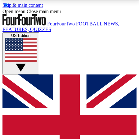
Skip to main content
17
24/7
5K+
Open menu
Close main menu
MEMBER FEATURES
ACCESS AVAILABLE
ACTIVE MEMBERS
FourFourTwo
FOOTBALL NEWS,
FEATURES, QUIZZES
US Edition
Live Q&A Sessions
Member Compet
Weekly interactive sessions
Win exclusive p
GET CLUB ACCESS QUICK
For the quickest way to join, simply enter your email
below and get access. We will send a confirmation
and sign you up to our newsletter to keep you
updated on all your football news.