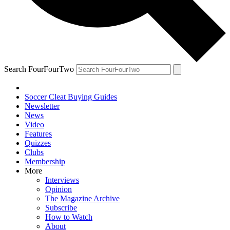
Search FourFourTwo
Soccer Cleat Buying Guides
Newsletter
News
Video
Features
Quizzes
Clubs
Membership
More
Interviews
Opinion
The Magazine Archive
Subscribe
How to Watch
About