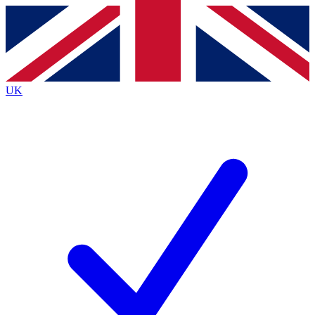
Contact me with news and offers from other Future
brands
By submitting your information you agree to the
Terms & Conditions
and
Privacy
Policy
and are aged 16 or over.
UK