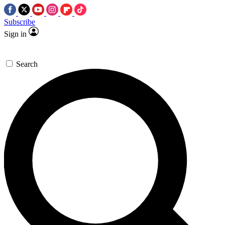
Subscribe
Sign in
Search