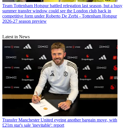
Team
Tottenham Hotspur battled relegation last season, but a busy
summer transfer window could see the London club back in
competitive form under Roberto De Zerbi - Tottenham Hotspur
2026-27 season preview
Latest in News
Transfer
Manchester United eyeing another bargain move, with
£21m star's sale 'inevitable': report