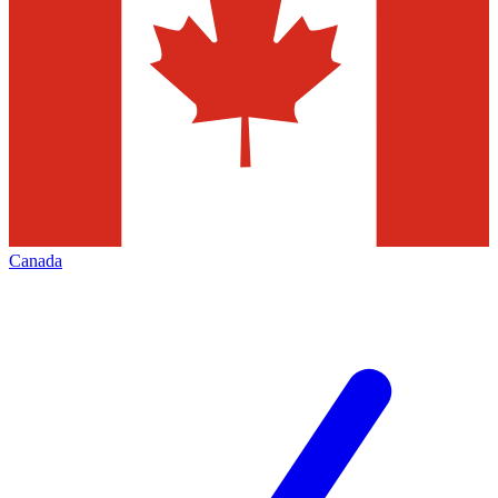
Canada