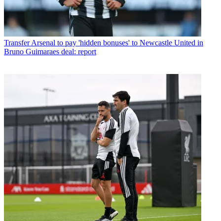
Transfer
Arsenal to pay 'hidden bonuses' to Newcastle United in
Bruno Guimaraes deal: report