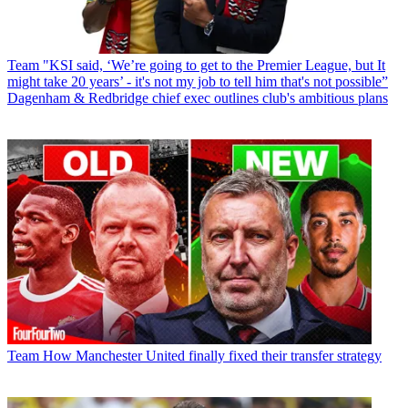
Team
"KSI said, ‘We’re going to get to the Premier League, but It
might take 20 years’ - it's not my job to tell him that's not possible”
Dagenham & Redbridge chief exec outlines club's ambitious plans
Team
How Manchester United finally fixed their transfer strategy