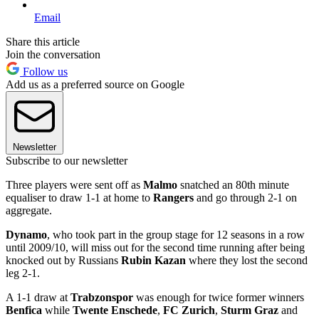
Email
Share this article
Join the conversation
Follow us
Add us as a preferred source on Google
Newsletter
Subscribe to our newsletter
Three players were sent off as
Malmo
snatched an 80th minute
equaliser to draw 1-1 at home to
Rangers
and go through 2-1 on
aggregate.
Dynamo
, who took part in the group stage for 12 seasons in a row
until 2009/10, will miss out for the second time running after being
knocked out by Russians
Rubin Kazan
where they lost the second
leg 2-1.
A 1-1 draw at
Trabzonspor
was enough for twice former winners
Benfica
while
Twente Enschede
,
FC Zurich
,
Sturm Graz
and