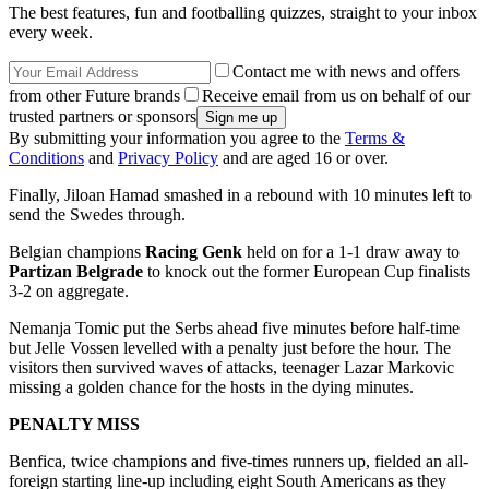
The best features, fun and footballing quizzes, straight to your inbox
every week.
Contact me with news and offers
from other Future brands
Receive email from us on behalf of our
trusted partners or sponsors
By submitting your information you agree to the
Terms &
Conditions
and
Privacy Policy
and are aged 16 or over.
Finally, Jiloan Hamad smashed in a rebound with 10 minutes left to
send the Swedes through.
Belgian champions
Racing Genk
held on for a 1-1 draw away to
Partizan Belgrade
to knock out the former European Cup finalists
3-2 on aggregate.
Nemanja Tomic put the Serbs ahead five minutes before half-time
but Jelle Vossen levelled with a penalty just before the hour. The
visitors then survived waves of attacks, teenager Lazar Markovic
missing a golden chance for the hosts in the dying minutes.
PENALTY MISS
Benfica, twice champions and five-times runners up, fielded an all-
foreign starting line-up including eight South Americans as they