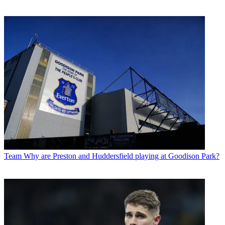
Team
Why are Preston and Huddersfield playing at Goodison Park?