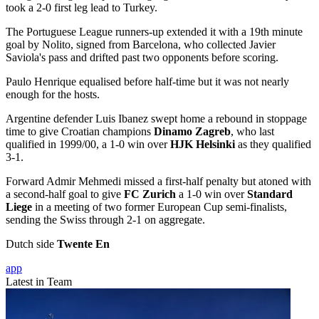
took a 2-0 first leg lead to Turkey.
The Portuguese League runners-up extended it with a 19th minute
goal by Nolito, signed from Barcelona, who collected Javier
Saviola's pass and drifted past two opponents before scoring.
Paulo Henrique equalised before half-time but it was not nearly
enough for the hosts.
Argentine defender Luis Ibanez swept home a rebound in stoppage
time to give Croatian champions
Dinamo Zagreb
, who last
qualified in 1999/00, a 1-0 win over
HJK Helsinki
as they qualified
3-1.
Forward Admir Mehmedi missed a first-half penalty but atoned with
a second-half goal to give
FC Zurich
a 1-0 win over
Standard
Liege
in a meeting of two former European Cup semi-finalists,
sending the Swiss through 2-1 on aggregate.
Dutch side
Twente En
app
Latest in Team