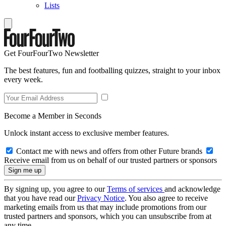
Lists
Get FourFourTwo Newsletter
The best features, fun and footballing quizzes, straight to your inbox
every week.
Become a Member in Seconds
Unlock instant access to exclusive member features.
Contact me with news and offers from other Future brands
Receive email from us on behalf of our trusted partners or sponsors
By signing up, you agree to our
Terms of services
and acknowledge
that you have read our
Privacy Notice
. You also agree to receive
marketing emails from us that may include promotions from our
trusted partners and sponsors, which you can unsubscribe from at
any time.