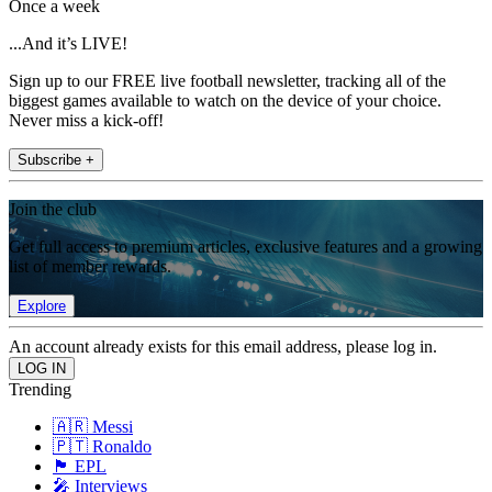
Once a week
...And it’s LIVE!
Sign up to our FREE live football newsletter, tracking all of the
biggest games available to watch on the device of your choice.
Never miss a kick-off!
Subscribe +
Join the club
Get full access to premium articles, exclusive features and a growing
list of member rewards.
Explore
An account already exists for this email address, please log in.
Trending
🇦🇷 Messi
🇵🇹 Ronaldo
🏴󠁧󠁢󠁥󠁮󠁧󠁿 EPL
🎤 Interviews