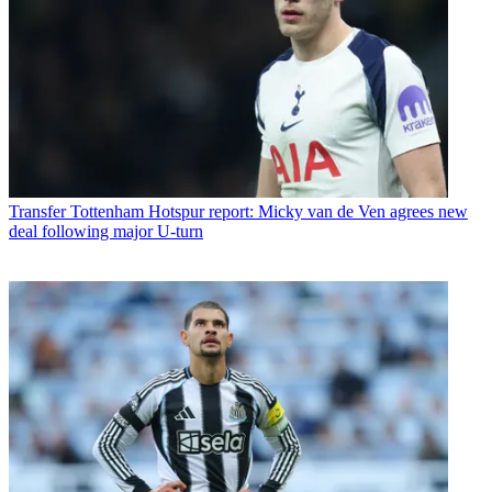
Transfer
Tottenham Hotspur report: Micky van de Ven agrees new
deal following major U-turn