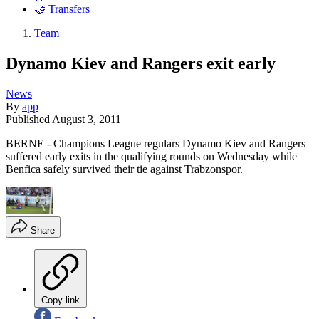
🤝 Transfers
Team
Dynamo Kiev and Rangers exit early
News
By
app
Published
August 3, 2011
BERNE - Champions League regulars Dynamo Kiev and Rangers
suffered early exits in the qualifying rounds on Wednesday while
Benfica safely survived their tie against Trabzonspor.
Share
Copy link