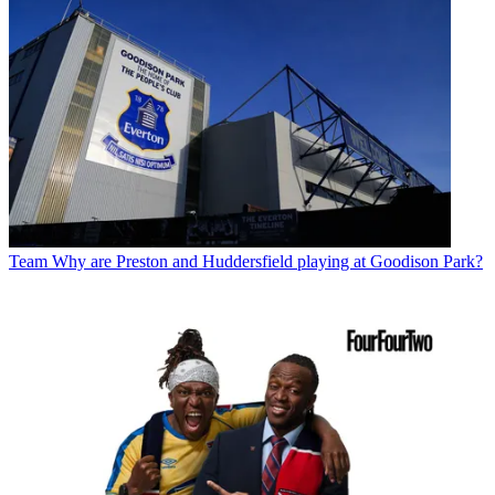
Team
Why are Preston and Huddersfield playing at Goodison Park?