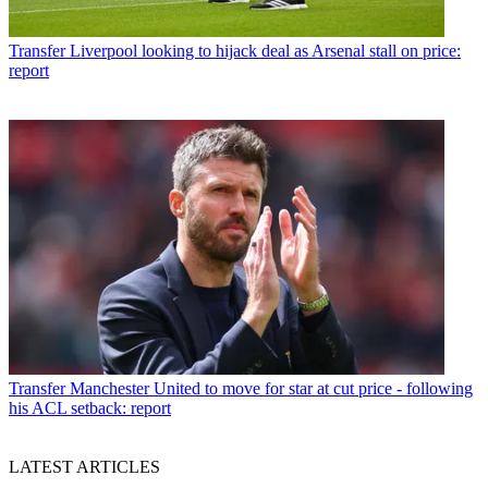
Transfer
Liverpool looking to hijack deal as Arsenal stall on price:
report
Transfer
Manchester United to move for star at cut price - following
his ACL setback: report
LATEST ARTICLES