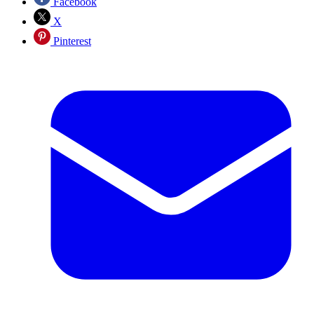
Facebook
X
Pinterest