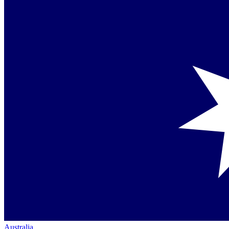
Australia