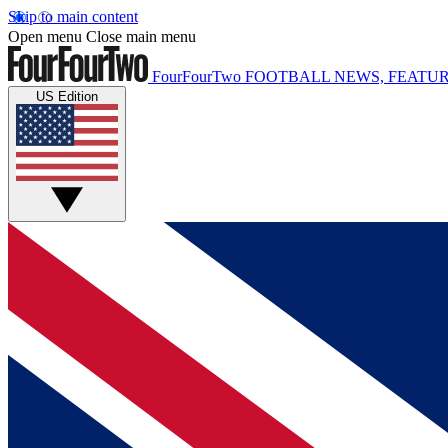
Skip to main content
Open menu
Close main menu
FourFourTwo
FOOTBALL NEWS, FEATUR
US Edition