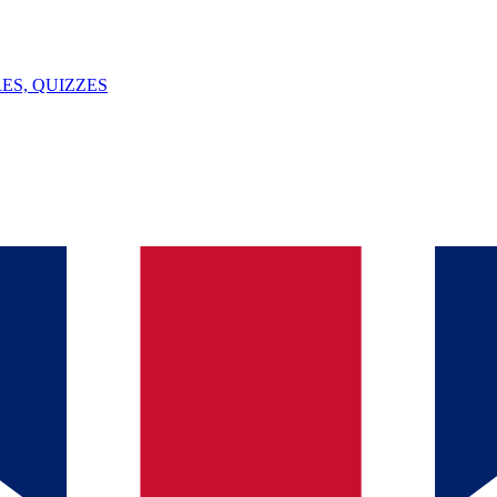
ES, QUIZZES