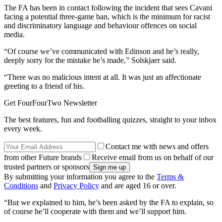
The FA has been in contact following the incident that sees Cavani
facing a potential three-game ban, which is the minimum for racist
and discriminatory language and behaviour offences on social
media.
“Of course we’ve communicated with Edinson and he’s really,
deeply sorry for the mistake he’s made,” Solskjaer said.
“There was no malicious intent at all. It was just an affectionate
greeting to a friend of his.
Get FourFourTwo Newsletter
The best features, fun and footballing quizzes, straight to your inbox
every week.
Contact me with news and offers
from other Future brands
Receive email from us on behalf of our
trusted partners or sponsors
By submitting your information you agree to the
Terms &
Conditions
and
Privacy Policy
and are aged 16 or over.
“But we explained to him, he’s been asked by the FA to explain, so
of course he’ll cooperate with them and we’ll support him.