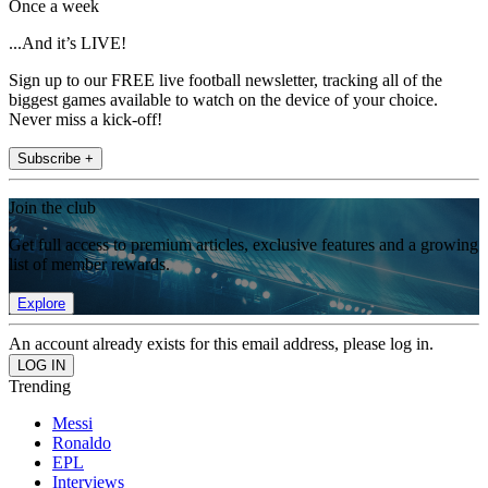
Once a week
...And it’s LIVE!
Sign up to our FREE live football newsletter, tracking all of the
biggest games available to watch on the device of your choice.
Never miss a kick-off!
Subscribe +
Join the club
Get full access to premium articles, exclusive features and a growing
list of member rewards.
Explore
An account already exists for this email address, please log in.
Trending
Messi
Ronaldo
EPL
Interviews