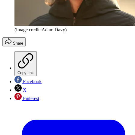
(Image credit: Adam Davy)
Share
Copy link
Facebook
X
Pinterest