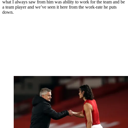
what I always saw from him was ability to work for the team and be
a team player and we’ve seen it here from the work-rate he puts
down.