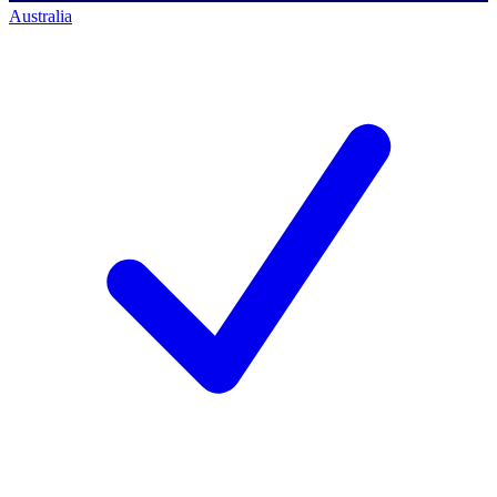
Australia