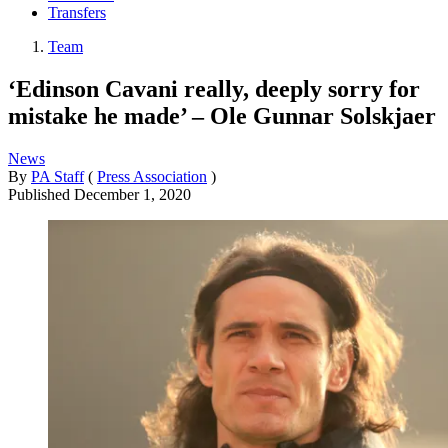
Transfers
Team
‘Edinson Cavani really, deeply sorry for
mistake he made’ – Ole Gunnar Solskjaer
News
By
PA Staff
(
Press Association
)
Published
December 1, 2020