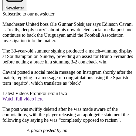
Newsletter
Subscribe to our newsletter
Manchester United boss Ole Gunnar Solskjaer says Edinson Cavani
is “really, deeply sorry” about his now deleted social media post and
continues to back the Uruguayan amid the Football Association
investigation into the matter.
The 33-year-old summer signing produced a match-winning display
at Southampton on Sunday, providing an assist for Bruno Fernandes
before netting a brace in a stunning 3-2 comeback win.
Cavani posted a social media message on Instagram shortly after the
match, replying to a message of congratulations using the Spanish
term ‘negrito’, which translates as ‘black’.
Latest Videos From
FourFourTwo
Watch full video here:
The post was swiftly deleted after he was made aware of the
connotations, with the player releasing an apologetic statement the
following day saying he was “completely opposed to racism”.
A photo posted by on