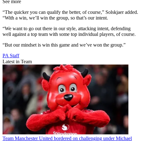
See more
“The quicker you can qualify the better, of course,” Solskjaer added.
“With a win, we’ll win the group, so that’s our intent.
“We want to go out there in our style, attacking intent, defending
well against a top team with some top individual players, of course.
“But our mindset is win this game and we’ve won the group.”
PA Staff
Latest in Team
Team
Manchester United bordered on challenging under Michael