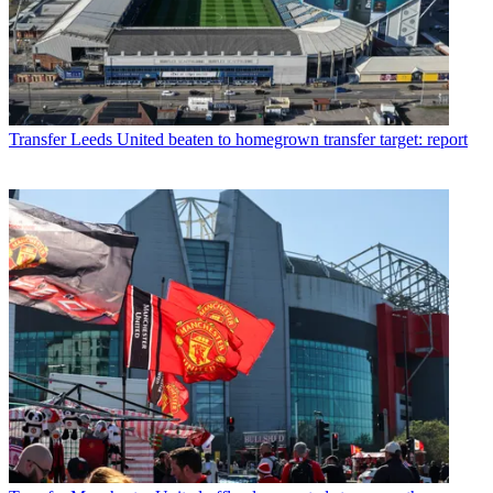
Transfer
Leeds United beaten to homegrown transfer target: report