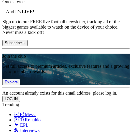
Once a week
...And it’s LIVE!
Sign up to our FREE live football newsletter, tracking all of the
biggest games available to watch on the device of your choice.
Never miss a kick-off!
Subscribe +
Join the club
Get full access to premium articles, exclusive features and a growing
list of member rewards.
Explore
An account already exists for this email address, please log in.
Trending
🇦🇷 Messi
🇵🇹 Ronaldo
🏴󠁧󠁢󠁥󠁮󠁧󠁿 EPL
🎤 Interviews