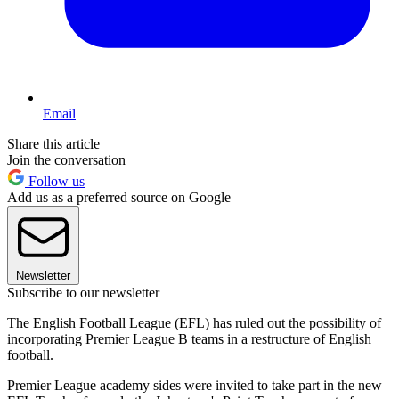
Email
Share this article
Join the conversation
Follow us
Add us as a preferred source on Google
Newsletter
Subscribe to our newsletter
The English Football League (EFL) has ruled out the possibility of
incorporating Premier League B teams in a restructure of English
football.
Premier League academy sides were invited to take part in the new