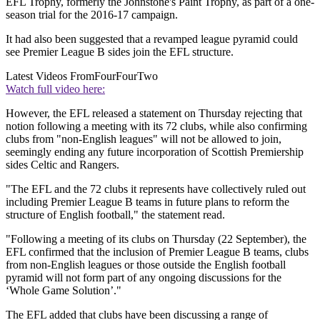
EFL Trophy, formerly the Johnstone's Paint Trophy, as part of a one-
season trial for the 2016-17 campaign.
It had also been suggested that a revamped league pyramid could
see Premier League B sides join the EFL structure.
Latest Videos From
FourFourTwo
Watch full video here:
However, the EFL released a statement on Thursday rejecting that
notion following a meeting with its 72 clubs, while also confirming
clubs from "non-English leagues" will not be allowed to join,
seemingly ending any future incorporation of Scottish Premiership
sides Celtic and Rangers.
"The EFL and the 72 clubs it represents have collectively ruled out
including Premier League B teams in future plans to reform the
structure of English football," the statement read.
"Following a meeting of its clubs on Thursday (22 September), the
EFL confirmed that the inclusion of Premier League B teams, clubs
from non-English leagues or those outside the English football
pyramid will not form part of any ongoing discussions for the
‘Whole Game Solution’."
The EFL added that clubs have been discussing a range of