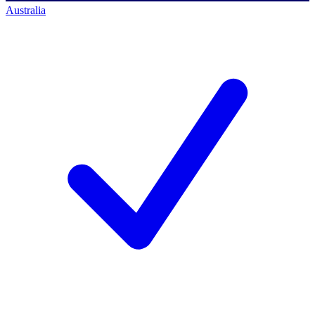
Australia