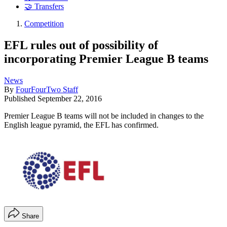
🤝 Transfers
Competition
EFL rules out of possibility of
incorporating Premier League B teams
News
By
FourFourTwo Staff
Published
September 22, 2016
Premier League B teams will not be included in changes to the
English league pyramid, the EFL has confirmed.
Share