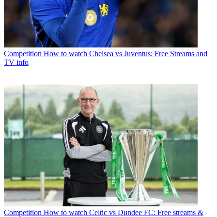
Competition
How to watch Chelsea vs Juventus: Free Streams and
TV info
Competition
How to watch Celtic vs Dundee FC: Free streams &