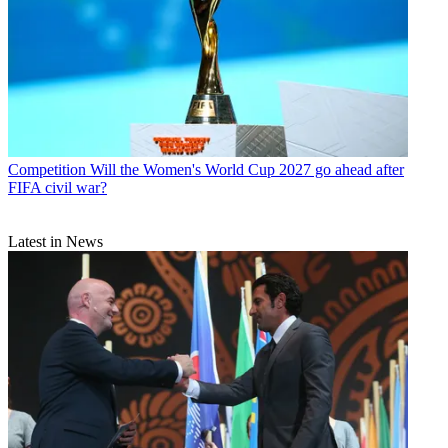
Competition
Will the Women's World Cup 2027 go ahead after
FIFA civil war?
Latest in News