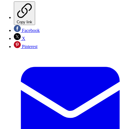
Copy link
Facebook
X
Pinterest