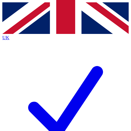
Contact me with news and offers from other Future
brands
By submitting your information you agree to the
Terms & Conditions
and
Privacy
Policy
and are aged 16 or over.
UK