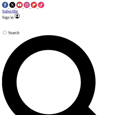
Subscribe
Sign in
Search