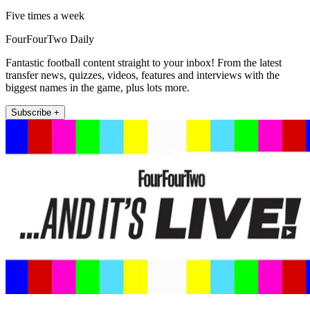
Five times a week
FourFourTwo Daily
Fantastic football content straight to your inbox! From the latest
transfer news, quizzes, videos, features and interviews with the
biggest names in the game, plus lots more.
Subscribe +