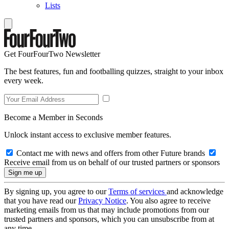
Lists
Get FourFourTwo Newsletter
The best features, fun and footballing quizzes, straight to your inbox
every week.
Become a Member in Seconds
Unlock instant access to exclusive member features.
Contact me with news and offers from other Future brands
Receive email from us on behalf of our trusted partners or sponsors
By signing up, you agree to our
Terms of services
and acknowledge
that you have read our
Privacy Notice
. You also agree to receive
marketing emails from us that may include promotions from our
trusted partners and sponsors, which you can unsubscribe from at
any time.