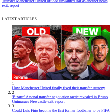
Transfer
Manchester United offload unwanted star as another nears
exit: report
LATEST ARTICLES
1
How Manchester United finally fixed their transfer strategy
2
'Bizarre' Arsenal transfer negotiation tactic revealed in Bruno
Guimaraes Newcastle exit: report
3
Could Luis Figo become the first former footballer to be FIFA