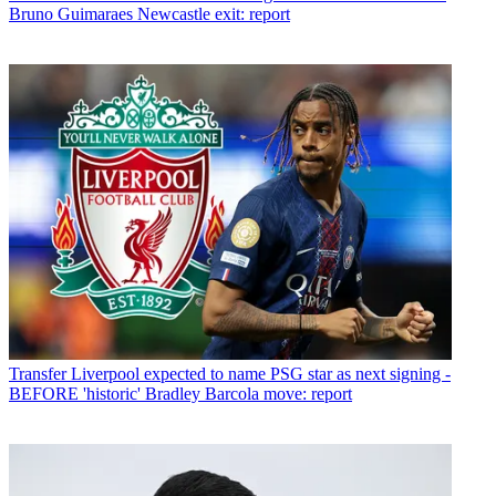
Bruno Guimaraes Newcastle exit: report
Transfer
Liverpool expected to name PSG star as next signing -
BEFORE 'historic' Bradley Barcola move: report