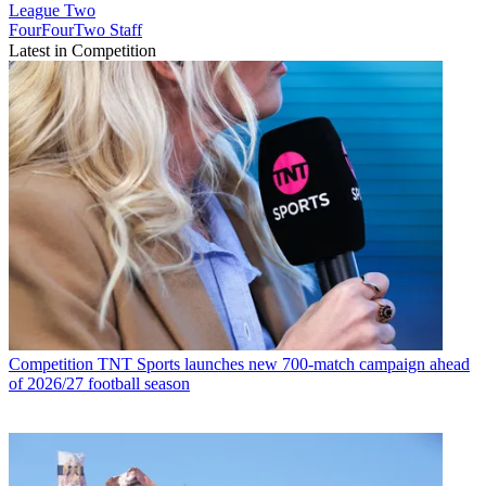
League Two
FourFourTwo Staff
Latest in Competition
Competition
TNT Sports launches new 700-match campaign ahead
of 2026/27 football season