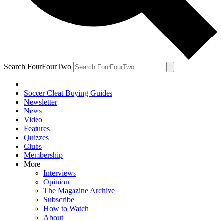
Search FourFourTwo
Soccer Cleat Buying Guides
Newsletter
News
Video
Features
Quizzes
Clubs
Membership
More
Interviews
Opinion
The Magazine Archive
Subscribe
How to Watch
About