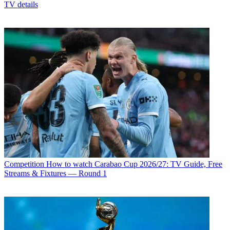
TV details
Competition
How to watch Carabao Cup 2026/27: TV Guide, Free
Streams & Fixtures — Round 1