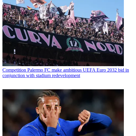
Competition
Palermo FC make ambitious UEFA Euro 2032 bid in
conjunction with stadium redevelopment