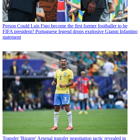
Person
Could Luis Figo become the first former footballer to be
FIFA president? Portuguese legend drops explosive Gianni Infantino
statement
Transfer
'Bizarre' Arsenal transfer negotiation tactic revealed in