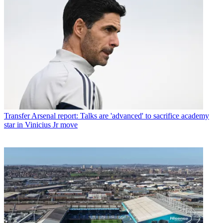
Transfer
Arsenal report: Talks are 'advanced' to sacrifice academy
star in Vinicius Jr move