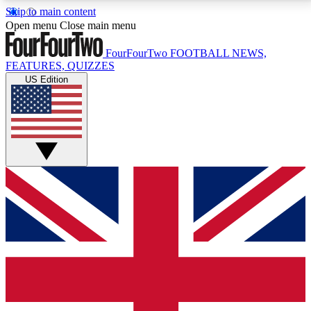
Skip to main content
17
24/7
5K+
Open menu
Close main menu
MEMBER FEATURES
ACCESS AVAILABLE
ACTIVE MEMBERS
FourFourTwo
FOOTBALL NEWS,
FEATURES, QUIZZES
US Edition
Live Q&A Sessions
Member Compet
Weekly interactive sessions
Win exclusive p
GET CLUB ACCESS QUICK
For the quickest way to join, simply enter your email
below and get access. We will send a confirmation
and sign you up to our newsletter to keep you
updated on all your football news.