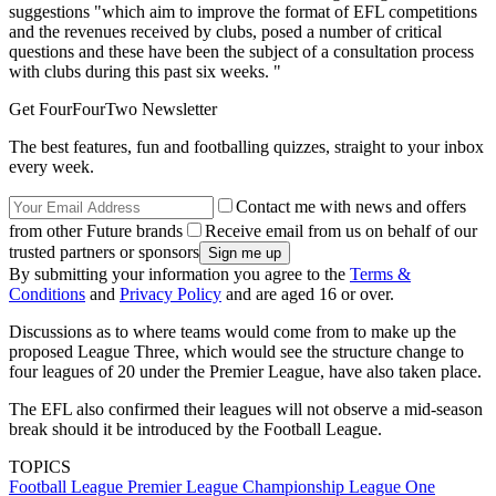
suggestions "which aim to improve the format of EFL competitions
and the revenues received by clubs, posed a number of critical
questions and these have been the subject of a consultation process
with clubs during this past six weeks. "
Get FourFourTwo Newsletter
The best features, fun and footballing quizzes, straight to your inbox
every week.
Contact me with news and offers
from other Future brands
Receive email from us on behalf of our
trusted partners or sponsors
By submitting your information you agree to the
Terms &
Conditions
and
Privacy Policy
and are aged 16 or over.
Discussions as to where teams would come from to make up the
proposed League Three, which would see the structure change to
four leagues of 20 under the Premier League, have also taken place.
The EFL also confirmed their leagues will not observe a mid-season
break should it be introduced by the Football League.
TOPICS
Football League
Premier League
Championship
League One