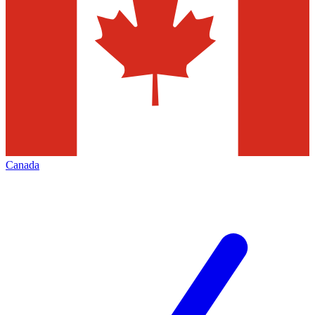
Canada