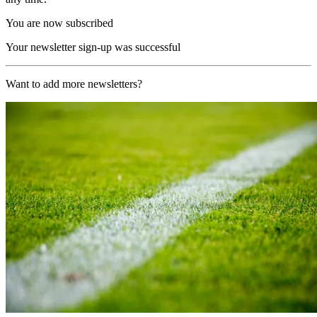
You are now subscribed
Your newsletter sign-up was successful
Want to add more newsletters?