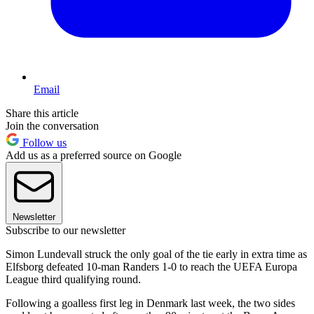
Email
Share this article
Join the conversation
Follow us
Add us as a preferred source on Google
Newsletter
Subscribe to our newsletter
Simon Lundevall struck the only goal of the tie early in extra time as
Elfsborg defeated 10-man Randers 1-0 to reach the UEFA Europa
League third qualifying round.
Following a goalless first leg in Denmark last week, the two sides