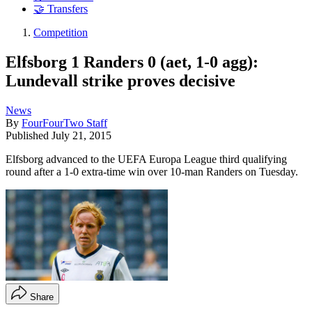
🤝 Transfers
Competition
Elfsborg 1 Randers 0 (aet, 1-0 agg):
Lundevall strike proves decisive
News
By
FourFourTwo Staff
Published
July 21, 2015
Elfsborg advanced to the UEFA Europa League third qualifying
round after a 1-0 extra-time win over 10-man Randers on Tuesday.
Share