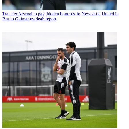
Transfer
Arsenal to pay 'hidden bonuses' to Newcastle United in
Bruno Guimaraes deal: report