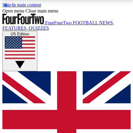
Skip to main content
17
24/7
5K+
Open menu
Close main menu
MEMBER FEATURES
ACCESS AVAILABLE
ACTIVE MEMBERS
FourFourTwo
FOOTBALL NEWS,
FEATURES, QUIZZES
US Edition
Live Q&A Sessions
Member Compet
Weekly interactive sessions
Win exclusive p
GET CLUB ACCESS QUICK
For the quickest way to join, simply enter your email
below and get access. We will send a confirmation
and sign you up to our newsletter to keep you
updated on all your football news.