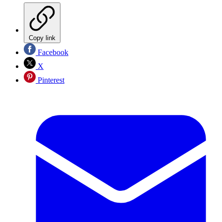
Copy link
Facebook
X
Pinterest