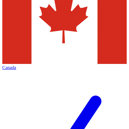
Canada