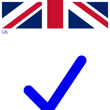
Contact me with news and offers from other Future
brands
By submitting your information you agree to the
Terms & Conditions
and
Privacy
Policy
and are aged 16 or over.
UK