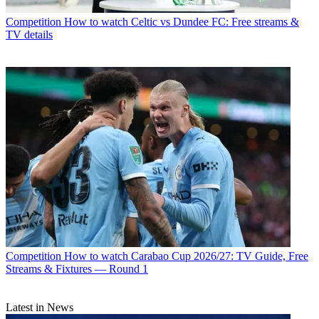
Competition
How to watch Celtic vs Dundee FC: Free streams &
TV details
Competition
How to watch Carabao Cup 2026/27: TV Guide, Free
Streams & Fixtures — Round 1
Latest in News