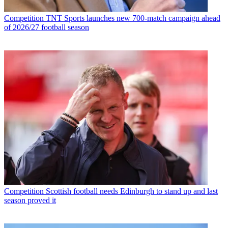
Competition
TNT Sports launches new 700-match campaign ahead
of 2026/27 football season
Competition
Scottish football needs Edinburgh to stand up and last
season proved it