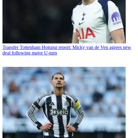
Transfer
Tottenham Hotspur report: Micky van de Ven agrees new
deal following major U-turn