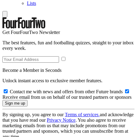
Lists
Get FourFourTwo Newsletter
The best features, fun and footballing quizzes, straight to your inbox
every week.
Become a Member in Seconds
Unlock instant access to exclusive member features.
Contact me with news and offers from other Future brands
Receive email from us on behalf of our trusted partners or sponsors
By signing up, you agree to our
Terms of services
and acknowledge
that you have read our
Privacy Notice
. You also agree to receive
marketing emails from us that may include promotions from our
trusted partners and sponsors, which you can unsubscribe from at
any time.