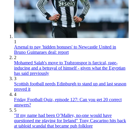
1
Arsenal to pay 'hidden bonuses' to Newcastle United in
Bruno Guimaraes deal: report
2
Mohamed Salah's move to Trabzonspor is farcical, rage-
inducing and a betrayal of himself - given what the Egyptian
has said previously
3
Scottish football needs Edinburgh to stand up and last season
proved it
4
Friday Football Quiz, episode 127: Can you get 20 correct
answers?
5
"If my name had been O’Malley, no-one would have
questioned me playing for Ireland" Tony Cascarino hits back
at tabloid scandal that became pub folklore