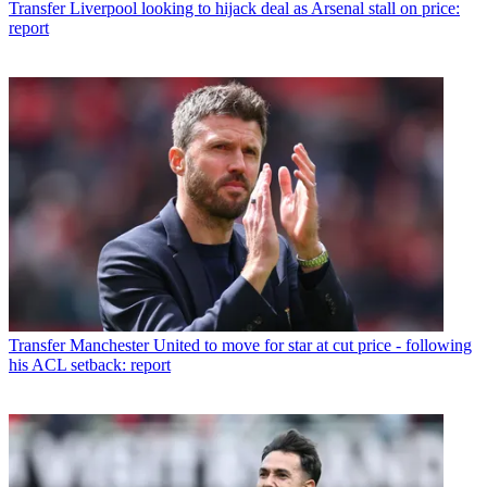
Transfer
Liverpool looking to hijack deal as Arsenal stall on price:
report
Transfer
Manchester United to move for star at cut price - following
his ACL setback: report