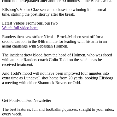
could not be separated after another 90 minutes at the Boras Arena.
Elfsborg's Viktor Claessen came closest to winning it in normal
time, striking the post shortly after the break.
Latest Videos From
FourFourTwo
Watch full video here:
Randers then saw striker Nicolai Brock-Madsen sent off for a
second caution in the 84th minute for leading with his arm in an
aerial challenge with Sebastian Holmen.
The incident drew blood from the head of Holmen, who was faced
with an irate Randers coach Colin Todd on the sideline as he
received treatment.
And Todd's mood will not have been improved four minutes into
extra time as Lundevall shot home from 20 yards, booking Elfsborg
a meeting with either Shamrock Rovers or Odd.
Get FourFourTwo Newsletter
The best features, fun and footballing quizzes, straight to your inbox
every week.