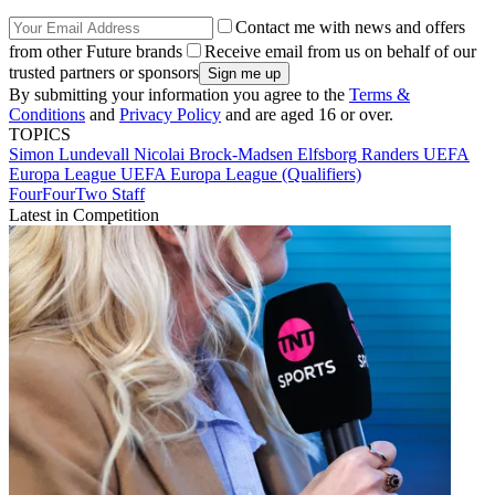
Contact me with news and offers
from other Future brands
Receive email from us on behalf of our
trusted partners or sponsors
By submitting your information you agree to the
Terms &
Conditions
and
Privacy Policy
and are aged 16 or over.
TOPICS
Simon Lundevall
Nicolai Brock-Madsen
Elfsborg
Randers
UEFA
Europa League
UEFA Europa League (Qualifiers)
FourFourTwo Staff
Latest in Competition