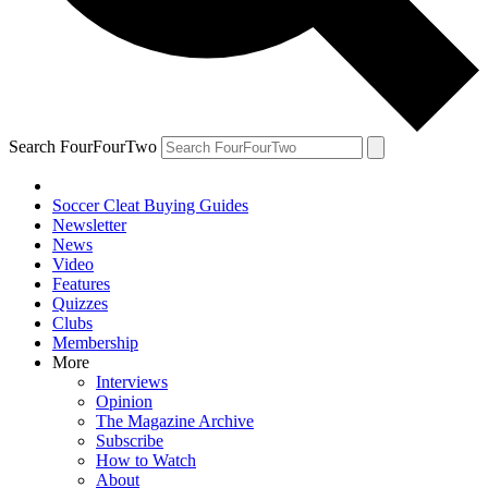
Search FourFourTwo
Soccer Cleat Buying Guides
Newsletter
News
Video
Features
Quizzes
Clubs
Membership
More
Interviews
Opinion
The Magazine Archive
Subscribe
How to Watch
About