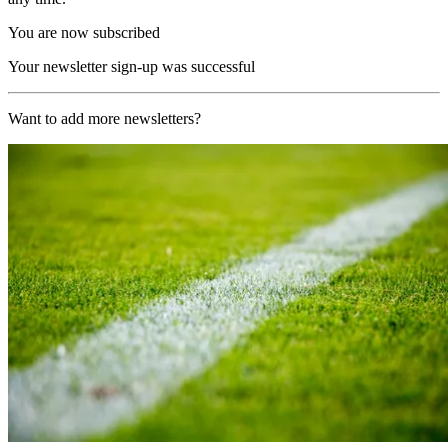
You are now subscribed
Your newsletter sign-up was successful
Want to add more newsletters?