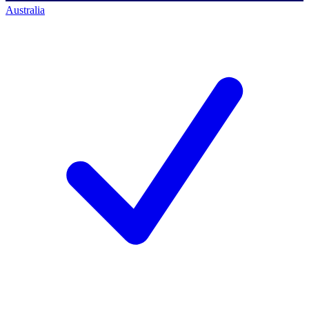
Australia