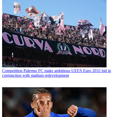
Competition
Palermo FC make ambitious UEFA Euro 2032 bid in
conjunction with stadium redevelopment