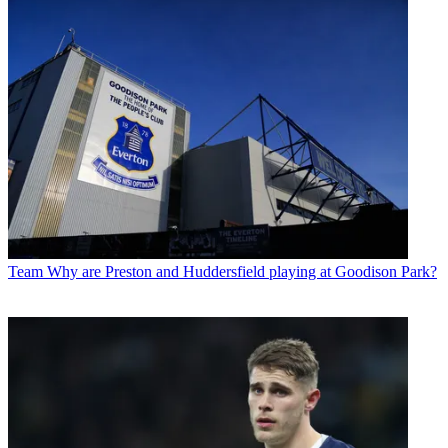
Team
Why are Preston and Huddersfield playing at Goodison Park?