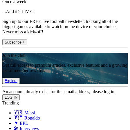
Once a week
...And it’s LIVE!
Sign up to our FREE live football newsletter, tracking all of the
biggest games available to watch on the device of your choice.
Never miss a kick-off!
Subscribe +
Join the club
Get full access to premium articles, exclusive features and a growing
list of member rewards.
Explore
An account already exists for this email address, please log in.
Trending
🇦🇷 Messi
🇵🇹 Ronaldo
🏴󠁧󠁢󠁥󠁮󠁧󠁿 EPL
🎤 Interviews