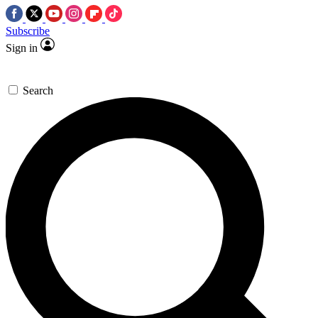
Subscribe
Sign in
Search