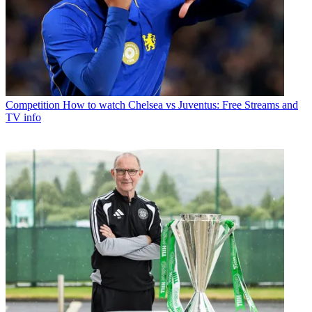
Competition
How to watch Chelsea vs Juventus: Free Streams and
TV info