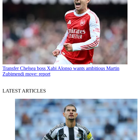
Transfer
Chelsea boss Xabi Alonso wants ambitious Martin
Zubimendi move: report
LATEST ARTICLES