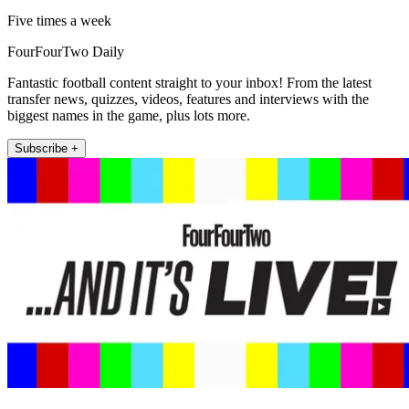
Five times a week
FourFourTwo Daily
Fantastic football content straight to your inbox! From the latest
transfer news, quizzes, videos, features and interviews with the
biggest names in the game, plus lots more.
Subscribe +